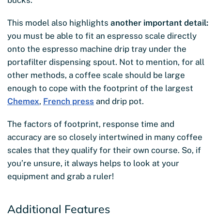
This model also highlights
another important detail:
you must be able to fit an espresso scale directly
onto the espresso machine drip tray under the
portafilter dispensing spout. Not to mention, for all
other methods, a coffee scale should be large
enough to cope with the footprint of the largest
Chemex
,
French press
and drip pot.
The factors of footprint, response time and
accuracy are so closely intertwined in many coffee
scales that they qualify for their own course. So, if
you’re unsure, it always helps to look at your
equipment and grab a ruler!
Additional Features