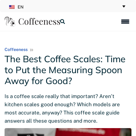
EN
Coffeeness
The Best Coffee Scales: Time
to Put the Measuring Spoon
Away for Good?
Is a coffee scale really that important? Aren’t
kitchen scales good enough? Which models are
most accurate, anyway? This coffee scale guide
answers all these questions and more.