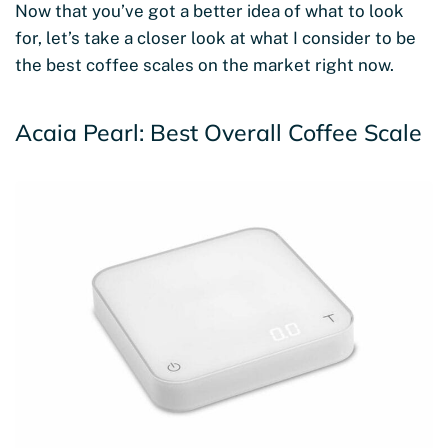
Now that you’ve got a better idea of what to look
for, let’s take a closer look at what I consider to be
the best coffee scales on the market right now.
Acaia Pearl: Best Overall Coffee Scale