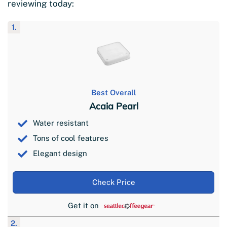
reviewing today:
1.
Best Overall
Acaia Pearl
Water resistant
Tons of cool features
Elegant design
Check Price
Get it on
2.