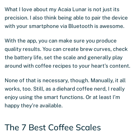
What I love about my Acaia Lunar is not just its
precision. I also think being able to pair the device
with your smartphone via Bluetooth is awesome.
With the app, you can make sure you produce
quality results. You can create brew curves, check
the battery life, set the scale and generally play
around with coffee recipes to your heart’s content.
None of that is necessary, though.
Manually, it all
works, too. Still, as a diehard coffee nerd, I really
enjoy using the smart functions. Or at least I’m
happy they’re available.
The 7 Best Coffee Scales