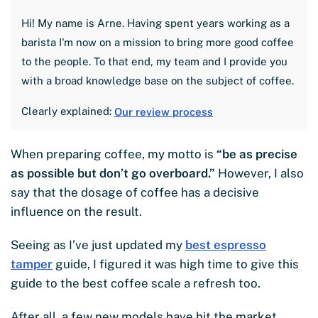
Hi! My name is Arne. Having spent years working as a
barista I'm now on a mission to bring more good coffee
to the people. To that end, my team and I provide you
with a broad knowledge base on the subject of coffee.
Clearly explained:
Our review process
When preparing coffee, my motto is
“be as precise
as possible but don’t go overboard.”
However, I also
say that the dosage of coffee has a decisive
influence on the result.
Seeing as I’ve just updated my
best espresso
tamper
guide, I figured it was high time to give this
guide to the best coffee scale a refresh too.
After all, a few new models have hit the market