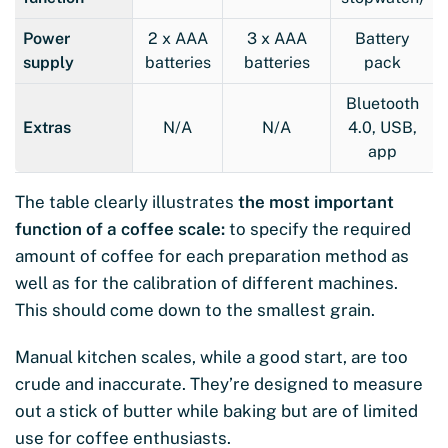
Power
2 x AAA
3 x AAA
Battery
supply
batteries
batteries
pack
Bluetooth
Extras
N/A
N/A
4.0, USB,
app
The table clearly illustrates
the most important
function of a coffee scale:
to specify the required
amount of coffee for each preparation method as
well as for the calibration of different machines.
This should come down to the smallest grain.
Manual kitchen scales, while a good start, are too
crude and inaccurate. They’re designed to measure
out a stick of butter while baking but are of limited
use for coffee enthusiasts.