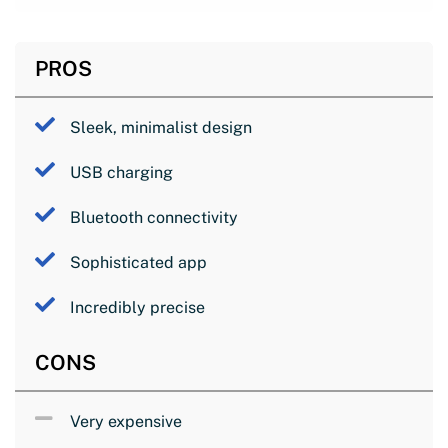
PROS
Sleek, minimalist design
USB charging
Bluetooth connectivity
Sophisticated app
Incredibly precise
CONS
Very expensive