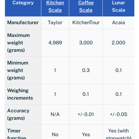
Category
Kitchen
Coffee
Lunar
Scale
Scale
Scale
Manufacturer
Taylor
KitchenTour
Acaia
Maximum
weight
4,989
3,000
2,000
(grams)
Minimum
weight
1
0.3
0.1
(grams)
Weighing
1
0.1
0.1
increments
Accuracy
N/A
+/- 0.01
+/- 0.05
(grams)
Timer
Yes (with
No
Yes
function
stopwatch)