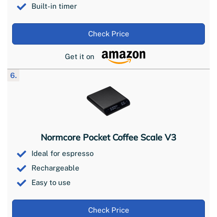
Built-in timer
Check Price
Get it on
6.
Normcore Pocket Coffee Scale V3
Ideal for espresso
Rechargeable
Easy to use
Check Price