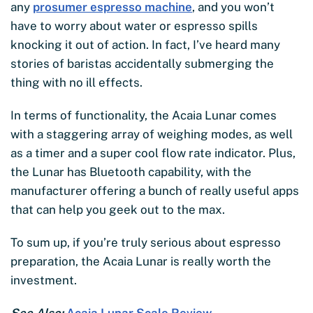
any
prosumer espresso machine
, and you won’t
have to worry about water or espresso spills
knocking it out of action. In fact, I’ve heard many
stories of baristas accidentally submerging the
thing with no ill effects.
In terms of functionality, the Acaia Lunar comes
with a staggering array of weighing modes, as well
as a timer and a super cool flow rate indicator. Plus,
the Lunar has Bluetooth capability, with the
manufacturer offering a bunch of really useful apps
that can help you geek out to the max.
To sum up, if you’re truly serious about espresso
preparation, the Acaia Lunar is really worth the
investment.
See Also:
Acaia Lunar Scale Review