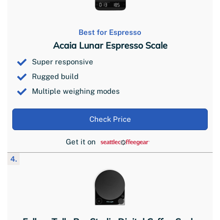
Best for Espresso
Acaia Lunar Espresso Scale
Super responsive
Rugged build
Multiple weighing modes
Check Price
Get it on
4.