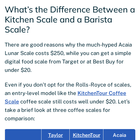
What’s the Difference Between a
Kitchen Scale and a Barista
Scale?
There are good reasons why the much-hyped Acaia
Lunar Scale costs $250, while you can get a simple
digital food scale from Target or at Best Buy for
under $20.
Even if you don’t opt for the Rolls-Royce of scales,
an entry-level model like the
KitchenTour Coffee
Scale
coffee scale still costs well under $20. Let’s
take a brief look at three coffee scales for
comparison:
Taylor
KitchenTour
Acaia