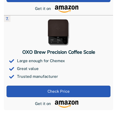
Get it on
7.
OXO Brew Precision Coffee Scale
Large enough for Chemex
Great value
Trusted manufacturer
Check Price
Get it on