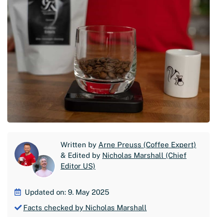
Written by
Arne Preuss (Coffee Expert)
& Edited by
Nicholas Marshall (Chief
Editor US)
Updated on: 9. May 2025
Facts checked by Nicholas Marshall