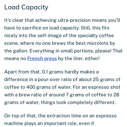
Load Capacity
It’s clear that achieving ultra-precision means you’ll
have to sacrifice on load capacity. Still, this fits
nicely into the self-image of the specialty coffee
scene, where no one brews the best microlots by
the gallon. Everything in small portions, please! That
means no
French press
by the liter, either!
Apart from that, 0.1 grams hardly makes a
difference in a pour-over ratio of about 25 grams of
coffee to 400 grams of water. For an espresso shot
with a brew ratio of around 7 grams of coffee to 28
grams of water, things look completely different.
On top of that, the extraction time on an espresso
machine plays an important role, even if