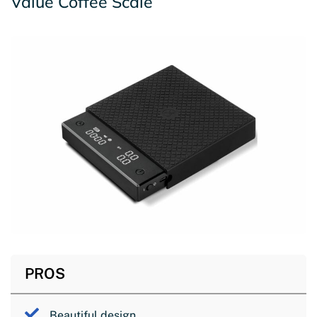
Value Coffee Scale
PROS
Beautiful design