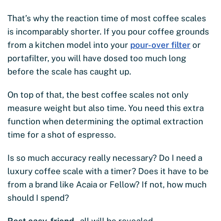
That’s why the reaction time of most coffee scales
is incomparably shorter. If you pour coffee grounds
from a kitchen model into your
pour-over filter
or
portafilter, you will have dosed too much long
before the scale has caught up.
On top of that, the best coffee scales not only
measure weight but also time. You need this extra
function when determining the optimal extraction
time for a shot of espresso.
Is so much accuracy really necessary? Do I need a
luxury coffee scale with a timer? Does it have to be
from a brand like Acaia or Fellow? If not, how much
should I spend?
Rest easy, friend
– all will be revealed.