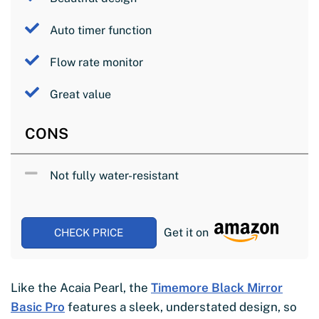
Auto timer function
Flow rate monitor
Great value
CONS
Not fully water-resistant
Get it on
CHECK PRICE
Like the Acaia Pearl, the
Timemore Black Mirror
Basic Pro
features a sleek, understated design, so