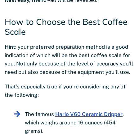
How to Choose the Best Coffee
Scale
Hint:
your preferred preparation method is a good
indication of which will be the best coffee scale for
you. Not only because of the level of accuracy you’ll
need but also because of the equipment you’ll use.
That’s especially true if you’re considering any of
the following:
The famous
Hario V60 Ceramic Dripper
,
which weighs around 16 ounces (454
grams).