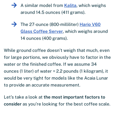
A similar model from
Kalita
, which weighs
around 14.5 ounces (411 grams).
The 27-ounce (800-milliliter)
Hario V60
Glass Coffee Server
, which weighs around
14 ounces (400 grams).
While ground coffee doesn’t weigh that much, even
for large portions, we obviously have to factor in the
water or the finished coffee. If we assume 34
ounces (1 liter) of water = 2.2 pounds (1 kilogram), it
would be very tight for models like the Acaia Lunar
to provide an accurate measurement.
Let’s take a look at
the most important factors to
consider
as you’re looking for the best coffee scale.