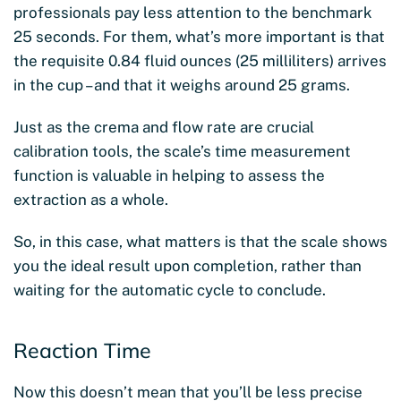
professionals pay less attention to the benchmark
25 seconds. For them, what’s more important is that
the requisite 0.84 fluid ounces (25 milliliters) arrives
in the cup – and that it weighs around 25 grams.
Just as the crema and flow rate are crucial
calibration tools, the scale’s time measurement
function is valuable in helping to assess the
extraction as a whole.
So, in this case, what matters is that the scale shows
you the ideal result upon completion, rather than
waiting for the automatic cycle to conclude.
Reaction Time
Now this doesn’t mean that you’ll be less precise