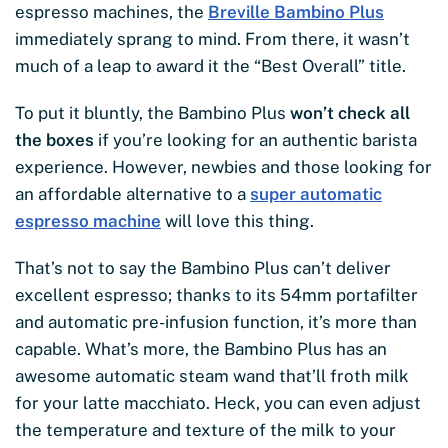
espresso machines, the
Breville Bambino Plus
immediately sprang to mind. From there, it wasn’t
much of a leap to award it the “Best Overall” title.
To put it bluntly, the Bambino Plus
won’t check all
the boxes
if you’re looking for an authentic barista
experience. However, newbies and those looking for
an affordable alternative to a
super automatic
espresso machine
will love this thing.
That’s not to say the Bambino Plus can’t deliver
excellent espresso; thanks to its 54mm portafilter
and automatic pre-infusion function, it’s more than
capable. What’s more, the Bambino Plus has an
awesome automatic steam wand that’ll froth milk
for your latte macchiato. Heck, you can even adjust
the temperature and texture of the milk to your