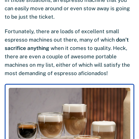
can easily move around or even stow away is going
to be just the ticket.
Fortunately, there are loads of excellent small
espresso machines out there, many of which
don’t
sacrifice anything
when it comes to quality. Heck,
there are even a couple of awesome portable
machines on my list, either of which will satisfy the
most demanding of espresso aficionados!