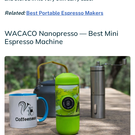
Related:
Best Portable Espresso Makers
WACACO Nanopresso — Best Mini
Espresso Machine