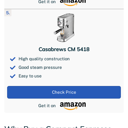
Get it on
5.
Casabrews CM 5418
High quality construction
Good steam pressure
Easy to use
Check Price
Get it on