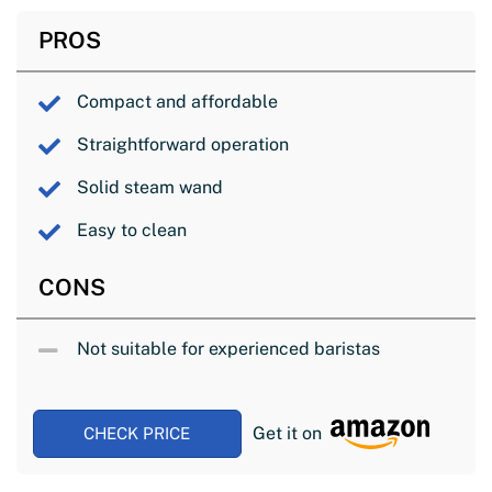
PROS
Compact and affordable
Straightforward operation
Solid steam wand
Easy to clean
CONS
Not suitable for experienced baristas
Get it on
CHECK PRICE