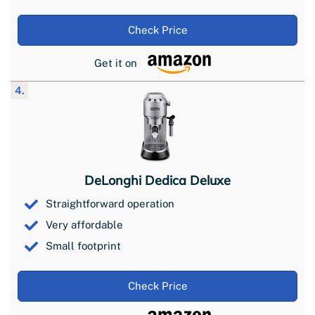
Check Price
Get it on
4.
DeLonghi Dedica Deluxe
Straightforward operation
Very affordable
Small footprint
Check Price