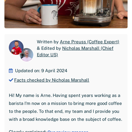
Written by
Arne Preuss (Coffee Expert)
& Edited by
Nicholas Marshall (Chief
Editor US)
Updated on: 9 April 2024
Facts checked by Nicholas Marshall
Hi! My name is Arne. Having spent years working as a
barista I'm now on a mission to bring more good coffee
to the people. To that end, my team and I provide you
with a broad knowledge base on the subject of coffee.
Clearly explained: