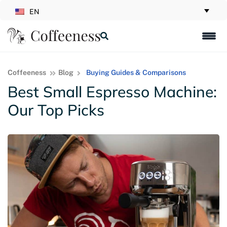
EN
Coffeeness
Blog
Buying Guides & Comparisons
Best Small Espresso Machine:
Our Top Picks