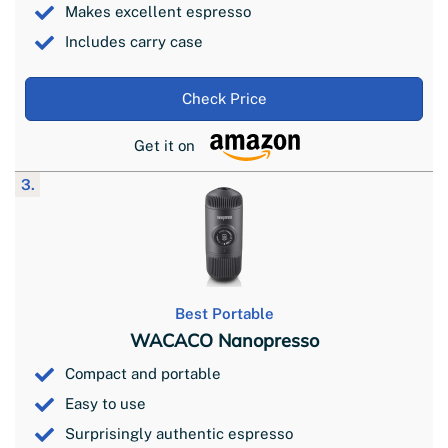
Makes excellent espresso
Includes carry case
Check Price
Get it on
3.
Best Portable
WACACO Nanopresso
Compact and portable
Easy to use
Surprisingly authentic espresso