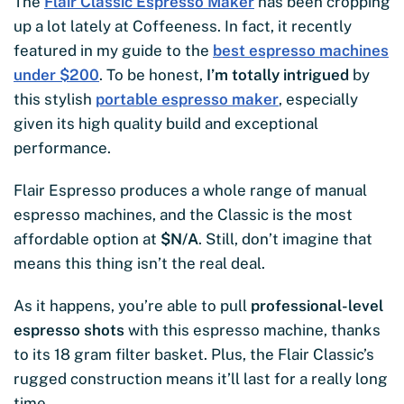
The
Flair Classic Espresso Maker
has been cropping
up a lot lately at Coffeeness. In fact, it recently
featured in my guide to the
best espresso machines
under $200
. To be honest,
I’m totally intrigued
by
this stylish
portable espresso maker
, especially
given its high quality build and exceptional
performance.
Flair Espresso produces a whole range of manual
espresso machines, and the Classic is the most
affordable option at
$
N/A
. Still, don’t imagine that
means this thing isn’t the real deal.
As it happens, you’re able to pull
professional-level
espresso shots
with this espresso machine, thanks
to its 18 gram filter basket. Plus, the Flair Classic’s
rugged construction means it’ll last for a really long
time.