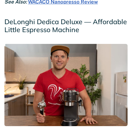
See Also:
WACACO Nanopresso Review
DeLonghi Dedica Deluxe — Affordable
Little Espresso Machine