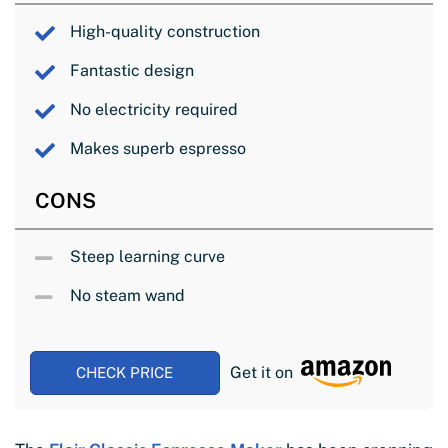
High-quality construction
Fantastic design
No electricity required
Makes superb espresso
CONS
Steep learning curve
No steam wand
Get it on
CHECK PRICE