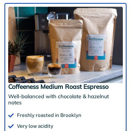
Coffeeness Medium Roast Espresso
Well-balanced with chocolate & hazelnut
notes
Freshly roasted in Brooklyn
Very low acidity