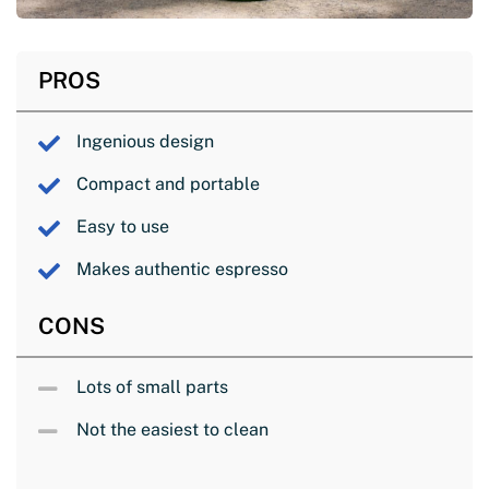
PROS
Ingenious design
Compact and portable
Easy to use
Makes authentic espresso
CONS
Lots of small parts
Not the easiest to clean