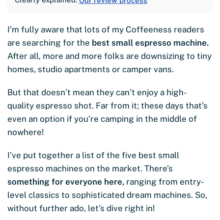
Our review process
I’m fully aware that lots of my Coffeeness readers
are searching for the
best small espresso machine.
After all, more and more folks are downsizing to tiny
homes, studio apartments or camper vans.
But that doesn’t mean they can’t enjoy a high-
quality espresso shot. Far from it; these days that’s
even an option if you’re camping in the middle of
nowhere!
I’ve put together a list of the five best small
espresso machines on the market. There’s
something for everyone here,
ranging from entry-
level classics to sophisticated dream machines. So,
without further ado, let’s dive right in!