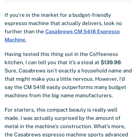
If you’re in the market for a budget-friendly
espresso machine that actually delivers, look no
further than the
Casabrews CM 5418 Espresso
Machine
.
Having tested this thing out in the Coffeeness
kitchen, I can tell you that it’s a steal at
$139.99
.
Sure, Casabrews isn’t exactly a household name and
that might make you a little nervous. However, I’d
say the CM 5418 easily outperforms many budget
machines from the big name manufacturers.
For starters, this compact beauty is really well
made. I was actually surprised by the amount of
metal in the machine’s construction. What’s more,
the Casabrews espresso machine sports advanced