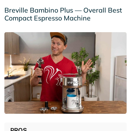
Breville Bambino Plus — Overall Best
Compact Espresso Machine
PROS