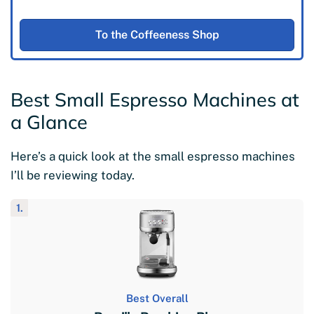
To the Coffeeness Shop
Best Small Espresso Machines at
a Glance
Here’s a quick look at the small espresso machines
I’ll be reviewing today.
1.
Best Overall