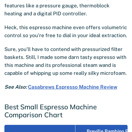
features like a pressure gauge, thermoblock
heating and a digital PID controller.
Heck, this espresso machine even offers volumetric
control so you’re free to dial in your ideal extraction.
Sure, you’ll have to contend with pressurized filter
baskets. Still, I made some darn tasty espresso with
this machine and its professional steam wand is
capable of whipping up some really silky microfoam.
See Also:
Casabrews Espresso Machine Review
Best Small Espresso Machine
Comparison Chart
Breville Bambino Pl