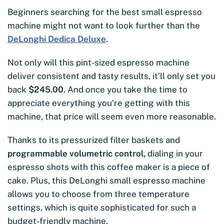
Beginners searching for the best small espresso
machine might not want to look further than the
DeLonghi Dedica Deluxe
.
Not only will this pint-sized espresso machine
deliver consistent and tasty results, it’ll only set you
back
$245.00
. And once you take the time to
appreciate everything you’re getting with this
machine, that price will seem even more reasonable.
Thanks to its pressurized filter baskets and
programmable volumetric control,
dialing in your
espresso shots with this coffee maker is a piece of
cake. Plus, this DeLonghi small espresso machine
allows you to choose from three temperature
settings, which is quite sophisticated for such a
budget-friendly machine.