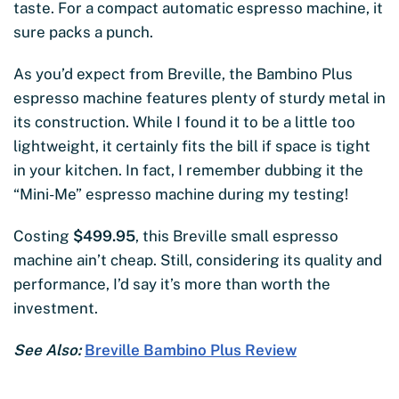
taste. For a compact automatic espresso machine, it
sure packs a punch.
As you’d expect from Breville, the Bambino Plus
espresso machine features plenty of sturdy metal in
its construction. While I found it to be a little too
lightweight, it certainly fits the bill if space is tight
in your kitchen. In fact, I remember dubbing it the
“Mini-Me” espresso machine during my testing!
Costing
$499.95
, this Breville small espresso
machine ain’t cheap. Still, considering its quality and
performance, I’d say it’s more than worth the
investment.
See Also:
Breville Bambino Plus Review