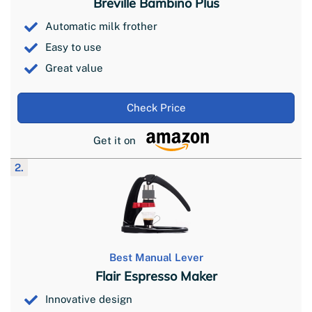
Breville Bambino Plus
Automatic milk frother
Easy to use
Great value
Check Price
Get it on
2.
Best Manual Lever
Flair Espresso Maker
Innovative design