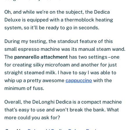
Oh, and while we’re on the subject, the Dedica
Deluxe is equipped with a thermoblock heating
system, so it’ll be ready to go in seconds.
During my testing, the standout feature of this
small espresso machine was its manual steam wand.
The
pannarello attachment
has two settings – one
for creating silky microfoam and another for just
straight steamed milk. I have to say I was able to
whip up a pretty awesome
cappuccino
with the
minimum of fuss.
Overall, the DeLonghi Dedica is a compact machine
that’s easy to use and won’t break the bank. What
more could you ask for?