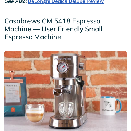
See Also:
DeLonghi Dedica Deluxe Review
Casabrews CM 5418 Espresso
Machine — User Friendly Small
Espresso Machine