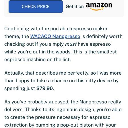
Get it on
CHECK PRICE
Continuing with the portable espresso maker
theme, the
WACACO Nanopresso
is definitely worth
checking out if you simply
must
have espresso
while you’re out in the woods. This is the smallest
espresso machine on the list.
Actually, that describes me perfectly, so I was more
than happy to take a chance on this nifty device by
spending just
$79.90
.
As you’ve probably guessed, the Nanopresso really
delivers. Thanks to its ingenious design, you’re able
to create the pressure necessary for espresso
extraction by pumping a pop-out piston with your