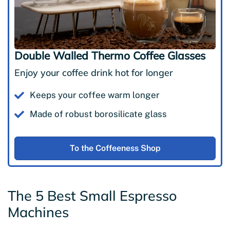
Double Walled Thermo Coffee Glasses
Enjoy your coffee drink hot for longer
Keeps your coffee warm longer
Made of robust borosilicate glass
To the Coffeeness Shop
The 5 Best Small Espresso
Machines