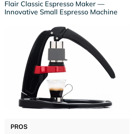
Flair Classic Espresso Maker —
Innovative Small Espresso Machine
PROS