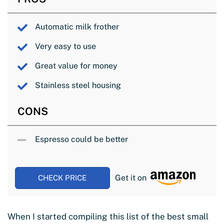
Automatic milk frother
Very easy to use
Great value for money
Stainless steel housing
CONS
Espresso could be better
Get it on
CHECK PRICE
When I started compiling this list of the best small