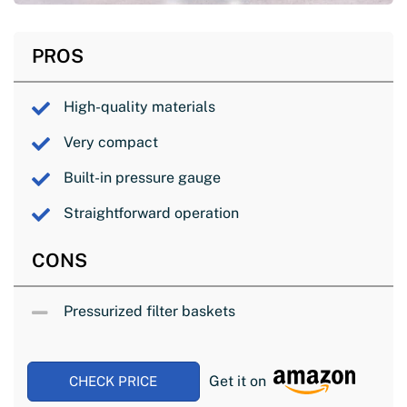
PROS
High-quality materials
Very compact
Built-in pressure gauge
Straightforward operation
CONS
Pressurized filter baskets
Get it on
CHECK PRICE