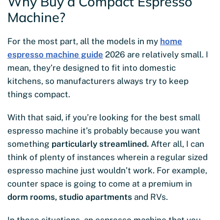
Why Buy a Compact Espresso
Machine?
For the most part, all the models in my
home
espresso machine guide
2026 are relatively small. I
mean, they’re designed to fit into domestic
kitchens, so manufacturers always try to keep
things compact.
With that said, if you’re looking for the best small
espresso machine it’s probably because you want
something
particularly streamlined.
After all, I can
think of plenty of instances wherein a regular sized
espresso machine just wouldn’t work. For example,
counter space is going to come at a premium in
dorm rooms, studio apartments
and RVs.
In those situations, an espresso machine that you