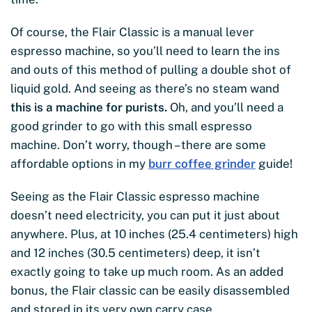
Of course, the Flair Classic is a manual lever
espresso machine, so you’ll need to learn the ins
and outs of this method of pulling a double shot of
liquid gold. And seeing as there’s no steam wand
this is a machine for purists.
Oh, and you’ll need a
good grinder to go with this small espresso
machine. Don’t worry, though – there are some
affordable options in my
burr coffee grinder
guide!
Seeing as the Flair Classic espresso machine
doesn’t need electricity, you can put it just about
anywhere. Plus, at 10 inches (25.4 centimeters) high
and 12 inches (30.5 centimeters) deep, it isn’t
exactly going to take up much room. As an added
bonus, the Flair classic can be easily disassembled
and stored in its very own carry case.