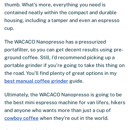
thumb. What’s more, everything you need is
contained neatly within the compact and durable
housing, including a tamper and even an espresso
cup.
The WACACO Nanopresso has a pressurized
portafilter, so you can get decent results using pre-
ground coffee. Still, I’d recommend picking up a
portable grinder if you’re going to take this thing on
the road. You’ll find plenty of great options in my
best manual coffee grinder
guide.
Ultimately, the WACACO Nanopresso is going to be
the best mini espresso machine for van lifers, hikers
and anyone who wants more than just a cup of
cowboy coffee
when they’re out in the world.