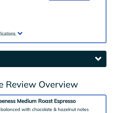
fications
ge Review Overview
eeness Medium Roast Espresso
-balanced with chocolate & hazelnut notes