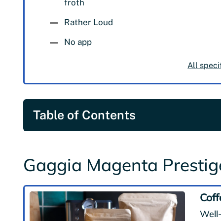
froth
Rather Loud
No app
All speci
Table of Contents
Gaggia Magenta Presti
Coff
Well