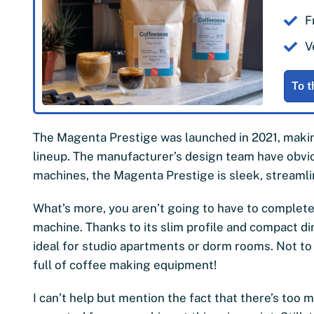
F
V
To t
The Magenta Prestige was launched in 2021, making
lineup. The manufacturer’s design team have obvi
machines, the Magenta Prestige is sleek, streamli
What’s more, you aren’t going to have to complet
machine. Thanks to its slim profile and compact 
ideal for studio apartments or dorm rooms. Not to 
full of coffee making equipment!
I can’t help but mention the fact that there’s too m