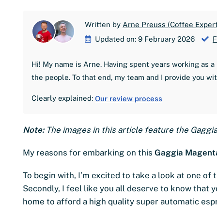
Written by
Arne Preuss (Coffee Expert
Updated on: 9 February 2026
F
Hi! My name is Arne. Having spent years working as a 
the people. To that end, my team and I provide you wi
Clearly explained:
Our review process
Note:
The images in this article feature the Gaggi
My reasons for embarking on this
Gaggia Magenta
To begin with, I’m excited to take a look at one o
Secondly, I feel like you all deserve to know that 
home to afford a high quality super automatic es