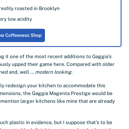
reshly roasted in Brooklyn
ery low acidity
he Coffeeness Shop
 it one of the most recent additions to Gaggia’s
ously upped their game here. Compared with older
ned and, well …
modern looking
.
ely redesign your kitchen to accommodate this
dimensions, the Gaggia Magenta Prestige would be
mention larger kitchens like mine that are already
uch plastic in evidence, but I suppose that’s to be