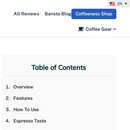
EN
All Reviews
Barista Blog
Coffeeness Shop
Coffee Gear
Table of Contents
Overview
Features
How To Use
Espresso Taste