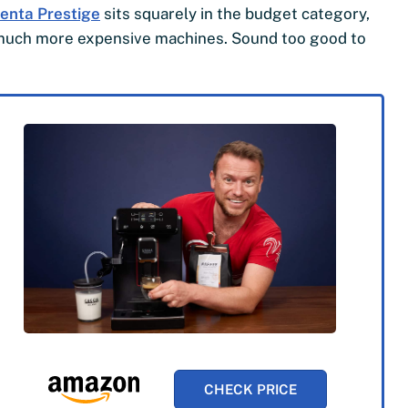
enta Prestige
sits squarely in the budget category,
m much more expensive machines. Sound too good to
CHECK PRICE