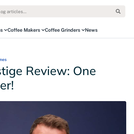
ns
Coffee Makers
Coffee Grinders
News
nes
tige Review: One
er!