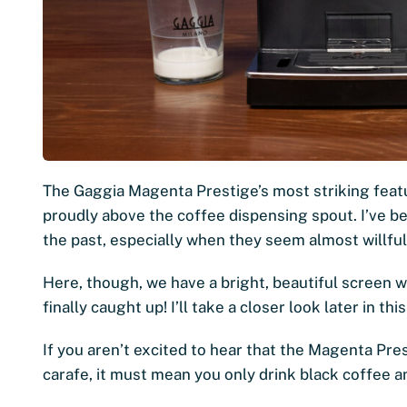
The Gaggia Magenta Prestige’s most striking featur
proudly above the coffee dispensing spout. I’ve b
the past, especially when they seem almost willful
Here, though, we have a bright, beautiful screen w
finally caught up! I’ll take a closer look later in 
If you aren’t excited to hear that the Magenta Pr
carafe, it must mean you only drink black coffee 