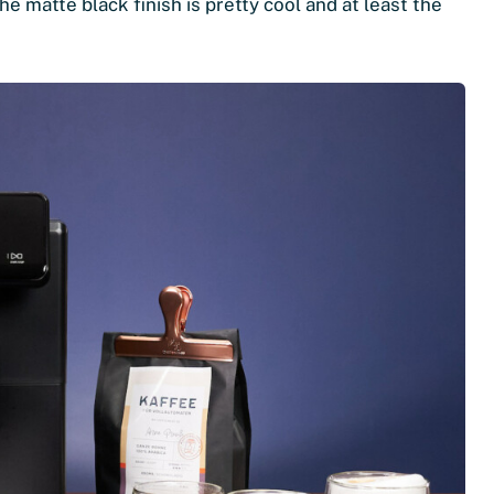
he matte black finish is pretty cool and at least the