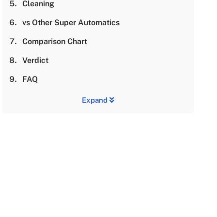
Cleaning
vs Other Super Automatics
Comparison Chart
Verdict
FAQ
Expand