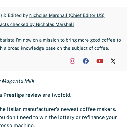
)
& Edited by
Nicholas Marshall (Chief Editor US)
acts checked by Nicholas Marshall
barista I'm now on a mission to bring more good coffee to
th a broad knowledge base on the subject of coffee.
a Magenta Milk.
 Prestige review
are twofold.
f the Italian manufacturer’s newest coffee makers.
you don’t need to win the lottery or refinance your
presso machine.