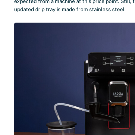
expected from a machine at this price point. Still, t
updated drip tray is made from stainless steel.