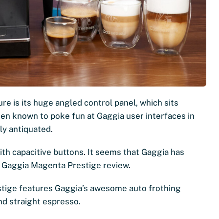
e is its huge angled control panel, which sits
een known to poke fun at Gaggia user interfaces in
ly antiquated.
ith capacitive buttons. It seems that Gaggia has
this Gaggia Magenta Prestige review.
estige features Gaggia’s awesome auto frothing
and straight espresso.