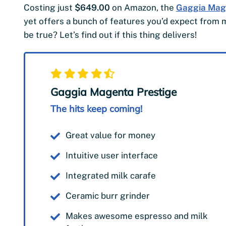
Costing just
$649.00
on Amazon, the
Gaggia Mag
yet offers a bunch of features you’d expect fro
be true? Let’s find out if this thing delivers!
Gaggia Magenta Prestige
The hits keep coming!
Great value for money
Intuitive user interface
Integrated milk carafe
Ceramic burr grinder
Makes awesome espresso and milk