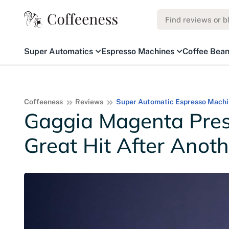
Super Automatics
Espresso Machines
Coffee Bea
Coffeeness
Reviews
Super Automatic Espresso Machi
Gaggia Magenta Pres
Great Hit After Anoth