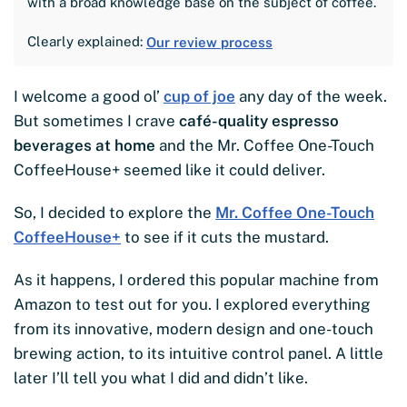
with a broad knowledge base on the subject of coffee.
Clearly explained:
Our review process
I welcome a good ol’
cup of joe
any day of the week.
But sometimes I crave
café-quality espresso
beverages at home
and the Mr. Coffee One-Touch
CoffeeHouse+ seemed like it could deliver.
So, I decided to explore the
Mr. Coffee One-Touch
CoffeeHouse+
to see if it cuts the mustard.
As it happens, I ordered this popular machine from
Amazon to test out for you. I explored everything
from its innovative, modern design and one-touch
brewing action, to its intuitive control panel. A little
later I’ll tell you what I did and didn’t like.