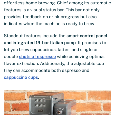
effortless home brewing. Chief among its automatic
features is a visual status bar. This bar not only
provides feedback on drink progress but also
indicates when the machine is ready to brew.
Standout features include the
smart control panel
and integrated 19-bar Italian pump
. It promises to
let you brew cappuccinos, lattes, and single or
double
shots of espresso
while achieving optimal
flavor extraction. Additionally, the adjustable cup
tray can accommodate both espresso and
cappuccino cups
.