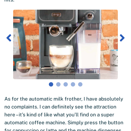
As for the automatic milk frother, I have absolutely
no complaints. I can definitely see the attraction
here – it’s kind of like what you’ll find on a super
automatic coffee machine. Simply press the button
for cappuccino or latte and the machine dispenses