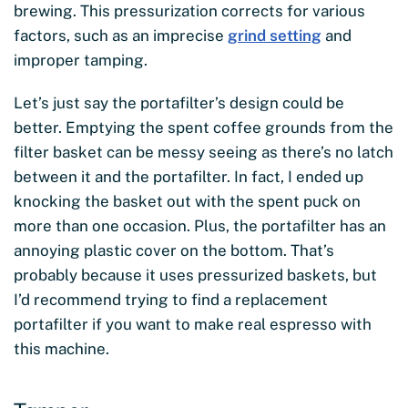
brewing. This pressurization corrects for various
factors, such as an imprecise
grind setting
and
improper tamping.
Let’s just say the portafilter’s design could be
better. Emptying the spent coffee grounds from the
filter basket can be messy seeing as there’s no latch
between it and the portafilter. In fact, I ended up
knocking the basket out with the spent puck on
more than one occasion. Plus, the portafilter has an
annoying plastic cover on the bottom. That’s
probably because it uses pressurized baskets, but
I’d recommend trying to find a replacement
portafilter if you want to make real espresso with
this machine.