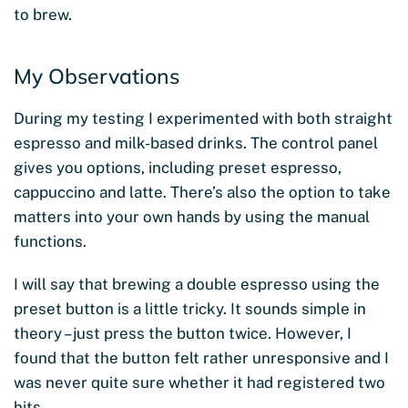
to brew.
My Observations
During my testing I experimented with both straight
espresso and milk-based drinks. The control panel
gives you options, including preset espresso,
cappuccino and latte. There’s also the option to take
matters into your own hands by using the manual
functions.
I will say that brewing a double espresso using the
preset button is a little tricky. It sounds simple in
theory – just press the button twice. However, I
found that the button felt rather unresponsive and I
was never quite sure whether it had registered two
hits.