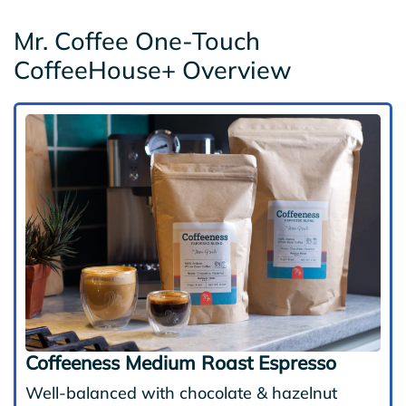
Mr. Coffee One-Touch
CoffeeHouse+ Overview
Coffeeness Medium Roast Espresso
Well-balanced with chocolate & hazelnut