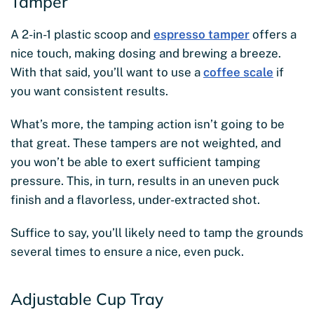
Tamper
A 2-in-1 plastic scoop and
espresso tamper
offers a
nice touch, making dosing and brewing a breeze.
With that said, you’ll want to use a
coffee scale
if
you want consistent results.
What’s more, the tamping action isn’t going to be
that great. These tampers are not weighted, and
you won’t be able to exert sufficient tamping
pressure. This, in turn, results in an uneven puck
finish and a flavorless, under-extracted shot.
Suffice to say, you’ll likely need to tamp the grounds
several times to ensure a nice, even puck.
Adjustable Cup Tray