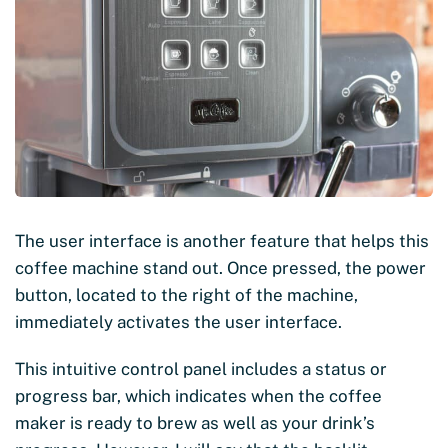
The user interface is another feature that helps this
coffee machine stand out. Once pressed, the power
button, located to the right of the machine,
immediately activates the user interface.
This intuitive control panel includes a status or
progress bar, which indicates when the coffee
maker is ready to brew as well as your drink’s