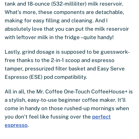
tank and 18-ounce (532-milliliter) milk reservoir.
What’s more, these components are detachable,
making for easy filling and cleaning. And I
absolutely love that you can put the milk reservoir
with leftover milk in the fridge – quite handy!
Lastly, grind dosage is supposed to be guesswork-
free thanks to the 2-in-1 scoop and espresso
tamper, pressurized filter basket and Easy Serve
Espresso (ESE) pod compatibility.
All in all, the Mr. Coffee One-Touch CoffeeHouse+ is
a stylish, easy-to-use beginner coffee maker. It’ll
come in handy on those rushed-up mornings when
you don’t feel like fussing over the
perfect
espresso
.