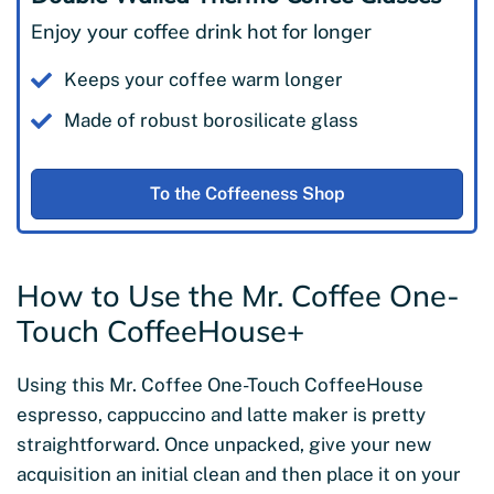
Enjoy your coffee drink hot for longer
Keeps your coffee warm longer
Made of robust borosilicate glass
To the Coffeeness Shop
How to Use the Mr. Coffee One-
Touch CoffeeHouse+
Using this Mr. Coffee One-Touch CoffeeHouse
espresso, cappuccino and latte maker is pretty
straightforward. Once unpacked, give your new
acquisition an initial clean and then place it on your