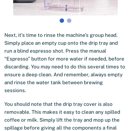
Next, it’s time to rinse the machine’s group head.
Simply place an empty cup onto the drip tray and
run a blind espresso shot. Press the manual
“Espresso” button for more water if needed, before
discarding. You may need to do this several times to
ensure a deep clean. And remember, always empty
and rinse the water tank between brewing
sessions.
You should note that the drip tray cover is also
removable. This makes it easy to clean any spilled
coffee or milk. Simply lift the tray and mop up the
spillage before giving all the components a final