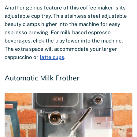
Another genius feature of this coffee maker is its
adjustable cup tray. This stainless steel adjustable
beauty clamps higher into the machine for easy
espresso brewing. For milk-based espresso
beverages, click the tray lower into the machine.
The extra space will accommodate your larger
cappuccino or
latte cups
.
Automatic Milk Frother