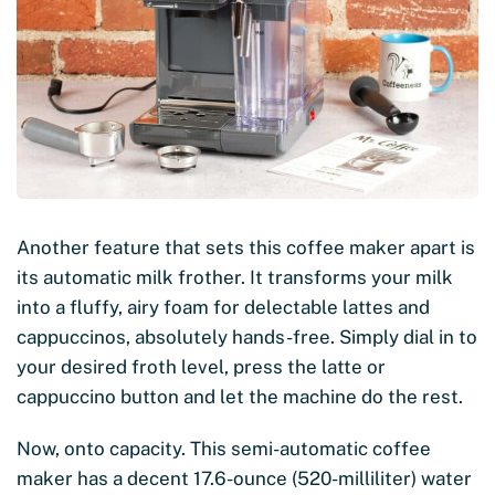
Another feature that sets this coffee maker apart is
its automatic milk frother. It transforms your milk
into a fluffy, airy foam for delectable lattes and
cappuccinos, absolutely hands-free. Simply dial in to
your desired froth level, press the latte or
cappuccino button and let the machine do the rest.
Now, onto capacity. This semi-automatic coffee
maker has a decent 17.6-ounce (520-milliliter) water