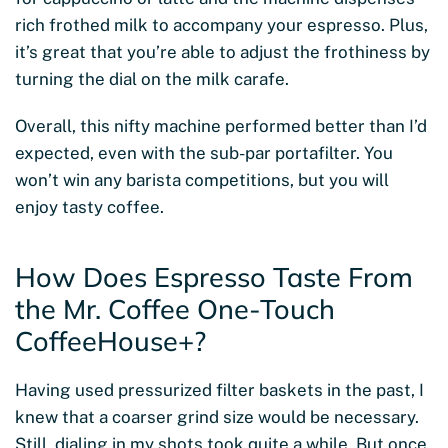
rich frothed milk to accompany your espresso. Plus,
it’s great that you’re able to adjust the frothiness by
turning the dial on the milk carafe.
Overall, this nifty machine performed better than I’d
expected, even with the sub-par portafilter. You
won’t win any barista competitions, but you will
enjoy tasty coffee.
How Does Espresso Taste From
the Mr. Coffee One-Touch
CoffeeHouse+?
Having used pressurized filter baskets in the past, I
knew that a coarser grind size would be necessary.
Still, dialing in my shots took quite a while. But once