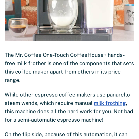
The Mr. Coffee One-Touch CoffeeHouse+ hands-
free milk frother is one of the components that sets
this coffee maker apart from others in its price
range.
While other espresso coffee makers use panarello
steam wands, which require manual
milk frothing
,
this machine does all the hard work for you. Not bad
for a semi-automatic espresso machine!
On the flip side, because of this automation, it can