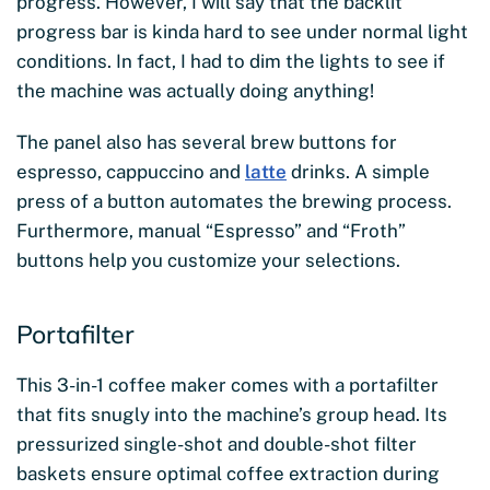
progress. However, I will say that the backlit
progress bar is kinda hard to see under normal light
conditions. In fact, I had to dim the lights to see if
the machine was actually doing anything!
The panel also has several brew buttons for
espresso, cappuccino and
latte
drinks. A simple
press of a button automates the brewing process.
Furthermore, manual “Espresso” and “Froth”
buttons help you customize your selections.
Portafilter
This 3-in-1 coffee maker comes with a portafilter
that fits snugly into the machine’s group head. Its
pressurized single-shot and double-shot filter
baskets ensure optimal coffee extraction during