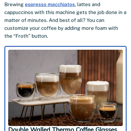
Brewing
espresso macchiatos
, lattes and
cappuccinos with this machine gets the job done in a
matter of minutes. And best of all? You can
customize your coffee by adding more foam with
the “Froth” button.
Double Walled Thermo Coffee Glasses