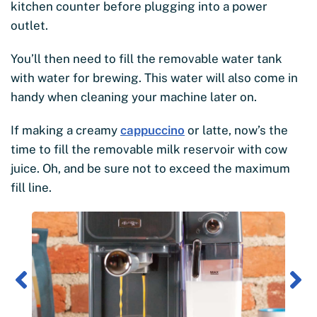
kitchen counter before plugging into a power
outlet.
You’ll then need to fill the removable water tank
with water for brewing. This water will also come in
handy when cleaning your machine later on.
If making a creamy
cappuccino
or latte, now’s the
time to fill the removable milk reservoir with cow
juice. Oh, and be sure not to exceed the maximum
fill line.