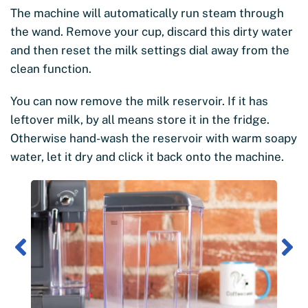
The machine will automatically run steam through
the wand. Remove your cup, discard this dirty water
and then reset the milk settings dial away from the
clean function.
You can now remove the milk reservoir. If it has
leftover milk, by all means store it in the fridge.
Otherwise hand-wash the reservoir with warm soapy
water, let it dry and click it back onto the machine.