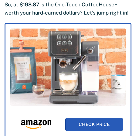
So, at
$198.87
is the One-Touch CoffeeHouse+
worth your hard-earned dollars? Let’s jump right in!
CHECK PRICE