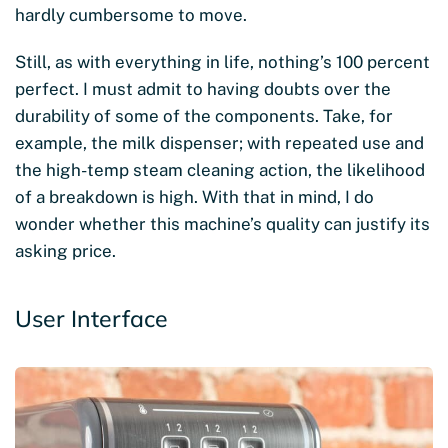
hardly cumbersome to move.
Still, as with everything in life, nothing’s 100 percent
perfect. I must admit to having doubts over the
durability of some of the components. Take, for
example, the milk dispenser; with repeated use and
the high-temp steam cleaning action, the likelihood
of a breakdown is high. With that in mind, I do
wonder whether this machine’s quality can justify its
asking price.
User Interface