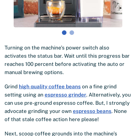
Turning on the machine’s power switch also
activates the status bar. Wait until this progress bar
reaches 100 percent before activating the auto or
manual brewing options.
Grind
high quality coffee beans
on a fine grind
setting using an
espresso grinder
. Alternatively, you
can use pre-ground espresso coffee. But, I strongly
advocate grinding your own
espresso beans
. None
of that stale coffee action here please!
Next, scoop coffee grounds into the machine’s