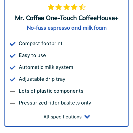
Mr. Coffee One-Touch CoffeeHouse+
No-fuss espresso and milk foam
Compact footprint
Easy to use
Automatic milk system
Adjustable drip tray
Lots of plastic components
Pressurized filter baskets only
All specifications