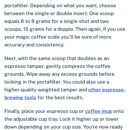
portafilter. Depending on what you want, choose
between the single or double insert. One scoop
equals 6 to 8 grams for a single shot and two
scoops, 15 grams for a doppio. Then again, if you use
your magic coffee scale you’ll be sure of more
accuracy and consistency.
Next, with the same scoop that doubles as an
espresso tamper, gently compress the coffee
grounds. Wipe away any excess grounds before
locking in the portafilter. You could also use a
higher-quality weighted tamper and
other espresso-
brewing tools
for the best results.
Finally, place your espresso cup or
coffee mug
onto
the adjustable cup tray. Lock it higher up or lower
down depending on your cup size. You’re now ready