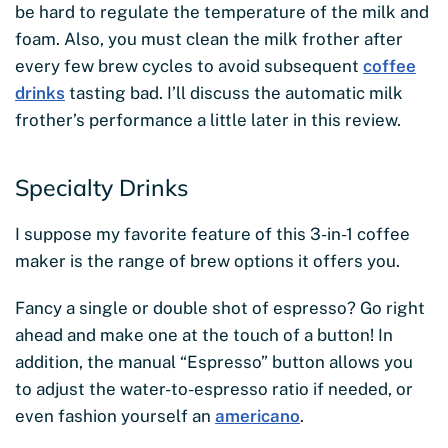
be hard to regulate the temperature of the milk and
foam. Also, you must clean the milk frother after
every few brew cycles to avoid subsequent
coffee
drinks
tasting bad. I’ll discuss the automatic milk
frother’s performance a little later in this review.
Specialty Drinks
I suppose my favorite feature of this 3-in-1 coffee
maker is the range of brew options it offers you.
Fancy a single or double shot of espresso? Go right
ahead and make one at the touch of a button! In
addition, the manual “Espresso” button allows you
to adjust the water-to-espresso ratio if needed, or
even fashion yourself an
americano
.