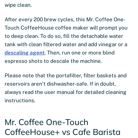
wipe clean.
After every 200 brew cycles, this Mr. Coffee One-
Touch CoffeeHouse coffee maker will prompt you
to deep clean. To do so, fill the detachable water
tank with clean filtered water and add vinegar or a
descaling agent
. Then, run one or more blind
espresso shots to descale the machine.
Please note that the portafilter, filter baskets and
reservoirs aren’t dishwasher-safe. If in doubt,
always read the user manual for detailed cleaning
instructions.
Mr. Coffee One-Touch
CoffeeHouse+ vs Cafe Barista