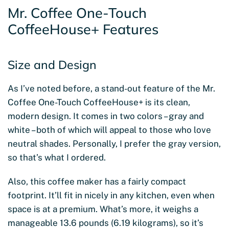
Mr. Coffee One-Touch
CoffeeHouse+ Features
Size and Design
As I’ve noted before, a stand-out feature of the Mr.
Coffee One-Touch CoffeeHouse+ is its clean,
modern design. It comes in two colors – gray and
white – both of which will appeal to those who love
neutral shades. Personally, I prefer the gray version,
so that’s what I ordered.
Also, this coffee maker has a fairly compact
footprint. It’ll fit in nicely in any kitchen, even when
space is at a premium. What’s more, it weighs a
manageable 13.6 pounds (6.19 kilograms), so it’s