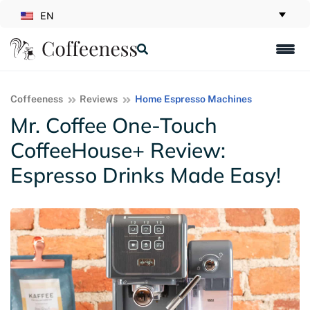
EN
Coffeeness
Reviews
Home Espresso Machines
Mr. Coffee One-Touch
CoffeeHouse+ Review:
Espresso Drinks Made Easy!