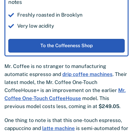
notes
Freshly roasted in Brooklyn
Very low acidity
To the Coffeeness Shop
Mr. Coffee is no stranger to manufacturing
automatic espresso and
drip coffee machines
. Their
latest model, the Mr. Coffee One-Touch
CoffeeHouse+ is an improvement on the earlier
Mr.
Coffee One-Touch CoffeeHouse
model. This
previous model costs less, coming in at
$249.05
.
One thing to note is that this one-touch espresso,
cappuccino and
latte machine
is semi-automated for