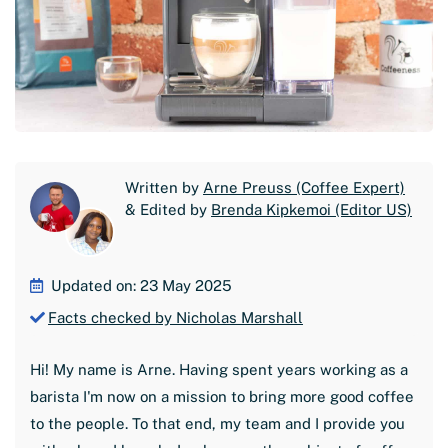
Written by
Arne Preuss (Coffee Expert)
& Edited by
Brenda Kipkemoi (Editor US)
Updated on: 23 May 2025
Facts checked by Nicholas Marshall
Hi! My name is Arne. Having spent years working as a
barista I'm now on a mission to bring more good coffee
to the people. To that end, my team and I provide you