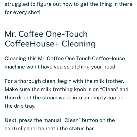
struggled to figure out how to get the thing in there
for every shot!
Mr. Coffee One-Touch
CoffeeHouse+ Cleaning
Cleaning this Mr. Coffee One-Touch CoffeeHouse
machine won’t have you scratching your head.
For a thorough clean, begin with the milk frother.
Make sure the milk frothing knob is on “Clean” and
then direct the steam wand into an empty cup on
the drip tray.
Next, press the manual “Clean” button on the
control panel beneath the status bar.