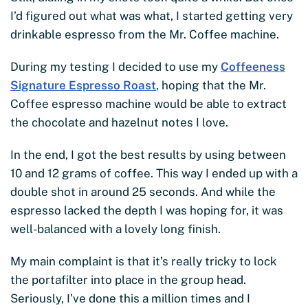
I’d figured out what was what, I started getting very
drinkable espresso from the Mr. Coffee machine.
During my testing I decided to use my
Coffeeness
Signature Espresso Roast
, hoping that the Mr.
Coffee espresso machine would be able to extract
the chocolate and hazelnut notes I love.
In the end, I got the best results by using between
10 and 12 grams of coffee. This way I ended up with a
double shot in around 25 seconds. And while the
espresso lacked the depth I was hoping for, it was
well-balanced with a lovely long finish.
My main complaint is that it’s really tricky to lock
the portafilter into place in the group head.
Seriously, I’ve done this a million times and I