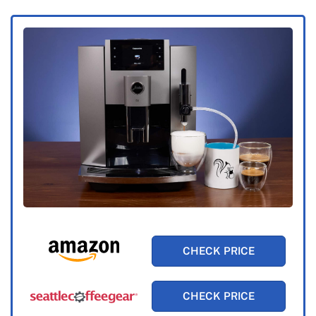
CHECK PRICE
CHECK PRICE