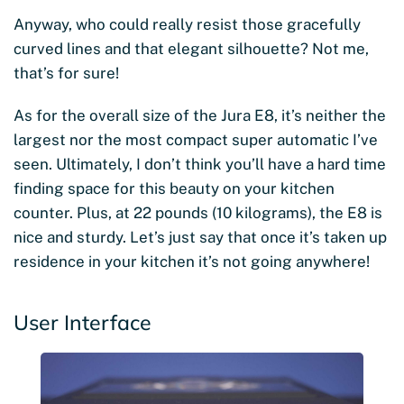
Anyway, who could really resist those gracefully
curved lines and that elegant silhouette? Not me,
that’s for sure!
As for the overall size of the Jura E8, it’s neither the
largest nor the most compact super automatic I’ve
seen. Ultimately, I don’t think you’ll have a hard time
finding space for this beauty on your kitchen
counter. Plus, at 22 pounds (10 kilograms), the E8 is
nice and sturdy. Let’s just say that once it’s taken up
residence in your kitchen it’s not going anywhere!
User Interface