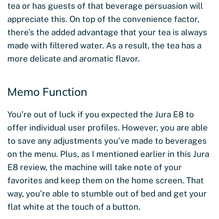
tea or has guests of that beverage persuasion will
appreciate this. On top of the convenience factor,
there’s the added advantage that your tea is always
made with filtered water. As a result, the tea has a
more delicate and aromatic flavor.
Memo Function
You’re out of luck if you expected the Jura E8 to
offer individual user profiles. However, you are able
to save any adjustments you’ve made to beverages
on the menu. Plus, as I mentioned earlier in this Jura
E8 review, the machine will take note of your
favorites and keep them on the home screen. That
way, you’re able to stumble out of bed and get your
flat white at the touch of a button.