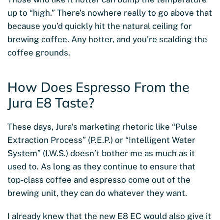
up to “high.” There’s nowhere really to go above that
because you’d quickly hit the natural ceiling for
brewing coffee. Any hotter, and you’re scalding the
coffee grounds.
How Does Espresso From the
Jura E8 Taste?
These days, Jura’s marketing rhetoric like “Pulse
Extraction Process” (P.E.P.) or “Intelligent Water
System” (I.W.S.) doesn’t bother me as much as it
used to. As long as they continue to ensure that
top-class coffee and espresso come out of the
brewing unit, they can do whatever they want.
I already knew that the new E8 EC would also give it