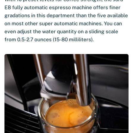
E8 fully automatic espresso machine offers finer
gradations in this department than the five available
on most other super automatic machines. You can
even adjust the water quantity on a sliding scale
from 0.5-2.7 ounces (15-80 milliliters).