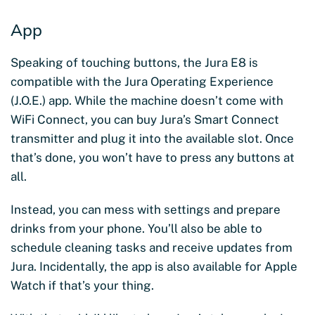
App
Speaking of touching buttons, the Jura E8 is
compatible with the Jura Operating Experience
(J.O.E.) app. While the machine doesn’t come with
WiFi Connect, you can buy Jura’s Smart Connect
transmitter and plug it into the available slot. Once
that’s done, you won’t have to press any buttons at
all.
Instead, you can mess with settings and prepare
drinks from your phone. You’ll also be able to
schedule cleaning tasks and receive updates from
Jura. Incidentally, the app is also available for Apple
Watch if that’s your thing.