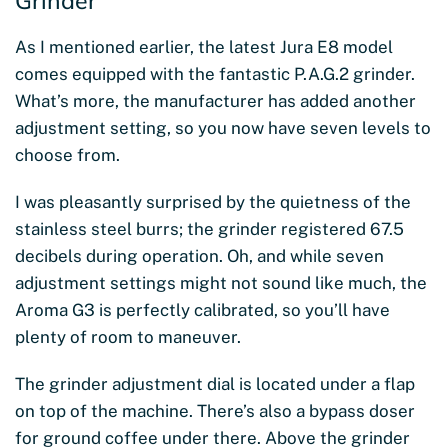
Grinder
As I mentioned earlier, the latest Jura E8 model
comes equipped with the fantastic P.A.G.2 grinder.
What’s more, the manufacturer has added another
adjustment setting, so you now have seven levels to
choose from.
I was pleasantly surprised by the quietness of the
stainless steel burrs; the grinder registered 67.5
decibels during operation. Oh, and while seven
adjustment settings might not sound like much, the
Aroma G3 is perfectly calibrated, so you’ll have
plenty of room to maneuver.
The grinder adjustment dial is located under a flap
on top of the machine. There’s also a bypass doser
for ground coffee under there. Above the grinder