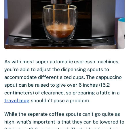
As with most super automatic espresso machines,
you’re able to adjust the dispensing spouts to
accommodate different sized cups. The cappuccino
spout can be raised to give over 6 inches (15.2
centimeters) of clearance, so preparing a latte in a
travel mug
shouldn’t pose a problem.
While the separate coffee spouts can’t go quite as
high, what’s important is that they can be lowered to