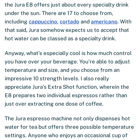
the Jura E8 offers just about every specialty drink
under the sun. There are 17 to choose from,
including
cappuccino
,
cortado
and
americano
. With
that said, Jura somehow expects us to accept that
hot water can be classed as a specialty drink.
Anyway, what’s especially cool is how much control
you have over your beverage. You’re able to adjust
temperature and size, and you choose from an
impressive 10 strength levels. I also really
appreciate Jura’s Extra Shot function, wherein the
E8 prepares two individual espressos rather than
just over extracting one dose of coffee.
The Jura espresso machine not only dispenses hot
water for tea but offers three possible temperature
settings. Anyone who enjoys an occasional cup of