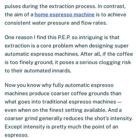
pulses during the extraction process. In contrast,
the aim of a
home espresso machine
is to achieve
consistent water pressure and flow rates.
One reason I find this P.E.P. so intriguing is that
extraction is a core problem when designing super
automatic espresso machines. After all, if the coffee
is too finely ground, it poses a serious clogging risk
to their automated innards.
Now you know why fully automatic espresso
machines produce coarser coffee grounds than
what goes into traditional espresso machines —
even when on the finest setting available. And a
coarser grind generally reduces the shot’s intensity.
Except intensity is pretty much the point of an
espresso.