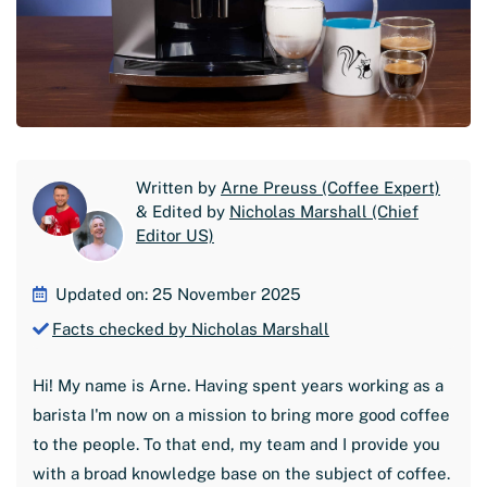
Written by
Arne Preuss (Coffee Expert)
& Edited by
Nicholas Marshall (Chief
Editor US)
Updated on: 25 November 2025
Facts checked by Nicholas Marshall
Hi! My name is Arne. Having spent years working as a
barista I'm now on a mission to bring more good coffee
to the people. To that end, my team and I provide you
with a broad knowledge base on the subject of coffee.