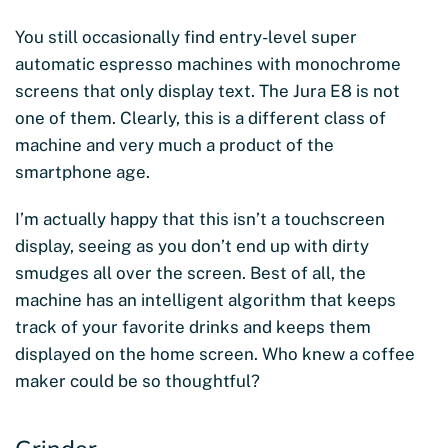
You still occasionally find entry-level super
automatic espresso machines with monochrome
screens that only display text. The Jura E8 is not
one of them. Clearly, this is a different class of
machine and very much a product of the
smartphone age.
I’m actually happy that this isn’t a touchscreen
display, seeing as you don’t end up with dirty
smudges all over the screen. Best of all, the
machine has an intelligent algorithm that keeps
track of your favorite drinks and keeps them
displayed on the home screen. Who knew a coffee
maker could be so thoughtful?