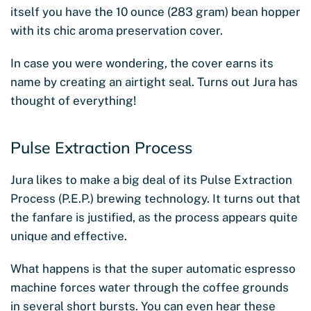
itself you have the 10 ounce (283 gram) bean hopper
with its chic aroma preservation cover.
In case you were wondering, the cover earns its
name by creating an airtight seal. Turns out Jura has
thought of everything!
Pulse Extraction Process
Jura likes to make a big deal of its Pulse Extraction
Process (P.E.P.) brewing technology. It turns out that
the fanfare is justified, as the process appears quite
unique and effective.
What happens is that the super automatic espresso
machine forces water through the coffee grounds
in several short bursts. You can even hear these