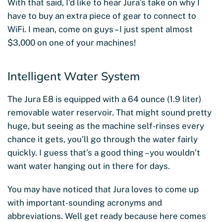
With that said, I’d like to hear Jura’s take on why I
have to buy an extra piece of gear to connect to
WiFi. I mean, come on guys – I just spent almost
$3,000 on one of your machines!
Intelligent Water System
The Jura E8 is equipped with a 64 ounce (1.9 liter)
removable water reservoir. That might sound pretty
huge, but seeing as the machine self-rinses every
chance it gets, you’ll go through the water fairly
quickly. I guess that’s a good thing – you wouldn’t
want water hanging out in there for days.
You may have noticed that Jura loves to come up
with important-sounding acronyms and
abbreviations. Well get ready because here comes