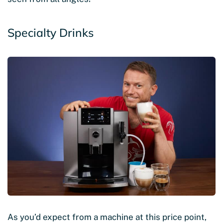
Specialty Drinks
As you’d expect from a machine at this price point,