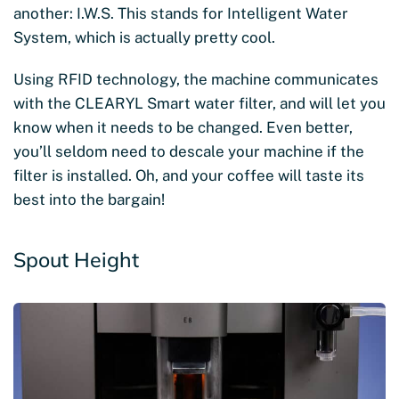
another: I.W.S. This stands for Intelligent Water
System, which is actually pretty cool.
Using RFID technology, the machine communicates
with the CLEARYL Smart water filter, and will let you
know when it needs to be changed. Even better,
you’ll seldom need to descale your machine if the
filter is installed. Oh, and your coffee will taste its
best into the bargain!
Spout Height