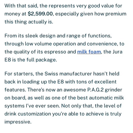
With that said, the represents very good value for
money at
$2,599.00
, especially given how premium
this thing actually is.
From its sleek design and range of functions,
through low volume operation and convenience, to
the quality of its espresso and
milk foam
, the Jura
E8 is the full package.
For starters, the Swiss manufacturer hasn’t held
back in loading up the E8 with tons of excellent
features. There’s now an awesome P.A.G.2 grinder
on board, as well as one of the best automatic milk
systems I’ve ever seen. Not only that, the level of
drink customization you’re able to achieve is truly
impressive.