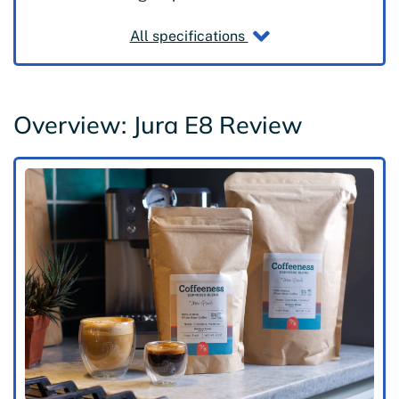
All specifications
Overview: Jura E8 Review