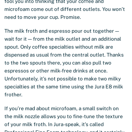
fool you into thinking that your coffee and
microfoam come out of different outlets. You won’t
need to move your cup. Promise.
The milk froth and espresso pour out together —
wait for it — from the milk outlet and an additional
spout. Only coffee specialties without milk are
dispensed as usual from the central outlet. Thanks
to the two spouts there, you can also pull two
espressos or other milk-free drinks at once.
Unfortunately, it’s not possible to make two milky
specialties at the same time using the Jura E8 milk
frother.
If you’re mad about microfoam, a small switch on
the milk nozzle allows you to fine-tune the texture
of your milk froth. In Jura-speak, it’s called