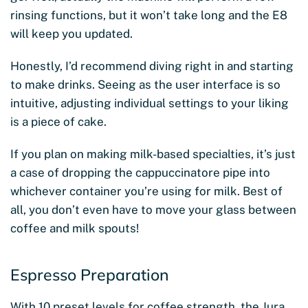
rinsing functions, but it won’t take long and the E8
will keep you updated.
Honestly, I’d recommend diving right in and starting
to make drinks. Seeing as the user interface is so
intuitive, adjusting individual settings to your liking
is a piece of cake.
If you plan on making milk-based specialties, it’s just
a case of dropping the cappuccinatore pipe into
whichever container you’re using for milk. Best of
all, you don’t even have to move your glass between
coffee and milk spouts!
Espresso Preparation
With 10 preset levels for coffee strength, the Jura