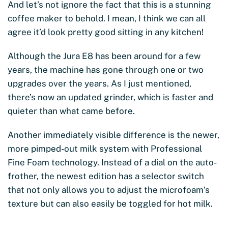
And let’s not ignore the fact that this is a stunning
coffee maker to behold. I mean, I think we can all
agree it’d look pretty good sitting in any kitchen!
Although the Jura E8 has been around for a few
years, the machine has gone through one or two
upgrades over the years. As I just mentioned,
there’s now an updated grinder, which is faster and
quieter than what came before.
Another immediately visible difference is the newer,
more pimped-out milk system with Professional
Fine Foam technology. Instead of a dial on the auto-
frother, the newest edition has a selector switch
that not only allows you to adjust the microfoam’s
texture but can also easily be toggled for hot milk.