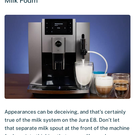
Milk Foam
Appearances can be deceiving, and that’s certainly
true of the milk system on the Jura E8. Don’t let
that separate milk spout at the front of the machine