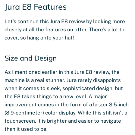
Jura E8 Features
Let’s continue this Jura E8 review by looking more
closely at all the features on offer. There’s a lot to
cover, so hang onto your hat!
Size and Design
As I mentioned earlier in this Jura E8 review, the
machine is a real stunner. Jura rarely disappoints
when it comes to sleek, sophisticated design, but
the E8 takes things to a new level. A major
improvement comes in the form of a larger 3.5-inch
(8.9-centimeter) color display. While this still isn’t a
touchscreen, it is brighter and easier to navigate
than it used to be.