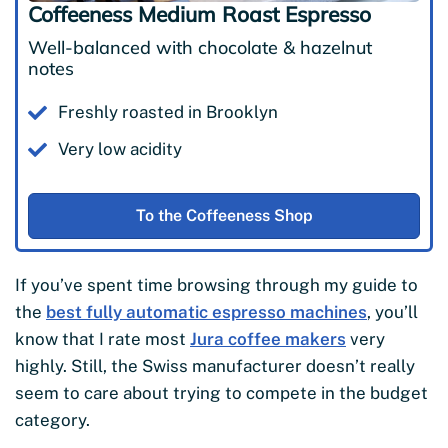
Coffeeness Medium Roast Espresso
Well-balanced with chocolate & hazelnut
notes
Freshly roasted in Brooklyn
Very low acidity
To the Coffeeness Shop
If you’ve spent time browsing through my guide to
the
best fully automatic espresso machines
, you’ll
know that I rate most
Jura coffee makers
very
highly. Still, the Swiss manufacturer doesn’t really
seem to care about trying to compete in the budget
category.