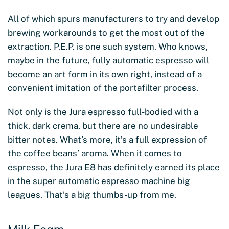
All of which spurs manufacturers to try and develop
brewing workarounds to get the most out of the
extraction. P.E.P. is one such system. Who knows,
maybe in the future, fully automatic espresso will
become an art form in its own right, instead of a
convenient imitation of the portafilter process.
Not only is the Jura espresso full-bodied with a
thick, dark crema, but there are no undesirable
bitter notes. What’s more, it’s a full expression of
the coffee beans’ aroma. When it comes to
espresso, the Jura E8 has definitely earned its place
in the super automatic espresso machine big
leagues. That’s a big thumbs-up from me.