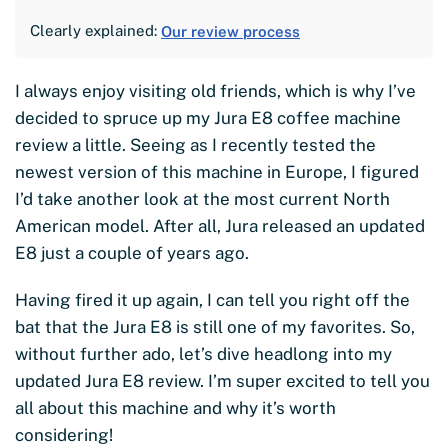
Clearly explained:
Our review process
I always enjoy visiting old friends, which is why I’ve
decided to spruce up my Jura E8 coffee machine
review a little. Seeing as I recently tested the
newest version of this machine in Europe, I figured
I’d take another look at the most current North
American model. After all, Jura released an updated
E8 just a couple of years ago.
Having fired it up again, I can tell you right off the
bat that the Jura E8 is still one of my favorites. So,
without further ado, let’s dive headlong into my
updated Jura E8 review. I’m super excited to tell you
all about this machine and why it’s worth
considering!