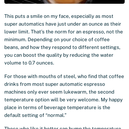
This puts a smile on my face, especially as most
super automatics have just under an ounce as their
lower limit. That’s the norm for an espresso, not the
minimum. Depending on your choice of coffee
beans, and how they respond to different settings,
you can boost the quality by reducing the water
volume to 0.7 ounces.
For those with mouths of steel, who find that coffee
drinks from most super automatic espresso
machines only ever seem lukewarm, the second
temperature option will be very welcome. My happy
place in terms of beverage temperature is the
default setting of “normal.”
Those who like it hotter can bump the temperature