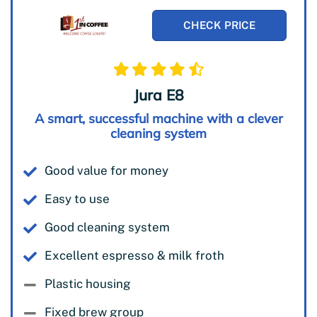
CHECK PRICE
Jura E8
A smart, successful machine with a clever
cleaning system
Good value for money
Easy to use
Good cleaning system
Excellent espresso & milk froth
Plastic housing
Fixed brew group