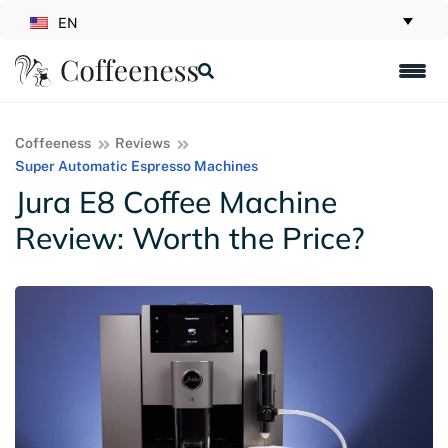
EN
Coffeeness
Reviews
Super Automatic Espresso Machines
Jura E8 Coffee Machine
Review: Worth the Price?