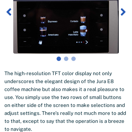
The high-resolution TFT color display not only
underscores the elegant design of the Jura E8
coffee machine but also makes it a real pleasure to
use. You simply use the two rows of small buttons
on either side of the screen to make selections and
adjust settings. There’s really not much more to add
to that, except to say that the operation is a breeze
to navigate.