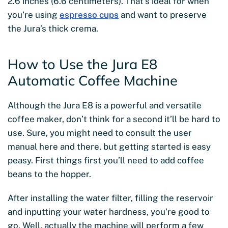
2.6 inches (6.6 centimeters). That’s ideal for when
you’re using
espresso cups
and want to preserve
the Jura’s thick crema.
How to Use the Jura E8
Automatic Coffee Machine
Although the Jura E8 is a powerful and versatile
coffee maker, don’t think for a second it’ll be hard to
use. Sure, you might need to consult the user
manual here and there, but getting started is easy
peasy. First things first you’ll need to add coffee
beans to the hopper.
After installing the water filter, filling the reservoir
and inputting your water hardness, you’re good to
go. Well, actually the machine will perform a few