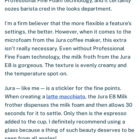
Professional Fine Foam technology, and it certainly
oozes barista cred in the looks department.
I’m a firm believer that the more flexible a feature’s
settings, the better. However, when it comes to the
microfoam from the Jura coffee maker, this extra
isn’t really necessary. Even without Professional
Fine Foam technology, the milk froth from the Jura
E8 is gorgeous. The texture is evenly creamy and
the temperature spot-on.
Jura — like me — is a stickler for the fine points.
When creating a
latte macchiato
, the Jura E8 Milk
frother dispenses the milk foam and then allows 30
seconds for it to settle. Only then is the espresso
added to the cup. I definitely recommend using a
glass because a thing of such beauty deserves to be
seen from all angles!