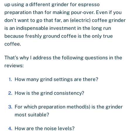
up using a different grinder for espresso
preparation than for making pour-over. Even if you
don’t want to go that far, an (electric) coffee grinder
is an indispensable investment in the long run
because freshly ground coffee is the only true
coffee.
That’s why I address the following questions in the
reviews:
How many grind settings are there?
How is the grind consistency?
For which preparation method(s) is the grinder
most suitable?
How are the noise levels?