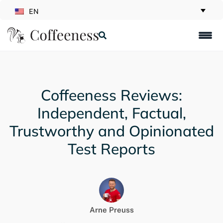
EN
Coffeeness Reviews:
Independent, Factual,
Trustworthy and Opinionated
Test Reports
Arne Preuss