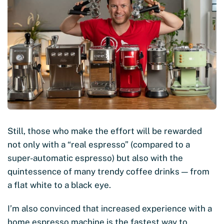
Still, those who make the effort will be rewarded
not only with a “real espresso” (compared to a
super-automatic espresso) but also with the
quintessence of many trendy coffee drinks — from
a flat white to a black eye.
I’m also convinced that increased experience with a
home espresso machine is the fastest way to