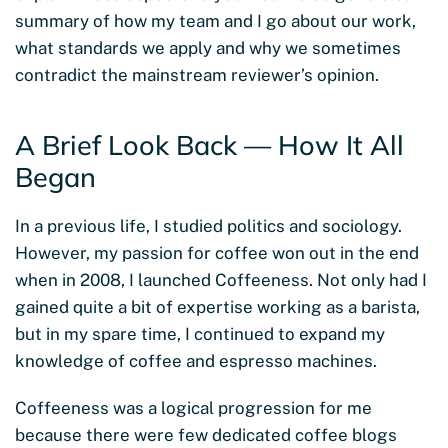
summary of how my team and I go about our work,
what standards we apply and why we sometimes
contradict the mainstream reviewer’s opinion.
A Brief Look Back — How It All
Began
In a previous life, I studied politics and sociology.
However, my passion for coffee won out in the end
when in 2008, I launched Coffeeness. Not only had I
gained quite a bit of expertise working as a barista,
but in my spare time, I continued to expand my
knowledge of coffee and espresso machines.
Coffeeness was a logical progression for me
because there were few dedicated coffee blogs