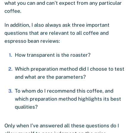
what you can and can’t expect from any particular
coffee.
In addition, I also always ask three important
questions that are relevant to all coffee and
espresso bean reviews:
How transparent is the roaster?
Which preparation method did I choose to test
and what are the parameters?
To whom do I recommend this coffee, and
which preparation method highlights its best
qualities?
Only when I’ve answered all these questions do I