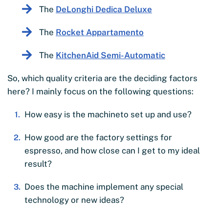
The
DeLonghi Dedica Deluxe
The
Rocket Appartamento
The
KitchenAid Semi-Automatic
So, which quality criteria are the deciding factors
here? I mainly focus on the following questions:
How easy is the machineto set up and use?
How good are the factory settings for
espresso, and how close can I get to my ideal
result?
Does the machine implement any special
technology or new ideas?