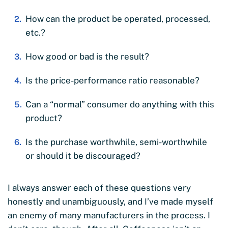
How can the product be operated, processed,
etc.?
How good or bad is the result?
Is the price-performance ratio reasonable?
Can a “normal” consumer do anything with this
product?
Is the purchase worthwhile, semi-worthwhile
or should it be discouraged?
I always answer each of these questions very
honestly and unambiguously, and I’ve made myself
an enemy of many manufacturers in the process. I