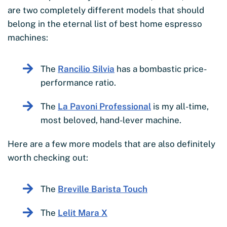
are two completely different models that should
belong in the eternal list of best home espresso
machines:
The
Rancilio Silvia
has a bombastic price-
performance ratio.
The
La Pavoni Professional
is my all-time,
most beloved, hand-lever machine.
Here are a few more models that are also definitely
worth checking out:
The
Breville Barista Touch
The
Lelit Mara X