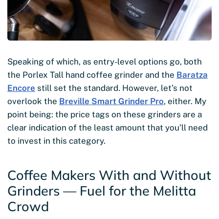
Speaking of which, as entry-level options go, both
the Porlex Tall hand coffee grinder and the
Baratza
Encore
still set the standard. However, let’s not
overlook the
Breville Smart Grinder Pro
, either. My
point being: the price tags on these grinders are a
clear indication of the least amount that you’ll need
to invest in this category.
Coffee Makers With and Without
Grinders — Fuel for the Melitta
Crowd