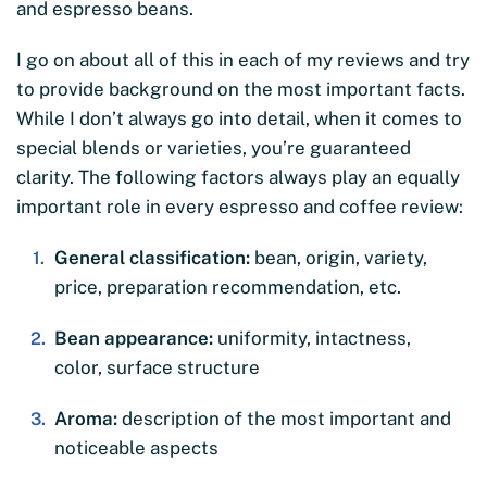
and espresso beans.
I go on about all of this in each of my reviews and try
to provide background on the most important facts.
While I don’t always go into detail, when it comes to
special blends or varieties, you’re guaranteed
clarity. The following factors always play an equally
important role in every espresso and coffee review:
General classification:
bean, origin, variety,
price, preparation recommendation, etc.
Bean appearance:
uniformity, intactness,
color, surface structure
Aroma:
description of the most important and
noticeable aspects