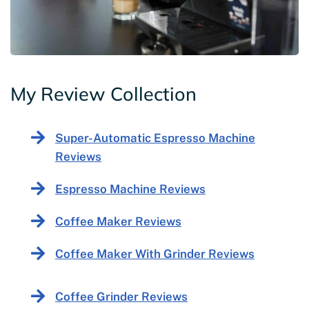
My Review Collection
Super-Automatic Espresso Machine
Reviews
Espresso Machine Reviews
Coffee Maker Reviews
Coffee Maker With Grinder Reviews
Coffee Grinder Reviews