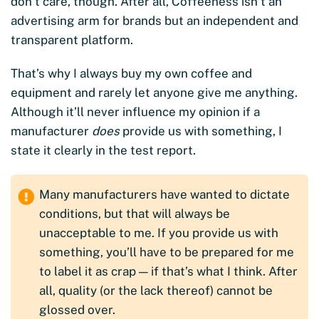
don’t care, though. After all, Coffeeness isn’t an
advertising arm for brands but an independent and
transparent platform.
That’s why I always buy my own coffee and
equipment and rarely let anyone give me anything.
Although it’ll never influence my opinion if a
manufacturer
does
provide us with something, I
state it clearly in the test report.
Many manufacturers have wanted to dictate
conditions, but that will always be
unacceptable to me. If you provide us with
something, you’ll have to be prepared for me
to label it as crap — if that’s what I think. After
all, quality (or the lack thereof) cannot be
glossed over.