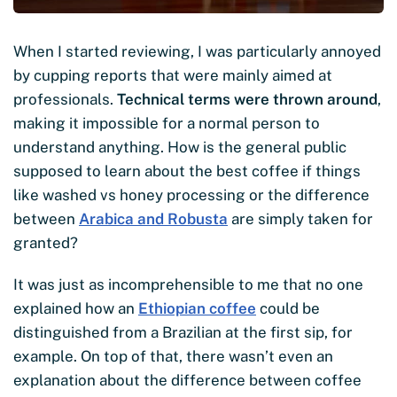
When I started reviewing, I was particularly annoyed
by cupping reports that were mainly aimed at
professionals.
Technical terms were thrown around
,
making it impossible for a normal person to
understand anything. How is the general public
supposed to learn about the best coffee if things
like washed vs honey processing or the difference
between
Arabica and Robusta
are simply taken for
granted?
It was just as incomprehensible to me that no one
explained how an
Ethiopian coffee
could be
distinguished from a Brazilian at the first sip, for
example. On top of that, there wasn’t even an
explanation about the difference between coffee