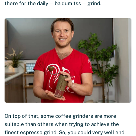
there for the daily — ba dum tss — grind.
On top of that, some coffee grinders are more
suitable than others when trying to achieve the
finest espresso grind. So, you could very well end