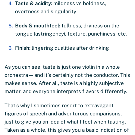
Taste & acidity:
mildness vs boldness,
overtness and singularity
Body & mouthfeel:
fullness, dryness on the
tongue (astringency), texture, punchiness, etc.
Finish:
lingering qualities after drinking
As you can see, taste is just one violin in a whole
orchestra — and it’s certainly not the conductor. This
makes sense. After all, taste is a highly subjective
matter, and everyone interprets flavors differently.
That’s why I sometimes resort to extravagant
figures of speech and adventurous comparisons,
just to give you an idea of what I feel when tasting.
Taken as a whole, this gives you a basic indication of