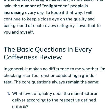
said,
the number of “enlightened” people is
increasing
every day. To keep it that way, I will
continue to keep a close eye on the quality and
background of each review category. I owe that to
you and myself.
The Basic Questions in Every
Coffeeness Review
In general, it makes no difference to me whether I’m
checking a coffee roast or conducting a grinder
test. The core questions always remain the same:
What level of quality does the manufacturer
deliver according to the respective defined
criteria?