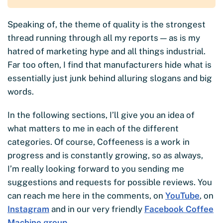
Speaking of, the theme of quality is the strongest
thread running through all my reports — as is my
hatred of marketing hype and all things industrial.
Far too often, I find that manufacturers hide what is
essentially just junk behind alluring slogans and big
words.
In the following sections, I’ll give you an idea of
what matters to me in each of the different
categories. Of course, Coffeeness is a work in
progress and is constantly growing, so as always,
I’m really looking forward to you sending me
suggestions and requests for possible reviews. You
can reach me here in the comments, on
YouTube
, on
Instagram
and in our very friendly
Facebook Coffee
Machine group
.