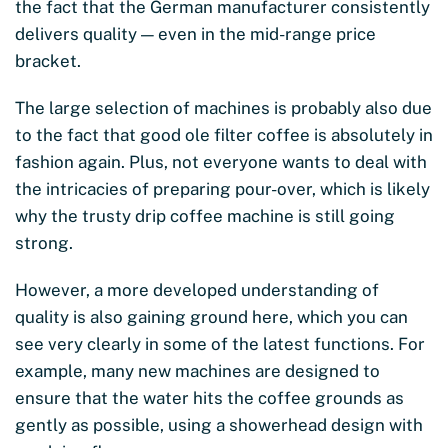
the fact that the German manufacturer consistently
delivers quality — even in the mid-range price
bracket.
The large selection of machines is probably also due
to the fact that good ole filter coffee is absolutely in
fashion again. Plus, not everyone wants to deal with
the intricacies of preparing pour-over, which is likely
why the trusty drip coffee machine is still going
strong.
However, a more developed understanding of
quality is also gaining ground here, which you can
see very clearly in some of the latest functions. For
example, many new machines are designed to
ensure that the water hits the coffee grounds as
gently as possible, using a showerhead design with