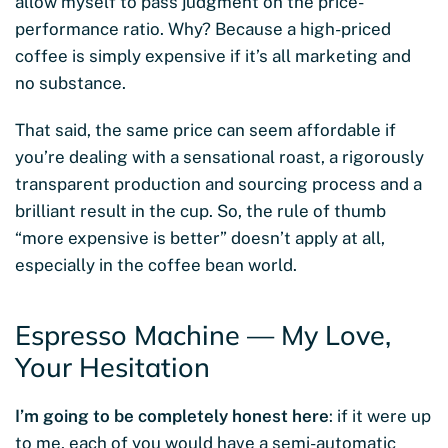
allow myself to pass judgment on the price-
performance ratio. Why? Because a high-priced
coffee is simply expensive if it’s all marketing and
no substance.
That said, the same price can seem affordable if
you’re dealing with a sensational roast, a rigorously
transparent production and sourcing process and a
brilliant result in the cup. So, the rule of thumb
“more expensive is better” doesn’t apply at all,
especially in the coffee bean world.
Espresso Machine — My Love,
Your Hesitation
I’m going to be completely honest here
: if it were up
to me, each of you would have a semi-automatic