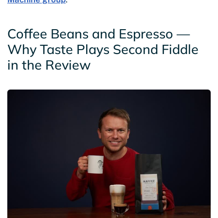
Coffee Beans and Espresso —
Why Taste Plays Second Fiddle
in the Review