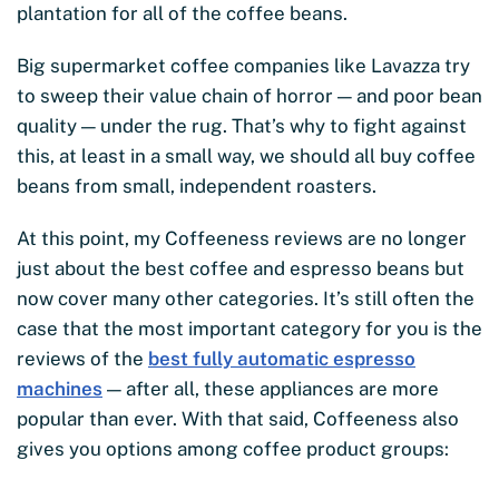
plantation for all of the coffee beans.
Big supermarket coffee companies like Lavazza try
to sweep their value chain of horror — and poor bean
quality — under the rug. That’s why to fight against
this, at least in a small way, we should all buy coffee
beans from small, independent roasters.
At this point, my Coffeeness reviews are no longer
just about the best coffee and espresso beans but
now cover many other categories. It’s still often the
case that the most important category for you is the
reviews of the
best fully automatic espresso
machines
— after all, these appliances are more
popular than ever. With that said, Coffeeness also
gives you options among coffee product groups: