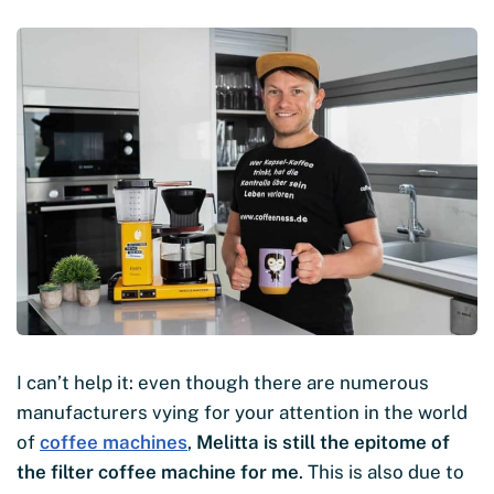
I can’t help it: even though there are numerous
manufacturers vying for your attention in the world
of
coffee machines
,
Melitta is still the epitome of
the filter coffee machine for me
. This is also due to