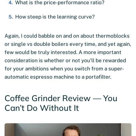
What is the price-performance ratio?
How steep is the learning curve?
Again, I could babble on and on about thermoblocks
or single vs double boilers every time, and yet again,
few would be truly interested. A more important
consideration is whether or not you’ll be rewarded
for your ambitions when you switch from a super-
automatic espresso machine to a portafilter.
Coffee Grinder Review — You
Can’t Do Without It