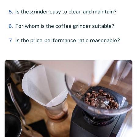
Is the grinder easy to clean and maintain?
For whom is the coffee grinder suitable?
Is the price-performance ratio reasonable?