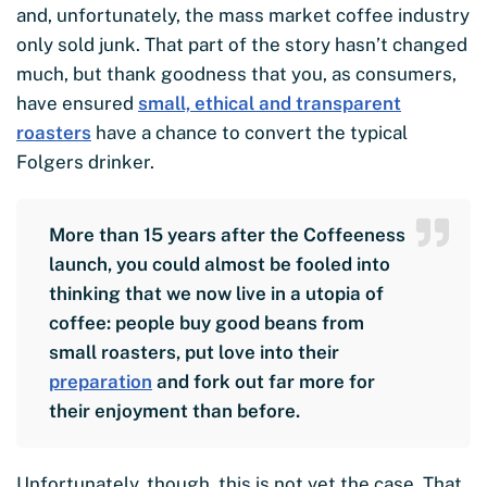
and, unfortunately, the mass market coffee industry
only sold junk. That part of the story hasn’t changed
much, but thank goodness that you, as consumers,
have ensured
small, ethical and transparent
roasters
have a chance to convert the typical
Folgers drinker.
More than 15 years after the Coffeeness
launch, you could almost be fooled into
thinking that we now live in a utopia of
coffee: people buy good beans from
small roasters, put love into their
preparation
and fork out far more for
their enjoyment than before.
Unfortunately, though, this is not yet the case. That