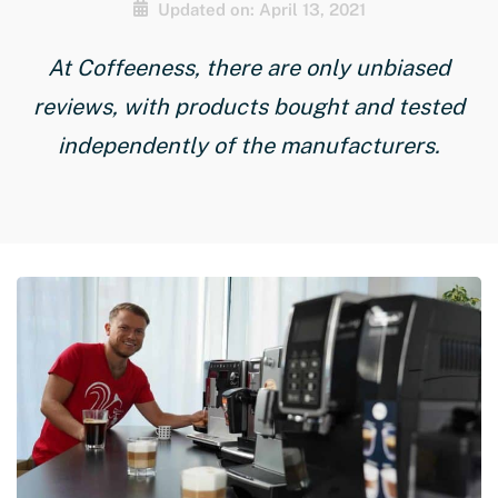
Updated on: April 13, 2021
At Coffeeness, there are only unbiased
reviews, with products bought and tested
independently of the manufacturers.