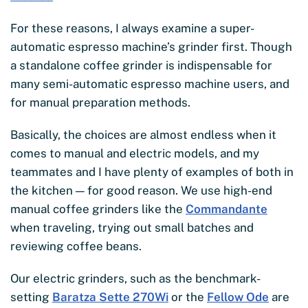
For these reasons, I always examine a super-
automatic espresso machine’s grinder first. Though
a standalone coffee grinder is indispensable for
many semi-automatic espresso machine users, and
for manual preparation methods.
Basically, the choices are almost endless when it
comes to manual and electric models, and my
teammates and I have plenty of examples of both in
the kitchen — for good reason. We use high-end
manual coffee grinders like the
Commandante
when traveling, trying out small batches and
reviewing coffee beans.
Our electric grinders, such as the benchmark-
setting
Baratza Sette 270Wi
or the
Fellow Ode
are