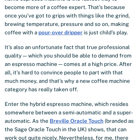
become more of a coffee expert. That’s because
once you’ve got to grips with things like the grind,
brewing temperature, pressure and so on, making
coffee with a
pour-over dripper
is just child’s play.
It’s also an unfortunate fact that true professional
quality — which you should be able to demand from
an espresso machine — comes at a high price. After
all, it’s hard to convince people to part with that
much money, and that’s why a new coffee machine
category has really taken off.
Enter the hybrid espresso machine, which resides
somewhere between a semi-automatic and a super-
automatic. As the
Breville Oracle Touch
(branded as
the Sage Oracle Touch in the UK) shows, that can
work out quite nicely. Nevertheless, for me, there