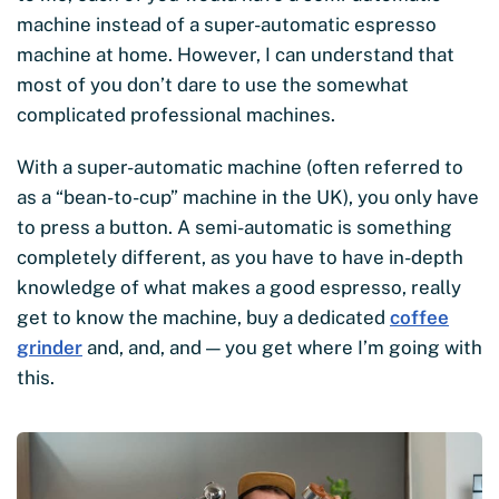
machine instead of a super-automatic espresso
machine at home. However, I can understand that
most of you don’t dare to use the somewhat
complicated professional machines.
With a super-automatic machine (often referred to
as a “bean-to-cup” machine in the UK), you only have
to press a button. A semi-automatic is something
completely different, as you have to have in-depth
knowledge of what makes a good espresso, really
get to know the machine, buy a dedicated
coffee
grinder
and, and, and — you get where I’m going with
this.