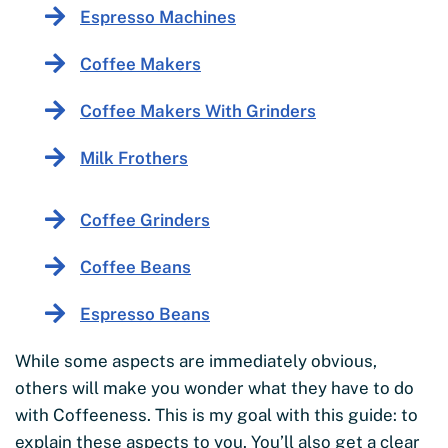
Espresso Machines
Coffee Makers
Coffee Makers With Grinders
Milk Frothers
Coffee Grinders
Coffee Beans
Espresso Beans
While some aspects are immediately obvious,
others will make you wonder what they have to do
with Coffeeness. This is my goal with this guide: to
explain these aspects to you. You’ll also get a clear