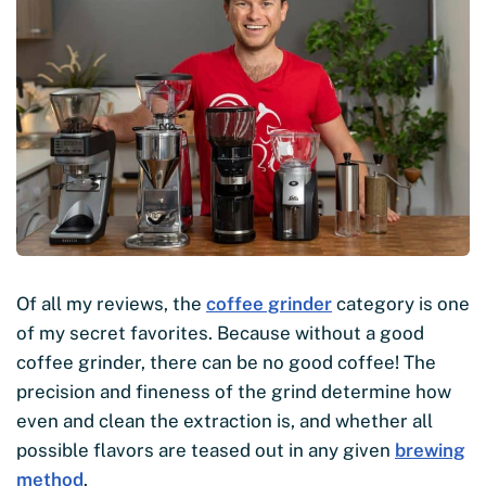
Of all my reviews, the
coffee grinder
category is one
of my secret favorites. Because without a good
coffee grinder, there can be no good coffee! The
precision and fineness of the grind determine how
even and clean the extraction is, and whether all
possible flavors are teased out in any given
brewing
method
.