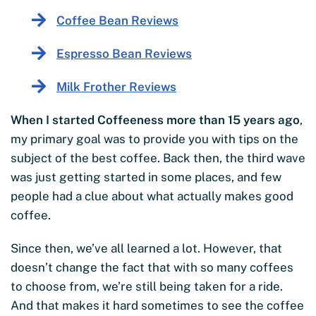
Coffee Bean Reviews
Espresso Bean Reviews
Milk Frother Reviews
When I started Coffeeness more than 15 years ago
,
my primary goal was to provide you with tips on the
subject of the best coffee. Back then, the third wave
was just getting started in some places, and few
people had a clue about what actually makes good
coffee.
Since then, we’ve all learned a lot. However, that
doesn’t change the fact that with so many coffees
to choose from, we’re still being taken for a ride.
And that makes it hard sometimes to see the coffee