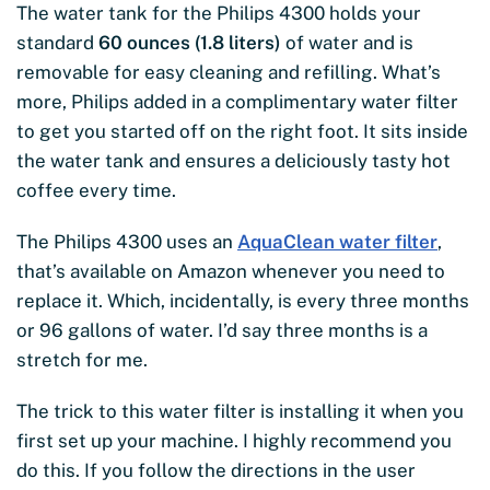
The water tank for the Philips 4300 holds your
standard
60 ounces (1.8 liters)
of water and is
removable for easy cleaning and refilling. What’s
more, Philips added in a complimentary water filter
to get you started off on the right foot. It sits inside
the water tank and ensures a deliciously tasty hot
coffee every time.
The Philips 4300 uses an
AquaClean water filter
,
that’s available on Amazon whenever you need to
replace it. Which, incidentally, is every three months
or 96 gallons of water. I’d say three months is a
stretch for me.
The trick to this water filter is installing it when you
first set up your machine. I highly recommend you
do this. If you follow the directions in the user