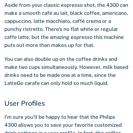
Aside from your classic espresso shot, the 4300 can
make a smooth café au lait, black coffee, americano,
cappuccino, latte macchiato, caffé crema or a
punchy ristretto. There’s no flat white or regular
caffe latte, but the amazing espresso this machine
puts out more than makes up for that.
You can also double up on the coffee drinks and
make two cups simultaneously. However, milk based
drinks need to be made one at a time, since the
LatteGo carafe can only hold so much liquid.
User Profiles
I’m sure you’ll be happy to hear that the Philips
4300 allows you to save your favorite customized