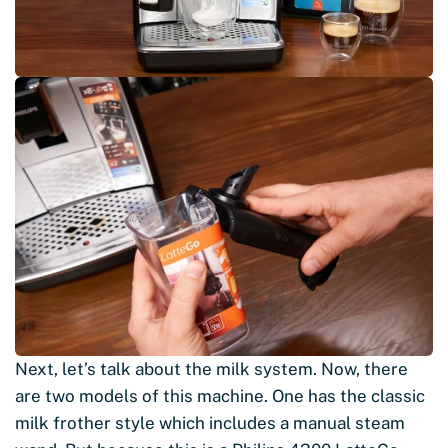
Next, let’s talk about the milk system. Now, there
are two models of this machine. One has the classic
milk frother style which includes a manual steam