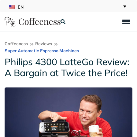
EN
Coffeeness
Reviews
Super Automatic Espresso Machines
Philips 4300 LatteGo Review:
A Bargain at Twice the Price!