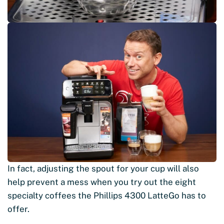
In fact, adjusting the spout for your cup will also
help prevent a mess when you try out the eight
specialty coffees the Phillips 4300 LatteGo has to
offer.