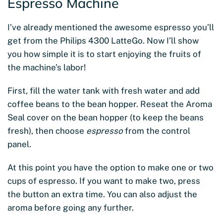
Espresso Machine
I’ve already mentioned the awesome espresso you’ll
get from the Philips 4300 LatteGo. Now I’ll show
you how simple it is to start enjoying the fruits of
the machine’s labor!
First, fill the water tank with fresh water and add
coffee beans to the bean hopper. Reseat the Aroma
Seal cover on the bean hopper (to keep the beans
fresh), then choose
espresso
from the control
panel.
At this point you have the option to make one or two
cups of espresso. If you want to make two, press
the button an extra time. You can also adjust the
aroma before going any further.