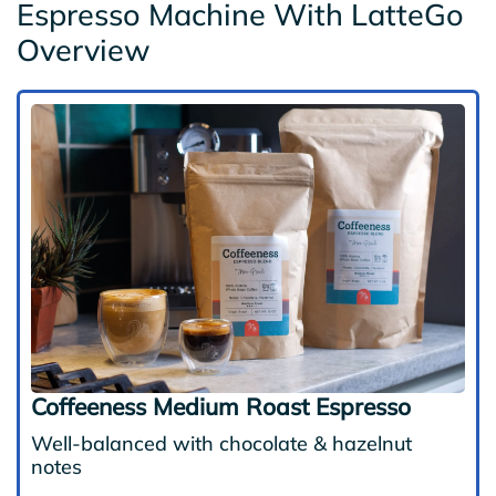
Espresso Machine With LatteGo
Overview
Coffeeness Medium Roast Espresso
Well-balanced with chocolate & hazelnut
notes