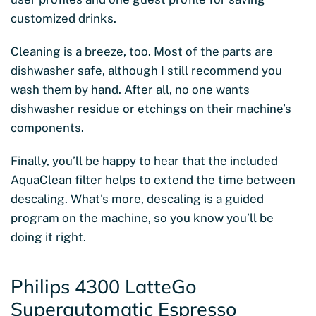
customized drinks.
Cleaning is a breeze, too. Most of the parts are
dishwasher safe, although I still recommend you
wash them by hand. After all, no one wants
dishwasher residue or etchings on their machine’s
components.
Finally, you’ll be happy to hear that the included
AquaClean filter helps to extend the time between
descaling. What’s more, descaling is a guided
program on the machine, so you know you’ll be
doing it right.
Philips 4300 LatteGo
Superautomatic Espresso