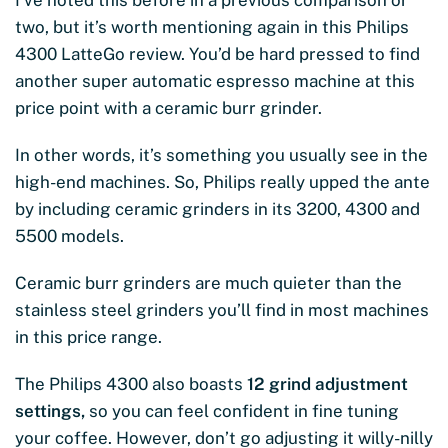
I’ve noted this before in a previous comparison or
two, but it’s worth mentioning again in this Philips
4300 LatteGo review. You’d be hard pressed to find
another super automatic espresso machine at this
price point with a ceramic burr grinder.
In other words, it’s something you usually see in the
high-end machines. So, Philips really upped the ante
by including ceramic grinders in its 3200, 4300 and
5500 models.
Ceramic burr grinders are much quieter than the
stainless steel grinders you’ll find in most machines
in this price range.
The Philips 4300 also boasts
12 grind adjustment
settings,
so you can feel confident in fine tuning
your coffee. However, don’t go adjusting it willy-nilly