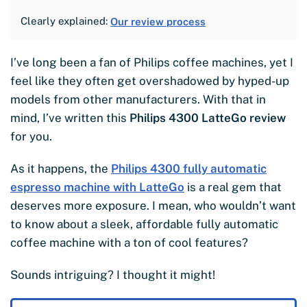
Clearly explained:
Our review process
I’ve long been a fan of Philips coffee machines, yet I
feel like they often get overshadowed by hyped-up
models from other manufacturers. With that in
mind, I’ve written this
Philips 4300 LatteGo review
for you.
As it happens, the
Philips 4300 fully automatic
espresso machine with LatteGo
is a real gem that
deserves more exposure. I mean, who wouldn’t want
to know about a sleek, affordable fully automatic
coffee machine with a ton of cool features?
Sounds intriguing? I thought it might!