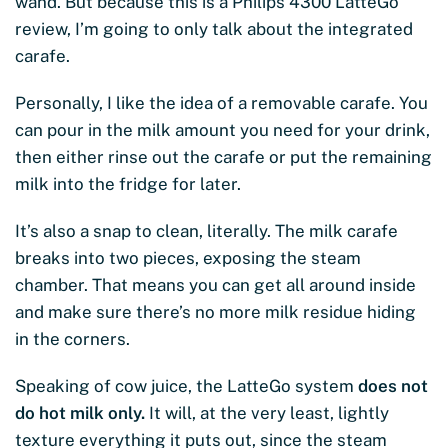
wand. But because this is a Philips 4300 LatteGo
review, I’m going to only talk about the integrated
carafe.
Personally, I like the idea of a removable carafe. You
can pour in the milk amount you need for your drink,
then either rinse out the carafe or put the remaining
milk into the fridge for later.
It’s also a snap to clean, literally. The milk carafe
breaks into two pieces, exposing the steam
chamber. That means you can get all around inside
and make sure there’s no more milk residue hiding
in the corners.
Speaking of cow juice, the LatteGo system
does not
do hot milk only.
It will, at the very least, lightly
texture everything it puts out, since the steam