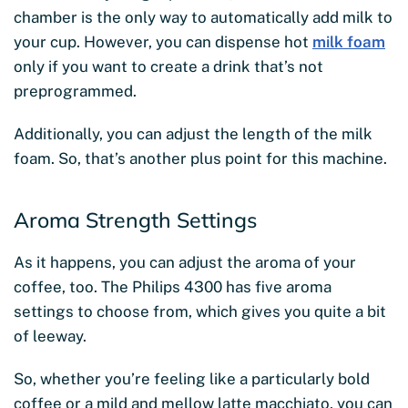
chamber is the only way to automatically add milk to
your cup. However, you can dispense hot
milk foam
only if you want to create a drink that’s not
preprogrammed.
Additionally, you can adjust the length of the milk
foam. So, that’s another plus point for this machine.
Aroma Strength Settings
As it happens, you can adjust the aroma of your
coffee, too. The Philips 4300 has five aroma
settings to choose from, which gives you quite a bit
of leeway.
So, whether you’re feeling like a particularly bold
coffee or a mild and mellow latte macchiato, you can