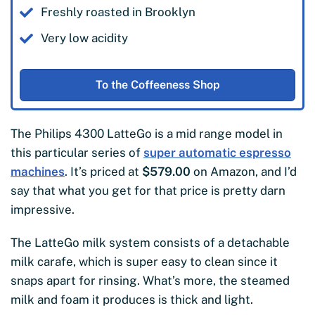
Freshly roasted in Brooklyn
Very low acidity
To the Coffeeness Shop
The Philips 4300 LatteGo is a mid range model in
this particular series of
super automatic espresso
machines
. It’s priced at
$579.00
on Amazon, and I’d
say that what you get for that price is pretty darn
impressive.
The LatteGo milk system consists of a detachable
milk carafe, which is super easy to clean since it
snaps apart for rinsing. What’s more, the steamed
milk and foam it produces is thick and light.