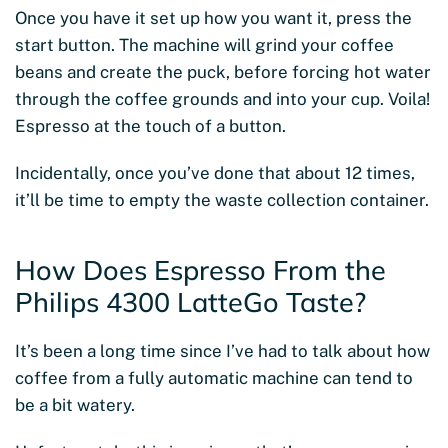
Once you have it set up how you want it, press the
start button. The machine will grind your coffee
beans and create the puck, before forcing hot water
through the coffee grounds and into your cup. Voila!
Espresso at the touch of a button.
Incidentally, once you’ve done that about 12 times,
it’ll be time to empty the waste collection container.
How Does Espresso From the
Philips 4300 LatteGo Taste?
It’s been a long time since I’ve had to talk about how
coffee from a fully automatic machine can tend to
be a bit watery.