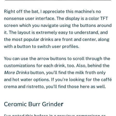
Right off the bat, I appreciate this machine’s no
nonsense user interface. The display is a color TFT
screen which you navigate using the buttons around
it. The layout is extremely easy to understand, and
the most popular drinks are front and center, along
with a button to switch user profiles.
You can use the arrow buttons to scroll through the
customizations for each drink, too. Also, behind the
More Drinks
button, you’ll find the milk froth only
and hot water options. If you’re looking for the caffé
crema and ristretto, you’ll find those here as well.
Ceramic Burr Grinde
r