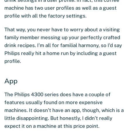
drink settings in a user profile. In fact, this coffee
machine has two user profiles as well as a guest
profile with all the factory settings.
That way, you never have to worry about a visiting
family member messing up your perfectly crafted
drink recipes. I’m all for familial harmony, so I’d say
Philips really hit a home run by including a guest
profile.
App
The Philips 4300 series does have a couple of
features usually found on more expensive
machines. It doesn’t have an app, though,
which is a
little disappointing. But honestly, I didn’t really
expect it on a machine at this price point.