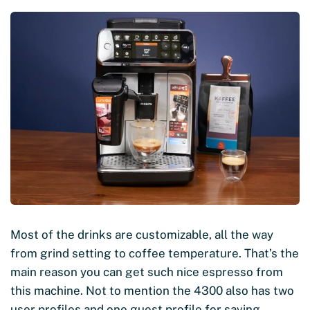
Most of the drinks are customizable, all the way
from grind setting to coffee temperature. That’s the
main reason you can get such nice espresso from
this machine. Not to mention the 4300 also has two
user profiles and one guest profile for saving