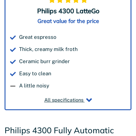
Philips 4300 LatteGo
Great value for the price
Great espresso
Thick, creamy milk froth
Ceramic burr grinder
Easy to clean
A little noisy
All specifications
Philips 4300 Fully Automatic