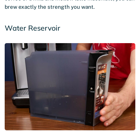
brew exactly the strength you want.
Water Reservoir