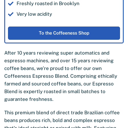
Freshly roasted in Brooklyn
Very low acidity
To the Coffeeness Shop
After 10 years reviewing super automatics and
espresso machines, and over 15 years reviewing
coffee beans, we’re proud to offer our own
Coffeeness Espresso Blend. Comprising ethically
farmed and sourced coffee beans, our Espresso
Blend is expertly roasted in small batches to
guarantee freshness.
This premium blend of direct trade Brazilian coffee
beans produces rich, bold and complex espresso
that’s ideal straight or paired with milk. Featuring