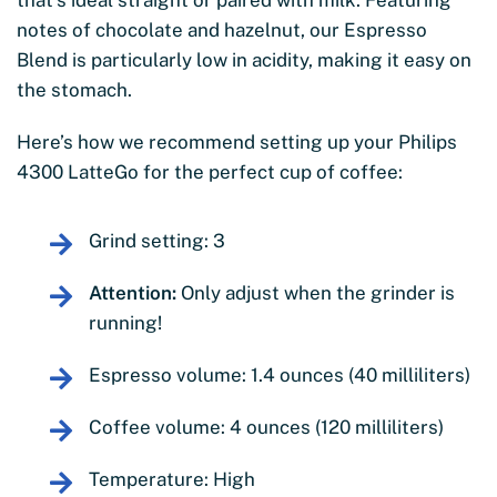
notes of chocolate and hazelnut, our Espresso
Blend is particularly low in acidity, making it easy on
the stomach.
Here’s how we recommend setting up your Philips
4300 LatteGo for the perfect cup of coffee:
Grind setting: 3
Attention:
Only adjust when the grinder is
running!
Espresso volume: 1.4 ounces (40 milliliters)
Coffee volume: 4 ounces (120 milliliters)
Temperature: High