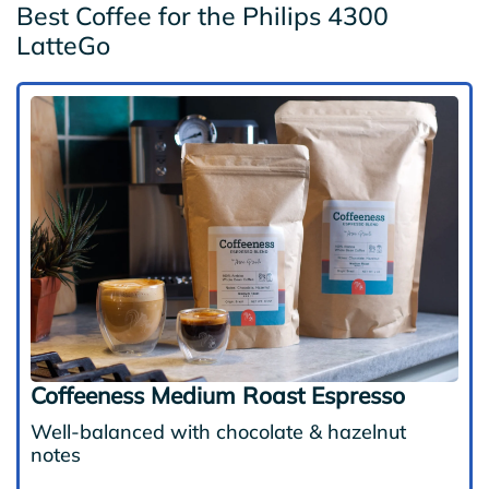
Best Coffee for the Philips 4300
LatteGo
Coffeeness Medium Roast Espresso
Well-balanced with chocolate & hazelnut
notes