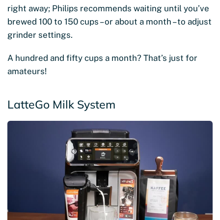
right away; Philips recommends waiting until you’ve
brewed 100 to 150 cups – or about a month – to adjust
grinder settings.
A hundred and fifty cups a month? That’s just for
amateurs!
LatteGo Milk System