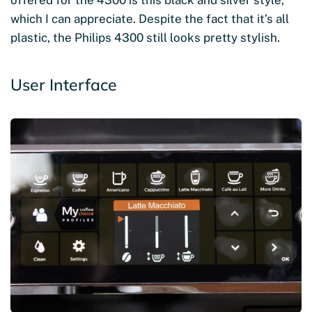
offered for the 4300 is this black and silver style,
which I can appreciate. Despite the fact that it’s all
plastic, the Philips 4300 still looks pretty stylish.
User Interface