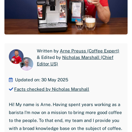
Written by
Arne Preuss (Coffee Expert)
& Edited by
Nicholas Marshall (Chief
Editor US)
Updated on: 30 May 2025
Facts checked by Nicholas Marshall
Hi! My name is Arne. Having spent years working as a
barista I'm now on a mission to bring more good coffee
to the people. To that end, my team and I provide you
with a broad knowledge base on the subject of coffee.