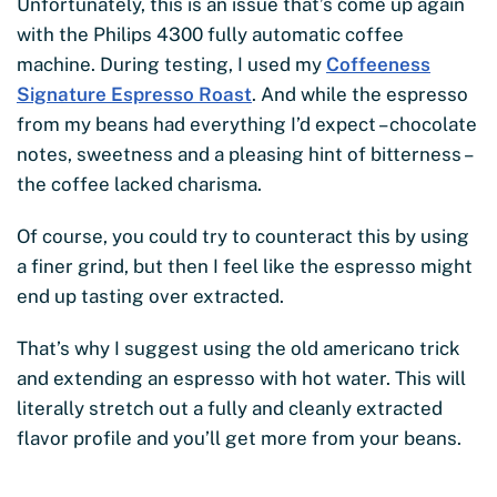
Unfortunately, this is an issue that’s come up again
with the Philips 4300 fully automatic coffee
machine. During testing, I used my
Coffeeness
Signature Espresso Roast
. And while the espresso
from my beans had everything I’d expect – chocolate
notes, sweetness and a pleasing hint of bitterness –
the coffee lacked charisma.
Of course, you could try to counteract this by using
a finer grind, but then I feel like the espresso might
end up tasting over extracted.
That’s why I suggest using the old americano trick
and extending an espresso with hot water. This will
literally stretch out a fully and cleanly extracted
flavor profile and you’ll get more from your beans.