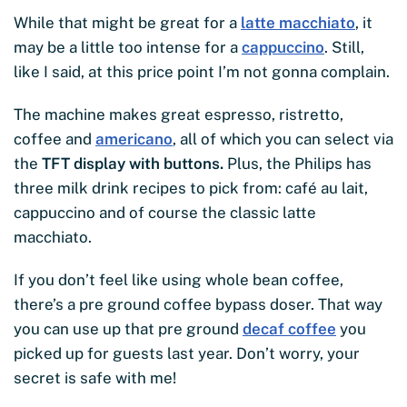
While that might be great for a
latte macchiato
, it
may be a little too intense for a
cappuccino
. Still,
like I said, at this price point I’m not gonna complain.
The machine makes great espresso, ristretto,
coffee and
americano
, all of which you can select via
the
TFT display with buttons.
Plus, the Philips has
three milk drink recipes to pick from: café au lait,
cappuccino and of course the classic latte
macchiato.
If you don’t feel like using whole bean coffee,
there’s a pre ground coffee bypass doser. That way
you can use up that pre ground
decaf coffee
you
picked up for guests last year. Don’t worry, your
secret is safe with me!