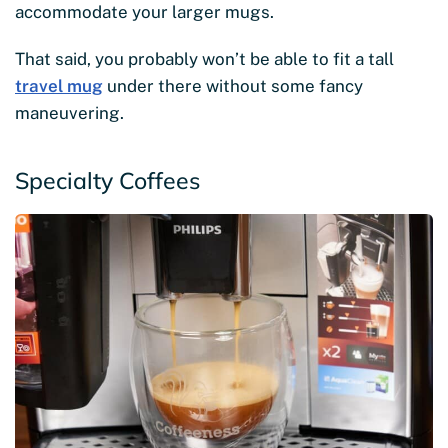
accommodate your larger mugs.
That said, you probably won’t be able to fit a tall
travel mug
under there without some fancy
maneuvering.
Specialty Coffees