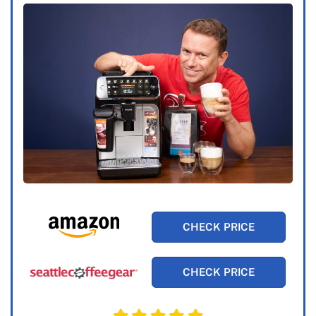
CHECK PRICE
CHECK PRICE