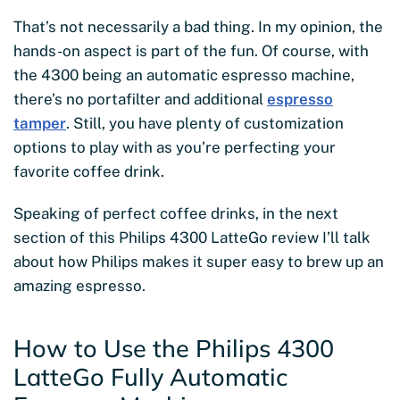
That’s not necessarily a bad thing. In my opinion, the
hands-on aspect is part of the fun. Of course, with
the 4300 being an automatic espresso machine,
there’s no portafilter and additional
espresso
tamper
. Still, you have plenty of customization
options
to play with as you’re perfecting your
favorite coffee drink.
Speaking of perfect coffee drinks, in the next
section of this Philips 4300 LatteGo review I’ll talk
about how Philips makes it super easy to brew up an
amazing espresso.
How to Use the Philips 4300
LatteGo Fully Automatic