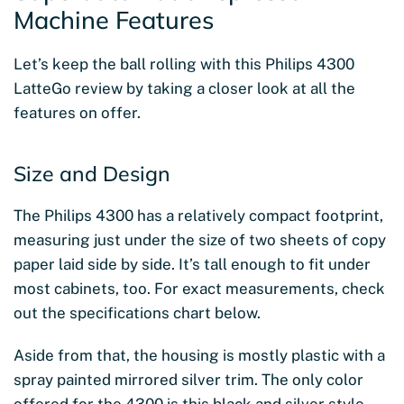
Machine Features
Let’s keep the ball rolling with this Philips 4300
LatteGo review by taking a closer look at all the
features on offer.
Size and Design
The Philips 4300 has a relatively compact footprint,
measuring just under the size of two sheets of copy
paper laid side by side. It’s tall enough to fit under
most cabinets, too. For exact measurements, check
out the specifications chart below.
Aside from that, the housing is mostly plastic with a
spray painted mirrored silver trim. The only color