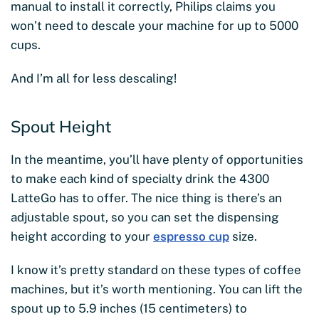
manual to install it correctly, Philips claims you
won’t need to descale your machine for up to 5000
cups.
And I’m all for less descaling!
Spout Height
In the meantime, you’ll have plenty of opportunities
to make each kind of specialty drink the 4300
LatteGo has to offer. The nice thing is there’s an
adjustable spout, so you can set the dispensing
height according to your
espresso cup
size.
I know it’s pretty standard on these types of coffee
machines, but it’s worth mentioning. You can lift the
spout up to 5.9 inches (15 centimeters) to