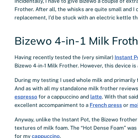
Incidentally, I have to give Bizewo a couple of extr
Frother. After all, the whisks are quite small and I
replacement, I’d be stuck with an electric kettle 
Bizewo 4-in-1 Milk Froth
Having recently tested the (very similar)
Instant P
Bizewo 4-in-1 Milk Frother. However, this device is
During my testing I used whole milk and primarily 
And as with all my standalone milk frother reviews
espresso
for a cappuccino and
latte
. With that sai
excellent accompaniment to a
French press
or
mo
Anyway, unlike the Instant Pot, the Bizewo frother 
textures of milk foam. The “Hot Dense Foam” was 
for my
cappuccino
.