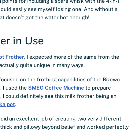
a points for including a spare whisk with the 4-in-1
 could easily see myself losing one. And without a
that doesn’t get the water hot enough!
er in Use
ot Frother
, I expected more of the same from the
 actually quite unique in many ways.
focused on the frothing capabilities of the Bizewo.
, I used the
SMEG Coffee Machine
to prepare
d, I could definitely see this milk frother being an
ka pot
.
did an excellent job of creating two very different
thick and pillowy beyond belief and worked perfectly