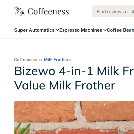
Super Automatics
Espresso Machines
Coffee Bea
Coffeeness
Milk Frothers
Bizewo 4-in-1 Milk F
Value Milk Frother