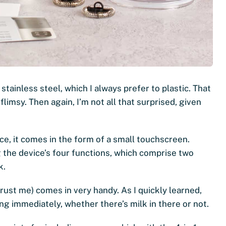
 stainless steel, which I always prefer to plastic. That
flimsy. Then again, I’m not all that surprised, given
ace, it comes in the form of a small touchscreen.
the device’s four functions, which comprise two
k.
trust me) comes in very handy. As I quickly learned,
ng immediately, whether there’s milk in there or not.