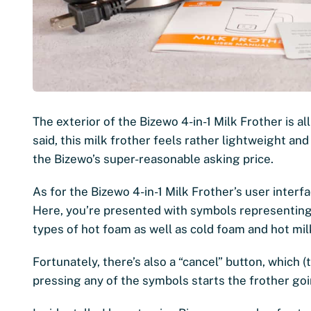
The exterior of the Bizewo 4-in-1 Milk Frother is all
said, this milk frother feels rather lightweight and 
the Bizewo’s super-reasonable asking price.
As for the Bizewo 4-in-1 Milk Frother’s user interf
Here, you’re presented with symbols representing 
types of hot foam as well as cold foam and hot mil
Fortunately, there’s also a “cancel” button, which (
pressing any of the symbols starts the frother goi