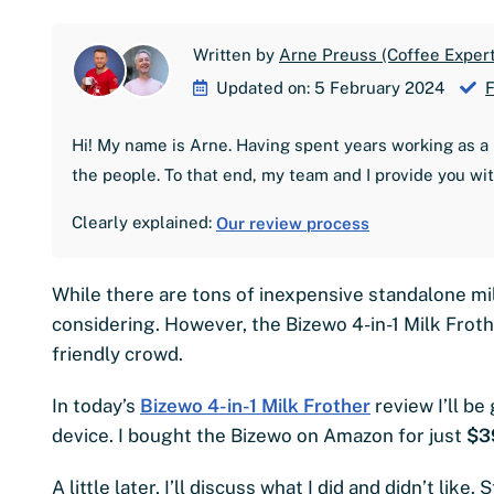
Written by
Arne Preuss (Coffee Expert
Updated on: 5 February 2024
F
Hi! My name is Arne. Having spent years working as a 
the people. To that end, my team and I provide you wi
Clearly explained:
Our review process
While there are tons of inexpensive standalone mil
considering. However, the Bizewo 4-in-1 Milk Fro
friendly crowd.
In today’s
Bizewo 4-in-1 Milk Frother
review I’ll be
device. I bought the Bizewo on Amazon for just
$3
A little later, I’ll discuss what I did and didn’t like. S