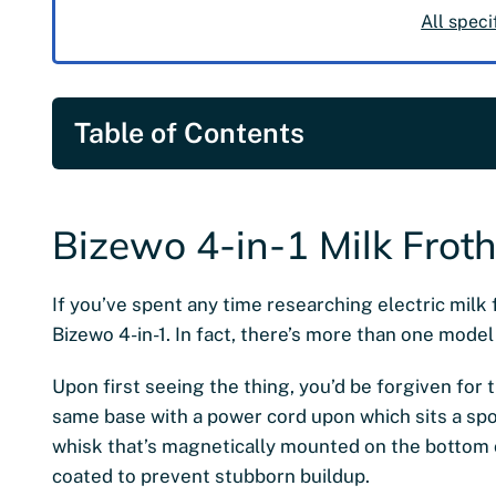
All speci
Table of Contents
Bizewo 4-in-1 Milk Frot
If you’ve spent any time researching electric milk f
Bizewo 4-in-1. In fact, there’s more than one model 
Upon first seeing the thing, you’d be forgiven for t
same base with a power cord upon which sits a spou
whisk that’s magnetically mounted on the bottom o
coated to prevent stubborn buildup.