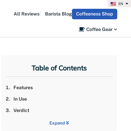
EN
All Reviews
Barista Blog
Coffeeness Shop
Coffee Gear
Table of Contents
Features
In Use
Verdict
Expand