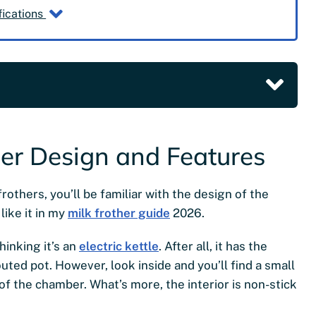
fications
her Design and Features
rothers, you’ll be familiar with the design of the
like it in my
milk frother guide
2026.
hinking it’s an
electric kettle
. After all, it has the
ted pot. However, look inside and you’ll find a small
f the chamber. What’s more, the interior is non-stick