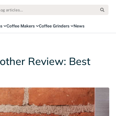
ns
Coffee Makers
Coffee Grinders
News
rother Review: Best