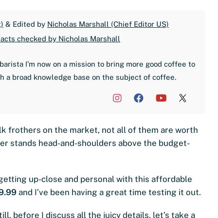
)
& Edited by
Nicholas Marshall (Chief Editor US)
acts checked by Nicholas Marshall
barista I'm now on a mission to bring more good coffee to
th a broad knowledge base on the subject of coffee.
k frothers on the market, not all of them are worth
ther stands head-and-shoulders above the budget-
 getting up-close and personal with this affordable
9.99
and I’ve been having a great time testing it out.
till, before I discuss all the juicy details, let’s take a