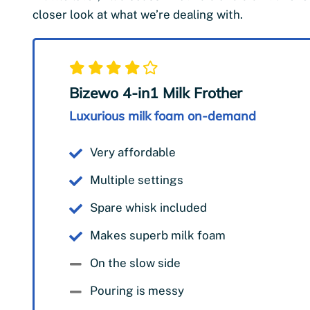
closer look at what we’re dealing with.
Bizewo 4-in1 Milk Frother
Luxurious milk foam on-demand
Very affordable
Multiple settings
Spare whisk included
Makes superb milk foam
On the slow side
Pouring is messy