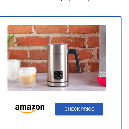
CHECK PRICE