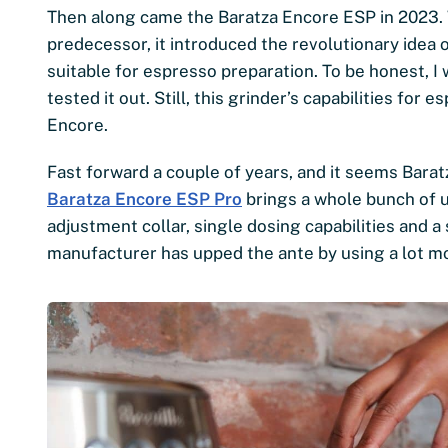
Then along came the Baratza Encore ESP in 2023. W
predecessor, it introduced the revolutionary idea 
suitable for espresso preparation. To be honest, 
tested it out. Still, this grinder’s capabilities for
Encore.
Fast forward a couple of years, and it seems Barat
Baratza Encore ESP Pro
brings a whole bunch of u
adjustment collar, single dosing capabilities and a 
manufacturer has upped the ante by using a lot mo