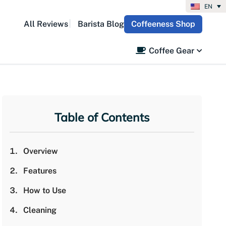
EN
All Reviews
Barista Blog
Coffeeness Shop
Coffee Gear
Table of Contents
Overview
Features
How to Use
Cleaning