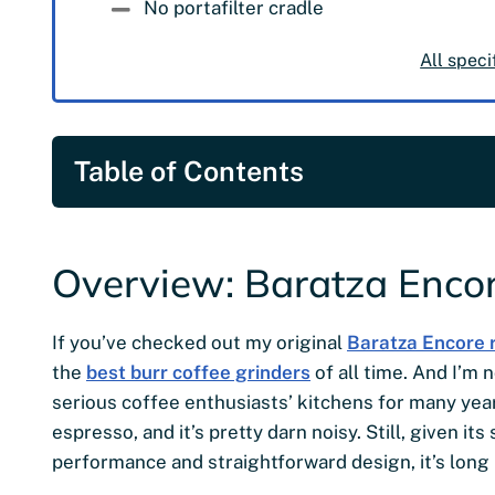
No portafilter cradle
All speci
Table of Contents
Overview: Baratza Encor
If you’ve checked out my original
Baratza Encore 
the
best burr coffee grinders
of all time. And I’m n
serious coffee enthusiasts’ kitchens for many years.
espresso, and it’s pretty darn noisy. Still, given i
performance and straightforward design, it’s long 