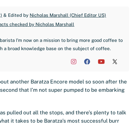
)
& Edited by
Nicholas Marshall (Chief Editor US)
acts checked by Nicholas Marshall
barista I'm now on a mission to bring more good coffee to
th a broad knowledge base on the subject of coffee.
 about another Baratza Encore model so soon after the
a second that I’m not super pumped to be embarking
s pulled out all the stops, and there’s plenty to talk
what it takes to be Baratza’s most successful burr