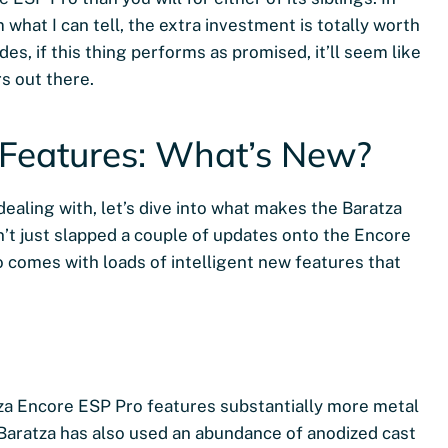
 what I can tell, the extra investment is totally worth
s, if this thing performs as promised, it’ll seem like
s out there.
 Features: What’s New?
dealing with, let’s dive into what makes the Baratza
n’t just slapped a couple of updates onto the Encore
 comes with loads of intelligent new features that
atza Encore ESP Pro features substantially more metal
t Baratza has also used an abundance of anodized cast