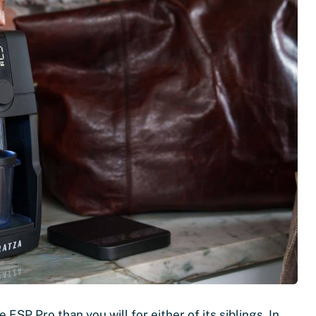
 ESP Pro than you will for either of its siblings. In