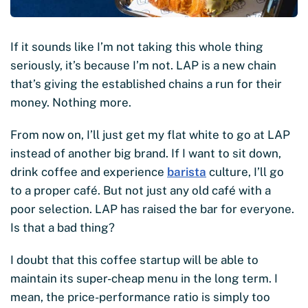
If it sounds like I’m not taking this whole thing
seriously, it’s because I’m not. LAP is a new chain
that’s giving the established chains a run for their
money. Nothing more.
From now on, I’ll just get my flat white to go at LAP
instead of another big brand. If I want to sit down,
drink coffee and experience
barista
culture, I’ll go
to a proper café. But not just any old café with a
poor selection. LAP has raised the bar for everyone.
Is that a bad thing?
I doubt that this coffee startup will be able to
maintain its super-cheap menu in the long term. I
mean, the price-performance ratio is simply too