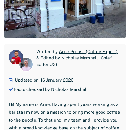
Written by
Arne Preuss (Coffee Expert)
& Edited by
Nicholas Marshall (Chief
Editor US)
Updated on: 16 January 2026
Facts checked by Nicholas Marshall
Hi! My name is Arne. Having spent years working as a
barista I'm now on a mission to bring more good coffee
to the people. To that end, my team and I provide you
with a broad knowledge base on the subject of coffee.