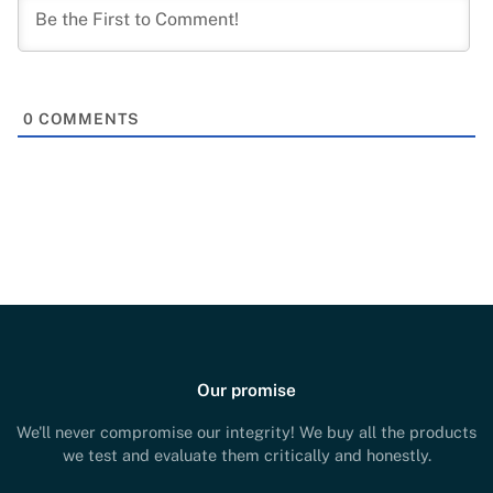
0
COMMENTS
Our promise
We'll never compromise our integrity! We buy all the products
we test and evaluate them critically and honestly.