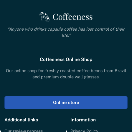
“Anyone who drinks capsule coffee has lost control of their
life.”
Coffeeness Online Shop
Our online shop for freshly roasted coffee beans from Brazil
and premium double wall glasses.
Online store
Additional links
Information
Our review process
Privacy Policy