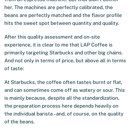
her. The machines are perfectly calibrated, the
beans are perfectly matched and the flavor profile
hits the sweet spot between quantity and quality.
After this quality assessment and on-site
experience, it is clear to me that LAP Coffee is
primarily targeting Starbucks and other big chains.
And not only in terms of price, but above all in terms
of taste:
At Starbucks, the coffee often tastes burnt or flat,
and can sometimes come off as watery or sour. This
is mainly because, despite all the standardization,
the preparation process here depends heavily on
the individual barista – and, of course, on the quality
of the beans.