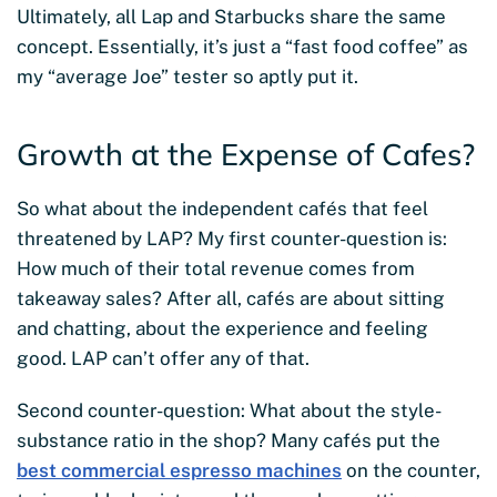
Ultimately, all Lap and Starbucks share the same
concept. Essentially, it’s just a “fast food coffee” as
my “average Joe” tester so aptly put it.
Growth at the Expense of Cafes?
So what about the independent cafés that feel
threatened by LAP? My first counter-question is:
How much of their total revenue comes from
takeaway sales? After all, cafés are about sitting
and chatting, about the experience and feeling
good. LAP can’t offer any of that.
Second counter-question: What about the style-
substance ratio in the shop? Many cafés put the
best commercial espresso machines
on the counter,