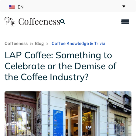
EN
Coffeeness
Blog
Coffee Knowledge & Trivia
LAP Coffee: Something to
Celebrate or the Demise of
the Coffee Industry?