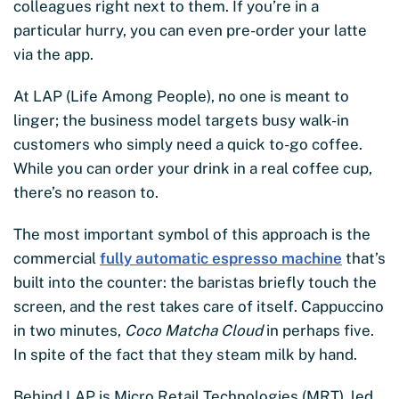
colleagues right next to them. If you’re in a
particular hurry, you can even pre-order your latte
via the app.
At LAP (Life Among People), no one is meant to
linger; the business model targets busy walk-in
customers who simply need a quick to-go coffee.
While you can order your drink in a real coffee cup,
there’s no reason to.
The most important symbol of this approach is the
commercial
fully automatic espresso machine
that’s
built into the counter: the baristas briefly touch the
screen, and the rest takes care of itself. Cappuccino
in two minutes,
Coco Matcha Cloud
in perhaps five.
In spite of the fact that they steam milk by hand.
Behind LAP is Micro Retail Technologies (MRT), led