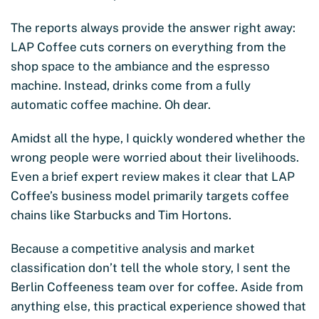
The reports always provide the answer right away:
LAP Coffee cuts corners on everything from the
shop space to the ambiance and the espresso
machine. Instead, drinks come from a fully
automatic coffee machine. Oh dear.
Amidst all the hype, I quickly wondered whether the
wrong people were worried about their livelihoods.
Even a brief expert review makes it clear that LAP
Coffee’s business model primarily targets coffee
chains like Starbucks and Tim Hortons.
Because a competitive analysis and market
classification don’t tell the whole story, I sent the
Berlin Coffeeness team over for coffee. Aside from
anything else, this practical experience showed that