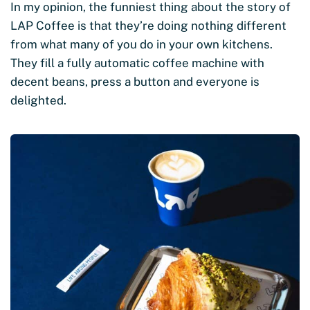
In my opinion, the funniest thing about the story of
LAP Coffee is that they’re doing nothing different
from what many of you do in your own kitchens.
They fill a fully automatic coffee machine with
decent beans, press a button and everyone is
delighted.