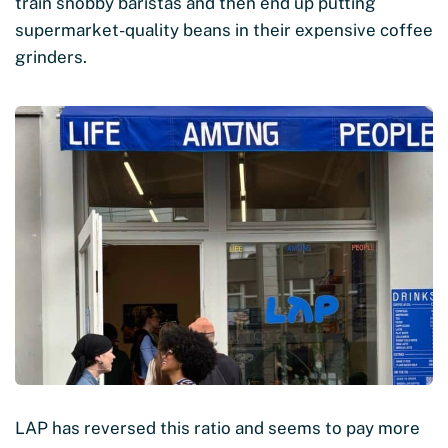
train snobby baristas and then end up putting
supermarket-quality beans in their expensive coffee
grinders.
LAP has reversed this ratio and seems to pay more