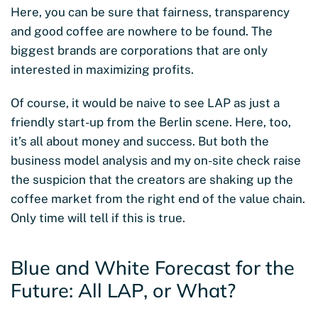
Here, you can be sure that fairness, transparency
and good coffee are nowhere to be found. The
biggest brands are corporations that are only
interested in maximizing profits.
Of course, it would be naive to see LAP as just a
friendly start-up from the Berlin scene. Here, too,
it’s all about money and success. But both the
business model analysis and my on-site check raise
the suspicion that the creators are shaking up the
coffee market from the right end of the value chain.
Only time will tell if this is true.
Blue and White Forecast for the
Future: All LAP, or What?