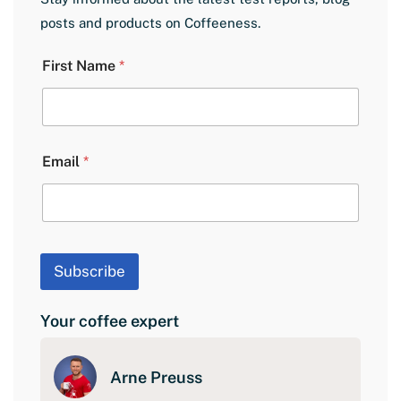
posts and products on Coffeeness.
N
First Name
*
a
m
e
L
a
y
Email
*
o
u
t
E
m
a
Subscribe
i
l
Your coffee expert
Arne Preuss