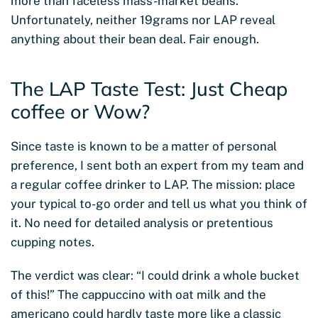
more than faceless mass-market beans.
Unfortunately, neither 19grams nor LAP reveal
anything about their bean deal. Fair enough.
The LAP Taste Test: Just Cheap
coffee or Wow?
Since taste is known to be a matter of personal
preference, I sent both an expert from my team and
a regular coffee drinker to LAP. The mission: place
your typical to-go order and tell us what you think of
it. No need for detailed analysis or pretentious
cupping notes.
The verdict was clear: “I could drink a whole bucket
of this!” The cappuccino with oat milk and the
americano could hardly taste more like a classic