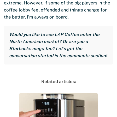
extreme. However, if some of the big players in the
coffee lobby feel offended and things change for
the better, I’m always on board.
Would you like to see LAP Coffee enter the
North American market? Or are you a
Starbucks mega fan? Let’s get the
conversation started in the comments section!
Related articles: