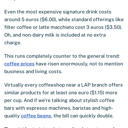
Even the most expensive signature drink costs
around 5 euros ($6.00), while standard offerings like
filter coffee or latte macchiato cost 3 euros ($3.50).
Oh, and non-dairy milk is included at no extra
charge.
This runs completely counter to the general trend:
coffee prices
have risen enormously, not to mention
business and living costs.
Virtually every coffeeshop near a LAP branch offers
similar products for at least one euro ($1.15) more
per cup. And if we’re talking about stylish coffee
bars with espresso machines, baristas and high-
quality
coffee beans
, the bill can quickly double.