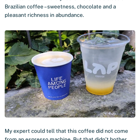
Brazilian coffee – sweetness, chocolate and a
pleasant richness in abundance.
My expert could tell that this coffee did not come
from an espresso machine. But that didn’t bother