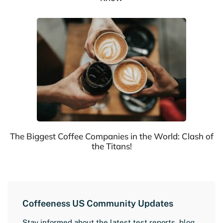
The Biggest Coffee Companies in the World: Clash of
the Titans!
Coffeeness US Community Updates
Stay informed about the latest test reports, blog