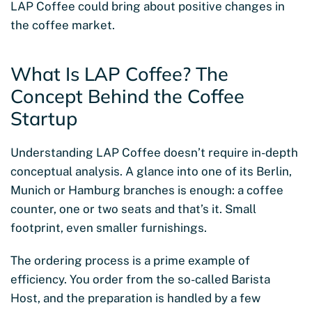
LAP Coffee could bring about positive changes in
the coffee market.
What Is LAP Coffee? The
Concept Behind the Coffee
Startup
Understanding LAP Coffee doesn’t require in-depth
conceptual analysis. A glance into one of its Berlin,
Munich or Hamburg branches is enough: a coffee
counter, one or two seats and that’s it. Small
footprint, even smaller furnishings.
The ordering process is a prime example of
efficiency. You order from the so-called Barista
Host, and the preparation is handled by a few