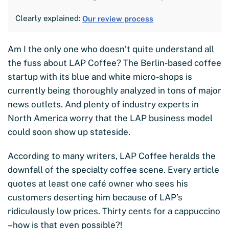
Clearly explained:
Our review process
Am I the only one who doesn’t quite understand all
the fuss about LAP Coffee? The Berlin-based coffee
startup with its blue and white micro-shops is
currently being thoroughly analyzed in tons of major
news outlets. And plenty of industry experts in
North America worry that the LAP business model
could soon show up stateside.
According to many writers, LAP Coffee heralds the
downfall of the specialty coffee scene. Every article
quotes at least one café owner who sees his
customers deserting him because of LAP’s
ridiculously low prices. Thirty cents for a cappuccino
– how is that even possible?!