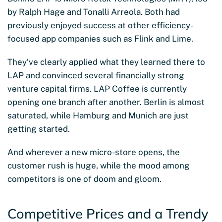
by Ralph Hage and Tonalli Arreola. Both had
previously enjoyed success at other efficiency-
focused app companies such as Flink and Lime.
They’ve clearly applied what they learned there to
LAP and convinced several financially strong
venture capital firms. LAP Coffee is currently
opening one branch after another. Berlin is almost
saturated, while Hamburg and Munich are just
getting started.
And wherever a new micro-store opens, the
customer rush is huge, while the mood among
competitors is one of doom and gloom.
Competitive Prices and a Trendy