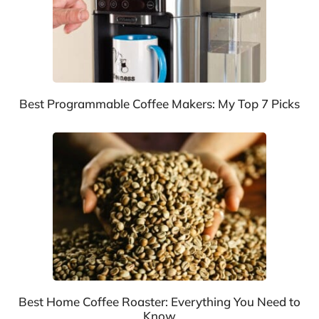
Best Programmable Coffee Makers: My Top 7 Picks
Best Home Coffee Roaster: Everything You Need to
Know