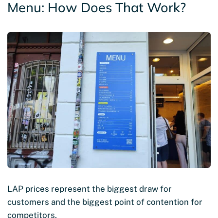
Menu: How Does That Work?
LAP prices represent the biggest draw for
customers and the biggest point of contention for
competitors.