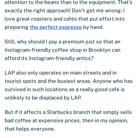
attention to the beans than to the equipment. That’s
exactly the right approach! Don’t get me wrong: I
love great roasters and cafés that put effort into
preparing
the perfect espresso
by hand.
Still, why should I pay a premium just so that an
Instagram-friendly coffee shop in Brooklyn can
afford its Instagram-friendly antics?
LAP also only operates on main streets and in
tourist spots and the busiest areas. Anyone who has
survived in such locations as a really good café is
unlikely to be displaced by LAP.
But if it affects a Starbucks branch that simply sells
bad coffee at expensive prices, then in my opinion,
that helps everyone.