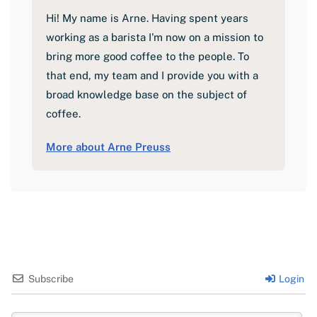
Hi! My name is Arne. Having spent years
working as a barista I'm now on a mission to
bring more good coffee to the people. To
that end, my team and I provide you with a
broad knowledge base on the subject of
coffee.
More about Arne Preuss
Subscribe
Login