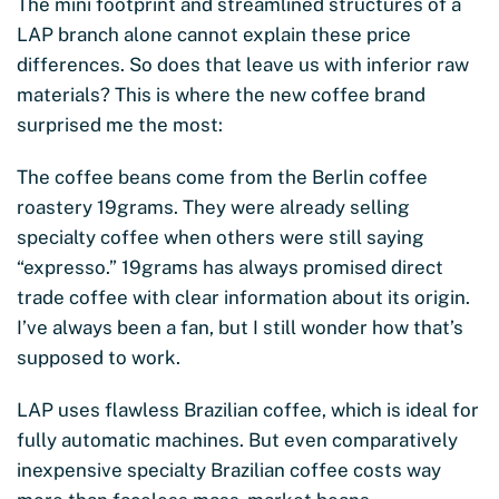
The mini footprint and streamlined structures of a
LAP branch alone cannot explain these price
differences. So does that leave us with inferior raw
materials? This is where the new coffee brand
surprised me the most:
The coffee beans come from the Berlin coffee
roastery 19grams. They were already selling
specialty coffee when others were still saying
“expresso.” 19grams has always promised direct
trade coffee with clear information about its origin.
I’ve always been a fan, but I still wonder how that’s
supposed to work.
LAP uses flawless Brazilian coffee, which is ideal for
fully automatic machines. But even comparatively
inexpensive specialty Brazilian coffee costs way