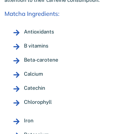
attention to their caffeine consumption.
Matcha Ingredients:
Antioxidants
B vitamins
Beta-carotene
Calcium
Catechin
Chlorophyll
Iron