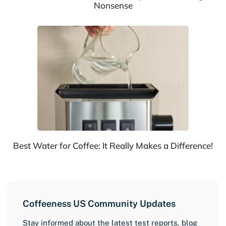
Nonsense
Best Water for Coffee: It Really Makes a Difference!
Coffeeness US Community Updates
Stay informed about the latest test reports, blog