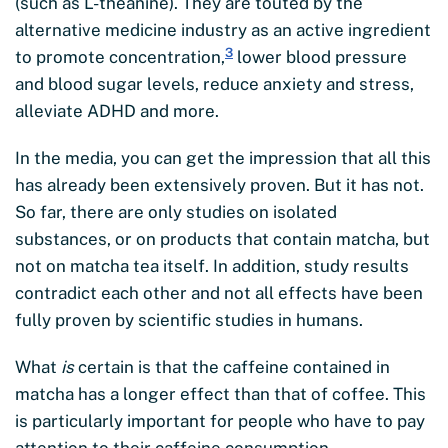
(such as L-theanine). They are touted by the
alternative medicine industry as an active ingredient
3
to promote concentration,
lower blood pressure
and blood sugar levels, reduce anxiety and stress,
alleviate ADHD and more.
In the media, you can get the impression that all this
has already been extensively proven. But it has not.
So far, there are only studies on isolated
substances, or on products that contain matcha, but
not on matcha tea itself. In addition, study results
contradict each other and not all effects have been
fully proven by scientific studies in humans.
What
is
certain is that the caffeine contained in
matcha has a longer effect than that of coffee. This
is particularly important for people who have to pay