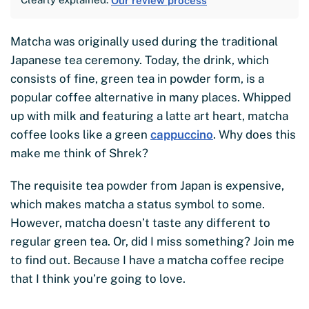
Our review process
Matcha was originally used during the traditional
Japanese tea ceremony. Today, the drink, which
consists of fine, green tea in powder form, is a
popular coffee alternative in many places. Whipped
up with milk and featuring a latte art heart, matcha
coffee looks like a green
cappuccino
. Why does this
make me think of Shrek?
The requisite tea powder from Japan is expensive,
which makes matcha a status symbol to some.
However, matcha doesn’t taste any different to
regular green tea. Or, did I miss something? Join me
to find out. Because I have a matcha coffee recipe
that I think you’re going to love.