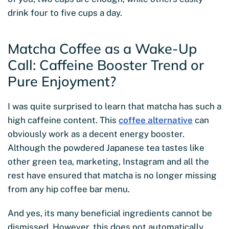
drink four to five cups a day.
Matcha Coffee as a Wake-Up
Call: Caffeine Booster Trend or
Pure Enjoyment?
I was quite surprised to learn that matcha has such a
high caffeine content. This
coffee alternative
can
obviously work as a decent energy booster.
Although the powdered Japanese tea tastes like
other green tea, marketing, Instagram and all the
rest have ensured that matcha is no longer missing
from any hip coffee bar menu.
And yes, its many beneficial ingredients cannot be
dismissed. However, this does not automatically