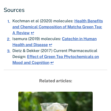
Sources
Kochman et al (2020) molecules:
Health Benefits
and Chemical Composition of Matcha Green Tea:
A Review
↩︎
Isemura (2019) molecules:
Catechin in Human
Health and Disease
↩︎
Dietz & Dekker (2017) Current Pharmaceutical
Design:
Effect of Green Tea Phytochemicals on
Mood and Cognition
↩︎
Related articles: