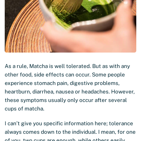
As a rule, Matcha is well tolerated. But as with any
other food, side effects can occur. Some people
experience stomach pain, digestive problems,
heartburn, diarrhea, nausea or headaches. However,
these symptoms usually only occur after several
cups of matcha.
I can’t give you specific information here; tolerance
always comes down to the individual. I mean, for one
of you, two cups are enough, while others easily