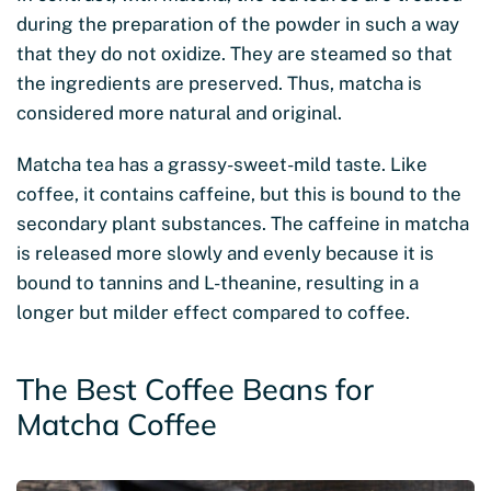
during the preparation of the powder in such a way
that they do not oxidize. They are steamed so that
the ingredients are preserved. Thus, matcha is
considered more natural and original.
Matcha tea has a grassy-sweet-mild taste. Like
coffee, it contains caffeine, but this is bound to the
secondary plant substances. The caffeine in matcha
is released more slowly and evenly because it is
bound to tannins and L-theanine, resulting in a
longer but milder effect compared to coffee.
The Best Coffee Beans for
Matcha Coffee