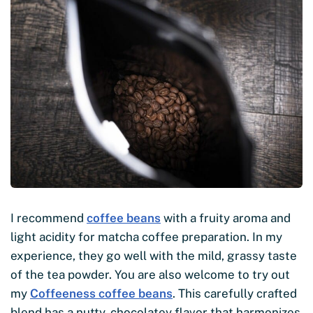
I recommend
coffee beans
with a fruity aroma and
light acidity for matcha coffee preparation. In my
experience, they go well with the mild, grassy taste
of the tea powder. You are also welcome to try out
my
Coffeeness coffee beans
. This carefully crafted
blend has a nutty, chocolatey flavor that harmonizes