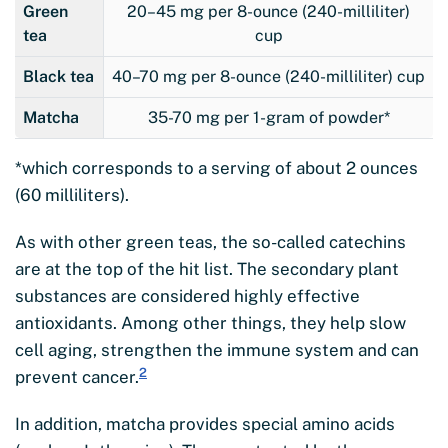
Green
20–45 mg per 8-ounce (240-milliliter)
tea
cup
Black tea
40–70 mg per 8-ounce (240-milliliter) cup
Matcha
35-70 mg per 1-gram of powder*
*which corresponds to a serving of about 2 ounces
(60 milliliters).
As with other green teas, the so-called catechins
are at the top of the hit list. The secondary plant
substances are considered highly effective
antioxidants. Among other things, they help slow
cell aging, strengthen the immune system and can
2
prevent cancer.
In addition, matcha provides special amino acids