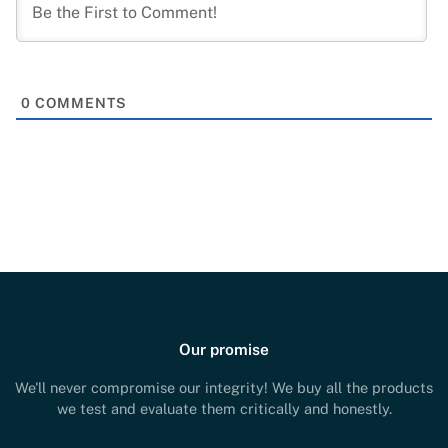
0
COMMENTS
Our promise
We'll never compromise our integrity! We buy all the products
we test and evaluate them critically and honestly.