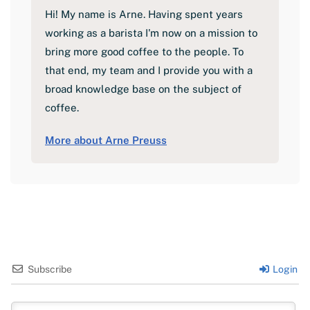
Hi! My name is Arne. Having spent years
working as a barista I'm now on a mission to
bring more good coffee to the people. To
that end, my team and I provide you with a
broad knowledge base on the subject of
coffee.
More about Arne Preuss
Subscribe
Login