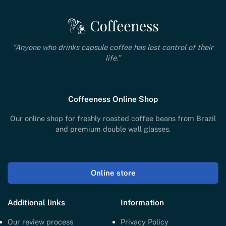
“Anyone who drinks capsule coffee has lost control of their
life.”
Coffeeness Online Shop
Our online shop for freshly roasted coffee beans from Brazil
and premium double wall glasses.
Online store
Additional links
Information
Our review process
Privacy Policy