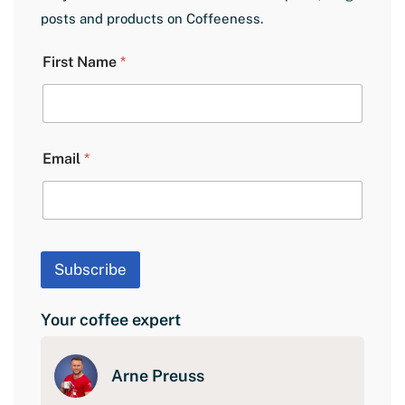
posts and products on Coffeeness.
E
First Name
*
m
a
i
l
L
a
Email
*
y
o
u
t
F
i
Subscribe
r
s
t
Your coffee expert
Arne Preuss