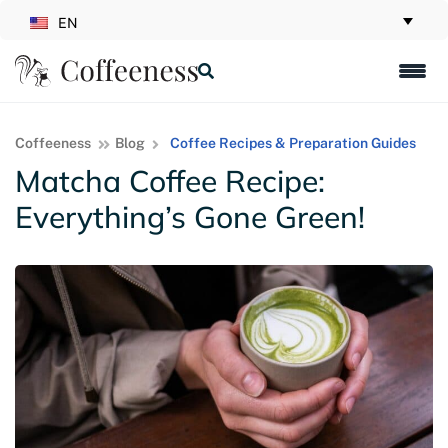
EN
Coffeeness
Blog
Coffee Recipes & Preparation Guides
Matcha Coffee Recipe:
Everything’s Gone Green!