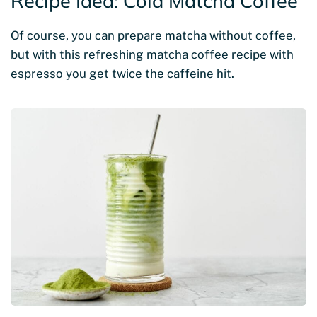
Recipe Idea: Cold Matcha Coffee
Of course, you can prepare matcha without coffee,
but with this refreshing matcha coffee recipe with
espresso you get twice the caffeine hit.