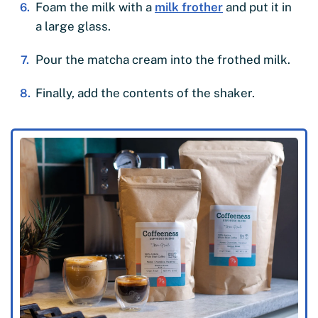
Foam the milk with a
milk frother
and put it in
a large glass.
Pour the matcha cream into the frothed milk.
Finally, add the contents of the shaker.