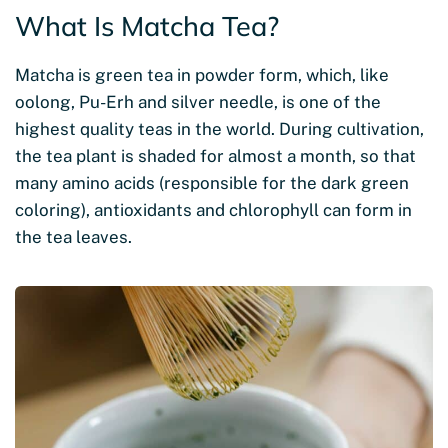
What Is Matcha Tea?
Matcha is green tea in powder form, which, like
oolong, Pu-Erh and silver needle, is one of the
highest quality teas in the world. During cultivation,
the tea plant is shaded for almost a month, so that
many amino acids (responsible for the dark green
coloring), antioxidants and chlorophyll can form in
the tea leaves.