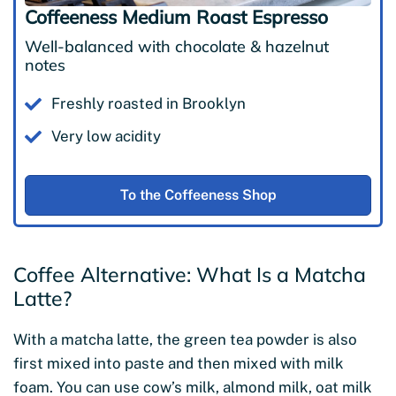
Coffeeness Medium Roast Espresso
Well-balanced with chocolate & hazelnut
notes
Freshly roasted in Brooklyn
Very low acidity
To the Coffeeness Shop
Coffee Alternative: What Is a Matcha
Latte?
With a matcha latte, the green tea powder is also
first mixed into paste and then mixed with milk
foam. You can use cow’s milk, almond milk, oat milk