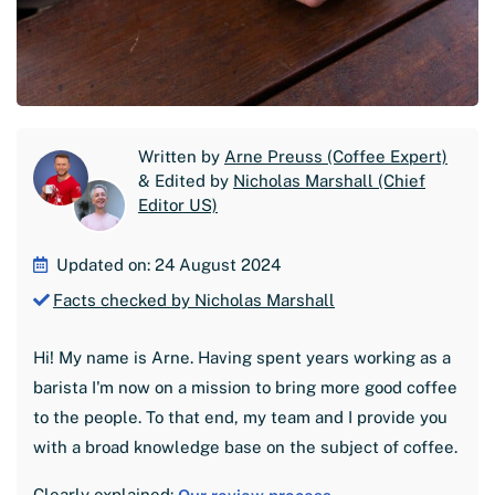
Written by
Arne Preuss (Coffee Expert)
& Edited by
Nicholas Marshall (Chief
Editor US)
Updated on: 24 August 2024
Facts checked by Nicholas Marshall
Hi! My name is Arne. Having spent years working as a
barista I'm now on a mission to bring more good coffee
to the people. To that end, my team and I provide you
with a broad knowledge base on the subject of coffee.
Clearly explained: