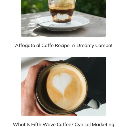
Affogato al Caffe Recipe: A Dreamy Combo!
What Is Fifth Wave Coffee? Cynical Marketing