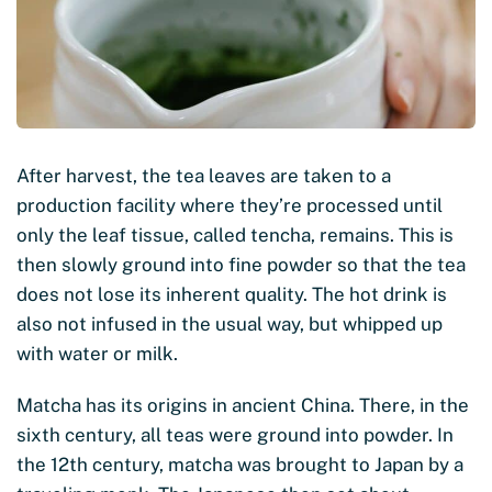
After harvest, the tea leaves are taken to a
production facility where they’re processed until
only the leaf tissue, called tencha, remains. This is
then slowly ground into fine powder so that the tea
does not lose its inherent quality. The hot drink is
also not infused in the usual way, but whipped up
with water or milk.
Matcha has its origins in ancient China. There, in the
sixth century, all teas were ground into powder. In
the 12th century, matcha was brought to Japan by a