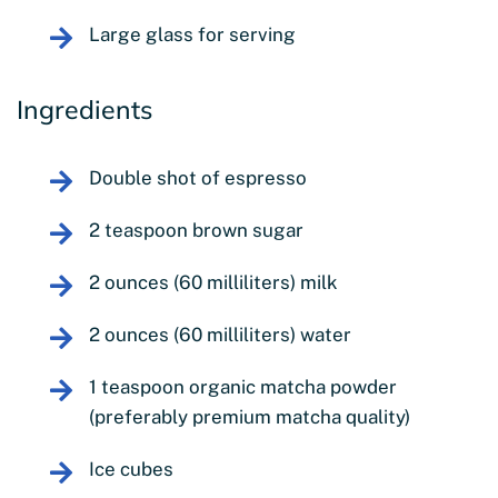
Large glass for serving
Ingredients
Double shot of espresso
2 teaspoon brown sugar
2 ounces (60 milliliters) milk
2 ounces (60 milliliters) water
1 teaspoon organic matcha powder
(preferably premium matcha quality)
Ice cubes