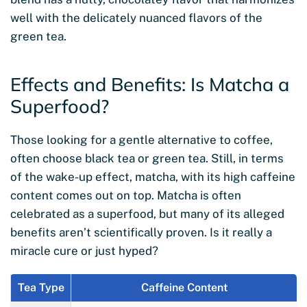
well with the delicately nuanced flavors of the
green tea.
Effects and Benefits: Is Matcha a
Superfood?
Those looking for a gentle alternative to coffee,
often choose black tea or green tea. Still, in terms
of the wake-up effect, matcha, with its high caffeine
content comes out on top. Matcha is often
celebrated as a superfood, but many of its alleged
benefits aren’t scientifically proven. Is it really a
miracle cure or just hyped?
Tea Type
Caffeine Content