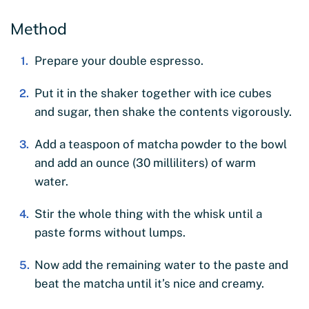
Method
Prepare your double espresso.
Put it in the shaker together with ice cubes
and sugar, then shake the contents vigorously.
Add a teaspoon of matcha powder to the bowl
and add an ounce (30 milliliters) of warm
water.
Stir the whole thing with the whisk until a
paste forms without lumps.
Now add the remaining water to the paste and
beat the matcha until it’s nice and creamy.