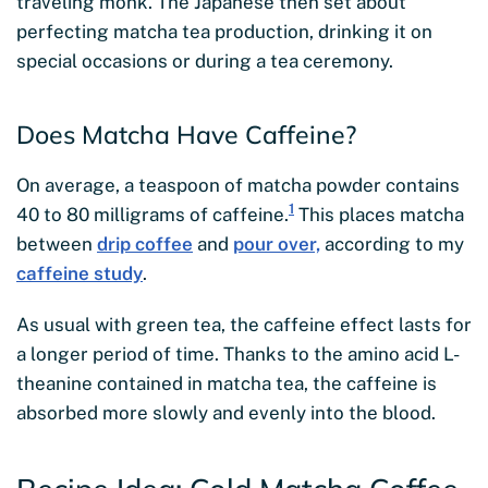
traveling monk. The Japanese then set about
perfecting matcha tea production, drinking it on
special occasions or during a tea ceremony.
Does Matcha Have Caffeine?
On average, a teaspoon of matcha powder contains
1
40 to 80 milligrams of caffeine.
This places matcha
between
drip coffee
and
pour over,
according to my
caffeine study
.
As usual with green tea, the caffeine effect lasts for
a longer period of time. Thanks to the amino acid L-
theanine contained in matcha tea, the caffeine is
absorbed more slowly and evenly into the blood.