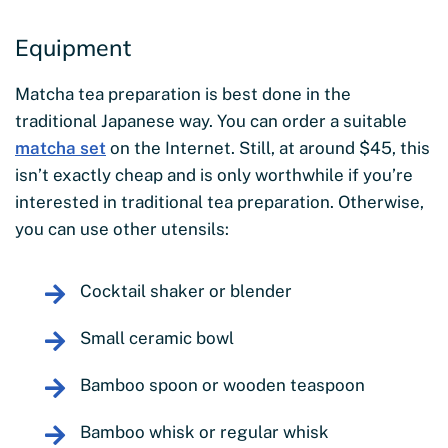
Equipment
Matcha tea preparation is best done in the
traditional Japanese way. You can order a suitable
matcha set
on the Internet. Still, at around $45, this
isn’t exactly cheap and is only worthwhile if you’re
interested in traditional tea preparation. Otherwise,
you can use other utensils:
Cocktail shaker or blender
Small ceramic bowl
Bamboo spoon or wooden teaspoon
Bamboo whisk or regular whisk