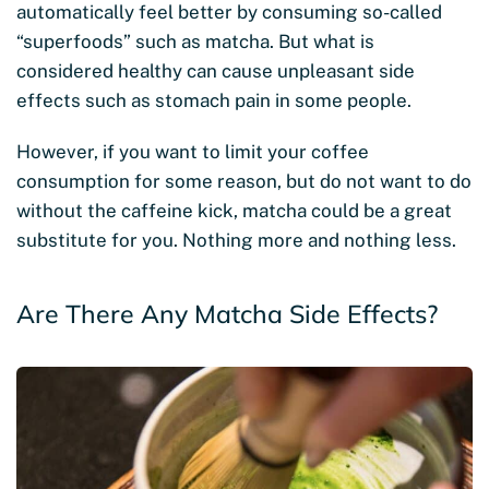
automatically feel better by consuming so-called
“superfoods” such as matcha. But what is
considered healthy can cause unpleasant side
effects such as stomach pain in some people.
However, if you want to limit your coffee
consumption for some reason, but do not want to do
without the caffeine kick, matcha could be a great
substitute for you. Nothing more and nothing less.
Are There Any Matcha Side Effects?