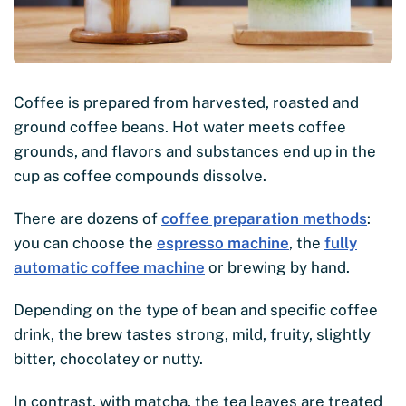
Coffee is prepared from harvested, roasted and
ground coffee beans. Hot water meets coffee
grounds, and flavors and substances end up in the
cup as coffee compounds dissolve.
There are dozens of
coffee preparation methods
:
you can choose the
espresso machine
, the
fully
automatic coffee machine
or brewing by hand.
Depending on the type of bean and specific coffee
drink, the brew tastes strong, mild, fruity, slightly
bitter, chocolatey or nutty.
In contrast, with matcha, the tea leaves are treated