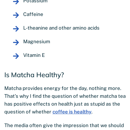
Potassium
Caffeine
L-theanine and other amino acids
Magnesium
Vitamin E
Is Matcha Healthy?
Matcha provides energy for the day, nothing more.
That’s why I find the question of whether matcha tea
has positive effects on health just as stupid as the
question of whether
coffee is healthy
.
The media often give the impression that we should