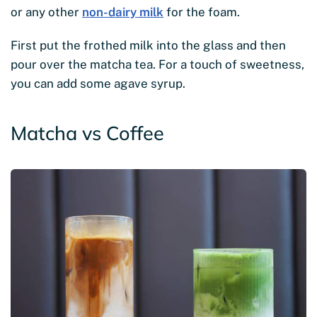
or any other
non-dairy milk
for the foam.
First put the frothed milk into the glass and then
pour over the matcha tea. For a touch of sweetness,
you can add some agave syrup.
Matcha vs Coffee