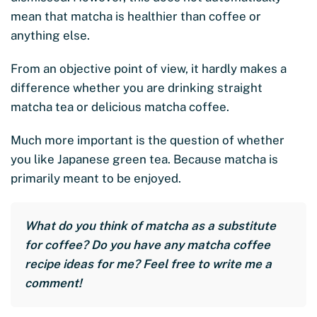
mean that matcha is healthier than coffee or
anything else.
From an objective point of view, it hardly makes a
difference whether you are drinking straight
matcha tea or delicious matcha coffee.
Much more important is the question of whether
you like Japanese green tea. Because matcha is
primarily meant to be enjoyed.
What do you think of matcha as a substitute
for coffee? Do you have any matcha coffee
recipe ideas for me? Feel free to write me a
comment!