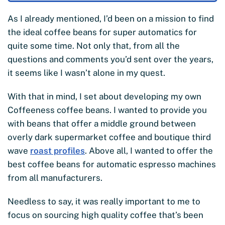
As I already mentioned, I’d been on a mission to find
the ideal coffee beans for super automatics for
quite some time. Not only that, from all the
questions and comments you’d sent over the years,
it seems like I wasn’t alone in my quest.
With that in mind, I set about developing my own
Coffeeness coffee beans. I wanted to provide you
with beans that offer a middle ground between
overly dark supermarket coffee and boutique third
wave
roast profiles
. Above all, I wanted to offer the
best coffee beans for automatic espresso machines
from all manufacturers.
Needless to say, it was really important to me to
focus on sourcing high quality coffee that’s been