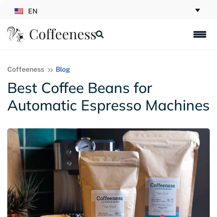
EN
Coffeeness
Blog
Best Coffee Beans for
Automatic Espresso Machines