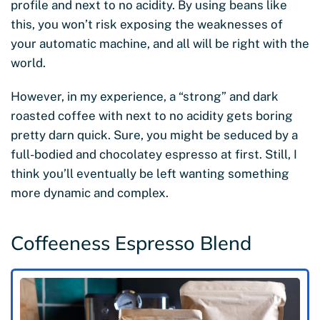
profile and next to no acidity. By using beans like
this, you won’t risk exposing the weaknesses of
your automatic machine, and all will be right with the
world.
However, in my experience, a “strong” and dark
roasted coffee with next to no acidity gets boring
pretty darn quick. Sure, you might be seduced by a
full-bodied and chocolatey espresso at first. Still, I
think you’ll eventually be left wanting something
more dynamic and complex.
Coffeeness Espresso Blend