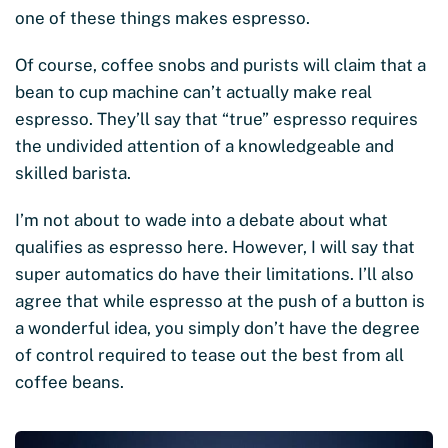
one of these things makes espresso.
Of course, coffee snobs and purists will claim that a
bean to cup machine can’t actually make real
espresso. They’ll say that “true” espresso requires
the undivided attention of a knowledgeable and
skilled barista.
I’m not about to wade into a debate about what
qualifies as espresso here. However, I will say that
super automatics do have their limitations. I’ll also
agree that while espresso at the push of a button is
a wonderful idea, you simply don’t have the degree
of control required to tease out the best from all
coffee beans.