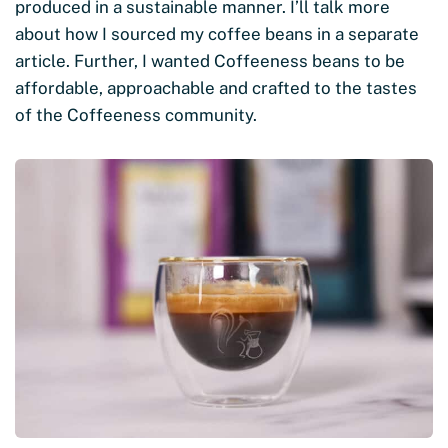
produced in a sustainable manner. I’ll talk more
about how I sourced my coffee beans in a separate
article. Further, I wanted Coffeeness beans to be
affordable, approachable and crafted to the tastes
of the Coffeeness community.