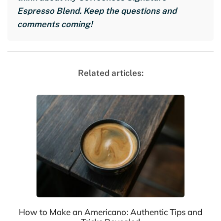
Espresso Blend. Keep the questions and
comments coming!
Related articles:
How to Make an Americano: Authentic Tips and