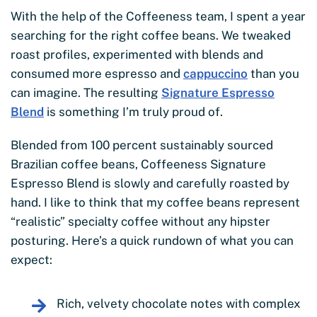
With the help of the Coffeeness team, I spent a year
searching for the right coffee beans. We tweaked
roast profiles, experimented with blends and
consumed more espresso and
cappuccino
than you
can imagine. The resulting
Signature Espresso
Blend
is something I’m truly proud of.
Blended from 100 percent sustainably sourced
Brazilian coffee beans, Coffeeness Signature
Espresso Blend is slowly and carefully roasted by
hand. I like to think that my coffee beans represent
“realistic” specialty coffee without any hipster
posturing. Here’s a quick rundown of what you can
expect:
Rich, velvety chocolate notes with complex