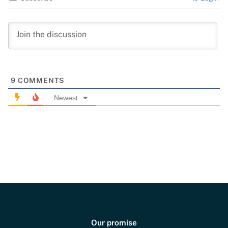
9
COMMENTS
Newest
Our promise