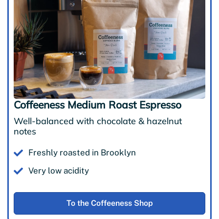
Coffeeness Medium Roast Espresso
Well-balanced with chocolate & hazelnut
notes
Freshly roasted in Brooklyn
Very low acidity
To the Coffeeness Shop