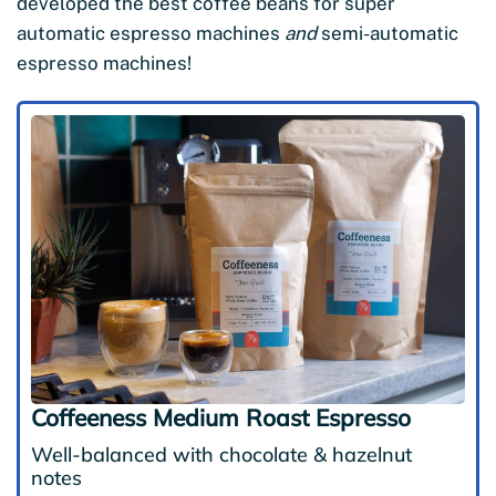
developed the best coffee beans for super
automatic espresso machines
and
semi-automatic
espresso machines!
Coffeeness Medium Roast Espresso
Well-balanced with chocolate & hazelnut
notes