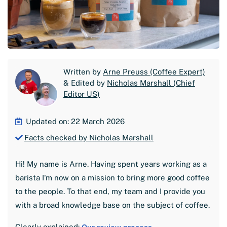
Written by
Arne Preuss (Coffee Expert)
& Edited by
Nicholas Marshall (Chief
Editor US)
Updated on: 22 March 2026
Facts checked by Nicholas Marshall
Hi! My name is Arne. Having spent years working as a
barista I'm now on a mission to bring more good coffee
to the people. To that end, my team and I provide you
with a broad knowledge base on the subject of coffee.
Clearly explained: