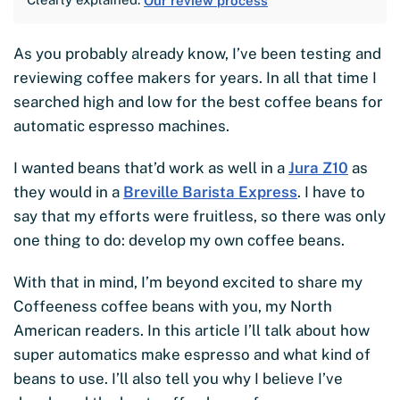
Our review process
As you probably already know, I’ve been testing and
reviewing coffee makers for years. In all that time I
searched high and low for the best coffee beans for
automatic espresso machines.
I wanted beans that’d work as well in a
Jura Z10
as
they would in a
Breville Barista Express
. I have to
say that my efforts were fruitless, so there was only
one thing to do: develop my own coffee beans.
With that in mind, I’m beyond excited to share my
Coffeeness coffee beans with you, my North
American readers. In this article I’ll talk about how
super automatics make espresso and what kind of
beans to use. I’ll also tell you why I believe I’ve