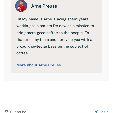
Arne Preuss
Hi! My name is Arne. Having spent years
working as a barista I'm now on a mission to
bring more good coffee to the people. To
that end, my team and I provide you with a
broad knowledge base on the subject of
coffee.
More about Arne Preuss
Subscribe
Login