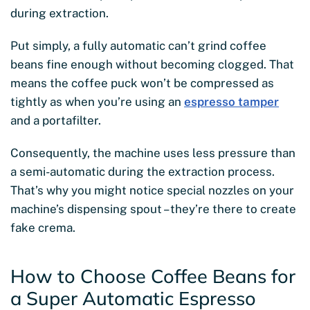
during extraction.
Put simply, a fully automatic can’t grind coffee
beans fine enough without becoming clogged. That
means the coffee puck won’t be compressed as
tightly as when you’re using an
espresso tamper
and a portafilter.
Consequently, the machine uses less pressure than
a semi-automatic during the extraction process.
That’s why you might notice special nozzles on your
machine’s dispensing spout – they’re there to create
fake crema.
How to Choose Coffee Beans for
a Super Automatic Espresso