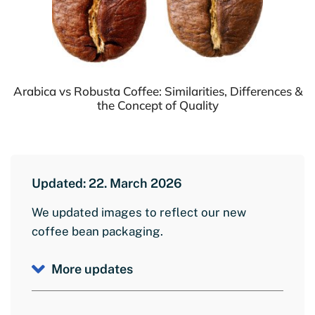
Arabica vs Robusta Coffee: Similarities, Differences &
the Concept of Quality
Updated: 22. March 2026
We updated images to reflect our new
coffee bean packaging.
More updates