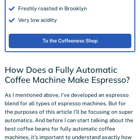
Freshly roasted in Brooklyn
Very low acidity
To the Coffeeness Shop
How Does a Fully Automatic
Coffee Machine Make Espresso?
As I mentioned above, I’ve developed an espresso
blend for all types of espresso machines. But for
the purposes of this article I’ll be focusing on super
automatics. And before I can start talking about the
best coffee beans for fully automatic coffee
machines, it’s important to understand exactly how