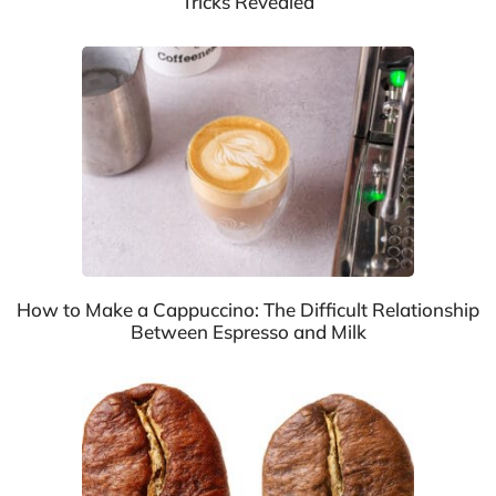
Tricks Revealed
How to Make a Cappuccino: The Difficult Relationship
Between Espresso and Milk