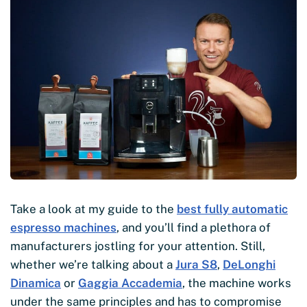
Take a look at my guide to the
best fully automatic
espresso machines
, and you’ll find a plethora of
manufacturers jostling for your attention. Still,
whether we’re talking about a
Jura S8
,
DeLonghi
Dinamica
or
Gaggia Accademia
, the machine works
under the same principles and has to compromise