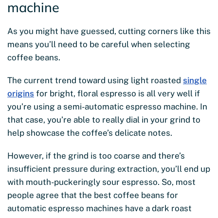
machine
As you might have guessed, cutting corners like this
means you’ll need to be careful when selecting
coffee beans.
The current trend toward using light roasted
single
origins
for bright, floral espresso is all very well if
you’re using a semi-automatic espresso machine. In
that case, you’re able to really dial in your grind to
help showcase the coffee’s delicate notes.
However, if the grind is too coarse and there’s
insufficient pressure during extraction, you’ll end up
with mouth-puckeringly sour espresso. So, most
people agree that the best coffee beans for
automatic espresso machines have a dark roast