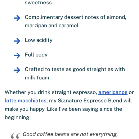
sweetness
Complimentary dessert notes of almond,
marzipan and caramel
Low acidity
Full body
Crafted to taste as good straight as with
milk foam
Whether you drink straight espresso,
americanos
or
latte macchiatos
, my Signature Espresso Blend will
make you happy. Like I’ve been saying since the
beginning:
Good coffee beans are not everything,