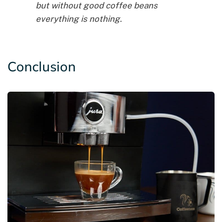
but without good coffee beans
everything is nothing.
Conclusion