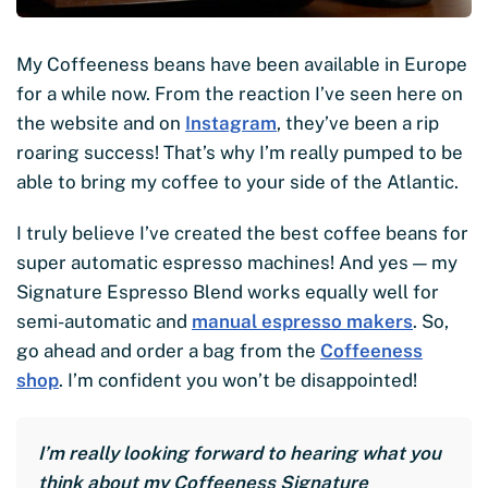
My Coffeeness beans have been available in Europe
for a while now. From the reaction I’ve seen here on
the website and on
Instagram
, they’ve been a rip
roaring success! That’s why I’m really pumped to be
able to bring my coffee to your side of the Atlantic.
I truly believe I’ve created the best coffee beans for
super automatic espresso machines! And yes — my
Signature Espresso Blend works equally well for
semi-automatic and
manual espresso makers
. So,
go ahead and order a bag from the
Coffeeness
shop
. I’m confident you won’t be disappointed!
I’m really looking forward to hearing what you
think about my Coffeeness Signature