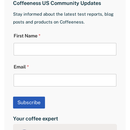
Coffeeness US Community Updates
Stay informed about the latest test reports, blog
posts and products on Coffeeness.
N
First Name
*
a
m
e
E
m
a
Email
*
i
l
L
a
y
o
Subscribe
u
t
Your coffee expert