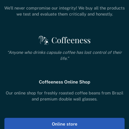
We'll never compromise our integrity! We buy all the products
we test and evaluate them critically and honestly.
“Anyone who drinks capsule coffee has lost control of their
life.”
Coffeeness Online Shop
Our online shop for freshly roasted coffee beans from Brazil
and premium double wall glasses.
Online store