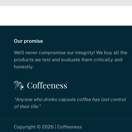
Our promise
We'll never compromise our integrity! We buy all the
products we test and evaluate them critically and
honestly.
“Anyone who drinks capsule coffee has lost control
of their life.”
Copyright © 2026 | Coffeeness