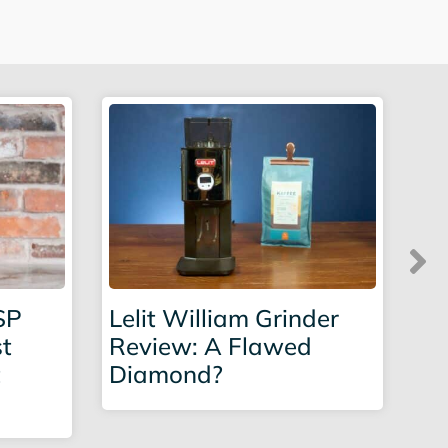
SP
Lelit William Grinder
Eu
st
Review: A Flawed
Re
t
Diamond?
in
Po