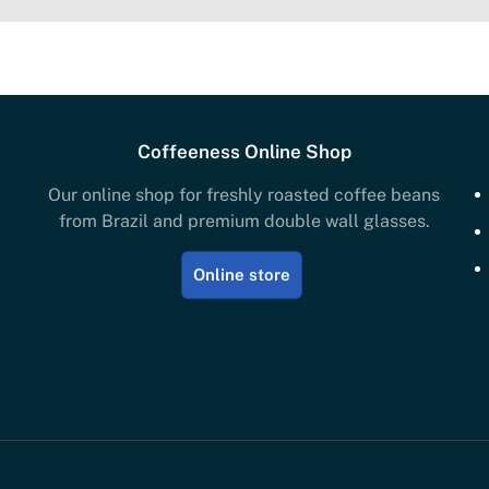
Coffeeness Online Shop
Our online shop for freshly roasted coffee beans
from Brazil and premium double wall glasses.
Online store