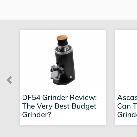
DF54 Grinder Review:
Ascas
The Very Best Budget
Can T
Grinder?
Grind