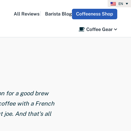
EN
All Reviews
Barista Blog
Coffeeness Shop
Coffee Gear
on for a good brew
coffee with a French
joe. And that's all