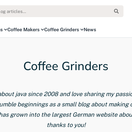
ns
Coffee Makers
Coffee Grinders
News
Coffee Grinders
 about java since 2008 and love sharing my passi
humble beginnings as a small blog about making 
has grown into the largest German website about 
thanks to you!