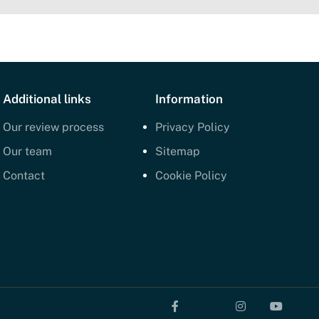
Additional links
Information
Our review process
Privacy Policy
Our team
Sitemap
Contact
Cookie Policy