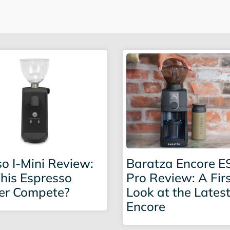
o I-Mini Review:
Baratza Encore E
his Espresso
Pro Review: A Fir
er Compete?
Look at the Lates
Encore