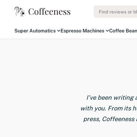
Super Automatics
Espresso Machines
Coffee Bea
I’ve been writing
with you. From its 
press, Coffeeness 