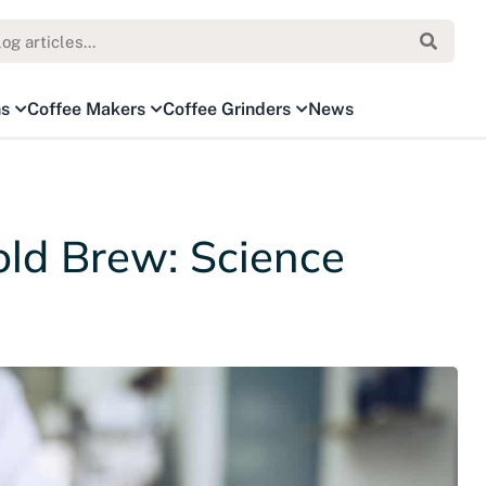
ns
Coffee Makers
Coffee Grinders
News
ld Brew: Science