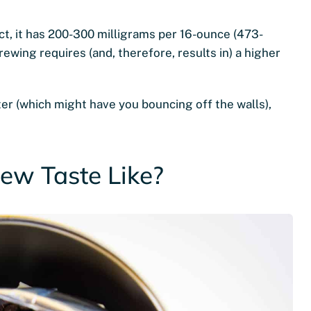
ct, it has 200-300 milligrams per 16-ounce (473-
brewing requires (and, therefore, results in) a higher
er (which might have you bouncing off the walls),
ew Taste Like?