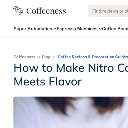
Super Automatics
Espresso Machines
Coffee Bea
Coffeeness
Blog
Coffee Recipes & Preparation Guides
How to Make Nitro Co
Meets Flavor