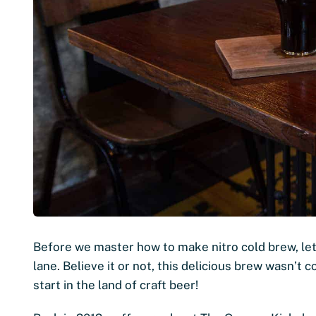
Before we master how to make nitro cold brew, let
lane. Believe it or not, this delicious brew wasn’t 
start in the land of craft beer!