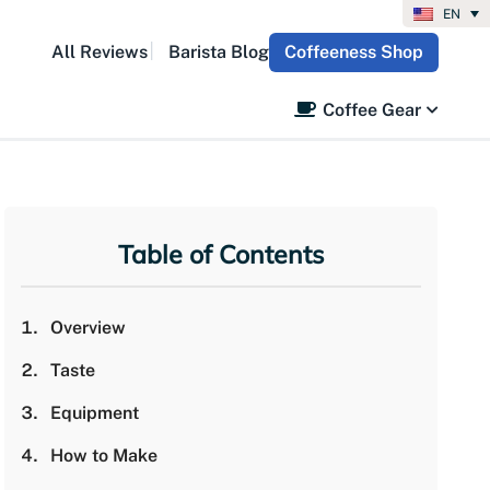
EN
All Reviews
Barista Blog
Coffeeness Shop
Coffee Gear
Table of Contents
Overview
Taste
Equipment
How to Make