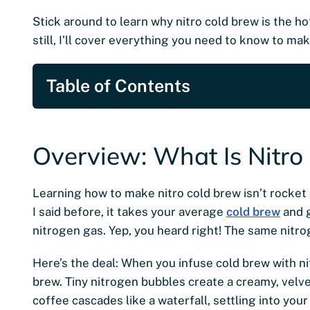
Stick around to learn why nitro cold brew is the hot
still, I’ll cover everything you need to know to ma
Table of Contents
Overview: What Is Nitro
Learning how to make nitro cold brew isn’t rocket s
I said before, it takes your average
cold brew
and g
nitrogen gas. Yep, you heard right! The same nitr
Here’s the deal: When you infuse cold brew with n
brew. Tiny nitrogen bubbles create a creamy, velve
coffee cascades like a waterfall, settling into your 