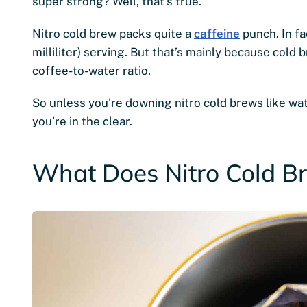
super strong? Well, that’s true.
Nitro cold brew packs quite a
caffeine
punch. In fa
milliliter) serving. But that’s mainly because cold 
coffee-to-water ratio.
So unless you’re downing nitro cold brews like wat
you’re in the clear.
What Does Nitro Cold Br