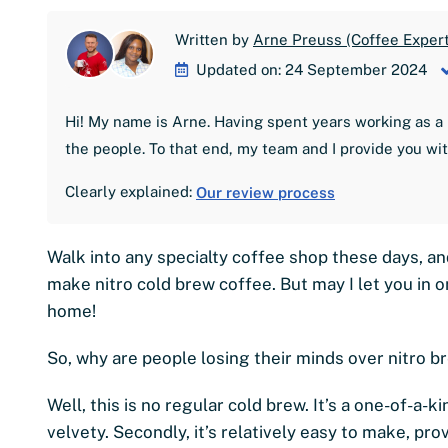
Written by
Arne Preuss (Coffee Expert
Updated on: 24 September 2024
Hi! My name is Arne. Having spent years working as a 
the people. To that end, my team and I provide you wi
Clearly explained:
Our review process
Walk into any specialty coffee shop these days, an
make nitro cold brew coffee. But may I let you in on
home!
So, why are people losing their minds over nitro 
Well, this is no regular cold brew. It’s a one-of-a-
velvety. Secondly, it’s relatively easy to make, pr