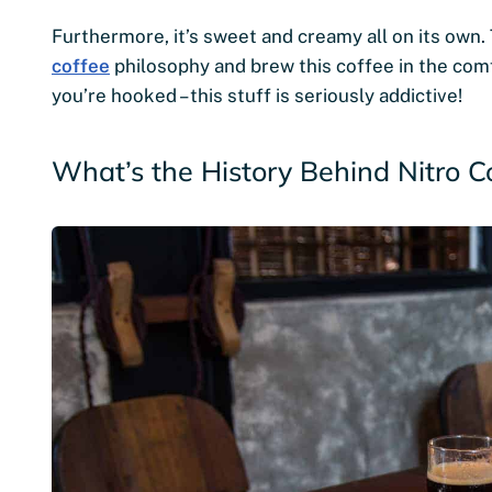
Furthermore, it’s sweet and creamy all on its own.
coffee
philosophy and brew this coffee in the com
you’re hooked – this stuff is seriously addictive!
What’s the History Behind Nitro C