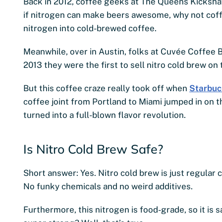
Back in 2012, coffee geeks at The Queens Kicksha
if nitrogen can make beers awesome, why not coff
nitrogen into cold-brewed coffee.
Meanwhile, over in Austin, folks at Cuvée Coffee B
2013 they were the first to sell nitro cold brew on 
But this coffee craze really took off when
Starbuc
coffee joint from Portland to Miami jumped in on
turned into a full-blown flavor revolution.
Is Nitro Cold Brew Safe?
Short answer: Yes. Nitro cold brew is just regular 
No funky chemicals and no weird additives.
Furthermore, this nitrogen is food-grade, so it is