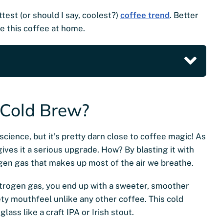
test (or should I say, coolest?)
coffee trend
. Better
ke this coffee at home.
 Cold Brew?
cience, but it’s pretty darn close to coffee magic! As
ives it a serious upgrade. How? By blasting it with
ogen gas that makes up most of the air we breathe.
itrogen gas, you end up with a sweeter, smoother
ty mouthfeel unlike any other coffee. This cold
glass like a craft IPA or Irish stout.