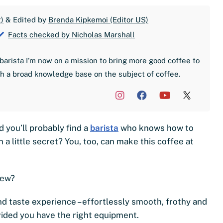
)
& Edited by
Brenda Kipkemoi (Editor US)
Facts checked by Nicholas Marshall
barista I'm now on a mission to bring more good coffee to
th a broad knowledge base on the subject of coffee.
d you’ll probably find a
barista
who knows how to
 a little secret? You, too, can make this coffee at
brew?
kind taste experience – effortlessly smooth, frothy and
ovided you have the right equipment.