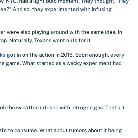
w, NYC, had a light bulb moment. They thought, “Hey,
ee?” And so, they experimented with infusing
ar were also playing around with the same idea. In
tap. Naturally, Texans went nuts for it.
ks
got in on the action in 2016. Soon enough, every
 the game. What started as a wacky experiment had
cold brew coffee infused with nitrogen gas. That’s it.
 safe to consume. What about rumors about it being