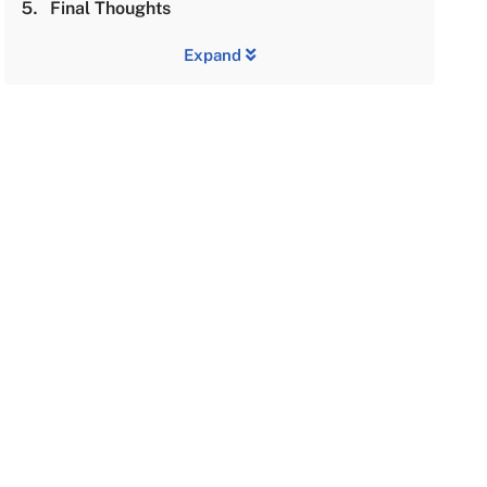
Final Thoughts
Expand