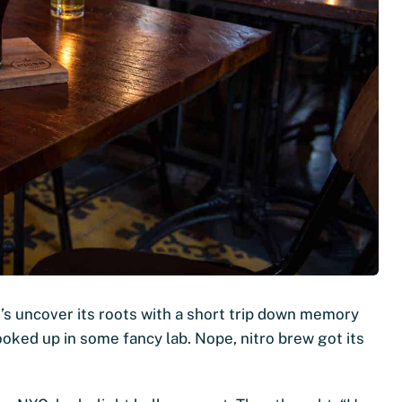
’s uncover its roots with a short trip down memory
cooked up in some fancy lab. Nope, nitro brew got its