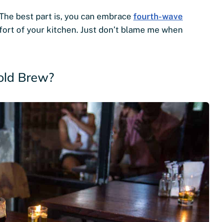
 The best part is, you can embrace
fourth-wave
fort of your kitchen. Just don’t blame me when
old Brew?