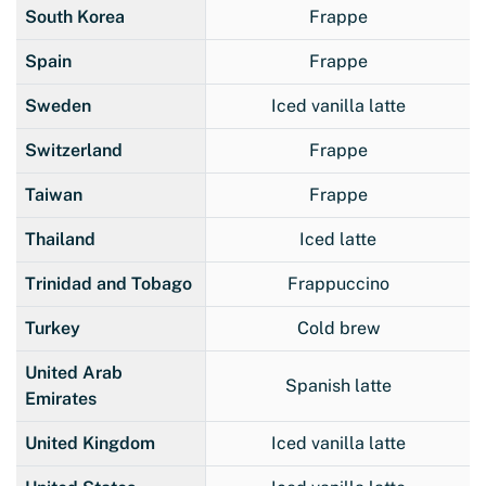
South Korea
Frappe
Spain
Frappe
Sweden
Iced vanilla latte
Switzerland
Frappe
Taiwan
Frappe
Thailand
Iced latte
Trinidad and Tobago
Frappuccino
Turkey
Cold brew
United Arab
Spanish latte
Emirates
United Kingdom
Iced vanilla latte