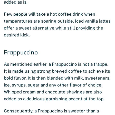
added as is.
Few people will take a hot coffee drink when
temperatures are soaring outside. Iced vanilla lattes
offer a sweet alternative while still providing the
desired kick.
Frappuccino
As mentioned earlier, a Frappuccino is not a frappe.
It is made using strong brewed coffee to achieve its
bold flavor. It is then blended with milk, sweeteners,
ice, syrups, sugar and any other flavor of choice.
Whipped cream and chocolate shavings are also
added as a delicious garnishing accent at the top.
Consequently, a Frappuccino is sweeter than a