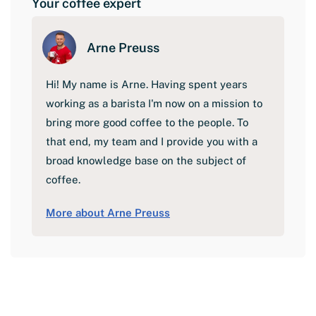
Your coffee expert
Arne Preuss
Hi! My name is Arne. Having spent years
working as a barista I'm now on a mission to
bring more good coffee to the people. To
that end, my team and I provide you with a
broad knowledge base on the subject of
coffee.
More about Arne Preuss