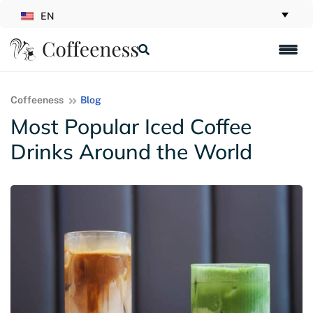
EN
Coffeeness
Blog
Most Popular Iced Coffee
Drinks Around the World