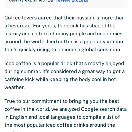
Our review process
Coffee lovers agree that their passion is more than
a beverage. For years, the drink has shaped the
history and culture of many people and economies
around the world. Iced coffee is a popular variation
that’s quickly rising to become a global sensation.
Iced coffee is a popular drink that’s mostly enjoyed
during summer. It’s considered a great way to get a
caffeine kick while keeping the body cool in hot
weather.
True to our commitment to bringing you the best
coffee in the world, we analyzed Google search data
in English and local languages to compile a list of
the most popular iced coffee drinks around the