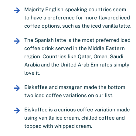
Majority English-speaking countries seem
to have a preference for more flavored iced
coffee options, such as the iced vanilla latte.
The Spanish latte is the most preferred iced
coffee drink served in the Middle Eastern
region. Countries like Qatar, Oman, Saudi
Arabia and the United Arab Emirates simply
love it.
Eiskaffee and mazagran made the bottom
two iced coffee variations on our list.
Eiskaffee is a curious coffee variation made
using vanilla ice cream, chilled coffee and
topped with whipped cream.