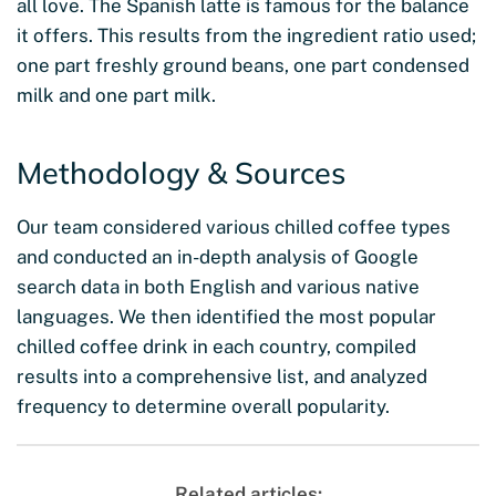
all love. The Spanish latte is famous for the balance
it offers. This results from the ingredient ratio used;
one part freshly ground beans, one part condensed
milk and one part milk.
Methodology & Sources
Our team considered various chilled coffee types
and conducted an in-depth analysis of Google
search data in both English and various native
languages. We then identified the most popular
chilled coffee drink in each country, compiled
results into a comprehensive list, and analyzed
frequency to determine overall popularity.
Related articles: