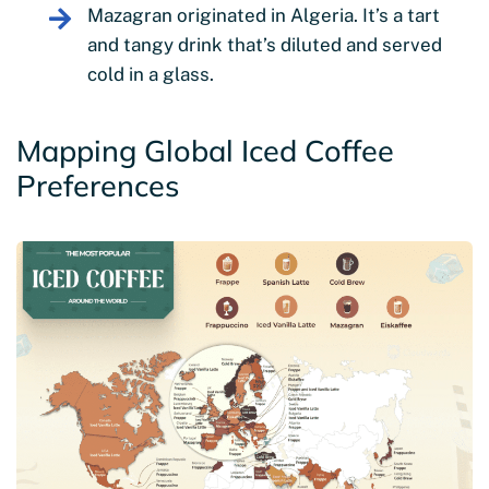
Mazagran originated in Algeria. It’s a tart
and tangy drink that’s diluted and served
cold in a glass.
Mapping Global Iced Coffee
Preferences