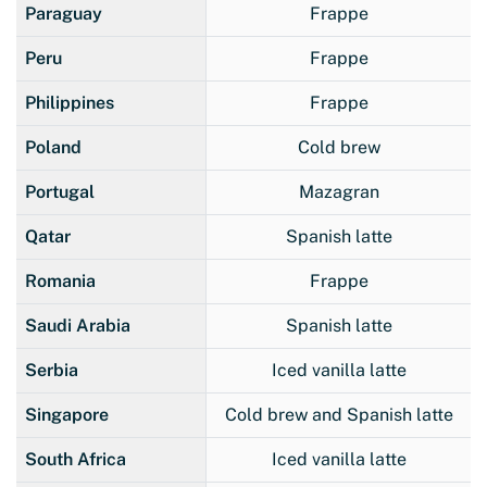
Paraguay
Frappe
Peru
Frappe
Philippines
Frappe
Poland
Cold brew
Portugal
Mazagran
Qatar
Spanish latte
Romania
Frappe
Saudi Arabia
Spanish latte
Serbia
Iced vanilla latte
Singapore
Cold brew and Spanish latte
South Africa
Iced vanilla latte