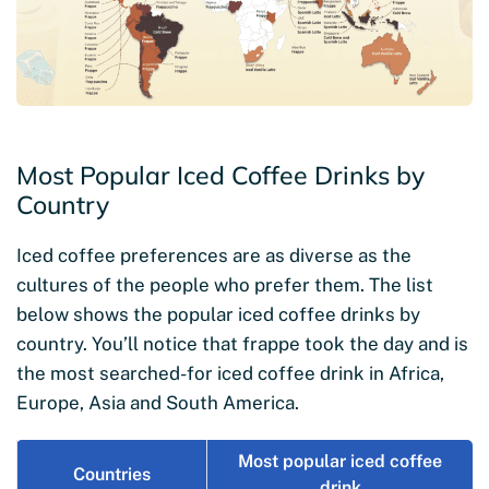
Most Popular Iced Coffee Drinks by
Country
Iced coffee preferences are as diverse as the
cultures of the people who prefer them. The list
below shows the popular iced coffee drinks by
country. You’ll notice that frappe took the day and is
the most searched-for iced coffee drink in Africa,
Europe, Asia and South America.
Most popular iced coffee
Countries
drink