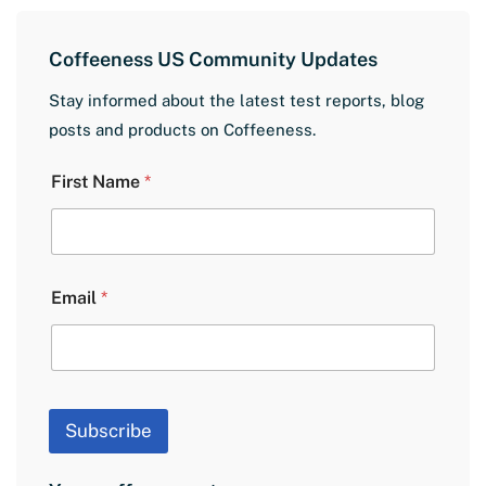
Coffeeness US Community Updates
Stay informed about the latest test reports, blog
posts and products on Coffeeness.
L
First Name
*
a
y
o
u
t
E
Email
*
m
a
i
l
N
a
Subscribe
m
e