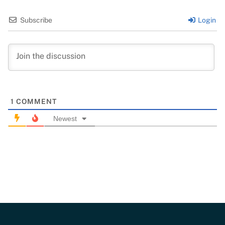
Subscribe
Login
1
COMMENT
Newest