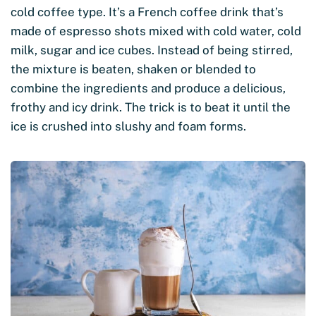
cold coffee type. It’s a French coffee drink that’s
made of espresso shots mixed with cold water, cold
milk, sugar and ice cubes. Instead of being stirred,
the mixture is beaten, shaken or blended to
combine the ingredients and produce a delicious,
frothy and icy drink. The trick is to beat it until the
ice is crushed into slushy and foam forms.