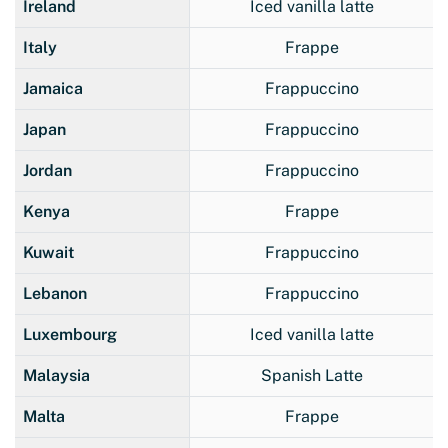
Ireland
Iced vanilla latte
Italy
Frappe
Jamaica
Frappuccino
Japan
Frappuccino
Jordan
Frappuccino
Kenya
Frappe
Kuwait
Frappuccino
Lebanon
Frappuccino
Luxembourg
Iced vanilla latte
Malaysia
Spanish Latte
Malta
Frappe