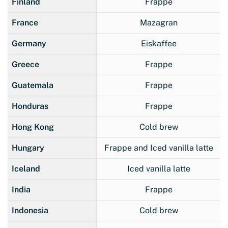
Finland
Frappe
France
Mazagran
Germany
Eiskaffee
Greece
Frappe
Guatemala
Frappe
Honduras
Frappe
Hong Kong
Cold brew
Hungary
Frappe and Iced vanilla latte
Iceland
Iced vanilla latte
India
Frappe
Indonesia
Cold brew