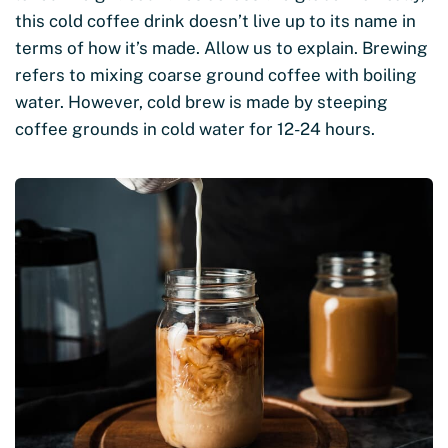
this cold coffee drink doesn’t live up to its name in
terms of how it’s made. Allow us to explain. Brewing
refers to mixing coarse ground coffee with boiling
water. However, cold brew is made by steeping
coffee grounds in cold water for 12-24 hours.