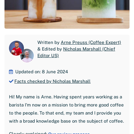
Written by
Arne Preuss (Coffee Expert)
& Edited by
Nicholas Marshall (Chief
Editor US)
Updated on: 8 June 2024
Facts checked by Nicholas Marshall
Hi! My name is Arne. Having spent years working as a
barista I'm now on a mission to bring more good coffee
to the people. To that end, my team and I provide you
with a broad knowledge base on the subject of coffee.
Clearly explained: