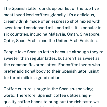
The Spanish latte rounds up our list of the top five
most loved iced coffees globally. It’s a delicious,
creamy drink made of an espresso shot mixed with
sweetened condensed milk and milk. It is popular in
six countries, including Malaysia, Oman, Singapore,
Qatar, Saudi Arabia and the United Arab Emirates.
People love Spanish lattes because although they’re
sweeter than regular lattes, but aren’t as sweet as
the common flavored lattes. For coffee lovers who
prefer additional body to their Spanish latte, using
textured milk is a good option.
Coffee culture is huge in the Spanish-speaking
world. Therefore, Spanish coffee utilizes high-
quality coffee beans to bring out the rich taste we