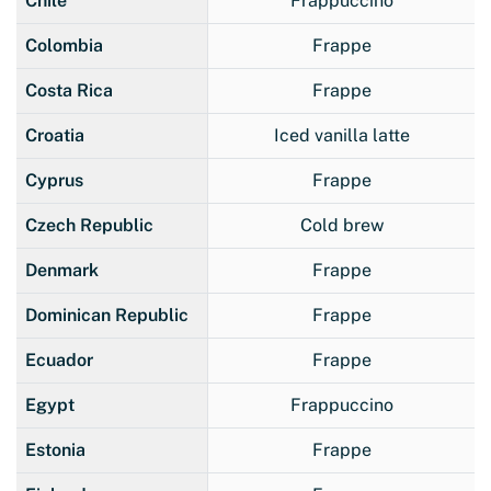
Chile
Frappuccino
Colombia
Frappe
Costa Rica
Frappe
Croatia
Iced vanilla latte
Cyprus
Frappe
Czech Republic
Cold brew
Denmark
Frappe
Dominican Republic
Frappe
Ecuador
Frappe
Egypt
Frappuccino
Estonia
Frappe