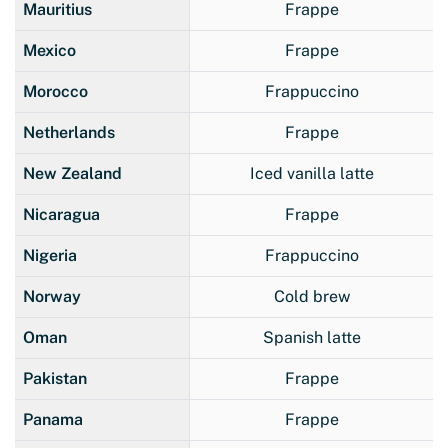
Mauritius
Frappe
Mexico
Frappe
Morocco
Frappuccino
Netherlands
Frappe
New Zealand
Iced vanilla latte
Nicaragua
Frappe
Nigeria
Frappuccino
Norway
Cold brew
Oman
Spanish latte
Pakistan
Frappe
Panama
Frappe