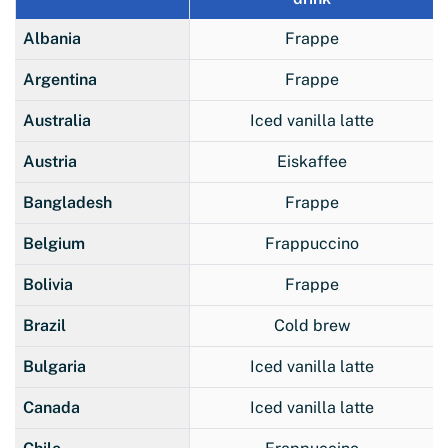
Albania
Frappe
Argentina
Frappe
Australia
Iced vanilla latte
Austria
Eiskaffee
Bangladesh
Frappe
Belgium
Frappuccino
Bolivia
Frappe
Brazil
Cold brew
Bulgaria
Iced vanilla latte
Canada
Iced vanilla latte