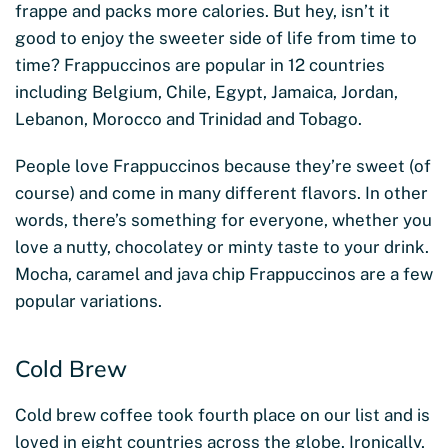
frappe and packs more calories. But hey, isn’t it
good to enjoy the sweeter side of life from time to
time? Frappuccinos are popular in 12 countries
including Belgium, Chile, Egypt, Jamaica, Jordan,
Lebanon, Morocco and Trinidad and Tobago.
People love Frappuccinos because they’re sweet (of
course) and come in many different flavors. In other
words, there’s something for everyone, whether you
love a nutty, chocolatey or minty taste to your drink.
Mocha, caramel and java chip Frappuccinos are a few
popular variations.
Cold Brew
Cold brew coffee took fourth place on our list and is
loved in eight countries across the globe. Ironically,