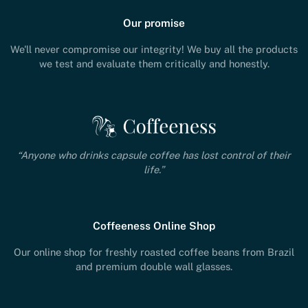
Our promise
We'll never compromise our integrity! We buy all the products
we test and evaluate them critically and honestly.
“Anyone who drinks capsule coffee has lost control of their
life.”
Coffeeness Online Shop
Our online shop for freshly roasted coffee beans from Brazil
and premium double wall glasses.