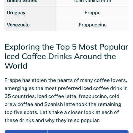
United States
Iced vanilla latte
Uruguay
Frappe
Venezuela
Frappuccino
Exploring the Top 5 Most Popular
Iced Coffee Drinks Around the
World
Frappe has stolen the hearts of many coffee lovers,
emerging as the most preferred iced coffee drink in
35 countries. Iced coffee latte, frappuccino, cold
brew coffee and Spanish latte took the remaining
top five spots. Let’s take a closer look at each of
these drinks and why they’re so popular.