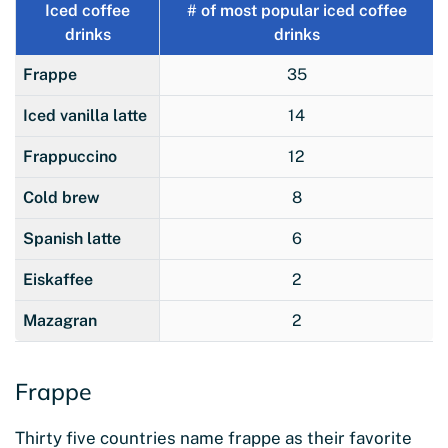
Iced coffee
# of most popular iced coffee
drinks
drinks
Frappe
35
Iced vanilla latte
14
Frappuccino
12
Cold brew
8
Spanish latte
6
Eiskaffee
2
Mazagran
2
Frappe
Thirty five countries name frappe as their favorite