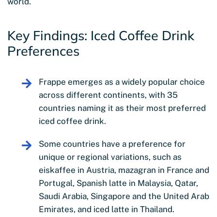
world.
Key Findings: Iced Coffee Drink
Preferences
Frappe emerges as a widely popular choice
across different continents, with 35
countries naming it as their most preferred
iced coffee drink.
Some countries have a preference for
unique or regional variations, such as
eiskaffee in Austria, mazagran in France and
Portugal, Spanish latte in Malaysia, Qatar,
Saudi Arabia, Singapore and the United Arab
Emirates, and iced latte in Thailand.