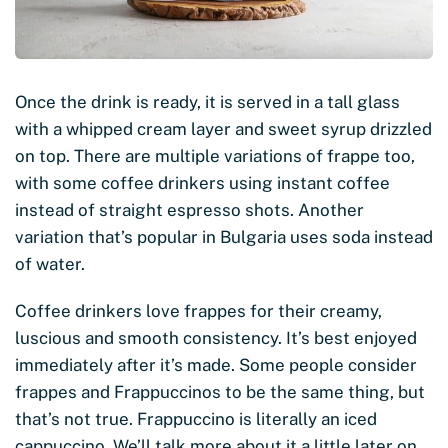
Once the drink is ready, it is served in a tall glass
with a whipped cream layer and sweet syrup drizzled
on top. There are multiple variations of frappe too,
with some coffee drinkers using instant coffee
instead of straight espresso shots. Another
variation that’s popular in Bulgaria uses soda instead
of water.
Coffee drinkers love frappes for their creamy,
luscious and smooth consistency. It’s best enjoyed
immediately after it’s made. Some people consider
frappes and Frappuccinos to be the same thing, but
that’s not true. Frappuccino is literally an iced
cappuccino. We’ll talk more about it a little later on.