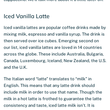
Iced Vanilla Latte
Iced vanilla lattes are popular coffee drinks made by
mixing milk, espresso and vanilla syrup. The drink is
then served over ice cubes. Emerging second on
our list, iced vanilla lattes are loved in 14 countries
across the globe. These include Australia, Bulgaria,
Canada, Luxembourg, Iceland, New Zealand, the U.S.
and the U.K.
The Italian word “latte” translates to “milk” in
English. This means that any latte drink should
include milk in order to use that name. Though the
milk in a hot latte is frothed to guarantee the latte
consistency and taste, iced latte milk isn’t. It is