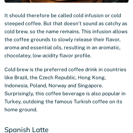
It should therefore be called cold infusion or cold
steeped coffee. But that doesn’t sound as catchy as
cold brew, so the name remains. This infusion allows
the coffee grounds to slowly release their flavor,
aroma and essential oils, resulting in an aromatic,
chocolatey, low-acidity flavor profile.
Cold brew is the preferred coffee drink in countries
like Brazil, the Czech Republic, Hong Kong,
Indonesia, Poland, Norway and Singapore.
Surprisingly, this coffee beverage is also popular in
Turkey, outdoing the famous Turkish coffee on its
home ground.
Spanish Latte