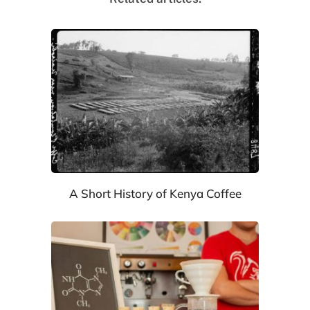
A Short History of Kenya Coffee