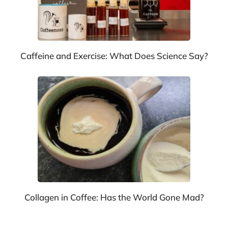
Caffeine and Exercise: What Does Science Say?
Collagen in Coffee: Has the World Gone Mad?