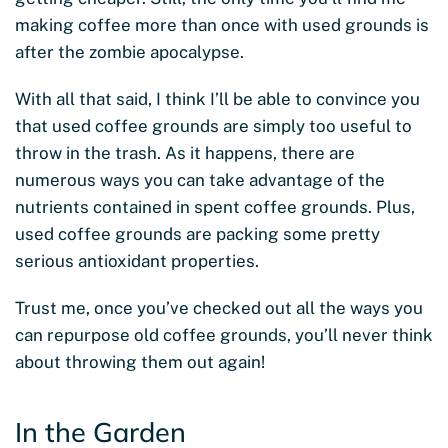
making coffee more than once with used grounds is
after the zombie apocalypse.
With all that said, I think I’ll be able to convince you
that used coffee grounds are simply too useful to
throw in the trash. As it happens, there are
numerous ways you can take advantage of the
nutrients contained in spent coffee grounds. Plus,
used coffee grounds are packing some pretty
serious antioxidant properties.
Trust me, once you’ve checked out all the ways you
can repurpose old coffee grounds, you’ll never think
about throwing them out again!
In the Garden