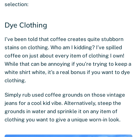
selection:
Dye Clothing
I’ve been told that coffee creates quite stubborn
stains on clothing. Who am I kidding? I’ve spilled
coffee on just about every item of clothing I own!
While that can be annoying if you’re trying to keep a
white shirt white, it’s a real bonus if you want to dye
clothing.
Simply rub used coffee grounds on those vintage
jeans for a cool kid vibe. Alternatively, steep the
grounds in water and sprinkle it on any item of
clothing you want to give a unique worn-in look.