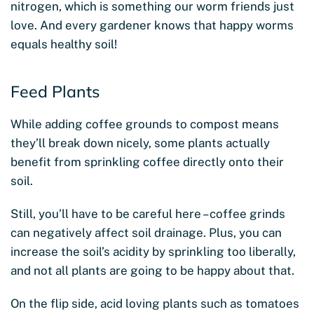
nitrogen, which is something our worm friends just
love. And every gardener knows that happy worms
equals healthy soil!
Feed Plants
While adding coffee grounds to compost means
they’ll break down nicely, some plants actually
benefit from sprinkling coffee directly onto their
soil.
Still, you’ll have to be careful here – coffee grinds
can negatively affect soil drainage. Plus, you can
increase the soil’s acidity by sprinkling too liberally,
and not all plants are going to be happy about that.
On the flip side, acid loving plants such as tomatoes