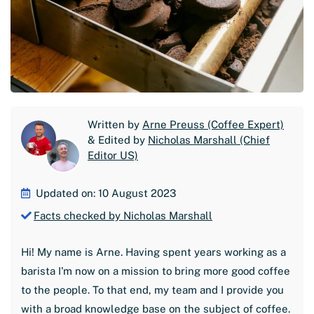
Written by
Arne Preuss (Coffee Expert)
& Edited by
Nicholas Marshall (Chief
Editor US)
Updated on: 10 August 2023
Facts checked by Nicholas Marshall
Hi! My name is Arne. Having spent years working as a
barista I'm now on a mission to bring more good coffee
to the people. To that end, my team and I provide you
with a broad knowledge base on the subject of coffee.