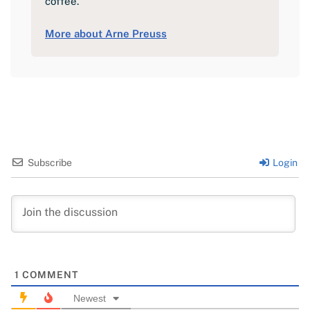
coffee.
More about Arne Preuss
Subscribe
Login
1
COMMENT
Newest