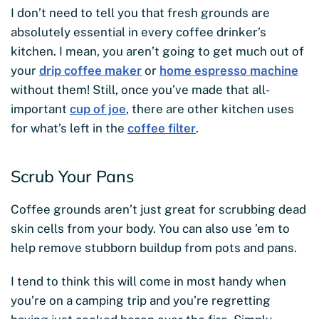
I don’t need to tell you that fresh grounds are
absolutely essential in every coffee drinker’s
kitchen. I mean, you aren’t going to get much out of
your
drip coffee maker
or
home espresso machine
without them! Still, once you’ve made that all-
important
cup of joe
, there are other kitchen uses
for what’s left in the
coffee filter
.
Scrub Your Pans
Coffee grounds aren’t just great for scrubbing dead
skin cells from your body. You can also use ’em to
help remove stubborn buildup from pots and pans.
I tend to think this will come in most handy when
you’re on a camping trip and you’re regretting