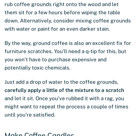
rub coffee grounds right onto the wood and let
them sit for a few hours before wiping the table
down. Alternatively, consider mixing coffee grounds
with water or paint for an even darker stain.
By the way, ground coffee is also an excellent fix for
furniture scratches. You’ll need a q-tip for this, but
you won’t have to purchase expensive and
potentially toxic chemicals.
Just add a drop of water to the coffee grounds,
carefully apply a little of the mixture to a scratch
and let it sit. Once you’ve rubbed it with a rag, you
might want to repeat the process a couple of times
until you’re satisfied.
Make Coffee Candles