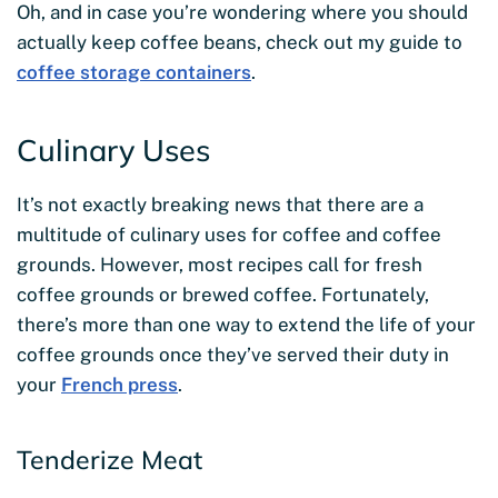
Oh, and in case you’re wondering where you should
actually keep coffee beans, check out my guide to
coffee storage containers
.
Culinary Uses
It’s not exactly breaking news that there are a
multitude of culinary uses for coffee and coffee
grounds. However, most recipes call for fresh
coffee grounds or brewed coffee. Fortunately,
there’s more than one way to extend the life of your
coffee grounds once they’ve served their duty in
your
French press
.
Tenderize Meat