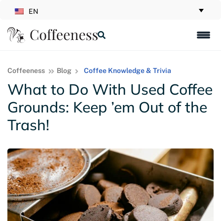
EN
Coffeeness
Blog
Coffee Knowledge & Trivia
What to Do With Used Coffee
Grounds: Keep ’em Out of the
Trash!