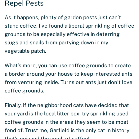
Repel Pests
As it happens, plenty of garden pests just can’t
stand coffee. I’ve found a liberal sprinkling of coffee
grounds to be especially effective in deterring
slugs and snails from partying down in my
vegetable patch.
What’s more, you can use coffee grounds to create
a border around your house to keep interested ants
from venturing inside. Turns out ants just don’t love
coffee grounds.
Finally, if the neighborhood cats have decided that
your yard is the local litter box, try sprinkling used
coffee grounds in the areas they seem to be most
fond of. Trust me, Garfield is the only cat in history
that’s enjoyed the smell of coffee!