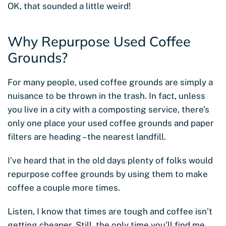
OK, that sounded a little weird!
Why Repurpose Used Coffee
Grounds?
For many people, used coffee grounds are simply a
nuisance to be thrown in the trash. In fact, unless
you live in a city with a composting service, there’s
only one place your used coffee grounds and paper
filters are heading – the nearest landfill.
I’ve heard that in the old days plenty of folks would
repurpose coffee grounds by using them to make
coffee a couple more times.
Listen, I know that times are tough and coffee isn’t
getting cheaper. Still, the only time you’ll find me