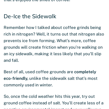
De-Ice the Sidewalk
Remember how I talked about coffee grinds being
rich in nitrogen? Well, it turns out that nitrogen also
prevents ice from forming. What’s more, coffee
grounds will create friction when you’re walking on
an icy sidewalk, making it less likely that you’ll slip
and fall.
Best of all, used coffee grounds are
completely
eco-friendly,
unlike the sidewalk salt that’s most
commonly used in winter.
So, once the cold weather hits this year, try out
ground coffee instead of salt. You’ll create less of a