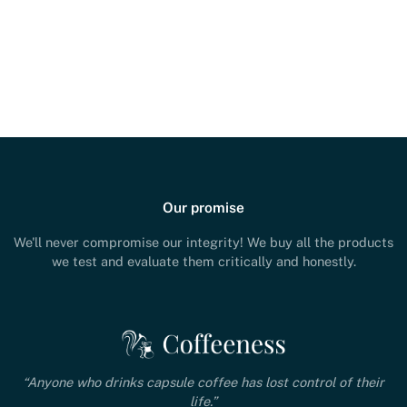
Our promise
We'll never compromise our integrity! We buy all the products
we test and evaluate them critically and honestly.
“Anyone who drinks capsule coffee has lost control of their
life.”