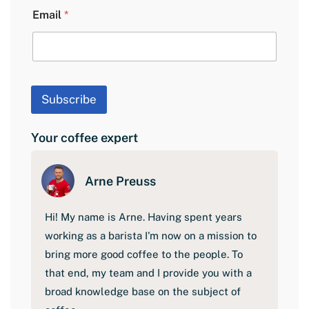
a
Email
*
y
o
u
t
F
i
Subscribe
r
s
t
Your coffee expert
Arne Preuss
Hi! My name is Arne. Having spent years
working as a barista I'm now on a mission to
bring more good coffee to the people. To
that end, my team and I provide you with a
broad knowledge base on the subject of