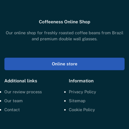
Coffeeness Online Shop
Our online shop for freshly roasted coffee beans from Brazil
and premium double wall glasses.
Online store
Additional links
Information
Our review process
Privacy Policy
Our team
Sitemap
Contact
Cookie Policy