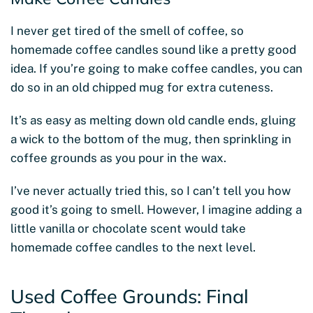
I never get tired of the smell of coffee, so
homemade coffee candles sound like a pretty good
idea. If you’re going to make coffee candles, you can
do so in an old chipped mug for extra cuteness.
It’s as easy as melting down old candle ends, gluing
a wick to the bottom of the mug, then sprinkling in
coffee grounds as you pour in the wax.
I’ve never actually tried this, so I can’t tell you how
good it’s going to smell. However, I imagine adding a
little vanilla or chocolate scent would take
homemade coffee candles to the next level.
Used Coffee Grounds: Final