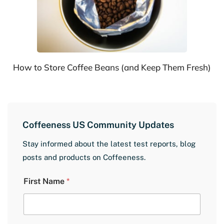
How to Store Coffee Beans (and Keep Them Fresh)
Coffeeness US Community Updates
Stay informed about the latest test reports, blog
posts and products on Coffeeness.
E
First Name
*
m
a
i
l
L