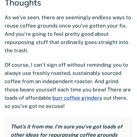
Thoughts
As we’ve seen, there are seemingly endless ways to
reuse coffee grounds once you’ve gotten your fix.
And you’re going to feel pretty good about
repurposing stuff that ordinarily goes straight into
the trash.
Of course, I can’t sign off without reminding you to
always use freshly roasted, sustainably sourced
coffee from an independent roaster. And grind
those beans yourself each time you brew! There are
loads of affordable
burr coffee grinders
out there,
so you’ve got no excuse!
That’s it from me. I’m sure you’ve got loads of
other ideas for repurposing coffee grounds