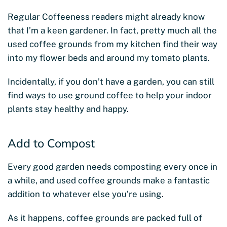
Regular Coffeeness readers might already know
that I’m a keen gardener. In fact, pretty much all the
used coffee grounds from my kitchen find their way
into my flower beds and around my tomato plants.
Incidentally, if you don’t have a garden, you can still
find ways to use ground coffee to help your indoor
plants stay healthy and happy.
Add to Compost
Every good garden needs composting every once in
a while, and used coffee grounds make a fantastic
addition to whatever else you’re using.
As it happens, coffee grounds are packed full of