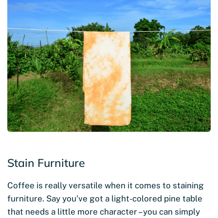
Stain Furniture
Coffee is really versatile when it comes to staining
furniture. Say you’ve got a light-colored pine table
that needs a little more character – you can simply