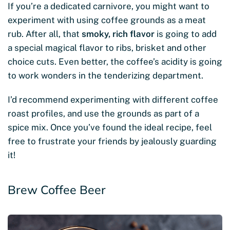
If you’re a dedicated carnivore, you might want to
experiment with using coffee grounds as a meat
rub. After all, that
smoky, rich flavor
is going to add
a special magical flavor to ribs, brisket and other
choice cuts. Even better, the coffee’s acidity is going
to work wonders in the tenderizing department.
I’d recommend experimenting with different coffee
roast profiles, and use the grounds as part of a
spice mix. Once you’ve found the ideal recipe, feel
free to frustrate your friends by jealously guarding
it!
Brew Coffee Beer