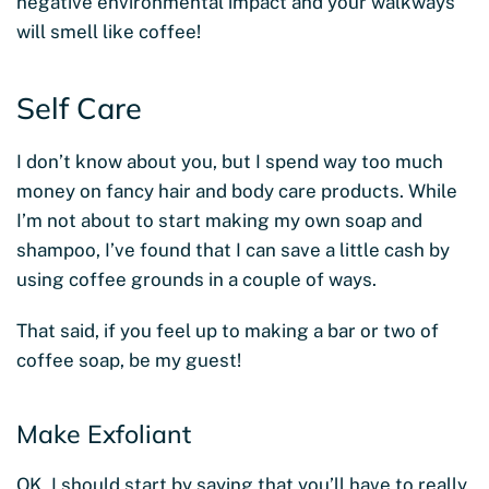
negative environmental impact and your walkways
will smell like coffee!
Self Care
I don’t know about you, but I spend way too much
money on fancy hair and body care products. While
I’m not about to start making my own soap and
shampoo, I’ve found that I can save a little cash by
using coffee grounds in a couple of ways.
That said, if you feel up to making a bar or two of
coffee soap, be my guest!
Make Exfoliant
OK, I should start by saying that you’ll have to really