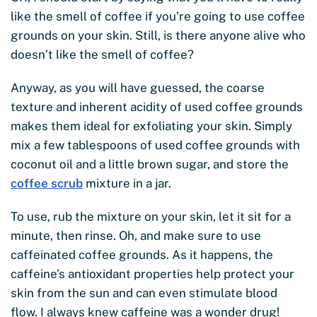
like the smell of coffee if you’re going to use coffee
grounds on your skin. Still, is there anyone alive who
doesn’t like the smell of coffee?
Anyway, as you will have guessed, the coarse
texture and inherent acidity of used coffee grounds
makes them ideal for exfoliating your skin. Simply
mix a few tablespoons of used coffee grounds with
coconut oil and a little brown sugar, and store the
coffee scrub
mixture in a jar.
To use, rub the mixture on your skin, let it sit for a
minute, then rinse. Oh, and make sure to use
caffeinated coffee grounds. As it happens, the
caffeine’s antioxidant properties help protect your
skin from the sun and can even stimulate blood
flow. I always knew caffeine was a wonder drug!