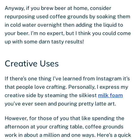
Anyway, if you brew beer at home, consider
repurposing used coffee grounds by soaking them
in cold water overnight then adding the liquid to
your beer. I’m no expert, but I think you could come
up with some darn tasty results!
Creative Uses
If there’s one thing I’ve learned from Instagram it’s
that people love crafting. Personally, I express my
creative side by steaming the silkiest
milk foam
you’ve ever seen and pouring pretty latte art.
However, for those of you that like spending the
afternoon at your crafting table, coffee grounds
work in about a million and one ways. Here’s a quick