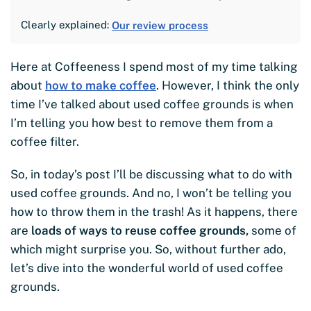
Clearly explained:
Our review process
Here at Coffeeness I spend most of my time talking
about
how to make coffee
. However, I think the only
time I’ve talked about used coffee grounds is when
I’m telling you how best to remove them from a
coffee filter.
So, in today’s post I’ll be discussing what to do with
used coffee grounds. And no, I won’t be telling you
how to throw them in the trash! As it happens, there
are
loads of ways to reuse coffee grounds,
some of
which might surprise you. So, without further ado,
let’s dive into the wonderful world of used coffee
grounds.