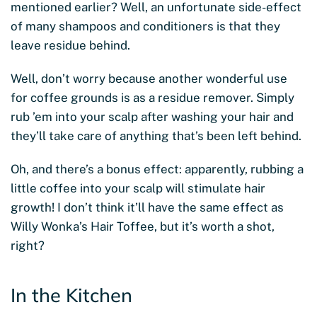
mentioned earlier? Well, an unfortunate side-effect
of many shampoos and conditioners is that they
leave residue behind.
Well, don’t worry because another wonderful use
for coffee grounds is as a residue remover. Simply
rub ’em into your scalp after washing your hair and
they’ll take care of anything that’s been left behind.
Oh, and there’s a bonus effect: apparently, rubbing a
little coffee into your scalp will stimulate hair
growth! I don’t think it’ll have the same effect as
Willy Wonka’s Hair Toffee, but it’s worth a shot,
right?
In the Kitchen