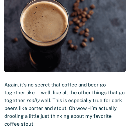
Again, it’s no secret that coffee and beer go
together like … well, like all the other things that go
together
really
well. This is especially true for dark
beers like porter and stout. Oh wow – I’m actually
drooling a little just thinking about my favorite
coffee stout!