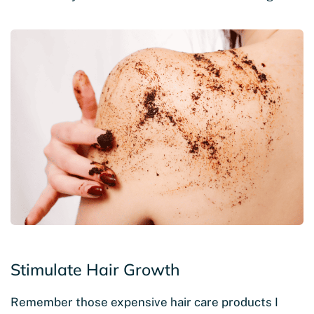
Stimulate Hair Growth
Remember those expensive hair care products I