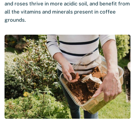
and roses thrive in more acidic soil, and benefit from
all the vitamins and minerals present in coffee
grounds.