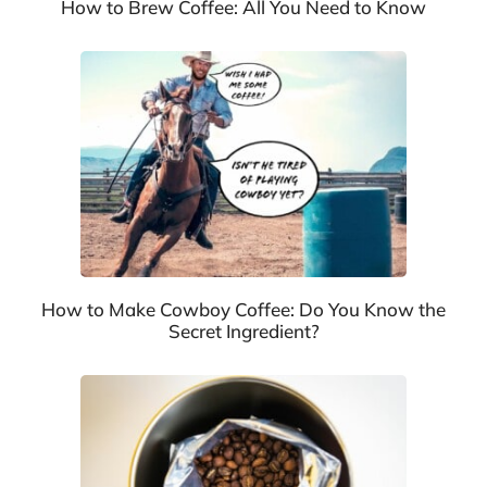
How to Brew Coffee: All You Need to Know
How to Make Cowboy Coffee: Do You Know the
Secret Ingredient?