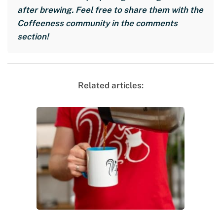
after brewing. Feel free to share them with the
Coffeeness community in the comments
section!
Related articles: