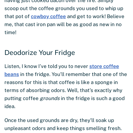
having just cooked bacon over the fire. Simply
scoop out the coffee grounds you used to whip up
that pot of
cowboy coffee
and get to work! Believe
me, that cast iron pan will be as good as new in no
time!
Deodorize Your Fridge
Listen, I know I’ve told you to never
store coffee
beans
in the fridge. You’ll remember that one of the
reasons for this is that coffee is like a sponge in
terms of absorbing odors. Well, that’s exactly why
putting coffee
grounds
in the fridge is such a good
idea.
Once the used grounds are dry, they’ll soak up
unpleasant odors and keep things smelling fresh.