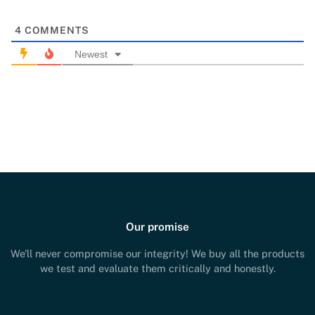
4
COMMENTS
Newest
Our promise
We'll never compromise our integrity! We buy all the products
we test and evaluate them critically and honestly.