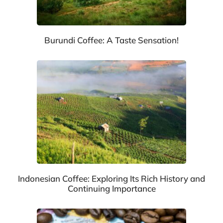
Burundi Coffee: A Taste Sensation!
Indonesian Coffee: Exploring Its Rich History and
Continuing Importance