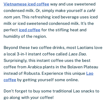
Vietnamese iced coffee
way and use sweetened
condensed milk. Or, simply make yourself a
café
nom yen
. This refreshing iced beverage uses iced
milk or iced sweetened condensed milk. It’s the
perfect
iced coffee
for the stifling heat and
humidity of the region.
Beyond these two coffee drinks, most Laotians love
a local 3-in-1 instant coffee called
Laos Dao
.
Surprisingly, this instant coffee uses the best
coffee from Arabica plants in the Bolaven Plateau
instead of Robusta. Experience this unique
Lao
coffee
by getting yourself some online.
Don’t forget to buy some traditional Lao snacks to
go along with your coffee!