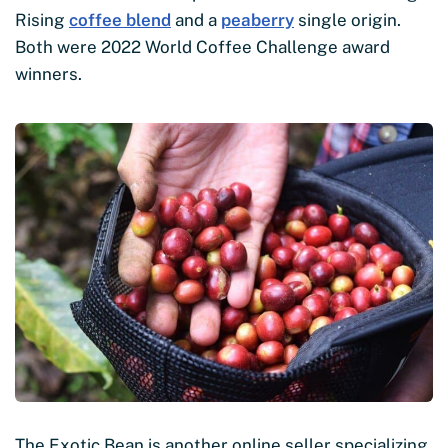
Rising
coffee blend
and a
peaberry
single origin.
Both were 2022 World Coffee Challenge award
winners.
The Exotic Bean is another online seller specializing