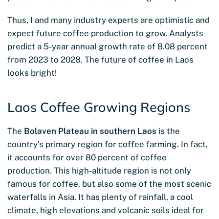
Thus, I and many industry experts are optimistic and
expect future coffee production to grow. Analysts
predict a 5-year annual growth rate of 8.08 percent
from 2023 to 2028. The future of coffee in Laos
looks bright!
Laos Coffee Growing Regions
The
Bolaven Plateau in southern Laos
is the
country’s primary region for coffee farming. In fact,
it accounts for over 80 percent of coffee
production. This high-altitude region is not only
famous for coffee, but also some of the most scenic
waterfalls in Asia. It has plenty of rainfall, a cool
climate, high elevations and volcanic soils ideal for