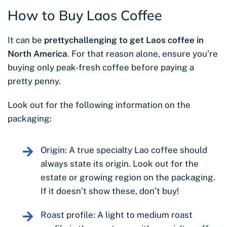
How to Buy Laos Coffee
It can be
pretty
challenging to get Laos coffee in
North America
. For that reason alone, ensure you’re
buying only peak-fresh coffee before paying a
pretty penny.
Look out for the following information on the
packaging:
Origin: A true specialty Lao coffee should
always state its origin. Look out for the
estate or growing region on the packaging.
If it doesn’t show these, don’t buy!
Roast profile: A light to medium roast