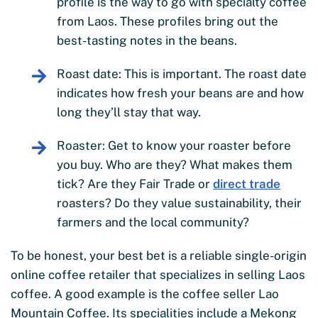
profile is the way to go with specialty coffee
from Laos. These profiles bring out the
best-tasting notes in the beans.
Roast date: This is important. The roast date
indicates how fresh your beans are and how
long they’ll stay that way.
Roaster: Get to know your roaster before
you buy. Who are they? What makes them
tick? Are they Fair Trade or
direct trade
roasters? Do they value sustainability, their
farmers and the local community?
To be honest, your best bet is a reliable single-origin
online coffee retailer that specializes in selling Laos
coffee. A good example is the coffee seller Lao
Mountain Coffee. Its specialities include a Mekong