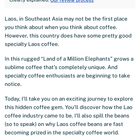
Our review process
Laos, in Southeast Asia may not be the first place
you think about when you think about coffee.
However, this country does have some pretty good
specialty Laos coffee.
In this rugged “Land of a Million Elephants” grows a
sublime coffee that’s completely unique. And
specialty coffee enthusiasts are beginning to take
notice.
Today, I’ll take you on an exciting journey to explore
this hidden coffee gem. You’ll discover how the Lao
coffee industry came to be. I’ll also spill the beans
(so to speak) on why Laos coffee beans are fast
becoming prized in the specialty coffee world.