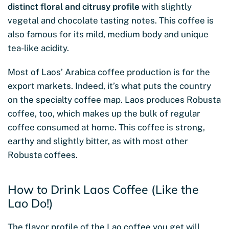
distinct floral and citrusy profile
with slightly
vegetal and chocolate tasting notes. This coffee is
also famous for its mild, medium body and unique
tea-like acidity.
Most of Laos’ Arabica coffee production is for the
export markets. Indeed, it’s what puts the country
on the specialty coffee map. Laos produces Robusta
coffee, too, which makes up the bulk of regular
coffee consumed at home. This coffee is strong,
earthy and slightly bitter, as with most other
Robusta coffees.
How to Drink Laos Coffee (Like the
Lao Do!)
The flavor profile of the Lao coffee you get will