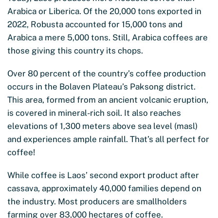
Arabica or Liberica. Of the 20,000 tons exported in
2022, Robusta accounted for 15,000 tons and
Arabica a mere 5,000 tons. Still, Arabica coffees are
those giving this country its chops.
Over 80 percent of the country’s coffee production
occurs in the Bolaven Plateau’s Paksong district.
This area, formed from an ancient volcanic eruption,
is covered in mineral-rich soil. It also reaches
elevations of 1,300 meters above sea level (masl)
and experiences ample rainfall. That’s all perfect for
coffee!
While coffee is Laos’ second export product after
cassava, approximately 40,000 families depend on
the industry. Most producers are smallholders
farming over 83,000 hectares of coffee.