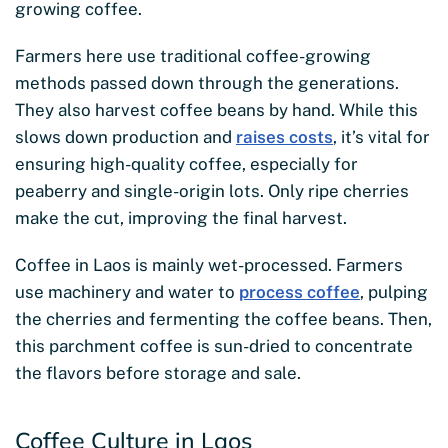
growing coffee.
Farmers here use traditional coffee-growing
methods passed down through the generations.
They also harvest coffee beans by hand. While this
slows down production and
raises costs
, it’s vital for
ensuring high-quality coffee, especially for
peaberry and single-origin lots. Only ripe cherries
make the cut, improving the final harvest.
Coffee in Laos is mainly wet-processed. Farmers
use machinery and water to
process coffee
, pulping
the cherries and fermenting the coffee beans. Then,
this parchment coffee is sun-dried to concentrate
the flavors before storage and sale.
Coffee Culture in Laos