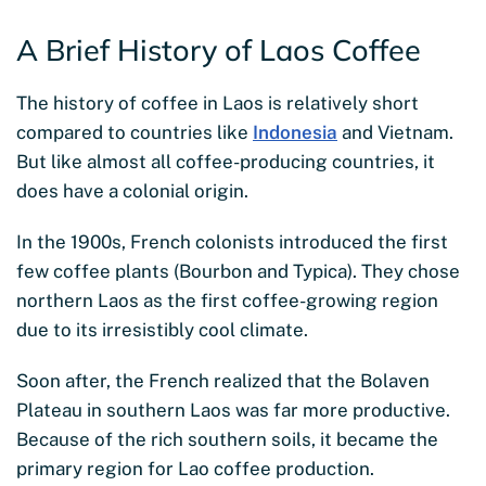
A Brief History of Laos Coffee
The history of coffee in Laos is relatively short
compared to countries like
Indonesia
and Vietnam.
But like almost all coffee-producing countries, it
does have a colonial origin.
In the 1900s, French colonists introduced the first
few coffee plants (Bourbon and Typica). They chose
northern Laos as the first coffee-growing region
due to its irresistibly cool climate.
Soon after, the French realized that the Bolaven
Plateau in southern Laos was far more productive.
Because of the rich southern soils, it became the
primary region for Lao coffee production.