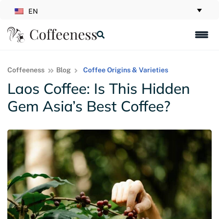
EN
Coffeeness
Blog
Coffee Origins & Varieties
Laos Coffee: Is This Hidden
Gem Asia’s Best Coffee?