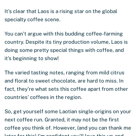
It’s clear that Laos is a rising star on the global
specialty coffee scene.
You can’t argue with this budding coffee-farming
country. Despite its tiny production volume, Laos is
doing some pretty special things with coffee, and
it’s beginning to show!
The varied tasting notes, ranging from mild citrus
and floral to sweet chocolate, are hard to miss. In
fact, they’re what sets this coffee apart from other
countries’ coffees in the region.
So, get yourself some Laotian single-origins on your
next coffee run. Granted, it may not be the first
coffee you think of. However, (and you can thank me
later for this) I’m confident you’ll love this up-and-