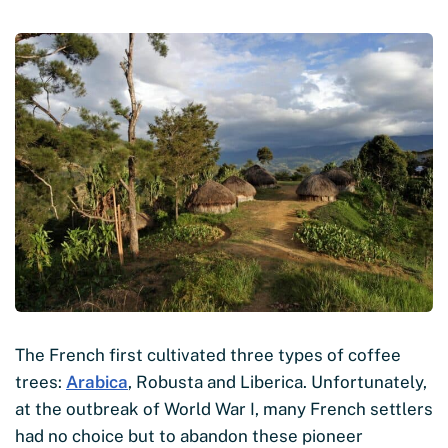
The French first cultivated three types of coffee
trees:
Arabica
, Robusta and Liberica. Unfortunately,
at the outbreak of World War I, many French settlers
had no choice but to abandon these pioneer