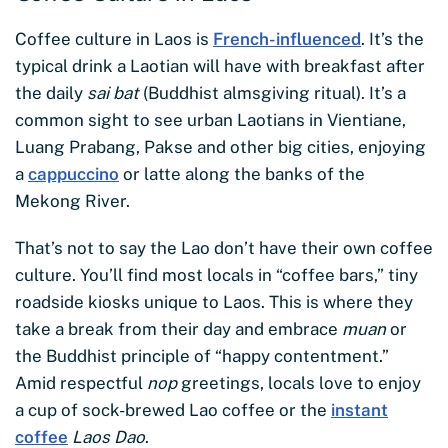
Coffee culture in Laos is
French-influenced
. It’s the
typical drink a Laotian will have with breakfast after
the daily
sai bat
(Buddhist almsgiving ritual). It’s a
common sight to see urban Laotians in Vientiane,
Luang Prabang, Pakse and other big cities, enjoying
a
cappuccino
or latte along the banks of the
Mekong River.
That’s not to say the Lao don’t have their own coffee
culture. You’ll find most locals in “coffee bars,” tiny
roadside kiosks unique to Laos. This is where they
take a break from their day and embrace
muan
or
the Buddhist principle of “happy contentment.”
Amid respectful
nop
greetings, locals love to enjoy
a cup of sock-brewed Lao coffee or the
instant
coffee
Laos Dao
.