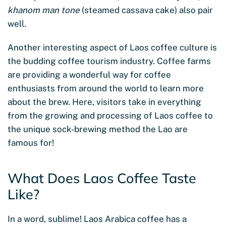
khanom man tone
(steamed cassava cake) also pair
well.
Another interesting aspect of Laos coffee culture is
the budding coffee tourism industry. Coffee farms
are providing a wonderful way for coffee
enthusiasts from around the world to learn more
about the brew. Here, visitors take in everything
from the growing and processing of Laos coffee to
the unique sock-brewing method the Lao are
famous for!
What Does Laos Coffee Taste
Like?
In a word, sublime! Laos Arabica coffee has a