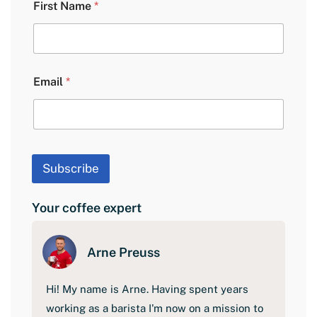
First Name
*
a
y
o
u
t
F
Email
*
i
r
s
t
N
a
Subscribe
m
e
Your coffee expert
Arne Preuss
Hi! My name is Arne. Having spent years
working as a barista I'm now on a mission to