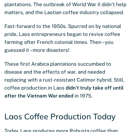
plantations. The outbreak of World War II didn’t help
matters, and the Laotian coffee industry collapsed.
Fast-forward to the 1950s. Spurred on by national
pride, Laos entrepreneurs began to revive coffee
farming after French colonial times. Then – you
guessed it – more disasters!
These first Arabica plantations succumbed to
disease and the effects of war, and needed
replacing with a rust-resistant Catimor hybrid. Still,
coffee production in Laos
didn’t truly take off until
after the Vietnam War ended
in 1975.
Laos Coffee Production Today
Today, Laos produces more Robusta coffee than