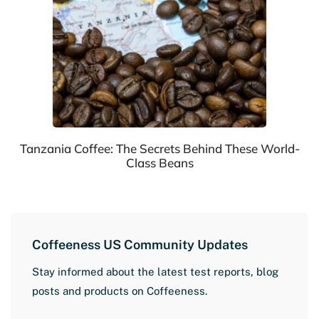
Tanzania Coffee: The Secrets Behind These World-
Class Beans
Coffeeness US Community Updates
Stay informed about the latest test reports, blog
posts and products on Coffeeness.
L