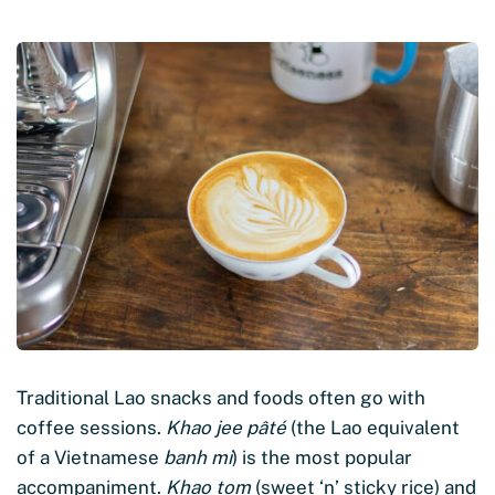
Traditional Lao snacks and foods often go with
coffee sessions.
Khao jee pâté
(the Lao equivalent
of a Vietnamese
banh mi
) is the most popular
accompaniment.
Khao tom
(sweet ‘n’ sticky rice) and