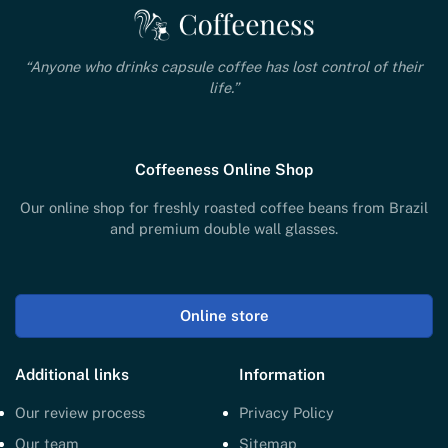
“Anyone who drinks capsule coffee has lost control of their
life.”
Coffeeness Online Shop
Our online shop for freshly roasted coffee beans from Brazil
and premium double wall glasses.
Online store
Additional links
Information
Our review process
Privacy Policy
Our team
Sitemap