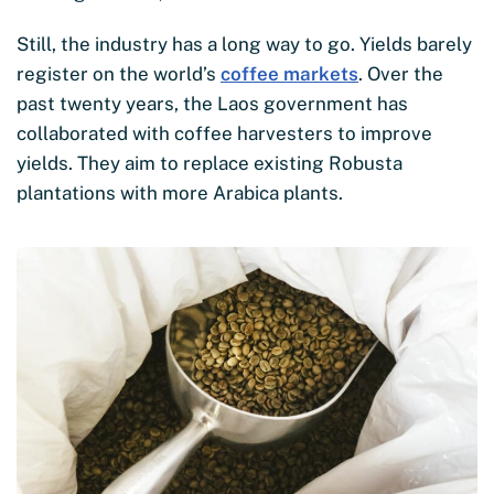
Still, the industry has a long way to go. Yields barely
register on the world’s
coffee markets
. Over the
past twenty years, the Laos government has
collaborated with coffee harvesters to improve
yields. They aim to replace existing Robusta
plantations with more Arabica plants.