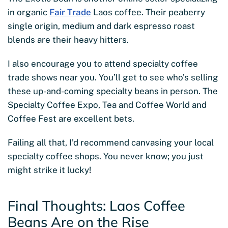
in organic
Fair Trade
Laos coffee. Their peaberry
single origin, medium and dark espresso roast
blends are their heavy hitters.
I also encourage you to attend specialty coffee
trade shows near you. You’ll get to see who’s selling
these up-and-coming specialty beans in person. The
Specialty Coffee Expo, Tea and Coffee World and
Coffee Fest are excellent bets.
Failing all that, I’d recommend canvasing your local
specialty coffee shops. You never know; you just
might strike it lucky!
Final Thoughts: Laos Coffee
Beans Are on the Rise