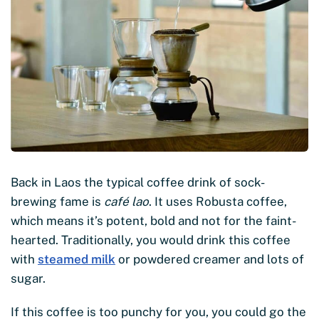
Back in Laos the typical coffee drink of sock-
brewing fame is
café lao
. It uses Robusta coffee,
which means it’s potent, bold and not for the faint-
hearted. Traditionally, you would drink this coffee
with
steamed milk
or powdered creamer and lots of
sugar.
If this coffee is too punchy for you, you could go the