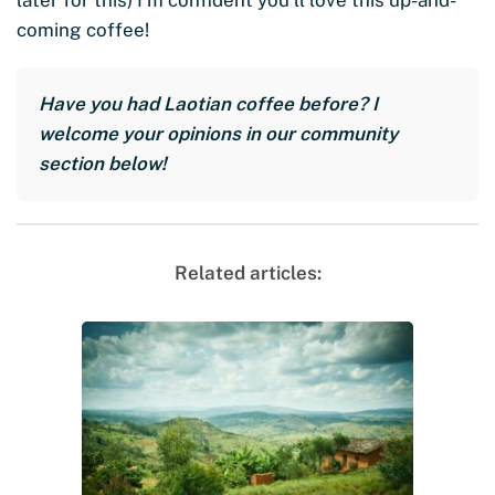
coming coffee!
Have you had Laotian coffee before? I
welcome your opinions in our community
section below!
Related articles: