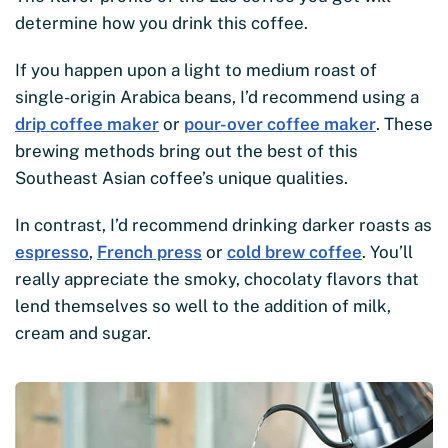
determine how you drink this coffee.
If you happen upon a light to medium roast of
single-origin Arabica beans, I’d recommend using a
drip coffee maker
or
pour-over coffee maker
. These
brewing methods bring out the best of this
Southeast Asian coffee’s unique qualities.
In contrast, I’d recommend drinking darker roasts as
espresso
,
French press
or
cold brew coffee
. You’ll
really appreciate the smoky, chocolaty flavors that
lend themselves so well to the addition of milk,
cream and sugar.