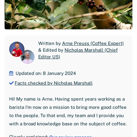
Written by
Arne Preuss (Coffee Expert)
& Edited by
Nicholas Marshall (Chief
Editor US)
Updated on: 8 January 2024
Facts checked by Nicholas Marshall
Hi! My name is Arne. Having spent years working as a
barista I'm now on a mission to bring more good coffee
to the people. To that end, my team and I provide you
with a broad knowledge base on the subject of coffee.
Clearly explained: