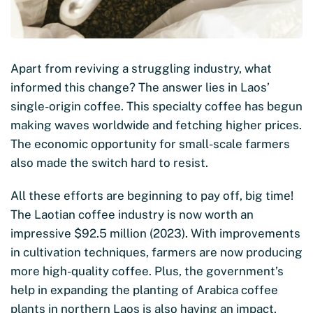
Apart from reviving a struggling industry, what
informed this change? The answer lies in Laos’
single-origin coffee. This specialty coffee has begun
making waves worldwide and fetching higher prices.
The economic opportunity for small-scale farmers
also made the switch hard to resist.
All these efforts are beginning to pay off, big time!
The Laotian coffee industry is now worth an
impressive $92.5 million (2023). With improvements
in cultivation techniques, farmers are now producing
more high-quality coffee. Plus, the government’s
help in expanding the planting of Arabica coffee
plants in northern Laos is also having an impact.