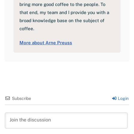
bring more good coffee to the people. To
that end, my team and I provide you with a
broad knowledge base on the subject of
coffee.
More about Arne Preuss
Subscribe
Login