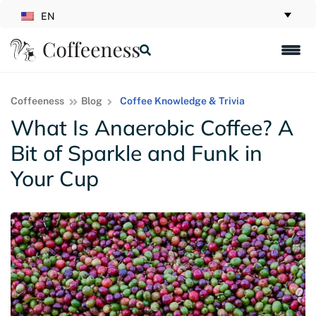
EN
Coffeeness
Blog
Coffee Knowledge & Trivia
What Is Anaerobic Coffee? A
Bit of Sparkle and Funk in
Your Cup