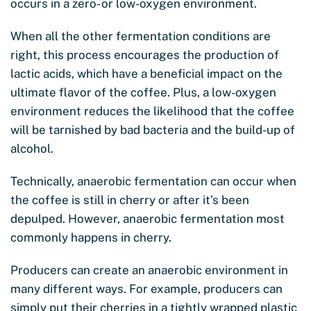
occurs in a zero- or low-oxygen environment.
When all the other fermentation conditions are
right, this process encourages the production of
lactic acids, which have a beneficial impact on the
ultimate flavor of the coffee. Plus, a low-oxygen
environment reduces the likelihood that the coffee
will be tarnished by bad bacteria and the build-up of
alcohol.
Technically, anaerobic fermentation can occur when
the coffee is still in cherry or after it’s been
depulped. However, anaerobic fermentation most
commonly happens in cherry.
Producers can create an anaerobic environment in
many different ways. For example, producers can
simply put their cherries in a tightly wrapped plastic