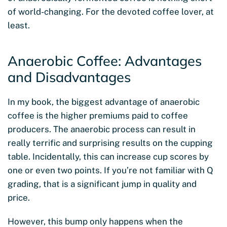
of world-changing. For the devoted coffee lover, at
least.
Anaerobic Coffee: Advantages
and Disadvantages
In my book, the biggest advantage of anaerobic
coffee is the higher premiums paid to coffee
producers. The anaerobic process can result in
really terrific and surprising results on the cupping
table. Incidentally, this can increase cup scores by
one or even two points. If you’re not familiar with Q
grading, that is a significant jump in quality and
price.
However, this bump only happens when the