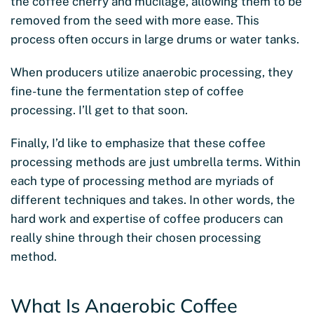
the coffee cherry and mucilage, allowing them to be
removed from the seed with more ease. This
process often occurs in large drums or water tanks.
When producers utilize anaerobic processing, they
fine-tune the fermentation step of coffee
processing. I’ll get to that soon.
Finally, I’d like to emphasize that these coffee
processing methods are just umbrella terms. Within
each type of processing method are myriads of
different techniques and takes. In other words, the
hard work and expertise of coffee producers can
really shine through their chosen processing
method.
What Is Anaerobic Coffee