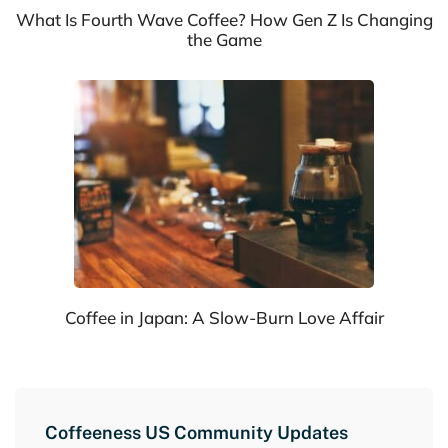
What Is Fourth Wave Coffee? How Gen Z Is Changing
the Game
Coffee in Japan: A Slow-Burn Love Affair
Coffeeness US Community Updates