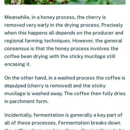
Meanwhile, in a honey process, the cherry is
removed very early in the drying process. Precisely
when this happens all depends on the producer and
regional farming techniques. However, the general
consensus is that the honey process involves the
coffee bean drying with the sticky mucilage still
encasing it.
On the other hand, in a washed process the coffee is
depulped (cherry is removed) and the sticky
mucilage is washed away. The coffee then fully dries
in parchment form.
Incidentally, fermentation is generally a key part of
all of these processes. Fermentation breaks down