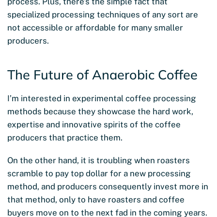
process. Plus, there’s the simple fact that
specialized processing techniques of any sort are
not accessible or affordable for many smaller
producers.
The Future of Anaerobic Coffee
I’m interested in experimental coffee processing
methods because they showcase the hard work,
expertise and innovative spirits of the coffee
producers that practice them.
On the other hand, it is troubling when roasters
scramble to pay top dollar for a new processing
method, and producers consequently invest more in
that method, only to have roasters and coffee
buyers move on to the next fad in the coming years.