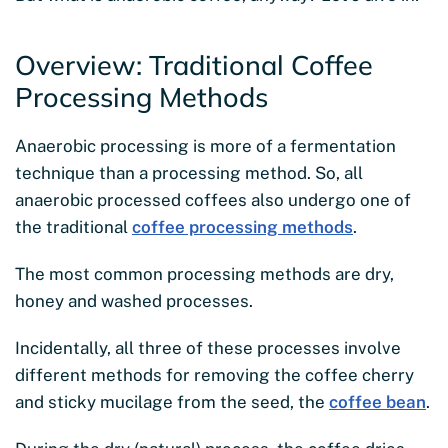
Overview: Traditional Coffee
Processing Methods
Anaerobic processing is more of a fermentation
technique than a processing method. So, all
anaerobic processed coffees also undergo one of
the traditional
coffee processing methods
.
The most common processing methods are dry,
honey and washed processes.
Incidentally, all three of these processes involve
different methods for removing the coffee cherry
and sticky mucilage from the seed, the
coffee bean
.