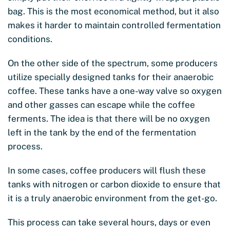
bag. This is the most economical method, but it also
makes it harder to maintain controlled fermentation
conditions.
On the other side of the spectrum, some producers
utilize specially designed tanks for their anaerobic
coffee. These tanks have a one-way valve so oxygen
and other gasses can escape while the coffee
ferments. The idea is that there will be no oxygen
left in the tank by the end of the fermentation
process.
In some cases, coffee producers will flush these
tanks with nitrogen or carbon dioxide to ensure that
it is a truly anaerobic environment from the get-go.
This process can take several hours, days or even