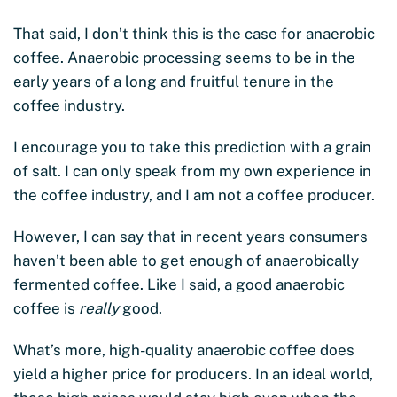
That said, I don’t think this is the case for anaerobic
coffee. Anaerobic processing seems to be in the
early years of a long and fruitful tenure in the
coffee industry.
I encourage you to take this prediction with a grain
of salt. I can only speak from my own experience in
the coffee industry, and I am not a coffee producer.
However, I can say that in recent years consumers
haven’t been able to get enough of anaerobically
fermented coffee. Like I said, a good anaerobic
coffee is
really
good.
What’s more, high-quality anaerobic coffee does
yield a higher price for producers. In an ideal world,