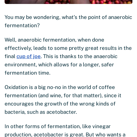
You may be wondering, what’s the point of anaerobic
fermentation?
Well, anaerobic fermentation, when done
effectively, leads to some pretty great results in the
final
cup of joe
. This is thanks to the anaerobic
environment, which allows for a longer, safer
fermentation time.
Oxidation is a big no-no in the world of coffee
fermentation (and wine, for that matter), since it
encourages the growth of the wrong kinds of
bacteria, such as acetobacter.
In other forms of fermentation, like vinegar
production, acetobacter is great. But who wants a