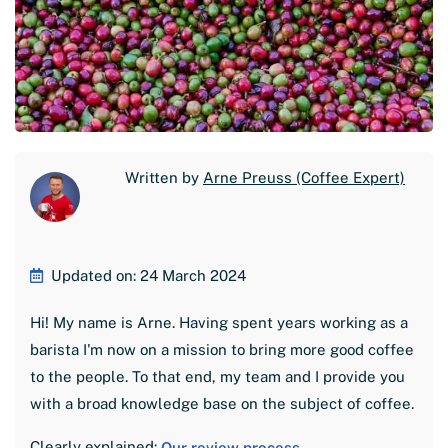
Written by
Arne Preuss (Coffee Expert)
Updated on: 24 March 2024
Hi! My name is Arne. Having spent years working as a
barista I'm now on a mission to bring more good coffee
to the people. To that end, my team and I provide you
with a broad knowledge base on the subject of coffee.
Clearly explained:
Our review process