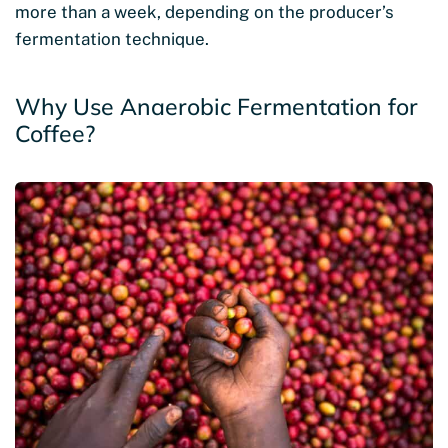
more than a week, depending on the producer’s
fermentation technique.
Why Use Anaerobic Fermentation for
Coffee?