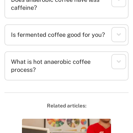
caffeine?
Is fermented coffee good for you?
What is hot anaerobic coffee
process?
Related articles: