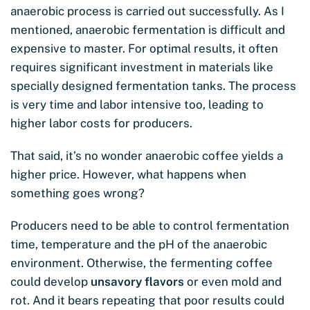
anaerobic process is carried out successfully. As I
mentioned, anaerobic fermentation is difficult and
expensive to master. For optimal results, it often
requires significant investment in materials like
specially designed fermentation tanks. The process
is very time and labor intensive too, leading to
higher labor costs for producers.
That said, it’s no wonder anaerobic coffee yields a
higher price. However, what happens when
something goes wrong?
Producers need to be able to control fermentation
time, temperature and the pH of the anaerobic
environment. Otherwise, the fermenting coffee
could develop
unsavory flavors
or even mold and
rot. And it bears repeating that poor results could