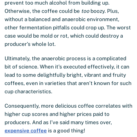
prevent too much alcohol from building up.
Otherwise, the coffee could be
too
boozy. Plus,
without a balanced and anaerobic environment,
other fermentation pitfalls could crop up. The worst
case would be mold or rot, which could destroy a
producer’s whole lot.
Ultimately, the anaerobic process is a complicated
bit of science. When it’s executed effectively, it can
lead to some delightfully bright, vibrant and fruity
coffees, even in varieties that aren’t known for such
cup characteristics.
Consequently, more delicious coffee correlates with
higher cup scores and higher prices paid to
producers. And as I’ve said many times over,
expensive coffee
is a good thing!