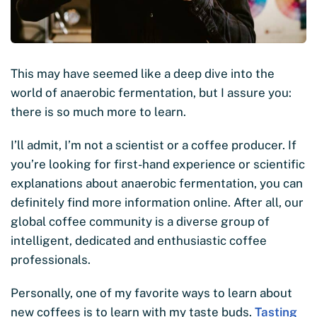
This may have seemed like a deep dive into the
world of anaerobic fermentation, but I assure you:
there is so much more to learn.
I’ll admit, I’m not a scientist or a coffee producer. If
you’re looking for first-hand experience or scientific
explanations about anaerobic fermentation, you can
definitely find more information online. After all, our
global coffee community is a diverse group of
intelligent, dedicated and enthusiastic coffee
professionals.
Personally, one of my favorite ways to learn about
new coffees is to learn with my taste buds.
Tasting