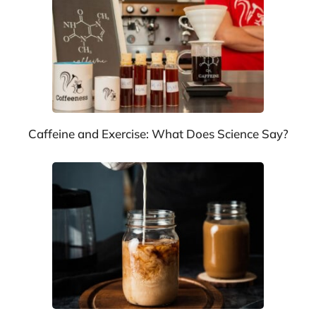
Caffeine and Exercise: What Does Science Say?