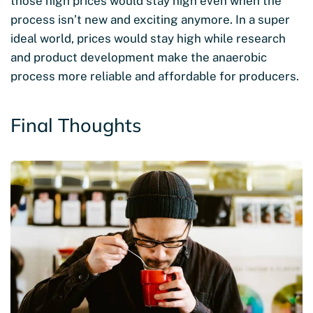
those high prices would stay high even when the
process isn’t new and exciting anymore. In a super
ideal world, prices would stay high while research
and product development make the anaerobic
process more reliable and affordable for producers.
Final Thoughts