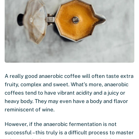
A really good anaerobic coffee will often taste extra
fruity, complex and sweet. What’s more, anaerobic
coffees tend to have vibrant acidity and a juicy or
heavy body. They may even have a body and flavor
reminiscent of wine.
However, if the anaerobic fermentation is not
successful – this truly is a difficult process to master