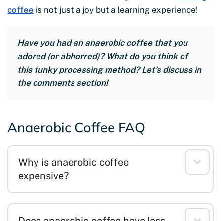
coffee
is not just a joy but a learning experience!
Have you had an anaerobic coffee that you
adored (or abhorred)? What do you think of
this funky processing method? Let’s discuss in
the comments section!
Anaerobic Coffee FAQ
Why is anaerobic coffee
expensive?
Does anaerobic coffee have less