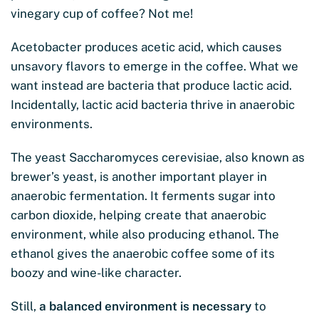
vinegary cup of coffee? Not me!
Acetobacter produces acetic acid, which causes
unsavory flavors to emerge in the coffee. What we
want instead are bacteria that produce lactic acid.
Incidentally, lactic acid bacteria thrive in anaerobic
environments.
The yeast Saccharomyces cerevisiae, also known as
brewer’s yeast, is another important player in
anaerobic fermentation. It ferments sugar into
carbon dioxide, helping create that anaerobic
environment, while also producing ethanol. The
ethanol gives the anaerobic coffee some of its
boozy and wine-like character.
Still,
a balanced environment is necessary
to