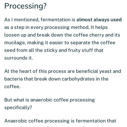
Processing?
As I mentioned, fermentation is
almost always used
as a step in every processing method. It helps
loosen up and break down the coffee cherry and its
mucilage, making it easier to separate the coffee
seed from all the sticky and fruity stuff that
surrounds it.
At the heart of this process are beneficial yeast and
bacteria that break down carbohydrates in the
coffee.
But what is anaerobic coffee processing
specifically?
Anaerobic coffee processing is fermentation that