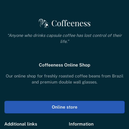
“Anyone who drinks capsule coffee has lost control of their
life.”
Coffeeness Online Shop
Our online shop for freshly roasted coffee beans from Brazil
and premium double wall glasses.
Online store
Additional links
Information