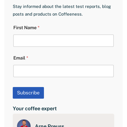
Stay informed about the latest test reports, blog
posts and products on Coffeeness.
L
First Name
*
a
y
o
u
t
N
Email
*
a
m
e
E
m
a
Subscribe
i
l
Your coffee expert
Arne Preuss