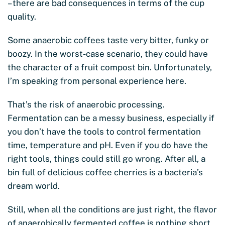
– there are bad consequences in terms of the cup
quality.
Some anaerobic coffees taste very bitter, funky or
boozy. In the worst-case scenario, they could have
the character of a fruit compost bin. Unfortunately,
I’m speaking from personal experience here.
That’s the risk of anaerobic processing.
Fermentation can be a messy business, especially if
you don’t have the tools to control fermentation
time, temperature and pH. Even if you do have the
right tools, things could still go wrong. After all, a
bin full of delicious coffee cherries is a bacteria’s
dream world.
Still, when all the conditions are just right, the flavor
of anaerobically fermented coffee is nothing short