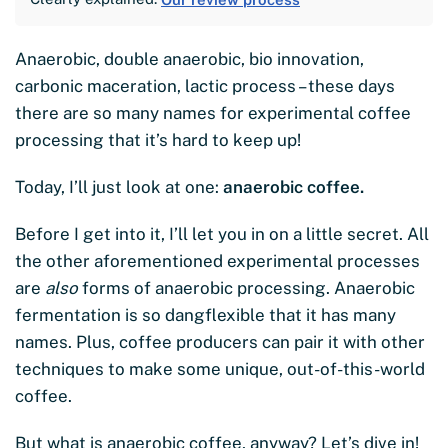
Anaerobic, double anaerobic, bio innovation,
carbonic maceration, lactic process – these days
there are so many names for experimental coffee
processing that it’s hard to keep up!
Today, I’ll just look at one:
anaerobic coffee.
Before I get into it, I’ll let you in on a little secret. All
the other aforementioned experimental processes
are
also
forms of anaerobic processing. Anaerobic
fermentation is so dangflexible that it has many
names. Plus, coffee producers can pair it with other
techniques to make some unique, out-of-this-world
coffee.
But what is anaerobic coffee, anyway? Let’s dive in!