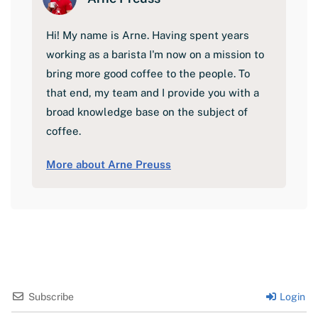
Hi! My name is Arne. Having spent years
working as a barista I'm now on a mission to
bring more good coffee to the people. To
that end, my team and I provide you with a
broad knowledge base on the subject of
coffee.
More about Arne Preuss
Subscribe
Login