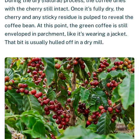
During the dry (natural) process, the coffee dries
with the cherry still intact. Once it’s fully dry, the
cherry and any sticky residue is pulped to reveal the
coffee bean. At this point, the green coffee is still
enveloped in parchment, like it’s wearing a jacket.
That bit is usually hulled off in a dry mill.