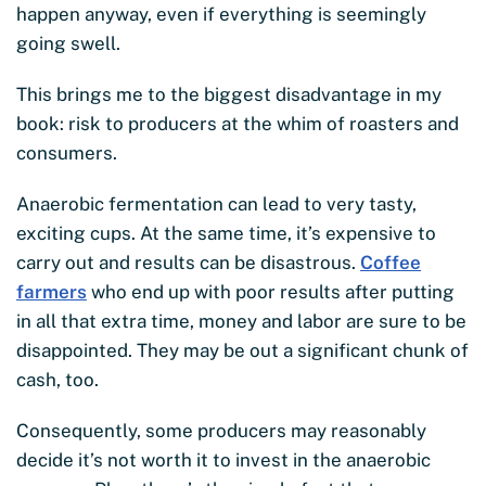
happen anyway, even if everything is seemingly
going swell.
This brings me to the biggest disadvantage in my
book: risk to producers at the whim of roasters and
consumers.
Anaerobic fermentation can lead to very tasty,
exciting cups. At the same time, it’s expensive to
carry out and results can be disastrous.
Coffee
farmers
who end up with poor results after putting
in all that extra time, money and labor are sure to be
disappointed. They may be out a significant chunk of
cash, too.
Consequently, some producers may reasonably
decide it’s not worth it to invest in the anaerobic