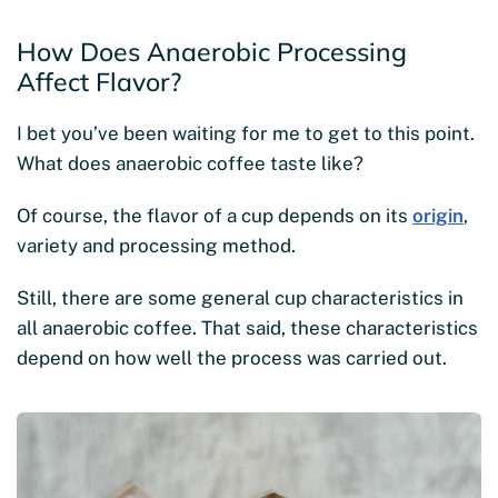
How Does Anaerobic Processing
Affect Flavor?
I bet you’ve been waiting for me to get to this point.
What does anaerobic coffee taste like?
Of course, the flavor of a cup depends on its
origin
,
variety and processing method.
Still, there are some general cup characteristics in
all anaerobic coffee. That said, these characteristics
depend on how well the process was carried out.