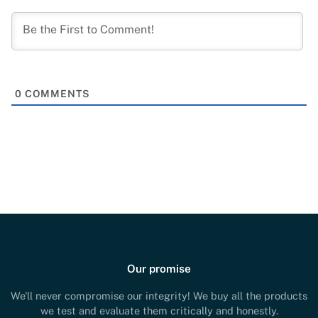
0
COMMENTS
Our promise
We'll never compromise our integrity! We buy all the products
we test and evaluate them critically and honestly.