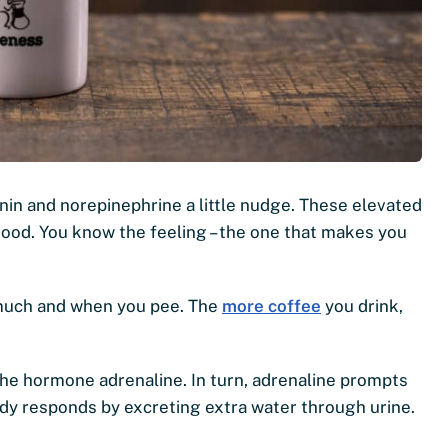
nin and norepinephrine a little nudge. These elevated
ood. You know the feeling – the one that makes you
ow much and when you pee. The
more coffee
you drink,
the hormone adrenaline. In turn, adrenaline prompts
body responds by excreting extra water through urine.