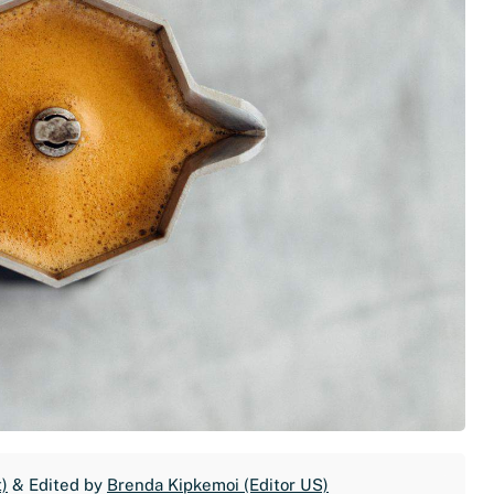
)
& Edited by
Brenda Kipkemoi (Editor US)