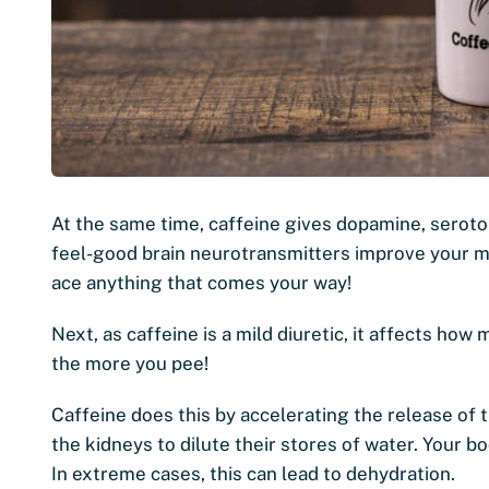
At the same time, caffeine gives dopamine, seroto
feel-good brain neurotransmitters improve your m
ace anything that comes your way!
Next, as caffeine is a mild diuretic, it affects h
the more you pee!
Caffeine does this by accelerating the release of 
the kidneys to dilute their stores of water. Your 
In extreme cases, this can lead to dehydration.