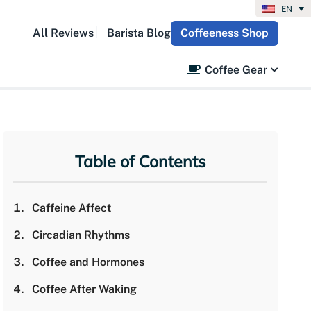
EN
All Reviews
Barista Blog
Coffeeness Shop
Coffee Gear
Table of Contents
Caffeine Affect
Circadian Rhythms
Coffee and Hormones
Coffee After Waking