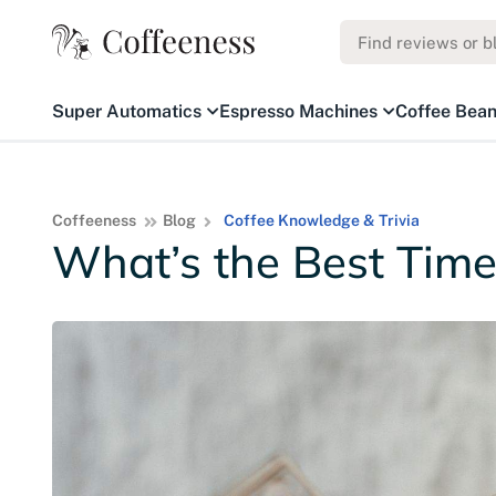
Super Automatics
Espresso Machines
Coffee Bea
Coffeeness
Blog
Coffee Knowledge & Trivia
What’s the Best Time