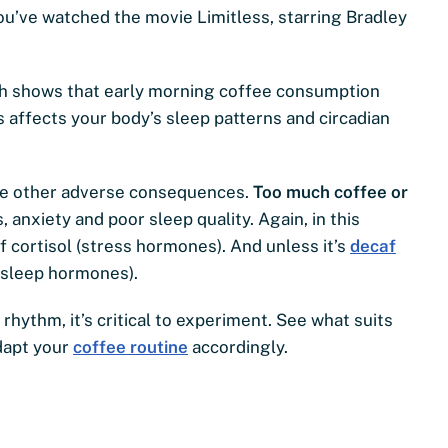
you’ve watched the movie Limitless, starring Bradley
ch shows that early morning coffee consumption
is affects your body’s sleep patterns and circadian
ave other adverse consequences.
Too much coffee or
anxiety and poor sleep quality. Again, in this
f cortisol (stress hormones). And unless it’s
decaf
 (sleep hormones).
hythm, it’s critical to experiment. See what suits
dapt your
coffee routine
accordingly.