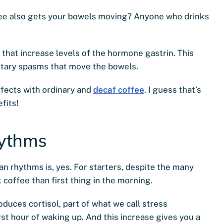
ffee also gets your bowels moving? Anyone who drinks
 that increase levels of the hormone gastrin. This
ntary spasms that move the bowels.
ffects with ordinary and
decaf coffee
. I guess that’s
fits!
hythms
an rhythms is, yes. For starters, despite the many
 coffee than first thing in the morning.
duces cortisol, part of what we call stress
rst hour of waking up. And this increase gives you a