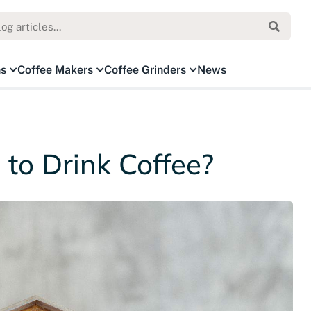
ns
Coffee Makers
Coffee Grinders
News
 to Drink Coffee?