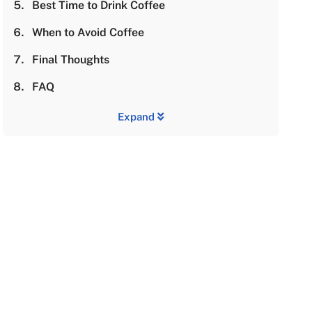
Best Time to Drink Coffee
When to Avoid Coffee
Final Thoughts
FAQ
Expand