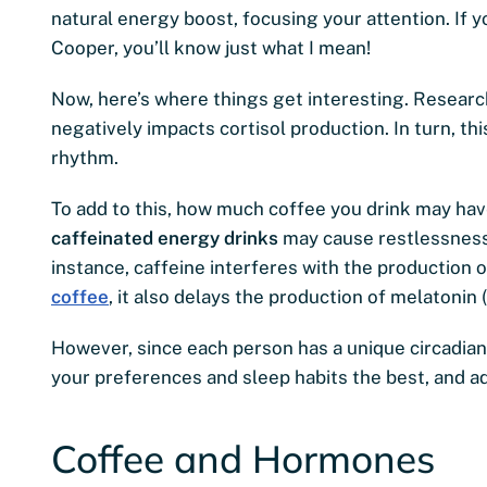
natural energy boost, focusing your attention. If 
Cooper, you’ll know just what I mean!
Now, here’s where things get interesting. Resear
negatively impacts cortisol production. In turn, th
rhythm.
To add to this, how much coffee you drink may h
caffeinated energy drinks
may cause restlessness, 
instance, caffeine interferes with the production o
coffee
, it also delays the production of melatonin
However, since each person has a unique circadian r
your preferences and sleep habits the best, and a
Coffee and Hormones