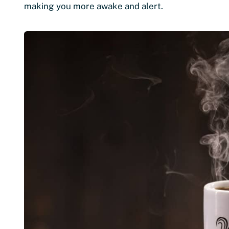
making you more awake and alert.