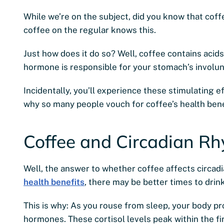
While we’re on the subject, did you know that co
coffee on the regular knows this.
Just how does it do so? Well, coffee contains acids
hormone is responsible for your stomach’s involu
Incidentally, you’ll experience these stimulating e
why so many people vouch for coffee’s health bene
Coffee and Circadian R
Well, the answer to whether coffee affects circadi
health benefits
, there may be better times to drink
This is why: As you rouse from sleep, your body pro
hormones. These cortisol levels peak within the fi