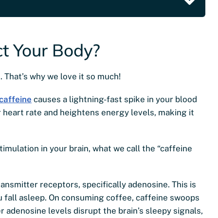
t Your Body?
. That’s why we love it so much!
caffeine
causes a lightning-fast spike in your blood
r heart rate and heightens energy levels, making it
timulation in your brain, what we call the “caffeine
nsmitter receptors, specifically adenosine. This is
 fall asleep. On consuming coffee, caffeine swoops
 adenosine levels disrupt the brain’s sleepy signals,