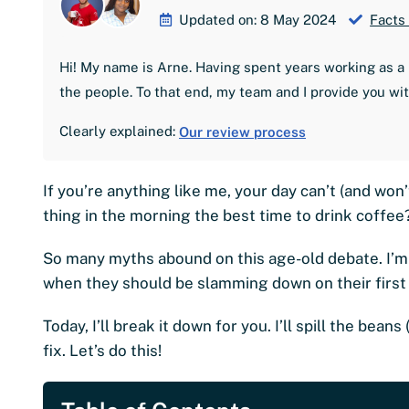
Updated on: 8 May 2024
Facts
Hi! My name is Arne. Having spent years working as a 
the people. To that end, my team and I provide you wi
Clearly explained:
Our review process
If you’re anything like me, your day can’t (and won’
thing in the morning the best time to drink coffee
So many myths abound on this age-old debate. I’m 
when they should be slamming down on their first
Today, I’ll break it down for you. I’ll spill the bea
fix. Let’s do this!