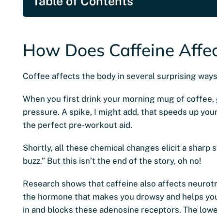
Table of Contents
How Does Caffeine Affec
Coffee affects the body in several surprising ways
When you first drink your morning mug of coffee,
pressure. A spike, I might add, that speeds up you
the perfect pre-workout aid.
Shortly, all these chemical changes elicit a sharp s
buzz.” But this isn’t the end of the story, oh no!
Research shows that caffeine also affects neurotra
the hormone that makes you drowsy and helps you
in and blocks these adenosine receptors. The lower