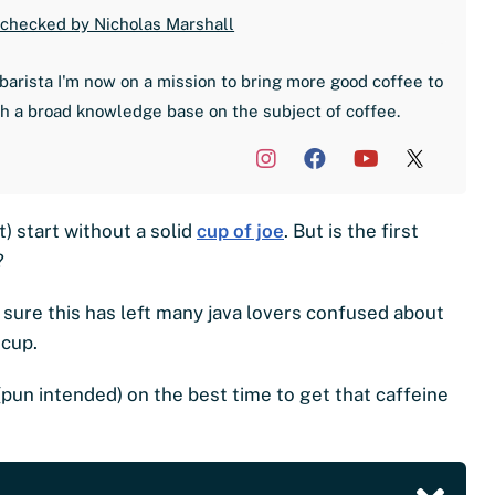
 checked by Nicholas Marshall
barista I'm now on a mission to bring more good coffee to
th a broad knowledge base on the subject of coffee.
t) start without a solid
cup of joe
. But is the first
?
sure this has left many java lovers confused about
 cup.
ns (pun intended) on the best time to get that caffeine