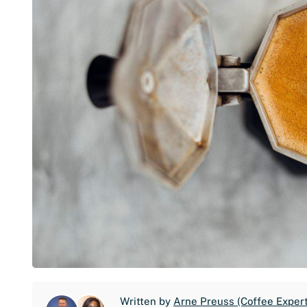
Written by
Arne Preuss (Coffee Expert