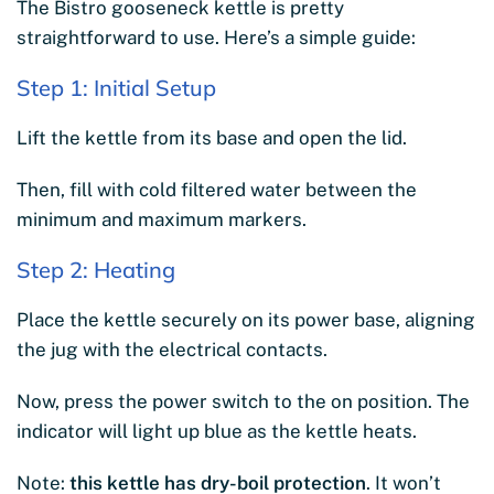
The Bistro gooseneck kettle is pretty
straightforward to use. Here’s a simple guide:
Step 1: Initial Setup
Lift the kettle from its base and open the lid.
Then, fill with cold filtered water between the
minimum and maximum markers.
Step 2: Heating
Place the kettle securely on its power base, aligning
the jug with the electrical contacts.
Now, press the power switch to the on position. The
indicator will light up blue as the kettle heats.
Note:
this kettle has dry-boil protection
. It won’t