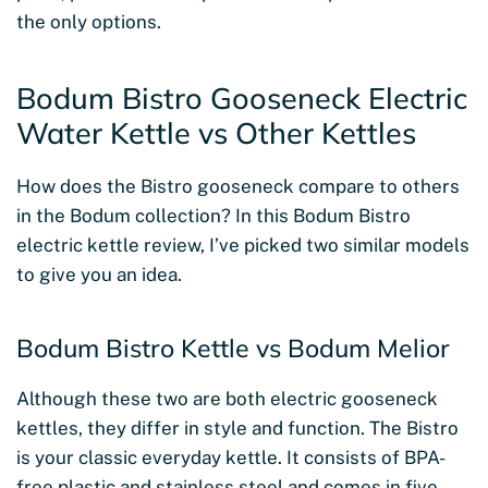
the only options.
Bodum Bistro Gooseneck Electric
Water Kettle vs Other Kettles
How does the Bistro gooseneck compare to others
in the Bodum collection? In this Bodum Bistro
electric kettle review, I’ve picked two similar models
to give you an idea.
Bodum Bistro Kettle vs Bodum Melior
Although these two are both electric gooseneck
kettles, they differ in style and function. The Bistro
is your classic everyday kettle. It consists of BPA-
free plastic and stainless steel and comes in five