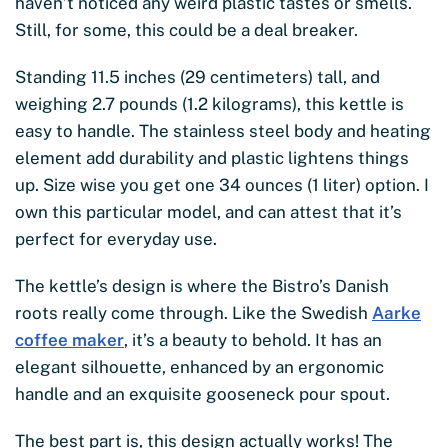
haven’t noticed any weird plastic tastes or smells.
Still, for some, this could be a deal breaker.
Standing 11.5 inches (29 centimeters) tall, and
weighing 2.7 pounds (1.2 kilograms), this kettle is
easy to handle. The stainless steel body and heating
element add durability and plastic lightens things
up. Size wise you get one 34 ounces (1 liter) option. I
own this particular model, and can attest that it’s
perfect for everyday use.
The kettle’s design is where the Bistro’s Danish
roots really come through. Like the Swedish
Aarke
coffee maker
, it’s a beauty to behold. It has an
elegant silhouette, enhanced by an ergonomic
handle and an exquisite gooseneck pour spout.
The best part is, this design actually works! The