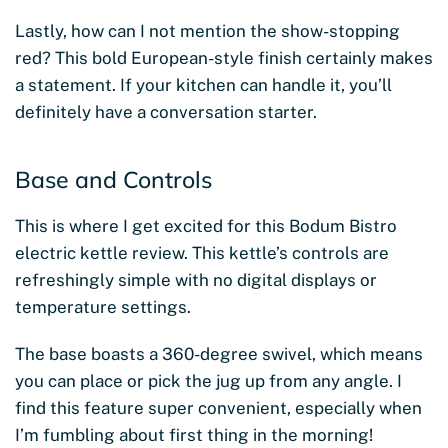
Lastly, how can I not mention the show-stopping
red? This bold European-style finish certainly makes
a statement. If your kitchen can handle it, you’ll
definitely have a conversation starter.
Base and Controls
This is where I get excited for this Bodum Bistro
electric kettle review. This kettle’s controls are
refreshingly simple with no digital displays or
temperature settings.
The base boasts a 360-degree swivel, which means
you can place or pick the jug up from any angle. I
find this feature super convenient, especially when
I’m fumbling about first thing in the morning!