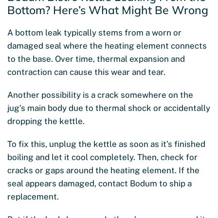
Bottom? Here’s What Might Be Wrong
A bottom leak typically stems from a worn or
damaged seal where the heating element connects
to the base. Over time, thermal expansion and
contraction can cause this wear and tear.
Another possibility is a crack somewhere on the
jug’s main body due to thermal shock or accidentally
dropping the kettle.
To fix this, unplug the kettle as soon as it’s finished
boiling and let it cool completely. Then, check for
cracks or gaps around the heating element. If the
seal appears damaged, contact Bodum to ship a
replacement.