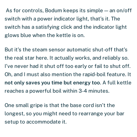
As for controls, Bodum keeps its simple — an on/off
switch with a power indicator light, that’s it. The
switch has a satisfying click and the indicator light
glows blue when the kettle is on.
But it’s the steam sensor automatic shut-off that’s
the real star here. It actually works, and reliably so.
I’ve never had it shut off too early or fail to shut off.
Oh, and I must also mention the rapid-boil feature. It
not only saves you time but energy too
. A full kettle
reaches a powerful boil within 3-4 minutes.
One small gripe is that the base cord isn’t the
longest, so you might need to rearrange your bar
setup to accommodate it.