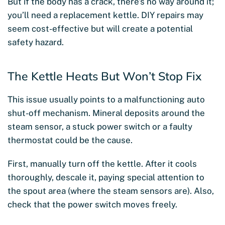
But if the body has a crack, there’s no way around it;
you’ll need a replacement kettle. DIY repairs may
seem cost-effective but will create a potential
safety hazard.
The Kettle Heats But Won’t Stop Fix
This issue usually points to a malfunctioning auto
shut-off mechanism. Mineral deposits around the
steam sensor, a stuck power switch or a faulty
thermostat could be the cause.
First, manually turn off the kettle. After it cools
thoroughly, descale it, paying special attention to
the spout area (where the steam sensors are). Also,
check that the power switch moves freely.