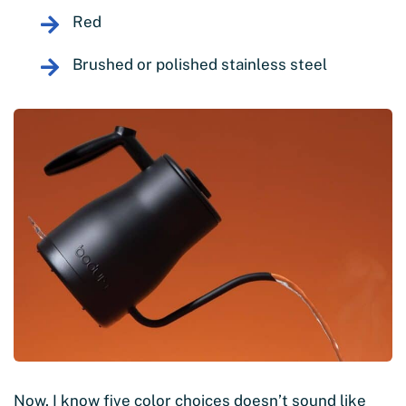
Red
Brushed or polished stainless steel
Now, I know five color choices doesn’t sound like