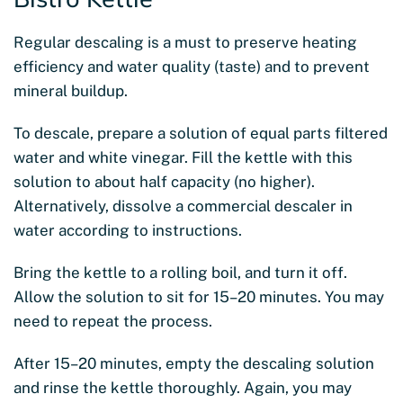
Regular descaling is a must to preserve heating
efficiency and water quality (taste) and to prevent
mineral buildup.
To descale, prepare a solution of equal parts filtered
water and white vinegar. Fill the kettle with this
solution to about half capacity (no higher).
Alternatively, dissolve a commercial descaler in
water according to instructions.
Bring the kettle to a rolling boil, and turn it off.
Allow the solution to sit for 15–20 minutes. You may
need to repeat the process.
After 15–20 minutes, empty the descaling solution
and rinse the kettle thoroughly. Again, you may