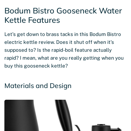
Bodum Bistro Gooseneck Water
Kettle Features
Let’s get down to brass tacks in this Bodum Bistro
electric kettle review. Does it shut off when it’s
supposed to? Is the rapid-boil feature actually
rapid? I mean, what are you really getting when you
buy this gooseneck kettle?
Materials and Design