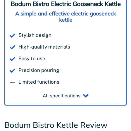
Bodum Bistro Electric Gooseneck Kettle
A simple and effective electric gooseneck
kettle
Stylish design
High-quality materials
Easy to use
Precision pouring
Limited functions
All specifications
Bodum Bistro Kettle Review