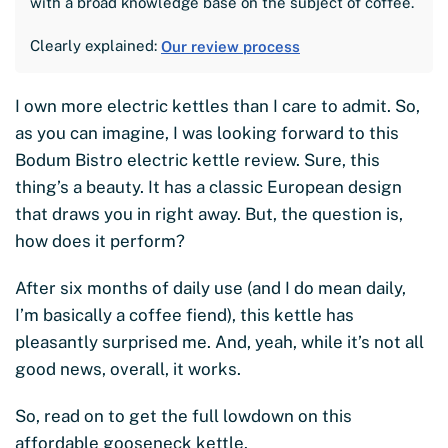
with a broad knowledge base on the subject of coffee.
Clearly explained:
Our review process
I own more electric kettles than I care to admit. So,
as you can imagine, I was looking forward to this
Bodum Bistro electric kettle review. Sure, this
thing’s a beauty. It has a classic European design
that draws you in right away. But, the question is,
how does it perform?
After six months of daily use (and I do mean daily,
I’m basically a coffee fiend), this kettle has
pleasantly surprised me. And, yeah, while it’s not all
good news, overall, it works.
So, read on to get the full lowdown on this
affordable gooseneck kettle.