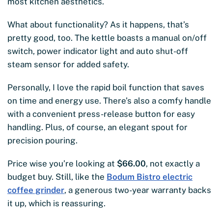
most kitchen aesthetics.
What about functionality? As it happens, that’s
pretty good, too. The kettle boasts a manual on/off
switch, power indicator light and auto shut-off
steam sensor for added safety.
Personally, I love the rapid boil function that saves
on time and energy use. There’s also a comfy handle
with a convenient press-release button for easy
handling. Plus, of course, an elegant spout for
precision pouring.
Price wise you’re looking at
$66.00
, not exactly a
budget buy. Still, like the
Bodum Bistro electric
coffee grinder
, a generous two-year warranty backs
it up, which is reassuring.