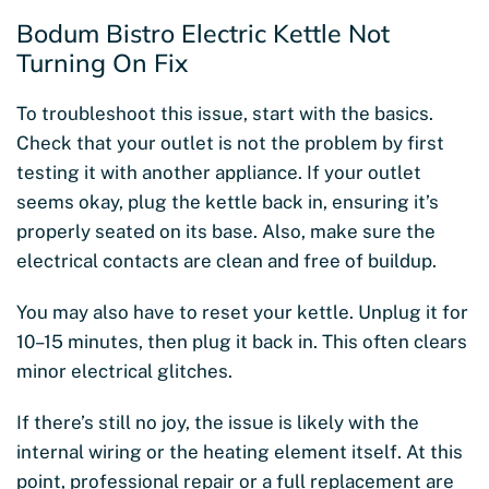
Bodum Bistro Electric Kettle Not
Turning On Fix
To troubleshoot this issue, start with the basics.
Check that your outlet is not the problem by first
testing it with another appliance. If your outlet
seems okay, plug the kettle back in, ensuring it’s
properly seated on its base. Also, make sure the
electrical contacts are clean and free of buildup.
You may also have to reset your kettle. Unplug it for
10–15 minutes, then plug it back in. This often clears
minor electrical glitches.
If there’s still no joy, the issue is likely with the
internal wiring or the heating element itself. At this
point, professional repair or a full replacement are