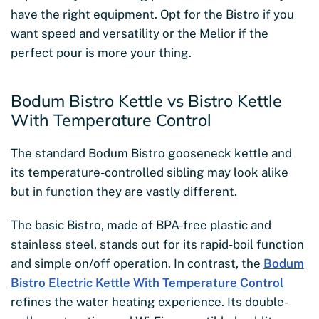
have the right equipment. Opt for the Bistro if you
want speed and versatility or the Melior if the
perfect pour is more your thing.
Bodum Bistro Kettle vs Bistro Kettle
With Temperature Control
The standard Bodum Bistro gooseneck kettle and
its temperature-controlled sibling may look alike
but in function they are vastly different.
The basic Bistro, made of BPA-free plastic and
stainless steel, stands out for its rapid-boil function
and simple on/off operation. In contrast, the
Bodum
Bistro Electric Kettle With Temperature Control
refines the water heating experience. Its double-