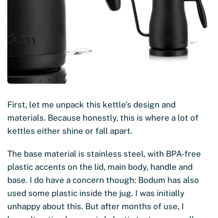
First, let me unpack this kettle’s design and
materials. Because honestly, this is where a lot of
kettles either shine or fall apart.
The base material is stainless steel, with BPA-free
plastic accents on the lid, main body, handle and
base. I do have a concern though: Bodum has also
used some plastic inside the jug. I was initially
unhappy about this. But after months of use, I