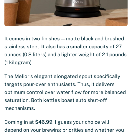
It comes in two finishes — matte black and brushed
stainless steel. It also has a smaller capacity of 27
ounces (0.8 liters) and a lighter weight of 2.1 pounds
(1 kilogram).
The Melior’s elegant elongated spout specifically
targets pour-over enthusiasts. Thus, it delivers
optimum control over water flow for more balanced
saturation. Both kettles boast auto shut-off
mechanisms.
Coming in at
$46.99
, I guess your choice will
depend on your brewing priorities and whether you