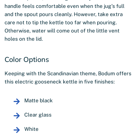
handle feels comfortable even when the jug’s full
and the spout pours cleanly. However, take extra
care not to tip the kettle too far when pouring.
Otherwise, water will come out of the little vent
holes on the lid.
Color Options
Keeping with the Scandinavian theme, Bodum offers
this electric gooseneck kettle in five finishes:
Matte black
Clear glass
White