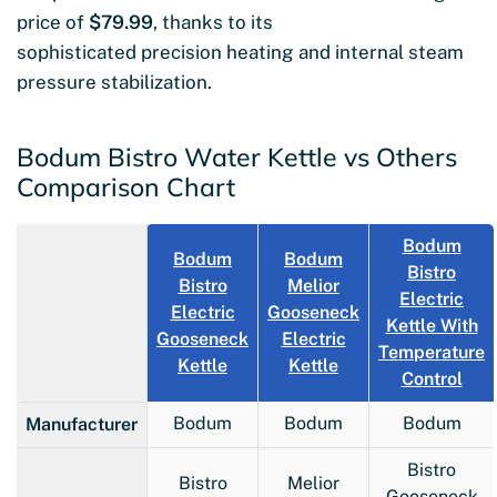
price of
$79.99
, thanks to its
sophisticated precision heating and internal steam
pressure stabilization.
Bodum Bistro Water Kettle vs Others
Comparison Chart
Bodum
Bodum
Bodum
Bistro
Bistro
Melior
Electric
Electric
Gooseneck
Kettle With
Gooseneck
Electric
Temperature
Kettle
Kettle
Control
Bodum
Bodum
Bodum
Manufacturer
Bistro
Bistro
Melior
Gooseneck