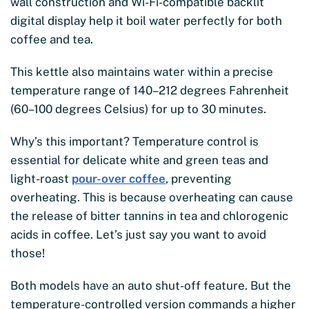
wall construction and Wi-Fi-compatible backlit
digital display help it boil water perfectly for both
coffee and tea.
This kettle also maintains water within a precise
temperature range of 140–212 degrees Fahrenheit
(60–100 degrees Celsius) for up to 30 minutes.
Why’s this important? Temperature control is
essential for delicate white and green teas and
light-roast
pour-over coffee
, preventing
overheating. This is because overheating can cause
the release of bitter tannins in tea and chlorogenic
acids in coffee. Let’s just say you want to avoid
those!
Both models have an auto shut-off feature. But the
temperature-controlled version commands a higher