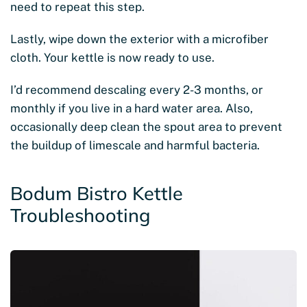
need to repeat this step.
Lastly, wipe down the exterior with a microfiber
cloth. Your kettle is now ready to use.
I’d recommend descaling every 2-3 months, or
monthly if you live in a hard water area. Also,
occasionally deep clean the spout area to prevent
the buildup of limescale and harmful bacteria.
Bodum Bistro Kettle
Troubleshooting