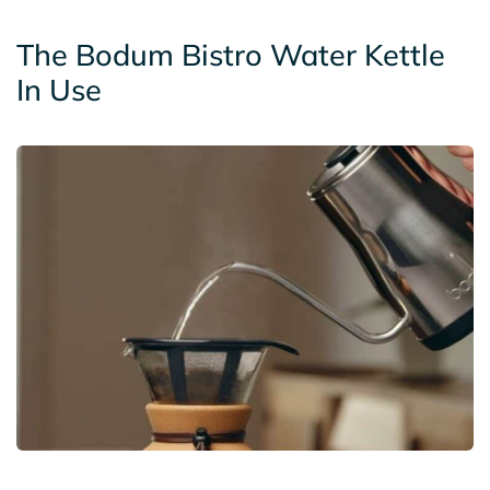
The Bodum Bistro Water Kettle
In Use