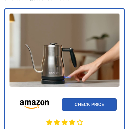
CHECK PRICE