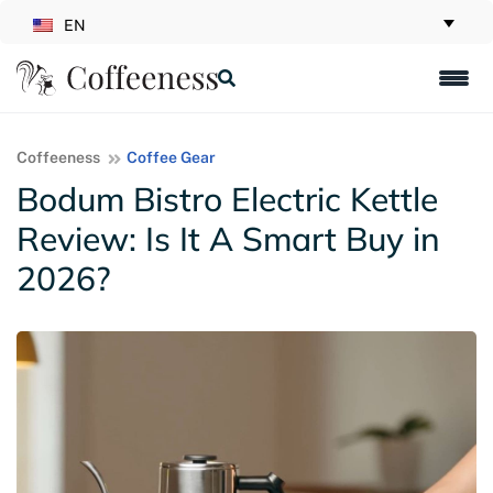
EN
Coffeeness
Coffee Gear
Bodum Bistro Electric Kettle
Review: Is It A Smart Buy in
2026?