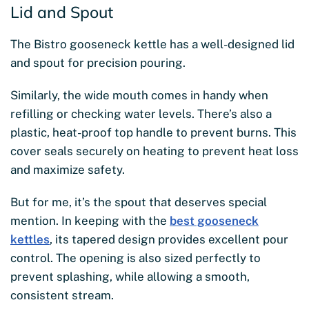
Lid and Spout
The Bistro gooseneck kettle has a well-designed lid
and spout for precision pouring.
Similarly, the wide mouth comes in handy when
refilling or checking water levels. There’s also a
plastic, heat-proof top handle to prevent burns. This
cover seals securely on heating to prevent heat loss
and maximize safety.
But for me, it’s the spout that deserves special
mention. In keeping with the
best gooseneck
kettles
, its tapered design provides excellent pour
control. The opening is also sized perfectly to
prevent splashing, while allowing a smooth,
consistent stream.