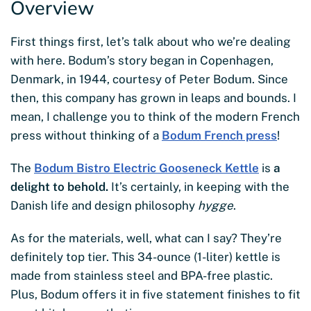
Overview
First things first, let’s talk about who we’re dealing
with here. Bodum’s story began in Copenhagen,
Denmark, in 1944, courtesy of Peter Bodum. Since
then, this company has grown in leaps and bounds. I
mean, I challenge you to think of the modern French
press without thinking of a
Bodum French press
!
The
Bodum Bistro Electric Gooseneck Kettle
is
a
delight to behold.
It’s certainly, in keeping with the
Danish life and design philosophy
hygge
.
As for the materials, well, what can I say? They’re
definitely top tier. This 34-ounce (1-liter) kettle is
made from stainless steel and BPA-free plastic.
Plus, Bodum offers it in five statement finishes to fit