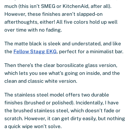
much (this isn’t SMEG or KitchenAid, after all).
However, these finishes aren’t slapped-on
afterthoughts, either! All five colors hold up well
over time with no fading.
The matte black is sleek and understated, and like
the
Fellow Stagg EKG
, perfect for a minimalist bar.
Then there’s the clear borosilicate glass version,
which lets you see what’s going on inside, and the
clean and classic white version.
The stainless steel model offers two durable
finishes (brushed or polished). Incidentally, I have
the brushed stainless steel, which doesn’t fade or
scratch. However, it can get dirty easily, but nothing
a quick wipe won’t solve.