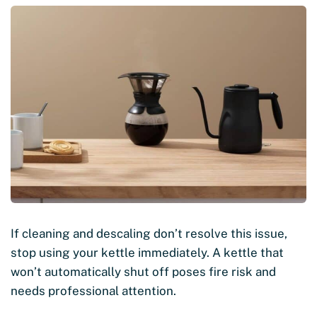
If cleaning and descaling don’t resolve this issue,
stop using your kettle immediately. A kettle that
won’t automatically shut off poses fire risk and
needs professional attention.