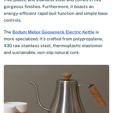
gorgeous finishes. Furthermore, it boasts an
energy-efficient rapid-boil function and simple base
controls.
The
Bodum Melior Gooseneck Electric Kettle
is
more specialized. It’s crafted from polypropylene,
430 raw stainless steel, thermoplastic elastomer
and sustainable, non-slip natural cork.