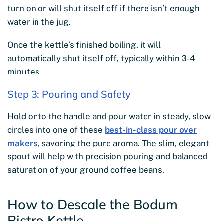
turn on or will shut itself off if there isn’t enough
water in the jug.
Once the kettle’s finished boiling, it will
automatically shut itself off, typically within 3-4
minutes.
Step 3: Pouring and Safety
Hold onto the handle and pour water in steady, slow
circles into one of these
best-in-class pour over
makers
, savoring the pure aroma. The slim, elegant
spout will help with precision pouring and balanced
saturation of your ground coffee beans.
How to Descale the Bodum
Bistro Kettle