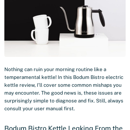
Nothing can ruin your morning routine like a
temperamental kettle! In this Bodum Bistro electric
kettle review, I’ll cover some common mishaps you
may encounter. The good news is, these issues are
surprisingly simple to diagnose and fix. Still, always
consult your user manual first.
Bodum Bistro Kettle Leaking From the