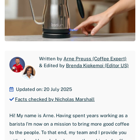
Written by
Arne Preuss (Coffee Expert)
& Edited by
Brenda Kipkemoi (Editor US)
Updated on: 20 July 2025
Facts checked by Nicholas Marshall
Hi! My name is Arne. Having spent years working as a
barista I'm now on a mission to bring more good coffee
to the people. To that end, my team and I provide you