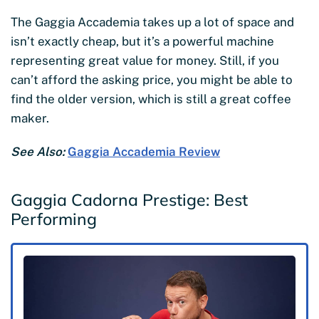
The Gaggia Accademia takes up a lot of space and
isn’t exactly cheap, but it’s a powerful machine
representing great value for money. Still, if you
can’t afford the asking price, you might be able to
find the older version, which is still a great coffee
maker.
See Also:
Gaggia Accademia Review
Gaggia Cadorna Prestige: Best
Performing