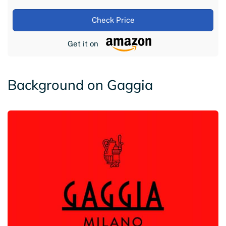
Check Price
Get it on
Background on Gaggia