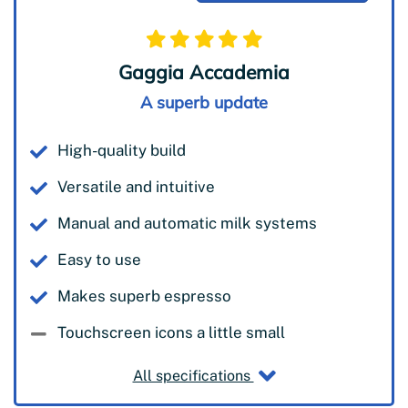
Gaggia Accademia
A superb update
High-quality build
Versatile and intuitive
Manual and automatic milk systems
Easy to use
Makes superb espresso
Touchscreen icons a little small
All specifications