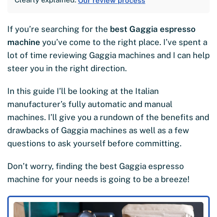
Our review process
If you’re searching for the
best Gaggia espresso
machine
you’ve come to the right place. I’ve spent a
lot of time reviewing Gaggia machines and I can help
steer you in the right direction.
In this guide I’ll be looking at the Italian
manufacturer’s fully automatic and manual
machines. I’ll give you a rundown of the benefits and
drawbacks of Gaggia machines as well as a few
questions to ask yourself before committing.
Don’t worry, finding the best Gaggia espresso
machine for your needs is going to be a breeze!