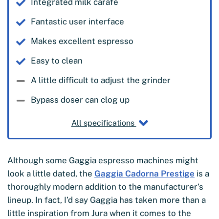
Integrated milk carafe
Fantastic user interface
Makes excellent espresso
Easy to clean
A little difficult to adjust the grinder
Bypass doser can clog up
All specifications
Although some Gaggia espresso machines might
look a little dated, the
Gaggia Cadorna Prestige
is a
thoroughly modern addition to the manufacturer’s
lineup. In fact, I’d say Gaggia has taken more than a
little inspiration from Jura when it comes to the