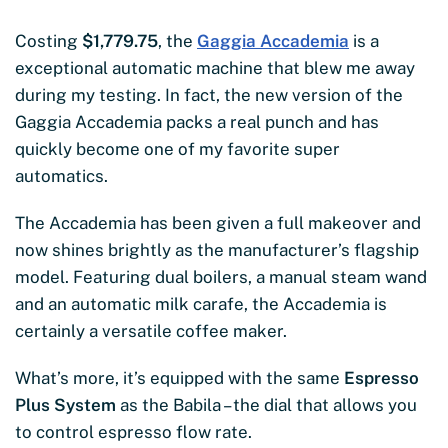
Costing
$1,779.75
, the
Gaggia Accademia
is a
exceptional automatic machine that blew me away
during my testing. In fact, the new version of the
Gaggia Accademia packs a real punch and has
quickly become one of my favorite super
automatics.
The Accademia has been given a full makeover and
now shines brightly as the manufacturer’s flagship
model. Featuring dual boilers, a manual steam wand
and an automatic milk carafe, the Accademia is
certainly a versatile coffee maker.
What’s more, it’s equipped with the same
Espresso
Plus System
as the Babila – the dial that allows you
to control espresso flow rate.