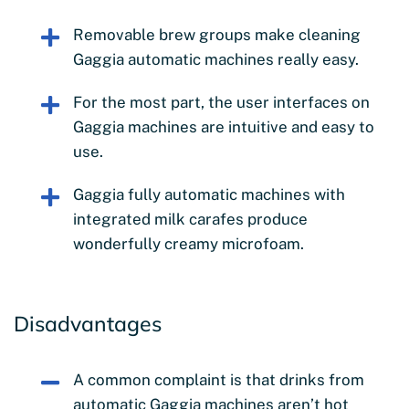
Removable brew groups make cleaning
Gaggia automatic machines really easy.
For the most part, the user interfaces on
Gaggia machines are intuitive and easy to
use.
Gaggia fully automatic machines with
integrated milk carafes produce
wonderfully creamy microfoam.
Disadvantages
A common complaint is that drinks from
automatic Gaggia machines aren’t hot