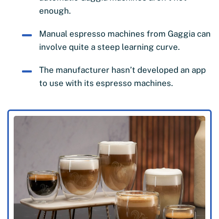
enough.
Manual espresso machines from Gaggia can
involve quite a steep learning curve.
The manufacturer hasn’t developed an app
to use with its espresso machines.