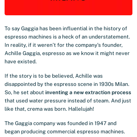
To say Gaggia has been influential in the history of
espresso machines is a heck of an understatement.
In reality, if it weren’t for the company’s founder,
Achille Gaggia, espresso as we know it might never
have existed.
If the story is to be believed, Achille was
disappointed by the espresso scene in 1930s Milan.
So, he set about
inventing a new extraction process
that used water pressure instead of steam. And just
like that, crema was born. Hallelujah!
The Gaggia company was founded in 1947 and
began producing commercial espresso machines.