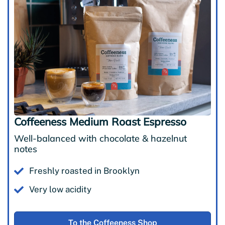
Coffeeness Medium Roast Espresso
Well-balanced with chocolate & hazelnut
notes
Freshly roasted in Brooklyn
Very low acidity
To the Coffeeness Shop