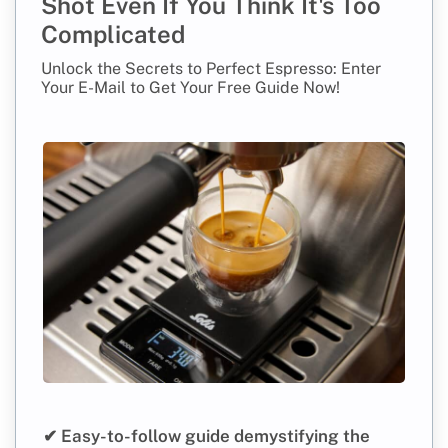
Shot Even If You Think It's Too
Complicated
Unlock the Secrets to Perfect Espresso: Enter
Your E-Mail to Get Your Free Guide Now!
✔ Easy-to-follow guide demystifying the