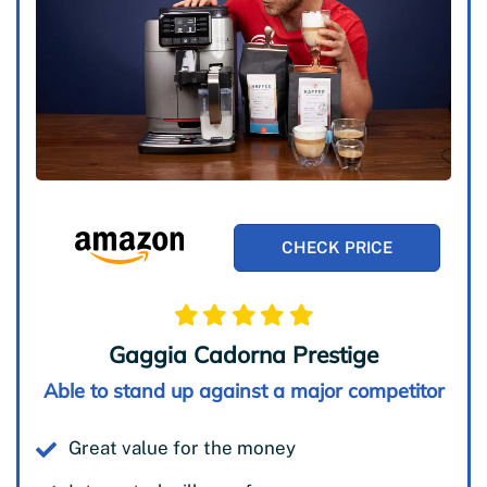
CHECK PRICE
Gaggia Cadorna Prestige
Able to stand up against a major competitor
Great value for the money