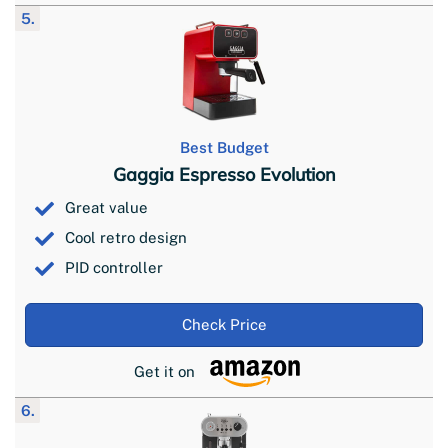
5.
Best Budget
Gaggia Espresso Evolution
Great value
Cool retro design
PID controller
Check Price
Get it on
6.