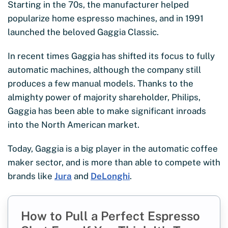
Starting in the 70s, the manufacturer helped
popularize home espresso machines, and in 1991
launched the beloved Gaggia Classic.
In recent times Gaggia has shifted its focus to fully
automatic machines, although the company still
produces a few manual models. Thanks to the
almighty power of majority shareholder, Philips,
Gaggia has been able to make significant inroads
into the North American market.
Today, Gaggia is a big player in the automatic coffee
maker sector, and is more than able to compete with
brands like
Jura
and
DeLonghi
.
How to Pull a Perfect Espresso