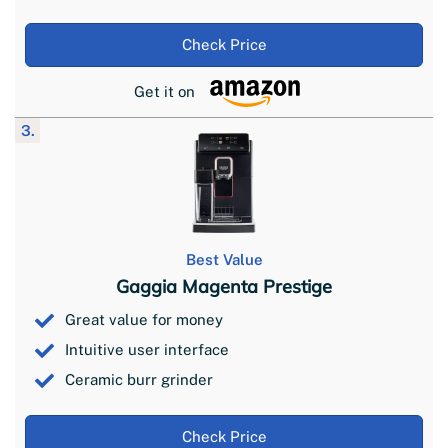
Check Price
Get it on
3.
Best Value
Gaggia Magenta Prestige
Great value for money
Intuitive user interface
Ceramic burr grinder
Check Price