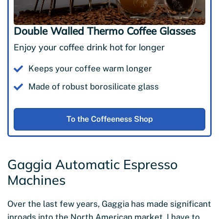
Double Walled Thermo Coffee Glasses
Enjoy your coffee drink hot for longer
Keeps your coffee warm longer
Made of robust borosilicate glass
To the Coffeeness Shop
Gaggia Automatic Espresso
Machines
Over the last few years, Gaggia has made significant
inroads into the North American market. I have to