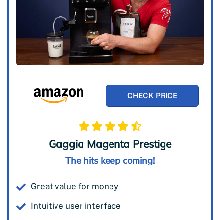
CHECK PRICE
Gaggia Magenta Prestige
The hits keep coming!
Great value for money
Intuitive user interface