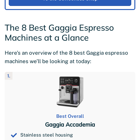
The 8 Best Gaggia Espresso
Machines at a Glance
Here’s an overview of the 8 best Gaggia espresso
machines we’ll be looking at today:
1.
Best Overall
Gaggia Accademia
Stainless steel housing