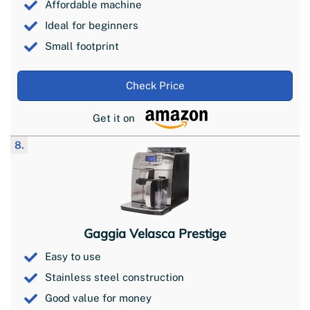
Affordable machine
Ideal for beginners
Small footprint
Check Price
Get it on
8.
Gaggia Velasca Prestige
Easy to use
Stainless steel construction
Good value for money