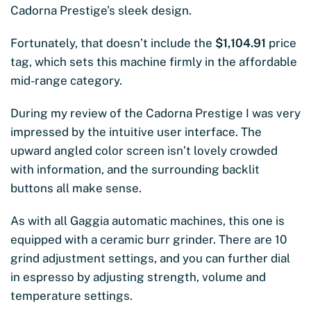
Cadorna Prestige’s sleek design.
Fortunately, that doesn’t include the
$1,104.91
price
tag, which sets this machine firmly in the affordable
mid-range category.
During my review of the Cadorna Prestige I was very
impressed by the intuitive user interface. The
upward angled color screen isn’t lovely crowded
with information, and the surrounding backlit
buttons all make sense.
As with all Gaggia automatic machines, this one is
equipped with a ceramic burr grinder. There are 10
grind adjustment settings, and you can further dial
in espresso by adjusting strength, volume and
temperature settings.