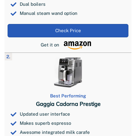
Dual boilers
Manual steam wand option
Check Price
Get it on
2.
Best Performing
Gaggia Cadorna Prestige
Updated user interface
Makes superb espresso
Awesome integrated milk carafe