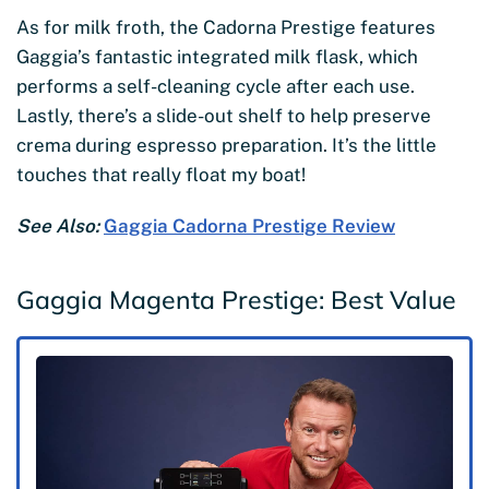
As for milk froth, the Cadorna Prestige features
Gaggia’s fantastic integrated milk flask, which
performs a self-cleaning cycle after each use.
Lastly, there’s a slide-out shelf to help preserve
crema during espresso preparation. It’s the little
touches that really float my boat!
See Also:
Gaggia Cadorna Prestige Review
Gaggia Magenta Prestige: Best Value