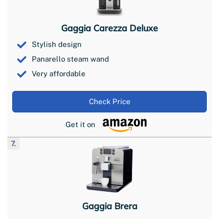
Gaggia Carezza Deluxe
Stylish design
Panarello steam wand
Very affordable
Check Price
Get it on
7.
Gaggia Brera