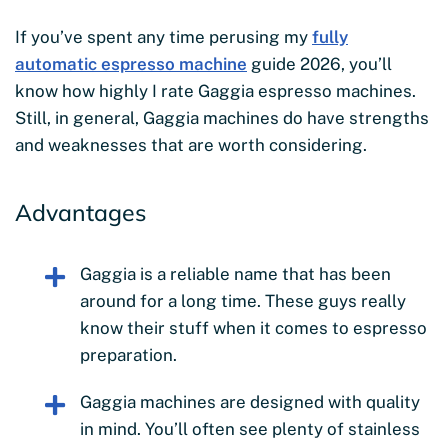
If you’ve spent any time perusing my
fully
automatic espresso machine
guide 2026, you’ll
know how highly I rate Gaggia espresso machines.
Still, in general, Gaggia machines do have strengths
and weaknesses that are worth considering.
Advantages
Gaggia is a reliable name that has been
around for a long time. These guys really
know their stuff when it comes to espresso
preparation.
Gaggia machines are designed with quality
in mind. You’ll often see plenty of stainless