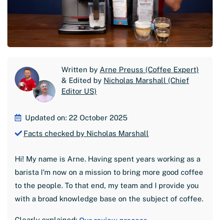
Written by
Arne Preuss (Coffee Expert)
& Edited by
Nicholas Marshall (Chief
Editor US)
Updated on: 22 October 2025
Facts checked by Nicholas Marshall
Hi! My name is Arne. Having spent years working as a
barista I'm now on a mission to bring more good coffee
to the people. To that end, my team and I provide you
with a broad knowledge base on the subject of coffee.
Clearly explained: