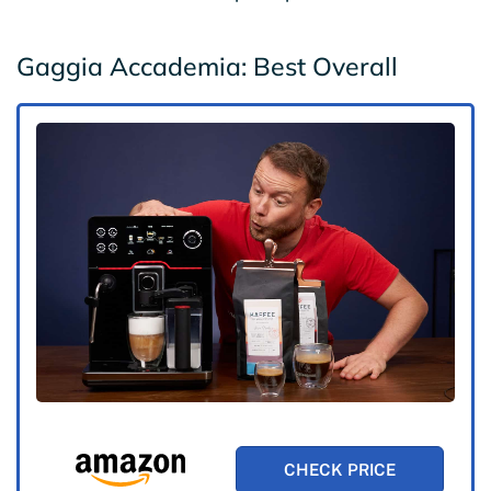
Gaggia Accademia: Best Overall
CHECK PRICE