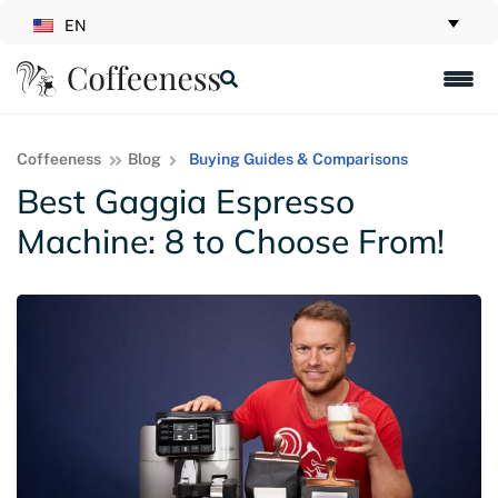
EN
Coffeeness
Blog
Buying Guides & Comparisons
Best Gaggia Espresso
Machine: 8 to Choose From!