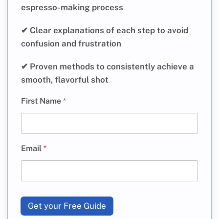
espresso-making process
✔ Clear explanations of each step to avoid
confusion and frustration
✔ Proven methods to consistently achieve a
smooth, flavorful shot
First Name
*
Email
*
Get your Free Guide