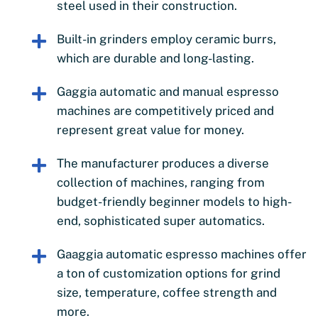
steel used in their construction.
Built-in grinders employ ceramic burrs,
which are durable and long-lasting.
Gaggia automatic and manual espresso
machines are competitively priced and
represent great value for money.
The manufacturer produces a diverse
collection of machines, ranging from
budget-friendly beginner models to high-
end, sophisticated super automatics.
Gaaggia automatic espresso machines offer
a ton of customization options for grind
size, temperature, coffee strength and
more.