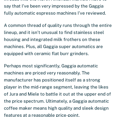
say that I’ve been very impressed by the Gaggia
fully automatic espresso machines I’ve reviewed.
A common thread of quality runs through the entire
lineup, and it isn’t unusual to find stainless steel
housing and integrated milk frothers on these
machines. Plus, all Gaggia super automatics are
equipped with ceramic flat burr grinders.
Perhaps most significantly, Gaggia automatic
machines are priced very reasonably. The
manufacturer has positioned itself as a strong
player in the mid-range segment, leaving the likes
of Jura and Miele to battle it out at the upper end of
the price spectrum. Ultimately, a Gaggia automatic
coffee maker means high quality and sleek design
features at a reasonable price-point.