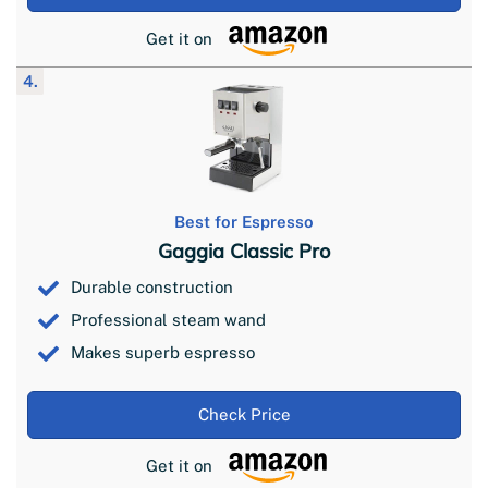
Get it on
4.
Best for Espresso
Gaggia Classic Pro
Durable construction
Professional steam wand
Makes superb espresso
Check Price
Get it on