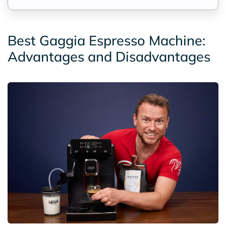
Best Gaggia Espresso Machine:
Advantages and Disadvantages