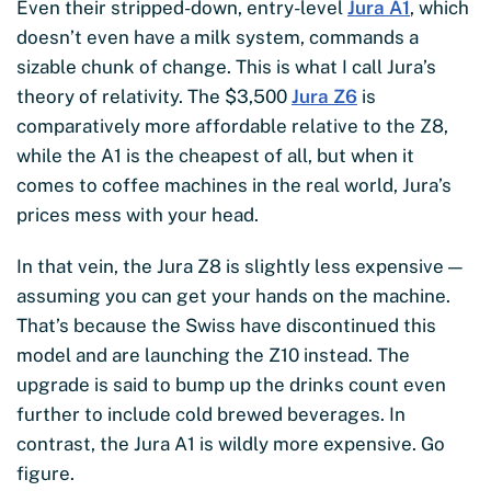
Even their stripped-down, entry-level
Jura A1
, which
doesn’t even have a milk system, commands a
sizable chunk of change. This is what I call Jura’s
theory of relativity. The $3,500
Jura Z6
is
comparatively more affordable relative to the Z8,
while the A1 is the cheapest of all, but when it
comes to coffee machines in the real world, Jura’s
prices mess with your head.
In that vein, the Jura Z8 is slightly less expensive —
assuming you can get your hands on the machine.
That’s because the Swiss have discontinued this
model and are launching the Z10 instead. The
upgrade is said to bump up the drinks count even
further to include cold brewed beverages. In
contrast, the Jura A1 is wildly more expensive. Go
figure.