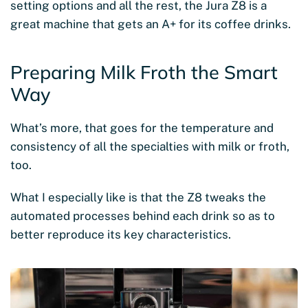
setting options and all the rest, the Jura Z8 is a
great machine that gets an A+ for its coffee drinks.
Preparing Milk Froth the Smart
Way
What’s more, that goes for the temperature and
consistency of all the specialties with milk or froth,
too.
What I especially like is that the Z8 tweaks the
automated processes behind each drink so as to
better reproduce its key characteristics.