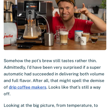
Somehow the pot’s brew still tastes rather thin.
Admittedly, I’d have been very surprised if a super
automatic had succeeded in delivering both volume
and full flavor. After all, that might spell the demise
of
drip coffee makers
. Looks like that’s still a way
off.
Looking at the big picture, from temperature, to