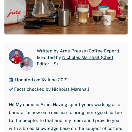
Written by
Arne Preuss (Coffee Expert)
& Edited by
Nicholas Marshall (Chief
Editor US)
Updated on: 18 June 2021
Facts checked by Nicholas Marshall
Hi! My name is Arne. Having spent years working as a
barista I'm now on a mission to bring more good coffee
to the people. To that end, my team and I provide you
with a broad knowledge base on the subject of coffee.