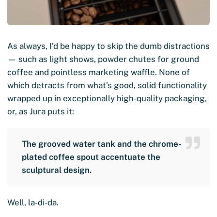
As always, I’d be happy to skip the dumb distractions
— such as light shows, powder chutes for ground
coffee and pointless marketing waffle. None of
which detracts from what’s good, solid functionality
wrapped up in exceptionally high-quality packaging,
or, as Jura puts it:
The grooved water tank and the chrome-
plated coffee spout accentuate the
sculptural design.
Well, la-di-da.