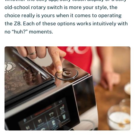
old-school rotary switch is more your style, the
choice really is yours when it comes to operating
the Z8. Each of these options works intuitively with
no “huh?” moments.