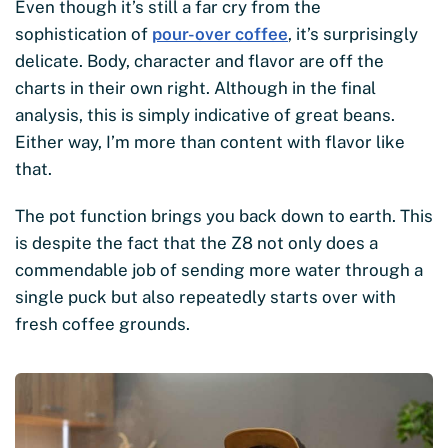
Even though it’s still a far cry from the
sophistication of
pour-over coffee
, it’s surprisingly
delicate. Body, character and flavor are off the
charts in their own right. Although in the final
analysis, this is simply indicative of great beans.
Either way, I’m more than content with flavor like
that.
The pot function brings you back down to earth. This
is despite the fact that the Z8 not only does a
commendable job of sending more water through a
single puck but also repeatedly starts over with
fresh coffee grounds.