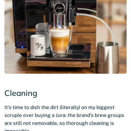
Cleaning
It’s time to dish the dirt (literally) on my biggest
scruple over buying a Jura: the brand’s brew groups
are still not removable, so thorough cleaning is