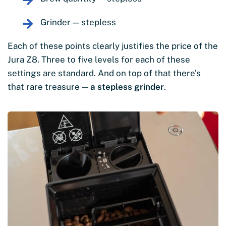
Grinder — stepless
Each of these points clearly justifies the price of the
Jura Z8. Three to five levels for each of these
settings are standard. And on top of that there’s
that rare treasure —
a stepless grinder
.