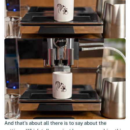
And that’s about all there is to say about the