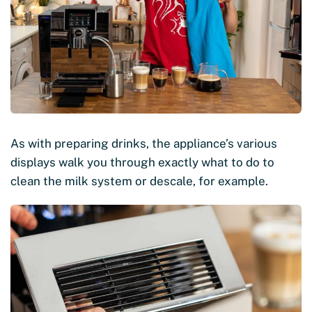
As with preparing drinks, the appliance’s various
displays walk you through exactly what to do to
clean the milk system or descale, for example.