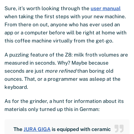
Sure, it’s worth looking through the
user manual
when taking the first steps with your new machine.
From there on out, anyone who has ever used an
app or a computer before will be right at home with
this coffee machine virtually from the get-go.
A puzzling feature of the Z8: milk froth volumes are
measured in seconds. Why? Maybe because
seconds are just
more refined
than boring old
ounces. That, or a programmer was asleep at the
keyboard.
As for the grinder, a hunt for information about its
materials only turned up this in German:
The
JURA GIGA
is equipped with ceramic