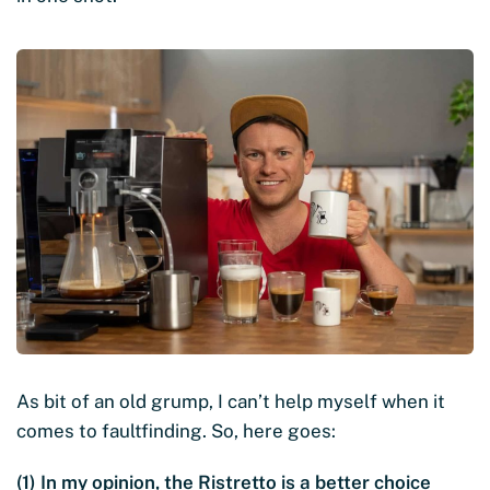
As bit of an old grump, I can’t help myself when it
comes to faultfinding. So, here goes:
(1) In my opinion, the Ristretto is a better choice