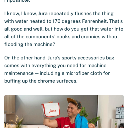
impossible.
I know, I know, Jura repeatedly flushes the thing
with water heated to 176 degrees Fahrenheit. That’s
all good and well, but how do you get that water into
all of the components’ nooks and crannies without
flooding the machine?
On the other hand, Jura’s sporty accessories bag
comes with everything you need for machine
maintenance — including a microfiber cloth for
buffing up the chrome surfaces.