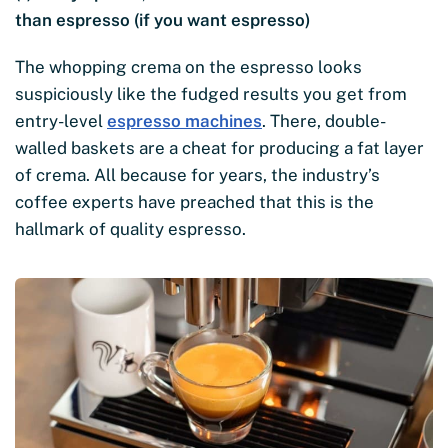
than espresso (if you want espresso)
The whopping crema on the espresso looks
suspiciously like the fudged results you get from
entry-level
espresso machines
. There, double-
walled baskets are a cheat for producing a fat layer
of crema. All because for years, the industry’s
coffee experts have preached that this is the
hallmark of quality espresso.