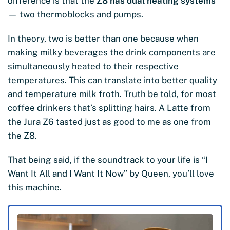
difference is that the
Z8 has dual heating systems
— two thermoblocks and pumps.
In theory, two is better than one because when
making milky beverages the drink components are
simultaneously heated to their respective
temperatures. This can translate into better quality
and temperature milk froth. Truth be told, for most
coffee drinkers that’s splitting hairs. A Latte from
the Jura Z6 tasted just as good to me as one from
the Z8.
That being said, if the soundtrack to your life is “I
Want It All and I Want It Now” by Queen, you’ll love
this machine.