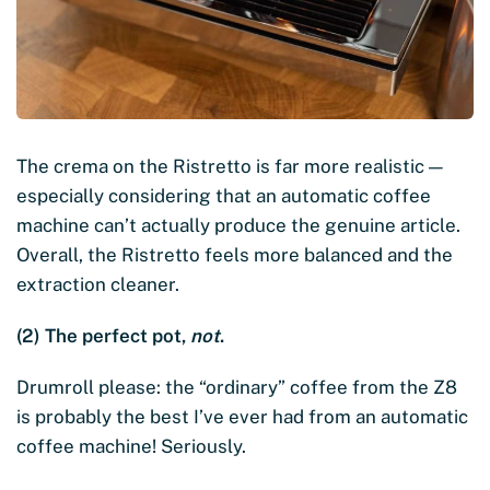
The crema on the Ristretto is far more realistic —
especially considering that an automatic coffee
machine can’t actually produce the genuine article.
Overall, the Ristretto feels more balanced and the
extraction cleaner.
(2) The perfect pot,
not
.
Drumroll please: the “ordinary” coffee from the Z8
is probably the best I’ve ever had from an automatic
coffee machine! Seriously.