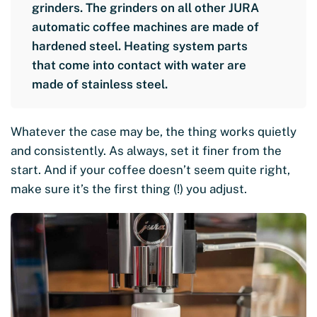
grinders. The grinders on all other JURA
automatic coffee machines are made of
hardened steel. Heating system parts
that come into contact with water are
made of stainless steel.
Whatever the case may be, the thing works quietly
and consistently. As always, set it finer from the
start. And if your coffee doesn’t seem quite right,
make sure it’s the first thing (!) you adjust.