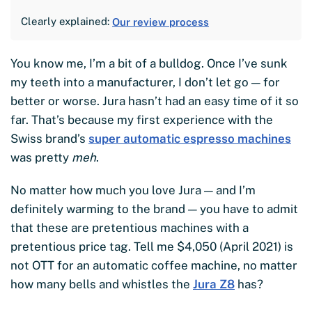
Clearly explained:
Our review process
You know me, I’m a bit of a bulldog. Once I’ve sunk
my teeth into a manufacturer, I don’t let go — for
better or worse. Jura hasn’t had an easy time of it so
far. That’s because my first experience with the
Swiss brand’s
super automatic espresso machines
was pretty
meh
.
No matter how much you love Jura — and I’m
definitely warming to the brand — you have to admit
that these are pretentious machines with a
pretentious price tag. Tell me $4,050 (April 2021) is
not OTT for an automatic coffee machine, no matter
how many bells and whistles the
Jura Z8
has?