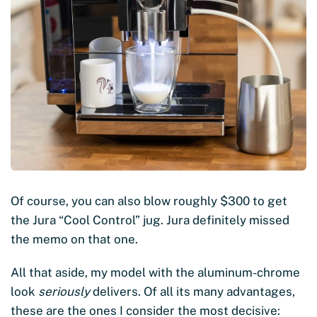
Of course, you can also blow roughly $300 to get
the Jura “Cool Control” jug. Jura definitely missed
the memo on that one.
All that aside, my model with the aluminum-chrome
look
seriously
delivers. Of all its many advantages,
these are the ones I consider the most decisive: