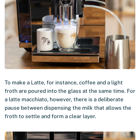
To make a Latte, for instance, coffee and a light
froth are poured into the glass at the same time. For
a latte macchiato, however, there is a deliberate
pause between dispensing the milk that allows the
froth to settle and form a clear layer.