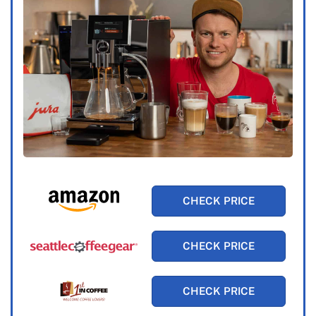
CHECK PRICE
CHECK PRICE
CHECK PRICE