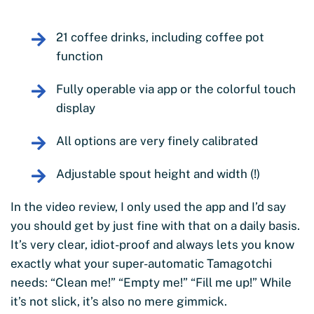
21 coffee drinks, including coffee pot
function
Fully operable via app or the colorful touch
display
All options are very finely calibrated
Adjustable spout height and width (!)
In the video review, I only used the app and I’d say
you should get by just fine with that on a daily basis.
It’s very clear, idiot-proof and always lets you know
exactly what your super-automatic Tamagotchi
needs: “Clean me!” “Empty me!” “Fill me up!” While
it’s not slick, it’s also no mere gimmick.