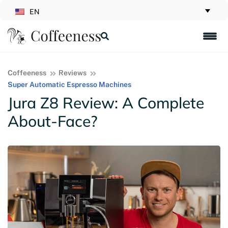
EN
Coffeeness
Reviews
Super Automatic Espresso Machines
Jura Z8 Review: A Complete
About-Face?