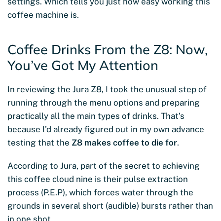
settings. Which tells you just how easy working this
coffee machine is.
Coffee Drinks From the Z8: Now,
You’ve Got My Attention
In reviewing the Jura Z8, I took the unusual step of
running through the menu options and preparing
practically all the main types of drinks. That’s
because I’d already figured out in my own advance
testing that the
Z8 makes coffee to die for
.
According to Jura, part of the secret to achieving
this coffee cloud nine is their pulse extraction
process (P.E.P), which forces water through the
grounds in several short (audible) bursts rather than
in one shot.