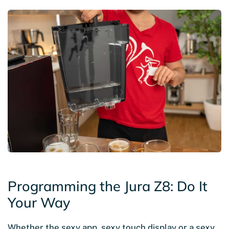
Programming the Jura Z8: Do It
Your Way
Whether the sexy app, sexy touch display or a sexy