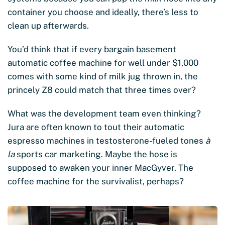
container you choose and ideally, there’s less to
clean up afterwards.
You’d think that if every bargain basement
automatic coffee machine for well under $1,000
comes with some kind of milk jug thrown in, the
princely Z8 could match that three times over?
What was the development team even thinking?
Jura are often known to tout their automatic
espresso machines in testosterone-fueled tones
à
la
sports car marketing. Maybe the hose is
supposed to awaken your inner MacGyver. The
coffee machine for the survivalist, perhaps?