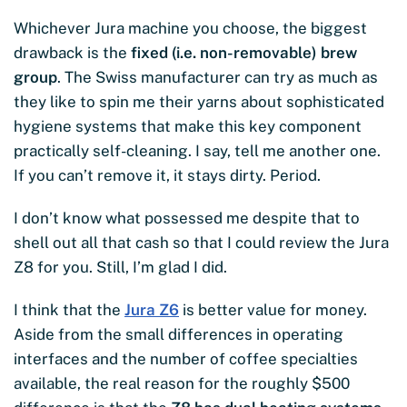
Whichever Jura machine you choose, the biggest
drawback is the
fixed (i.e. non-removable) brew
group
. The Swiss manufacturer can try as much as
they like to spin me their yarns about sophisticated
hygiene systems that make this key component
practically self-cleaning. I say, tell me another one.
If you can’t remove it, it stays dirty. Period.
I don’t know what possessed me despite that to
shell out all that cash so that I could review the Jura
Z8 for you. Still, I’m glad I did.
I think that the
Jura Z6
is better value for money.
Aside from the small differences in operating
interfaces and the number of coffee specialties
available, the real reason for the roughly $500