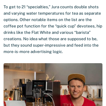
To get to 21 “specialties,” Jura counts double shots
and varying water temperatures for tea as separate
options. Other notable items on the list are the
coffee pot function for the “quick cup” devotees, hip
drinks like the Flat White and various “barista”
creations. No idea what those are supposed to be,
but they sound super-impressive and feed into the
more-is-more advertising logic.