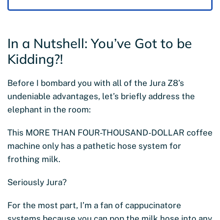
In a Nutshell: You’ve Got to be
Kidding?!
Before I bombard you with all of the Jura Z8’s
undeniable advantages, let’s briefly address the
elephant in the room:
This MORE THAN FOUR-THOUSAND-DOLLAR coffee
machine only has a pathetic hose system for
frothing milk.
Seriously Jura?
For the most part, I’m a fan of cappucinatore
systems because you can pop the milk hose into any