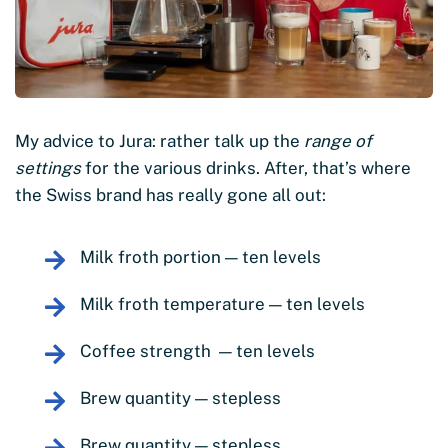
My advice to Jura: rather talk up the
range of
settings
for the various drinks. After, that’s where
the Swiss brand has really gone all out:
Milk froth portion — ten levels
Milk froth temperature — ten levels
Coffee strength — ten levels
Brew quantity — stepless
Brew quantity — stepless