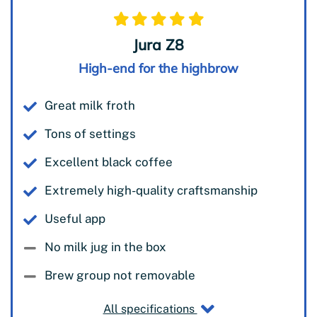
Jura Z8
High-end for the highbrow
Great milk froth
Tons of settings
Excellent black coffee
Extremely high-quality craftsmanship
Useful app
No milk jug in the box
Brew group not removable
All specifications