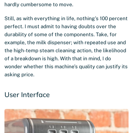
hardly cumbersome to move.
Still, as with everything in life, nothing’s 100 percent
perfect. I must admit to having doubts over the
durability of some of the components. Take, for
example, the milk dispenser; with repeated use and
the high-temp steam cleaning action, the likelihood
of a breakdown is high. With that in mind, I do
wonder whether this machine’s quality can justify its
asking price.
User Interface