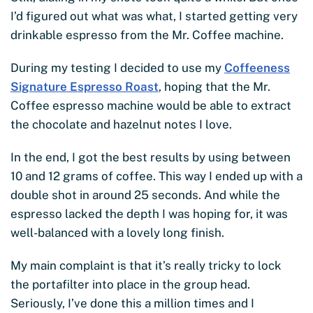
I’d figured out what was what, I started getting very
drinkable espresso from the Mr. Coffee machine.
During my testing I decided to use my
Coffeeness
Signature Espresso Roast
, hoping that the Mr.
Coffee espresso machine would be able to extract
the chocolate and hazelnut notes I love.
In the end, I got the best results by using between
10 and 12 grams of coffee. This way I ended up with a
double shot in around 25 seconds. And while the
espresso lacked the depth I was hoping for, it was
well-balanced with a lovely long finish.
My main complaint is that it’s really tricky to lock
the portafilter into place in the group head.
Seriously, I’ve done this a million times and I