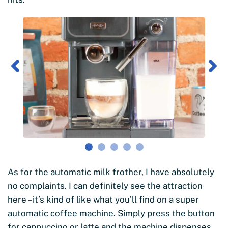
As for the automatic milk frother, I have absolutely
no complaints. I can definitely see the attraction
here – it’s kind of like what you’ll find on a super
automatic coffee machine. Simply press the button
for cappuccino or latte and the machine dispenses