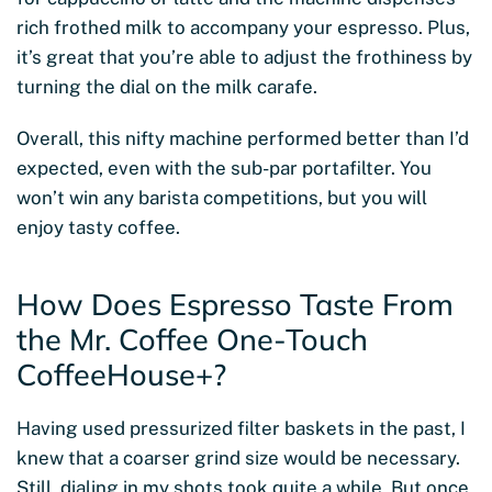
rich frothed milk to accompany your espresso. Plus,
it’s great that you’re able to adjust the frothiness by
turning the dial on the milk carafe.
Overall, this nifty machine performed better than I’d
expected, even with the sub-par portafilter. You
won’t win any barista competitions, but you will
enjoy tasty coffee.
How Does Espresso Taste From
the Mr. Coffee One-Touch
CoffeeHouse+?
Having used pressurized filter baskets in the past, I
knew that a coarser grind size would be necessary.
Still, dialing in my shots took quite a while. But once