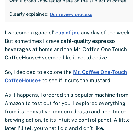
with a broad knowledge base on the subject of coffee.
Clearly explained:
Our review process
I welcome a good ol’
cup of joe
any day of the week.
But sometimes I crave
café-quality espresso
beverages at home
and the Mr. Coffee One-Touch
CoffeeHouse+ seemed like it could deliver.
So, I decided to explore the
Mr. Coffee One-Touch
CoffeeHouse+
to see if it cuts the mustard.
As it happens, I ordered this popular machine from
Amazon to test out for you. I explored everything
from its innovative, modern design and one-touch
brewing action, to its intuitive control panel. A little
later I’ll tell you what I did and didn’t like.