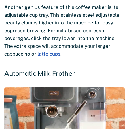
Another genius feature of this coffee maker is its
adjustable cup tray. This stainless steel adjustable
beauty clamps higher into the machine for easy
espresso brewing. For milk-based espresso
beverages, click the tray lower into the machine.
The extra space will accommodate your larger
cappuccino or
latte cups
.
Automatic Milk Frother