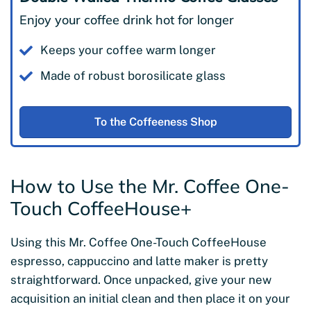
Enjoy your coffee drink hot for longer
Keeps your coffee warm longer
Made of robust borosilicate glass
To the Coffeeness Shop
How to Use the Mr. Coffee One-
Touch CoffeeHouse+
Using this Mr. Coffee One-Touch CoffeeHouse
espresso, cappuccino and latte maker is pretty
straightforward. Once unpacked, give your new
acquisition an initial clean and then place it on your