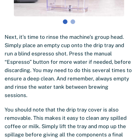
Next, it’s time to rinse the machine’s group head.
Simply place an empty cup onto the drip tray and
run a blind espresso shot. Press the manual
“Espresso” button for more water if needed, before
discarding. You may need to do this several times to
ensure a deep clean. And remember, always empty
and rinse the water tank between brewing
sessions.
You should note that the drip tray cover is also
removable. This makes it easy to clean any spilled
coffee or milk. Simply lift the tray and mop up the
spillage before giving all the components a final