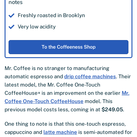
notes
Freshly roasted in Brooklyn
Very low acidity
To the Coffeeness Shop
Mr. Coffee is no stranger to manufacturing
automatic espresso and
drip coffee machines
. Their
latest model, the Mr. Coffee One-Touch
CoffeeHouse+ is an improvement on the earlier
Mr.
Coffee One-Touch CoffeeHouse
model. This
previous model costs less, coming in at
$249.05
.
One thing to note is that this one-touch espresso,
cappuccino and
latte machine
is semi-automated for