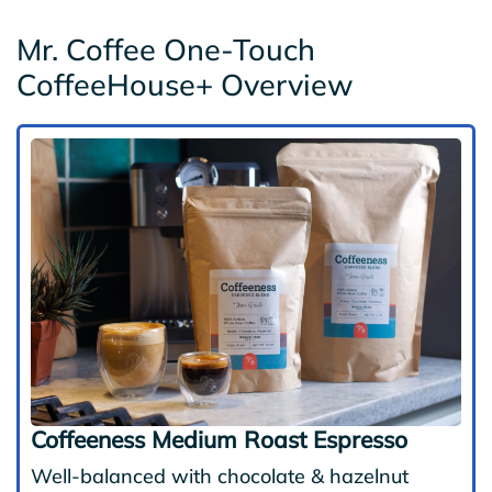
Mr. Coffee One-Touch
CoffeeHouse+ Overview
Coffeeness Medium Roast Espresso
Well-balanced with chocolate & hazelnut