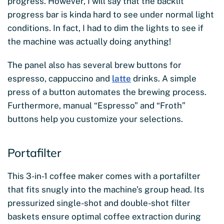
progress. However, I will say that the backlit
progress bar is kinda hard to see under normal light
conditions. In fact, I had to dim the lights to see if
the machine was actually doing anything!
The panel also has several brew buttons for
espresso, cappuccino and
latte
drinks. A simple
press of a button automates the brewing process.
Furthermore, manual “Espresso” and “Froth”
buttons help you customize your selections.
Portafilter
This 3-in-1 coffee maker comes with a portafilter
that fits snugly into the machine’s group head. Its
pressurized single-shot and double-shot filter
baskets ensure optimal coffee extraction during