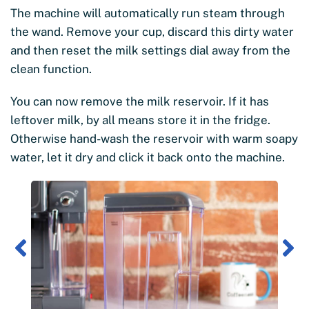
The machine will automatically run steam through
the wand. Remove your cup, discard this dirty water
and then reset the milk settings dial away from the
clean function.
You can now remove the milk reservoir. If it has
leftover milk, by all means store it in the fridge.
Otherwise hand-wash the reservoir with warm soapy
water, let it dry and click it back onto the machine.