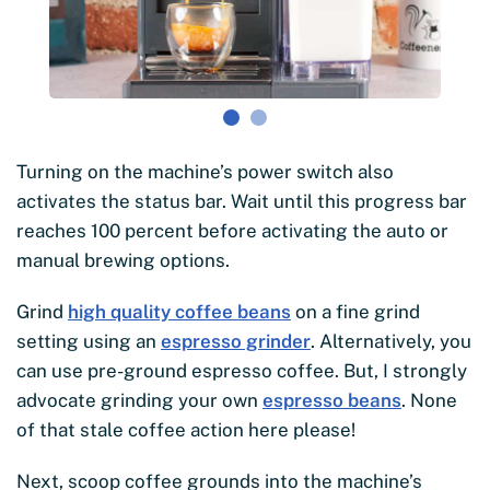
Turning on the machine’s power switch also
activates the status bar. Wait until this progress bar
reaches 100 percent before activating the auto or
manual brewing options.
Grind
high quality coffee beans
on a fine grind
setting using an
espresso grinder
. Alternatively, you
can use pre-ground espresso coffee. But, I strongly
advocate grinding your own
espresso beans
. None
of that stale coffee action here please!
Next, scoop coffee grounds into the machine’s