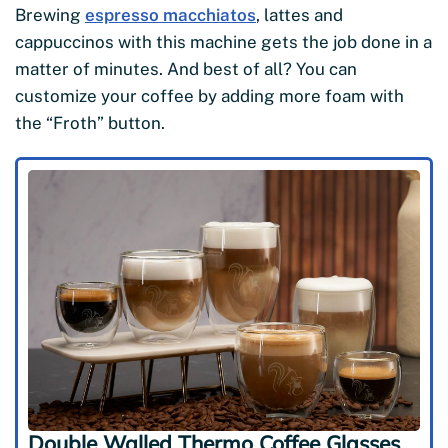
Brewing
espresso macchiatos
, lattes and
cappuccinos with this machine gets the job done in a
matter of minutes. And best of all? You can
customize your coffee by adding more foam with
the “Froth” button.
Double Walled Thermo Coffee Glasses