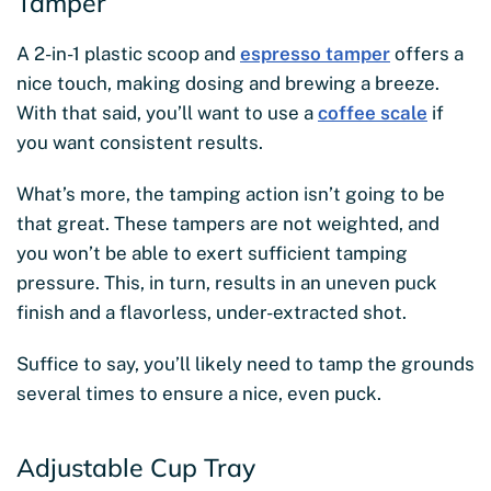
Tamper
A 2-in-1 plastic scoop and
espresso tamper
offers a
nice touch, making dosing and brewing a breeze.
With that said, you’ll want to use a
coffee scale
if
you want consistent results.
What’s more, the tamping action isn’t going to be
that great. These tampers are not weighted, and
you won’t be able to exert sufficient tamping
pressure. This, in turn, results in an uneven puck
finish and a flavorless, under-extracted shot.
Suffice to say, you’ll likely need to tamp the grounds
several times to ensure a nice, even puck.
Adjustable Cup Tray