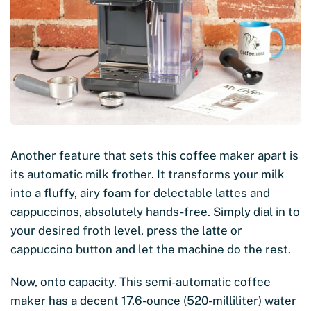
Another feature that sets this coffee maker apart is
its automatic milk frother. It transforms your milk
into a fluffy, airy foam for delectable lattes and
cappuccinos, absolutely hands-free. Simply dial in to
your desired froth level, press the latte or
cappuccino button and let the machine do the rest.
Now, onto capacity. This semi-automatic coffee
maker has a decent 17.6-ounce (520-milliliter) water