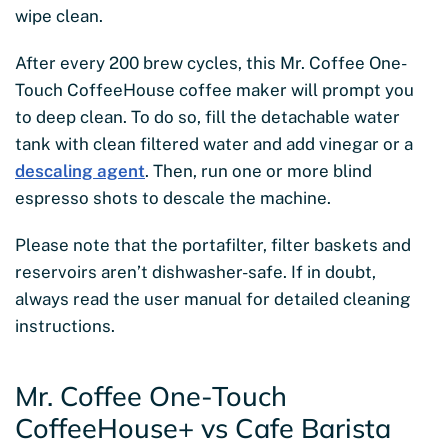
wipe clean.
After every 200 brew cycles, this Mr. Coffee One-
Touch CoffeeHouse coffee maker will prompt you
to deep clean. To do so, fill the detachable water
tank with clean filtered water and add vinegar or a
descaling agent
. Then, run one or more blind
espresso shots to descale the machine.
Please note that the portafilter, filter baskets and
reservoirs aren’t dishwasher-safe. If in doubt,
always read the user manual for detailed cleaning
instructions.
Mr. Coffee One-Touch
CoffeeHouse+ vs Cafe Barista