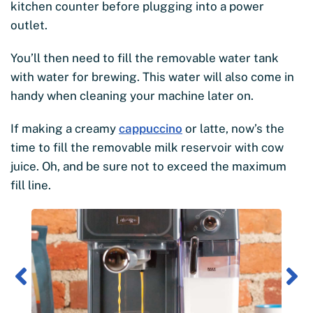
kitchen counter before plugging into a power
outlet.
You’ll then need to fill the removable water tank
with water for brewing. This water will also come in
handy when cleaning your machine later on.
If making a creamy
cappuccino
or latte, now’s the
time to fill the removable milk reservoir with cow
juice. Oh, and be sure not to exceed the maximum
fill line.