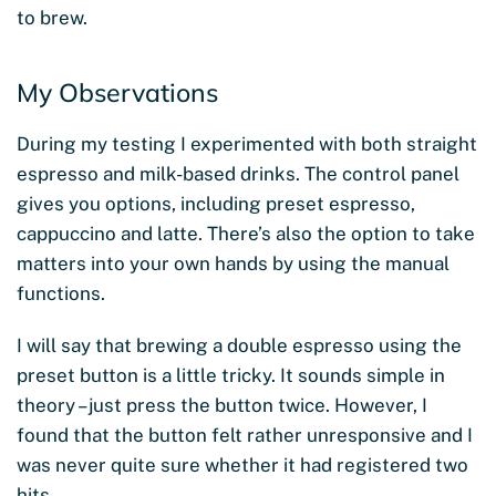
to brew.
My Observations
During my testing I experimented with both straight
espresso and milk-based drinks. The control panel
gives you options, including preset espresso,
cappuccino and latte. There’s also the option to take
matters into your own hands by using the manual
functions.
I will say that brewing a double espresso using the
preset button is a little tricky. It sounds simple in
theory – just press the button twice. However, I
found that the button felt rather unresponsive and I
was never quite sure whether it had registered two
hits.