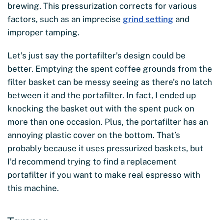
brewing. This pressurization corrects for various
factors, such as an imprecise
grind setting
and
improper tamping.
Let’s just say the portafilter’s design could be
better. Emptying the spent coffee grounds from the
filter basket can be messy seeing as there’s no latch
between it and the portafilter. In fact, I ended up
knocking the basket out with the spent puck on
more than one occasion. Plus, the portafilter has an
annoying plastic cover on the bottom. That’s
probably because it uses pressurized baskets, but
I’d recommend trying to find a replacement
portafilter if you want to make real espresso with
this machine.