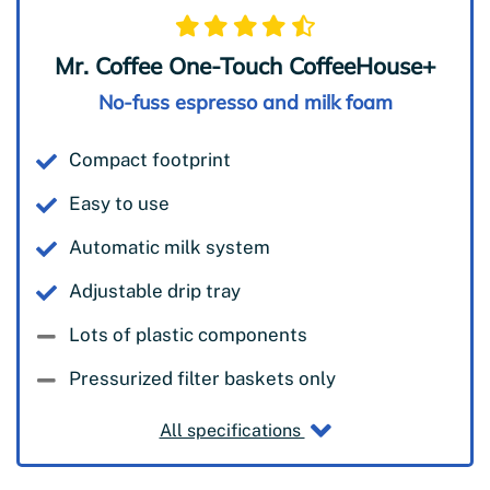
Mr. Coffee One-Touch CoffeeHouse+
No-fuss espresso and milk foam
Compact footprint
Easy to use
Automatic milk system
Adjustable drip tray
Lots of plastic components
Pressurized filter baskets only
All specifications