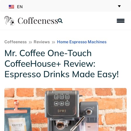
EN
Coffeeness
Reviews
Home Espresso Machines
Mr. Coffee One-Touch
CoffeeHouse+ Review:
Espresso Drinks Made Easy!