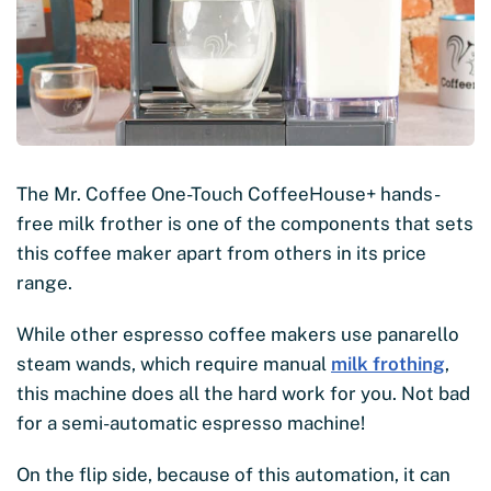
The Mr. Coffee One-Touch CoffeeHouse+ hands-
free milk frother is one of the components that sets
this coffee maker apart from others in its price
range.
While other espresso coffee makers use panarello
steam wands, which require manual
milk frothing
,
this machine does all the hard work for you. Not bad
for a semi-automatic espresso machine!
On the flip side, because of this automation, it can