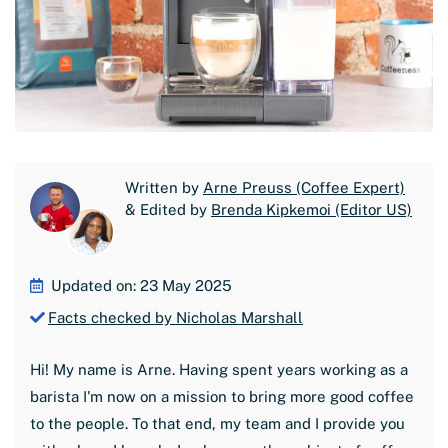
Written by
Arne Preuss (Coffee Expert)
& Edited by
Brenda Kipkemoi (Editor US)
Updated on: 23 May 2025
Facts checked by Nicholas Marshall
Hi! My name is Arne. Having spent years working as a
barista I'm now on a mission to bring more good coffee
to the people. To that end, my team and I provide you