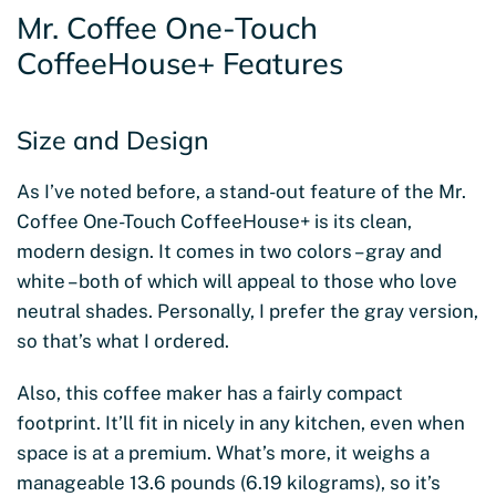
Mr. Coffee One-Touch
CoffeeHouse+ Features
Size and Design
As I’ve noted before, a stand-out feature of the Mr.
Coffee One-Touch CoffeeHouse+ is its clean,
modern design. It comes in two colors – gray and
white – both of which will appeal to those who love
neutral shades. Personally, I prefer the gray version,
so that’s what I ordered.
Also, this coffee maker has a fairly compact
footprint. It’ll fit in nicely in any kitchen, even when
space is at a premium. What’s more, it weighs a
manageable 13.6 pounds (6.19 kilograms), so it’s