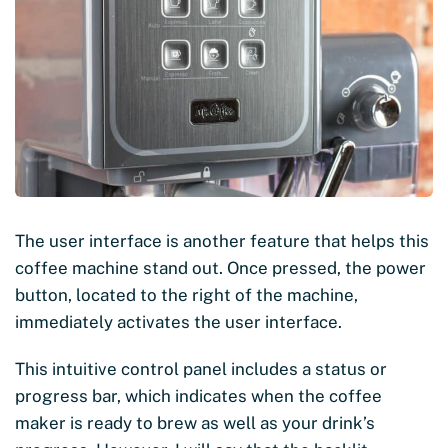
The user interface is another feature that helps this
coffee machine stand out. Once pressed, the power
button, located to the right of the machine,
immediately activates the user interface.
This intuitive control panel includes a status or
progress bar, which indicates when the coffee
maker is ready to brew as well as your drink’s