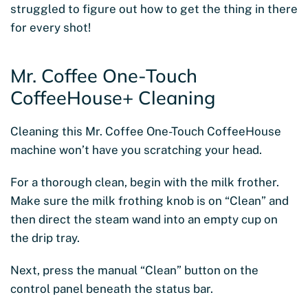
struggled to figure out how to get the thing in there
for every shot!
Mr. Coffee One-Touch
CoffeeHouse+ Cleaning
Cleaning this Mr. Coffee One-Touch CoffeeHouse
machine won’t have you scratching your head.
For a thorough clean, begin with the milk frother.
Make sure the milk frothing knob is on “Clean” and
then direct the steam wand into an empty cup on
the drip tray.
Next, press the manual “Clean” button on the
control panel beneath the status bar.