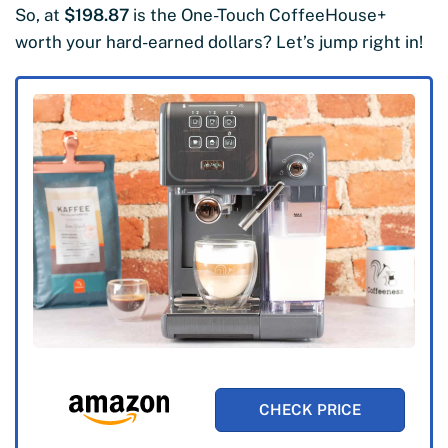
So, at
$198.87
is the One-Touch CoffeeHouse+
worth your hard-earned dollars? Let’s jump right in!
CHECK PRICE