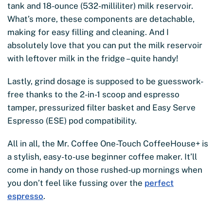
tank and 18-ounce (532-milliliter) milk reservoir.
What’s more, these components are detachable,
making for easy filling and cleaning. And I
absolutely love that you can put the milk reservoir
with leftover milk in the fridge – quite handy!
Lastly, grind dosage is supposed to be guesswork-
free thanks to the 2-in-1 scoop and espresso
tamper, pressurized filter basket and Easy Serve
Espresso (ESE) pod compatibility.
All in all, the Mr. Coffee One-Touch CoffeeHouse+ is
a stylish, easy-to-use beginner coffee maker. It’ll
come in handy on those rushed-up mornings when
you don’t feel like fussing over the
perfect
espresso
.