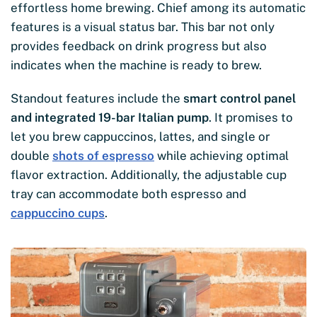
effortless home brewing. Chief among its automatic
features is a visual status bar. This bar not only
provides feedback on drink progress but also
indicates when the machine is ready to brew.
Standout features include the
smart control panel
and integrated 19-bar Italian pump
. It promises to
let you brew cappuccinos, lattes, and single or
double
shots of espresso
while achieving optimal
flavor extraction. Additionally, the adjustable cup
tray can accommodate both espresso and
cappuccino cups
.