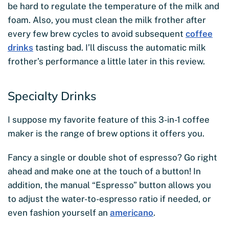
be hard to regulate the temperature of the milk and
foam. Also, you must clean the milk frother after
every few brew cycles to avoid subsequent
coffee
drinks
tasting bad. I’ll discuss the automatic milk
frother’s performance a little later in this review.
Specialty Drinks
I suppose my favorite feature of this 3-in-1 coffee
maker is the range of brew options it offers you.
Fancy a single or double shot of espresso? Go right
ahead and make one at the touch of a button! In
addition, the manual “Espresso” button allows you
to adjust the water-to-espresso ratio if needed, or
even fashion yourself an
americano
.