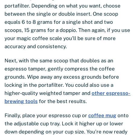
portafilter. Depending on what you want, choose
between the single or double insert. One scoop
equals 6 to 8 grams for a single shot and two
scoops, 15 grams for a doppio. Then again, if you use
your magic coffee scale you’ll be sure of more
accuracy and consistency.
Next, with the same scoop that doubles as an
espresso tamper, gently compress the coffee
grounds. Wipe away any excess grounds before
locking in the portafilter. You could also use a
higher-quality weighted tamper and
other espresso-
brewing tools
for the best results.
Finally, place your espresso cup or
coffee mug
onto
the adjustable cup tray. Lock it higher up or lower
down depending on your cup size. You’re now ready