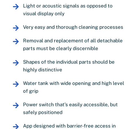
Light or acoustic signals as opposed to
visual display only
Very easy and thorough cleaning processes
Removal and replacement of all detachable
parts must be clearly discernible
Shapes of the individual parts should be
highly distinctive
Water tank with wide opening and high level
of grip
Power switch that’s easily accessible, but
safely positioned
App designed with barrier-free access in