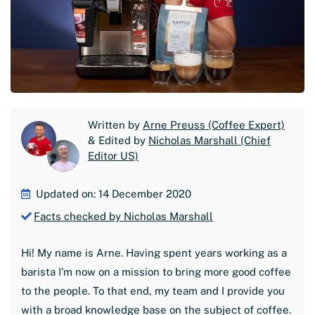
Written by
Arne Preuss (Coffee Expert)
& Edited by
Nicholas Marshall (Chief
Editor US)
Updated on: 14 December 2020
Facts checked by Nicholas Marshall
Hi! My name is Arne. Having spent years working as a
barista I'm now on a mission to bring more good coffee
to the people. To that end, my team and I provide you
with a broad knowledge base on the subject of coffee.