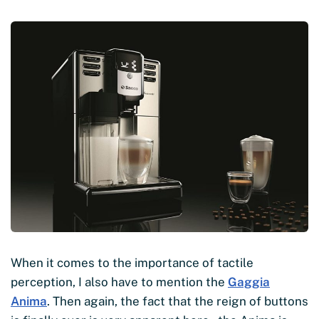
When it comes to the importance of tactile
perception, I also have to mention the
Gaggia
Anima
. Then again, the fact that the reign of buttons