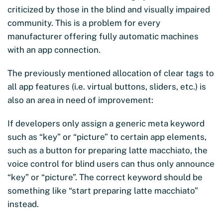
criticized by those in the blind and visually impaired
community. This is a problem for every
manufacturer offering fully automatic machines
with an app connection.
The previously mentioned allocation of clear tags to
all app features (i.e. virtual buttons, sliders, etc.) is
also an area in need of improvement:
If developers only assign a generic meta keyword
such as “key” or “picture” to certain app elements,
such as a button for preparing latte macchiato, the
voice control for blind users can thus only announce
“key” or “picture”. The correct keyword should be
something like “start preparing latte macchiato”
instead.