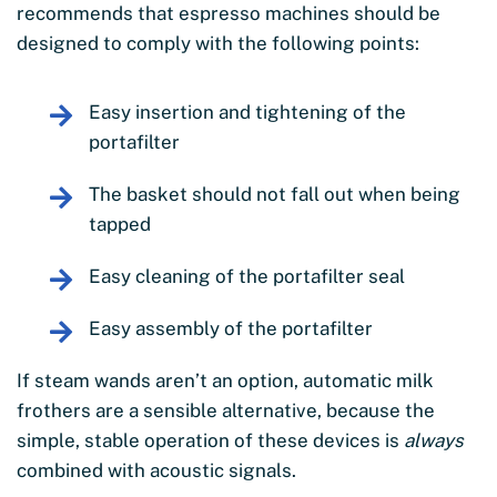
recommends that espresso machines should be
designed to comply with the following points:
Easy insertion and tightening of the
portafilter
The basket should not fall out when being
tapped
Easy cleaning of the portafilter seal
Easy assembly of the portafilter
If steam wands aren’t an option, automatic milk
frothers are a sensible alternative, because the
simple, stable operation of these devices is
always
combined with acoustic signals.