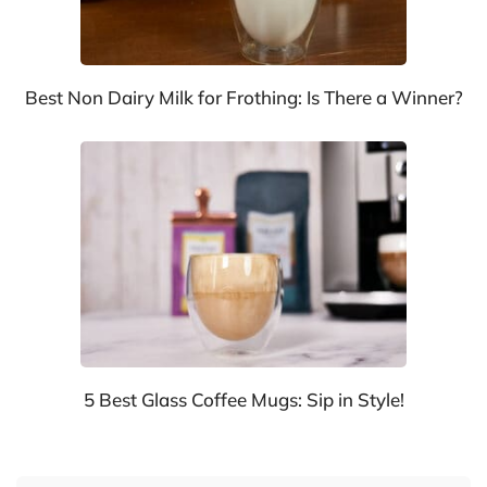
Best Non Dairy Milk for Frothing: Is There a Winner?
5 Best Glass Coffee Mugs: Sip in Style!