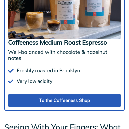
Coffeeness Medium Roast Espresso
Well-balanced with chocolate & hazelnut
notes
Freshly roasted in Brooklyn
Very low acidity
To the Coffeeness Shop
Seeing With Your Fingers: What