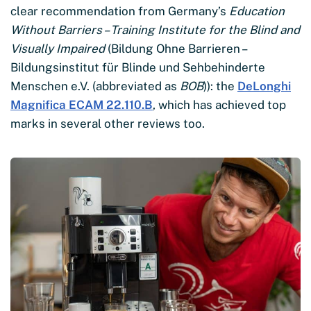
clear recommendation from Germany’s
Education
Without Barriers – Training Institute for the Blind and
Visually Impaired
(Bildung Ohne Barrieren –
Bildungsinstitut für Blinde und Sehbehinderte
Menschen e.V. (abbreviated as
BOB
)): the
DeLonghi
Magnifica ECAM 22.110.B
, which has achieved top
marks in several other reviews too.