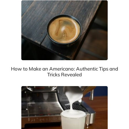
How to Make an Americano: Authentic Tips and
Tricks Revealed