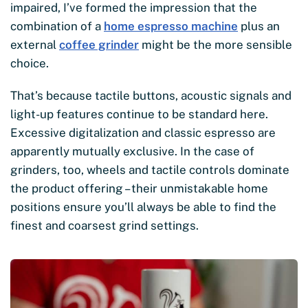
impaired, I’ve formed the impression that the
combination of a
home espresso machine
plus an
external
coffee grinder
might be the more sensible
choice.
That’s because tactile buttons, acoustic signals and
light-up features continue to be standard here.
Excessive digitalization and classic espresso are
apparently mutually exclusive. In the case of
grinders, too, wheels and tactile controls dominate
the product offering – their unmistakable home
positions ensure you’ll always be able to find the
finest and coarsest grind settings.