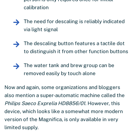
calibration
The need for descaling is reliably indicated
via light signal
The descaling button features a tactile dot
to distinguish it from other function buttons
The water tank and brew group can be
removed easily by touch alone
Now and again, some organizations and bloggers
also mention a super-automatic machine called the
Philips Saeco Exprelia HD8856/01
. However, this
device, which looks like a somewhat more modern
version of the Magnifica, is only available in very
limited supply.