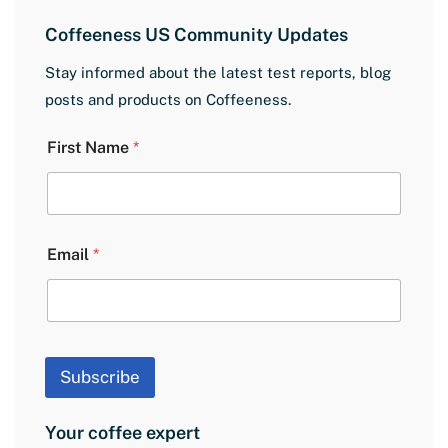
Coffeeness US Community Updates
Stay informed about the latest test reports, blog
posts and products on Coffeeness.
E
First Name
*
m
a
i
l
F
i
Email
*
r
s
t
N
a
m
Subscribe
e
Your coffee expert