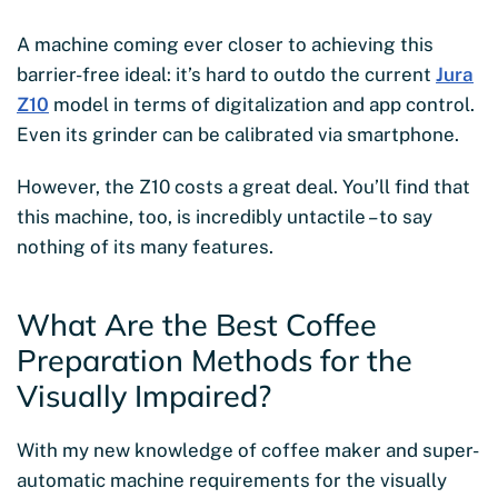
A machine coming ever closer to achieving this
barrier-free ideal: it’s hard to outdo the current
Jura
Z10
model in terms of digitalization and app control.
Even its grinder can be calibrated via smartphone.
However, the Z10 costs a great deal. You’ll find that
this machine, too, is incredibly untactile – to say
nothing of its many features.
What Are the Best Coffee
Preparation Methods for the
Visually Impaired?
With my new knowledge of coffee maker and super-
automatic machine requirements for the visually