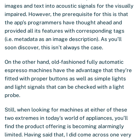
images and text into acoustic signals for the visually
impaired. However, the prerequisite for this is that
the app’s programmers have thought ahead and
provided all its features with corresponding tags
(i.e. metadata as an image description). As you’ll
soon discover, this isn’t always the case.
On the other hand, old-fashioned fully automatic
espresso machines have the advantage that they’re
fitted with proper buttons as well as simple lights
and light signals that can be checked with a light
probe.
Still, when looking for machines at either of these
two extremes in today’s world of appliances, you’ll
find the product offering is becoming alarmingly
limited. Having said that, I did come across one very