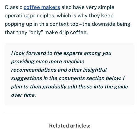
Classic
coffee makers
also have very simple
operating principles, which is why they keep
popping up in this context too – the downside being
that they “only” make drip coffee.
I look forward to the experts among you
providing even more machine
recommendations and other insightful
suggestions in the comments section below. I
plan to then gradually add these into the guide
over time.
Related articles: