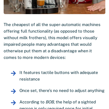
The cheapest of all the super-automatic machines
offering full functionality (as opposed to those
without milk frothers), this model offers visually
impaired people many advantages that would
otherwise put them at a disadvantage when it
comes to more modern devices:
It features tactile buttons with adequate
resistance
Once set, there’s no need to adjust anything
According to
BOB
, the help of a sighted
person is only required once for initial