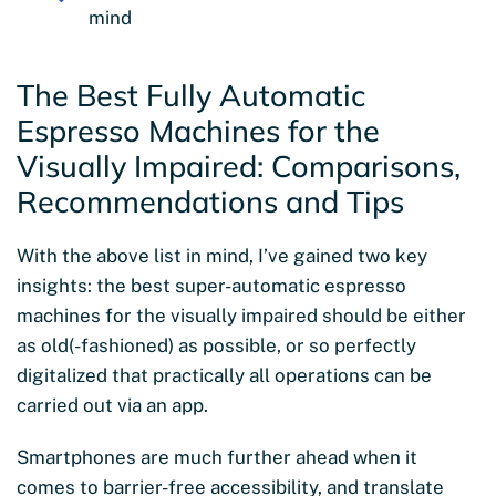
mind
The Best Fully Automatic
Espresso Machines for the
Visually Impaired: Comparisons,
Recommendations and Tips
With the above list in mind, I’ve gained two key
insights: the best super-automatic espresso
machines for the visually impaired should be either
as old(-fashioned) as possible, or so perfectly
digitalized that practically all operations can be
carried out via an app.
Smartphones are much further ahead when it
comes to barrier-free accessibility, and translate