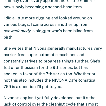
is finally over is very apparent here – the Anima is
now slowly becoming a second-hand item.
I did a little more digging and looked around on
various blogs. I came across another tip from
schwedenlady
, a blogger who’s been blind from
birth:
She writes that Nivona generally manufactures very
barrier-free super-automatic machines and
constantly strives to progress things further. She’s
full of enthusiasm for the 9th series, but has
spoken in favor of the 7th series too. Whether or
not this also includes the NIVONA CafeRomatica
769 is a question I’ll put to you.
Nivona’s app isn’t yet fully developed, but it’s the
lack of control over the cleaning cycle that’s most