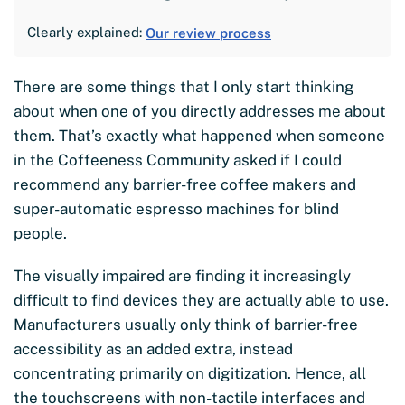
Clearly explained:
Our review process
There are some things that I only start thinking
about when one of you directly addresses me about
them. That’s exactly what happened when someone
in the Coffeeness Community asked if I could
recommend any barrier-free coffee makers and
super-automatic espresso machines for blind
people.
The visually impaired are finding it increasingly
difficult to find devices they are actually able to use.
Manufacturers usually only think of barrier-free
accessibility as an added extra, instead
concentrating primarily on digitization. Hence, all
the touchscreens with non-tactile interfaces and