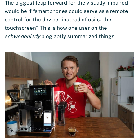
The biggest leap forward for the visually impaired
would be if “smartphones could serve as a remote
control for the device – instead of using the
touchscreen”. This is how one user on the
schwedenlady
blog aptly summarized things.