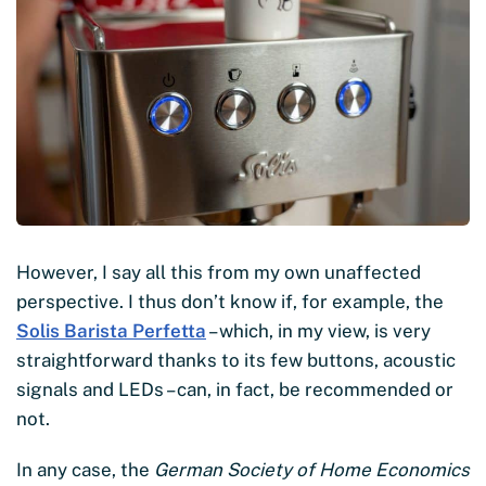
However, I say all this from my own unaffected
perspective. I thus don’t know if, for example, the
Solis Barista Perfetta
– which, in my view, is very
straightforward thanks to its few buttons, acoustic
signals and LEDs – can, in fact, be recommended or
not.
In any case, the
German Society of Home Economics