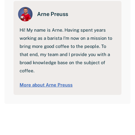
Arne Preuss
Hi! My name is Arne. Having spent years
working as a barista I'm now on a mission to
bring more good coffee to the people. To
that end, my team and I provide you with a
broad knowledge base on the subject of
coffee.
More about Arne Preuss