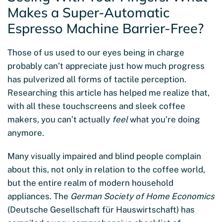
Makes a Super-Automatic
Espresso Machine Barrier-Free?
Those of us used to our eyes being in charge
probably can’t appreciate just how much progress
has pulverized all forms of tactile perception.
Researching this article has helped me realize that,
with all these touchscreens and sleek coffee
makers, you can’t actually
feel
what you’re doing
anymore.
Many visually impaired and blind people complain
about this, not only in relation to the coffee world,
but the entire realm of modern household
appliances. The
German Society of Home Economics
(Deutsche Gesellschaft für Hauswirtschaft) has