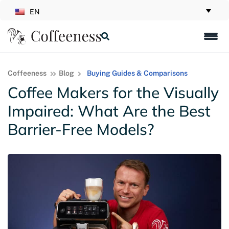
EN
Coffeeness
Blog
Buying Guides & Comparisons
Coffee Makers for the Visually
Impaired: What Are the Best
Barrier-Free Models?