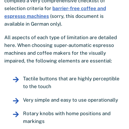
compiled a very comprehensive checklist of
selection criteria for
barrier-free coffee and
espresso machines
(sorry, this document is
available in German only).
All aspects of each type of limitation are detailed
here. When choosing super-automatic espresso
machines and coffee makers for the visually
impaired, the following elements are essential:
Tactile buttons that are highly perceptible
to the touch
Very simple and easy to use operationally
Rotary knobs with home positions and
markings