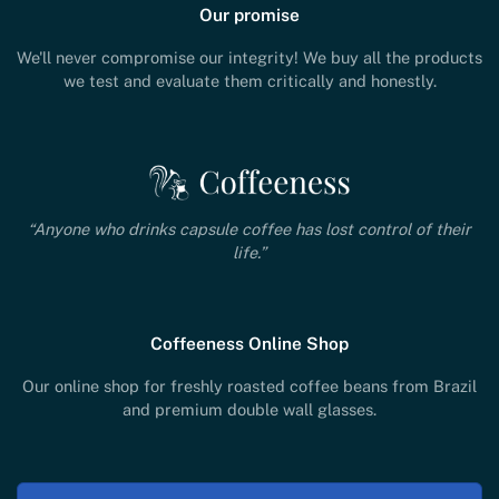
Our promise
We'll never compromise our integrity! We buy all the products
we test and evaluate them critically and honestly.
“Anyone who drinks capsule coffee has lost control of their
life.”
Coffeeness Online Shop
Our online shop for freshly roasted coffee beans from Brazil
and premium double wall glasses.