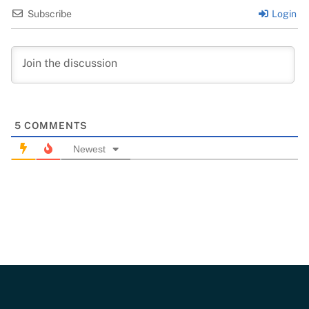
Subscribe
Login
5
COMMENTS
Newest