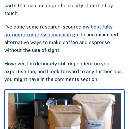
parts that can no longer be clearly identified by
touch.
I’ve done some research, scoured my
best fully
automatic espresso machine
guide and examined
alternative ways to make coffee and espresso
without the use of sight.
However, I’m definitely still dependent on your
expertise too, and I look forward to any further tips
you might have in the comments section!