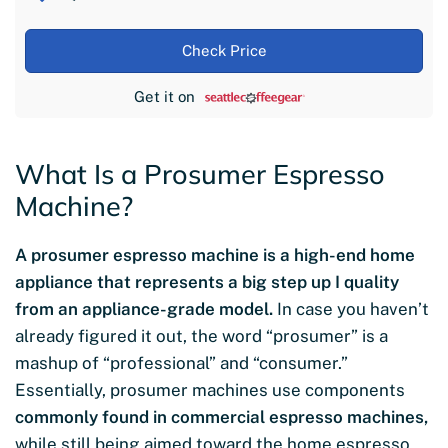
Check Price
Get it on
What Is a Prosumer Espresso
Machine?
A prosumer espresso machine is a high-end home
appliance that represents a big step up I quality
from an appliance-grade model.
In case you haven’t
already figured it out, the word “prosumer” is a
mashup of “professional” and “consumer.”
Essentially, prosumer machines use components
commonly found in commercial espresso machines,
while still being aimed toward the home espresso