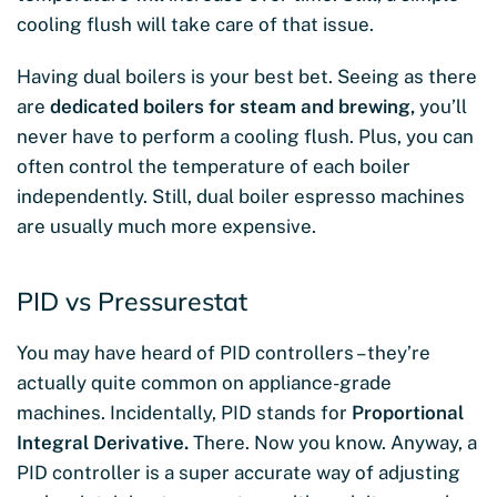
cooling flush will take care of that issue.
Having dual boilers is your best bet. Seeing as there
are
dedicated boilers for steam and brewing,
you’ll
never have to perform a cooling flush. Plus, you can
often control the temperature of each boiler
independently. Still, dual boiler espresso machines
are usually much more expensive.
PID vs Pressurestat
You may have heard of PID controllers – they’re
actually quite common on appliance-grade
machines. Incidentally, PID stands for
Proportional
Integral Derivative.
There. Now you know. Anyway, a
PID controller is a super accurate way of adjusting