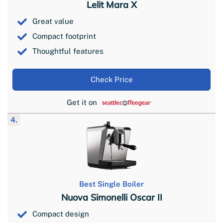
Lelit Mara X
Great value
Compact footprint
Thoughtful features
Check Price
Get it on
4.
Best Single Boiler
Nuova Simonelli Oscar II
Compact design