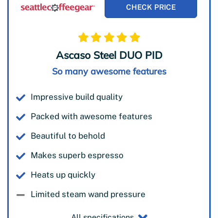
CHECK PRICE
Ascaso Steel DUO PID
So many awesome features
Impressive build quality
Packed with awesome features
Beautiful to behold
Makes superb espresso
Heats up quickly
Limited steam wand pressure
All specifications