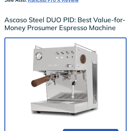
See Also:
Rancilio Pro X Review
Ascaso Steel DUO PID: Best Value-for-
Money Prosumer Espresso Machine