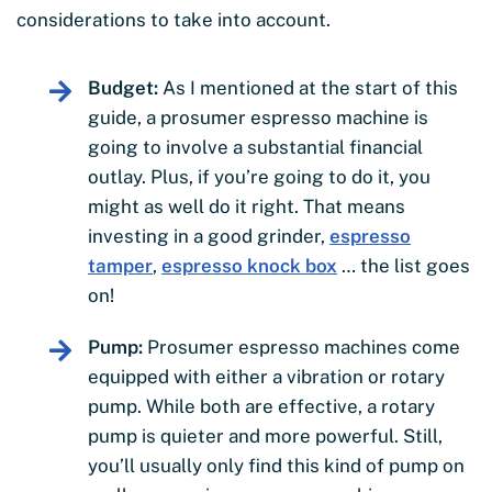
considerations to take into account.
Budget:
As I mentioned at the start of this
guide, a prosumer espresso machine is
going to involve a substantial financial
outlay. Plus, if you’re going to do it, you
might as well do it right. That means
investing in a good grinder,
espresso
tamper
,
espresso knock box
… the list goes
on!
Pump:
Prosumer espresso machines come
equipped with either a vibration or rotary
pump. While both are effective, a rotary
pump is quieter and more powerful. Still,
you’ll usually only find this kind of pump on