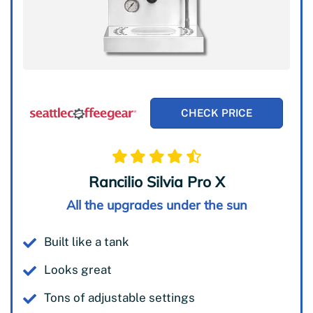
CHECK PRICE
Rancilio Silvia Pro X
All the upgrades under the sun
Built like a tank
Looks great
Tons of adjustable settings