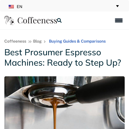
EN
Coffeeness
Blog
Buying Guides & Comparisons
Best Prosumer Espresso
Machines: Ready to Step Up?