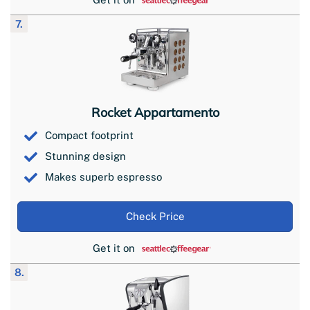
7.
Rocket Appartamento
Compact footprint
Stunning design
Makes superb espresso
Check Price
Get it on
8.