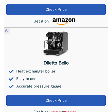
Check Price
Get it on
6.
Diletta Bello
Heat exchanger boiler
Easy to use
Accurate pressure gauge
Check Price
Get it on