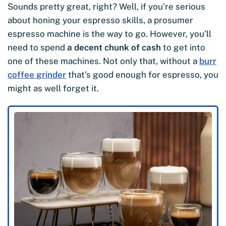
Sounds pretty great, right? Well, if you’re serious
about honing your espresso skills, a prosumer
espresso machine is the way to go. However, you’ll
need to spend
a decent chunk of cash
to get into
one of these machines. Not only that, without a
burr
coffee grinder
that’s good enough for espresso, you
might as well forget it.