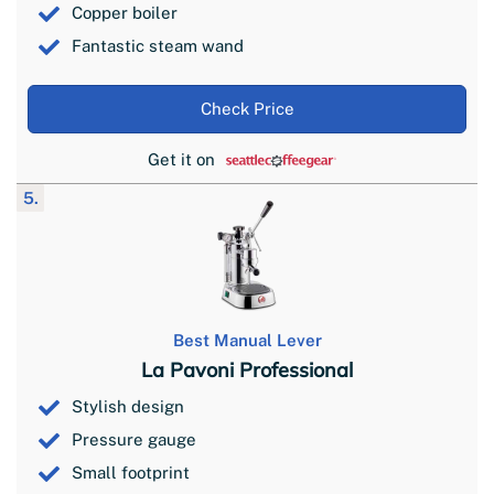
Copper boiler
Fantastic steam wand
Check Price
Get it on
5.
Best Manual Lever
La Pavoni Professional
Stylish design
Pressure gauge
Small footprint