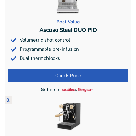
Best Value
Ascaso Steel DUO PID
Volumetric shot control
Programmable pre-infusion
Dual thermoblocks
Check Price
Get it on
3.