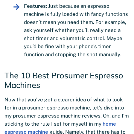
Features:
Just because an espresso
machine is fully loaded with fancy functions
doesn’t mean you need them. For example,
ask yourself whether you’ll really need a
shot timer and volumetric control. Maybe
you’d be fine with your phone’s timer
function and stopping the shot manually.
The 10 Best Prosumer Espresso
Machines
Now that you’ve got a clearer idea of what to look
for in a prosumer espresso machine, let’s dive into
my prosumer espresso machine reviews. Oh, and I’m
sticking to the rule I set for myself in my
home
espresso machine
guide. Namely, that there has to