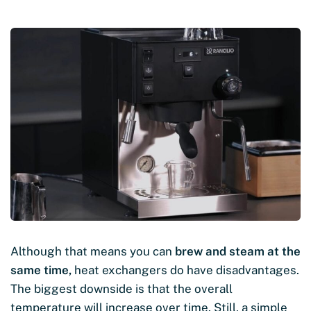
Although that means you can
brew and steam at the
same time,
heat exchangers do have disadvantages.
The biggest downside is that the overall
temperature will increase over time. Still, a simple