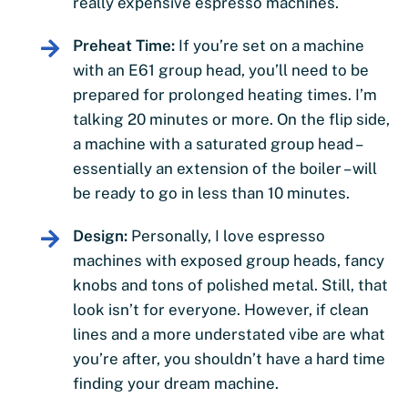
really expensive espresso machines.
Preheat Time:
If you’re set on a machine
with an E61 group head, you’ll need to be
prepared for prolonged heating times. I’m
talking 20 minutes or more. On the flip side,
a machine with a saturated group head –
essentially an extension of the boiler – will
be ready to go in less than 10 minutes.
Design:
Personally, I love espresso
machines with exposed group heads, fancy
knobs and tons of polished metal. Still, that
look isn’t for everyone. However, if clean
lines and a more understated vibe are what
you’re after, you shouldn’t have a hard time
finding your dream machine.