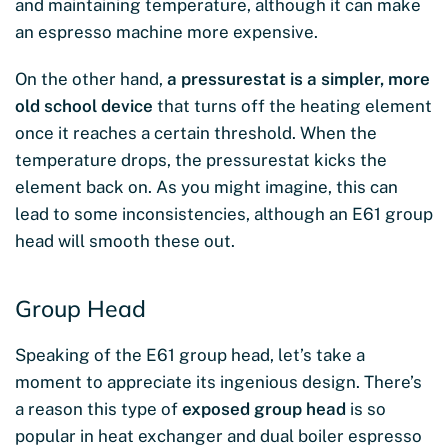
and maintaining temperature, although it can make
an espresso machine more expensive.
On the other hand,
a pressurestat is a simpler, more
old school device
that turns off the heating element
once it reaches a certain threshold. When the
temperature drops, the pressurestat kicks the
element back on. As you might imagine, this can
lead to some inconsistencies, although an E61 group
head will smooth these out.
Group Head
Speaking of the E61 group head, let’s take a
moment to appreciate its ingenious design. There’s
a reason this type of
exposed group head
is so
popular in heat exchanger and dual boiler espresso