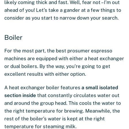
likely coming thick and fast. Well, fear not – I’m out
ahead of you! Let’s take a gander at a few things to
consider as you start to narrow down your search.
Boiler
For the most part, the best prosumer espresso
machines are equipped with either a heat exchanger
or dual boilers. By the way, you’re going to get
excellent results with either option.
A heat exchanger boiler features
a small isolated
section inside
that constantly circulates water out
and around the group head. This cools the water to
the right temperature for brewing. Meanwhile, the
rest of the boiler’s water is kept at the right
temperature for steaming milk.