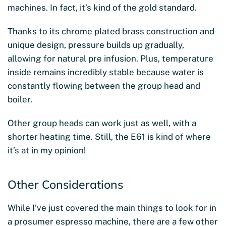
machines. In fact, it’s kind of the gold standard.
Thanks to its chrome plated brass construction and
unique design, pressure builds up gradually,
allowing for natural pre infusion. Plus, temperature
inside remains incredibly stable because water is
constantly flowing between the group head and
boiler.
Other group heads can work just as well, with a
shorter heating time. Still, the E61 is kind of where
it’s at in my opinion!
Other Considerations
While I’ve just covered the main things to look for in
a prosumer espresso machine, there are a few other