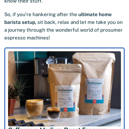
know their stuff.
So, if you’re hankering after the
ultimate home
barista setup,
sit back, relax and let me take you on
a journey through the wonderful world of prosumer
espresso machines!