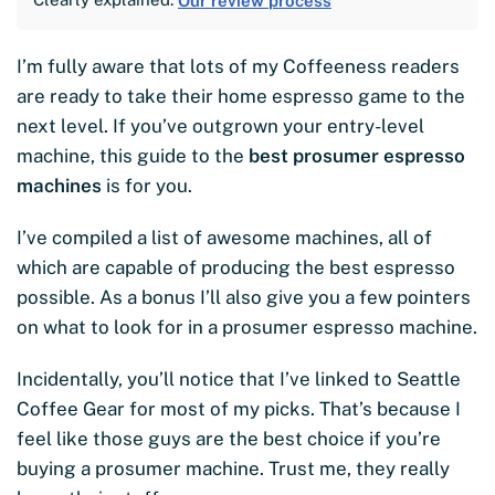
Our review process
I’m fully aware that lots of my Coffeeness readers
are ready to take their home espresso game to the
next level. If you’ve outgrown your entry-level
machine, this guide to the
best prosumer espresso
machines
is for you.
I’ve compiled a list of awesome machines, all of
which are capable of producing the best espresso
possible. As a bonus I’ll also give you a few pointers
on what to look for in a prosumer espresso machine.
Incidentally, you’ll notice that I’ve linked to Seattle
Coffee Gear for most of my picks. That’s because I
feel like those guys are the best choice if you’re
buying a prosumer machine. Trust me, they really