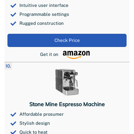
Intuitive user interface
Programmable settings
Rugged construction
Check Price
Get it on
10.
Stone Mine Espresso Machine
Affordable prosumer
Stylish design
Quick to heat