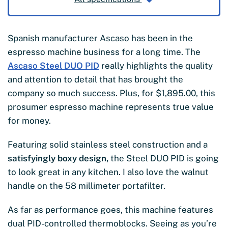
Spanish manufacturer Ascaso has been in the
espresso machine business for a long time. The
Ascaso Steel DUO PID
really highlights the quality
and attention to detail that has brought the
company so much success. Plus, for $1,895.00, this
prosumer espresso machine represents true value
for money.
Featuring solid stainless steel construction and a
satisfyingly boxy design,
the Steel DUO PID is going
to look great in any kitchen. I also love the walnut
handle on the 58 millimeter portafilter.
As far as performance goes, this machine features
dual PID-controlled thermoblocks. Seeing as you’re