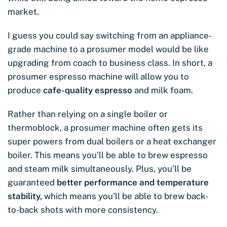
market.
I guess you could say switching from an appliance-
grade machine to a prosumer model would be like
upgrading from coach to business class. In short, a
prosumer espresso machine will allow you to
produce
cafe-quality espresso
and milk foam.
Rather than relying on a single boiler or
thermoblock, a prosumer machine often gets its
super powers from dual boilers or a heat exchanger
boiler. This means you’ll be able to brew espresso
and steam milk simultaneously. Plus, you’ll be
guaranteed
better performance and temperature
stability,
which means you’ll be able to brew back-
to-back shots with more consistency.