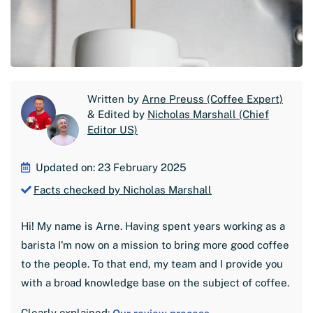
Written by
Arne Preuss (Coffee Expert)
& Edited by
Nicholas Marshall (Chief
Editor US)
Updated on: 23 February 2025
Facts checked by Nicholas Marshall
Hi! My name is Arne. Having spent years working as a
barista I'm now on a mission to bring more good coffee
to the people. To that end, my team and I provide you
with a broad knowledge base on the subject of coffee.
Clearly explained: