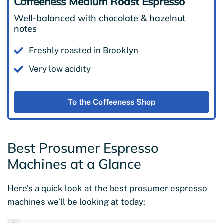
Coffeeness Medium Roast Espresso
Well-balanced with chocolate & hazelnut
notes
Freshly roasted in Brooklyn
Very low acidity
To the Coffeeness Shop
Best Prosumer Espresso
Machines at a Glance
Here’s a quick look at the best prosumer espresso
machines we’ll be looking at today: