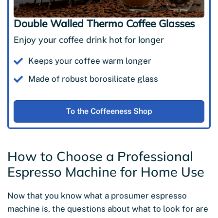
Double Walled Thermo Coffee Glasses
Enjoy your coffee drink hot for longer
Keeps your coffee warm longer
Made of robust borosilicate glass
To the Coffeeness Shop
How to Choose a Professional
Espresso Machine for Home Use
Now that you know what a prosumer espresso
machine is, the questions about what to look for are