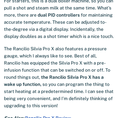
For starters, this is a dual boiler machine, so you can
pull a shot and steam milk at the same time. What’s
more, there are
dual PID controllers
for maintaining
accurate temperature. These can be adjusted to-
the-degree via a digital display. Incidentally, the
display doubles as a shot timer which is a nice touch.
The Rancilio Silvia Pro X also features a pressure
gauge, which I always like to see. Best of all,
Rancilio has equipped the Silvia Pro X with a pre-
infusion function that can be switched on or off. To
round things out,
the Rancilio Silvia Pro X has a
wake up function,
so you can program the thing to
start heating at a predetermined time. I can see that
being very convenient, and I’m definitely thinking of
upgrading to this version!