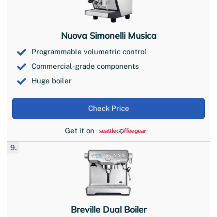
Nuova Simonelli Musica
Programmable volumetric control
Commercial-grade components
Huge boiler
Check Price
Get it on
9.
Breville Dual Boiler