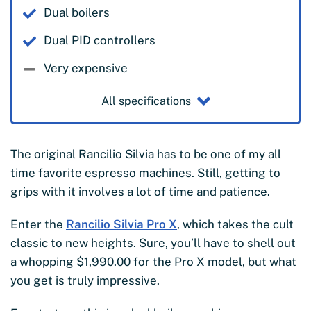
Dual boilers
Dual PID controllers
Very expensive
All specifications
The original Rancilio Silvia has to be one of my all
time favorite espresso machines. Still, getting to
grips with it involves a lot of time and patience.
Enter the
Rancilio Silvia Pro X
, which takes the cult
classic to new heights. Sure, you’ll have to shell out
a whopping $1,990.00 for the Pro X model, but what
you get is truly impressive.