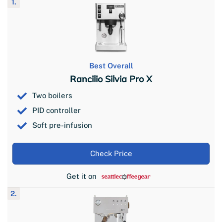
1.
Best Overall
Rancilio Silvia Pro X
Two boilers
PID controller
Soft pre-infusion
Check Price
Get it on
2.