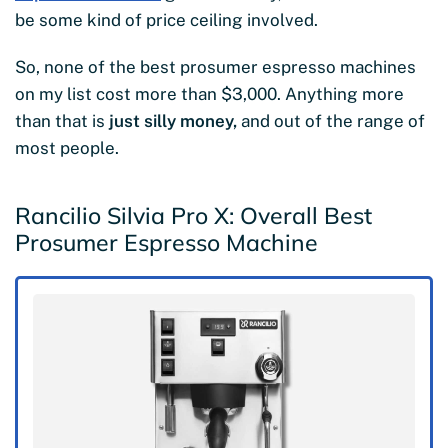
be some kind of price ceiling involved.
So, none of the best prosumer espresso machines
on my list cost more than $3,000. Anything more
than that is
just silly money,
and out of the range of
most people.
Rancilio Silvia Pro X: Overall Best
Prosumer Espresso Machine