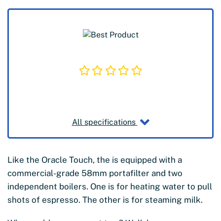
All specifications
Like the Oracle Touch, the is equipped with a
commercial-grade 58mm portafilter
and two
independent boilers. One is for heating water to pull
shots of espresso. The other is for steaming milk.