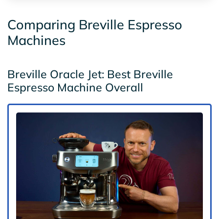
Comparing Breville Espresso
Machines
Breville Oracle Jet: Best Breville
Espresso Machine Overall