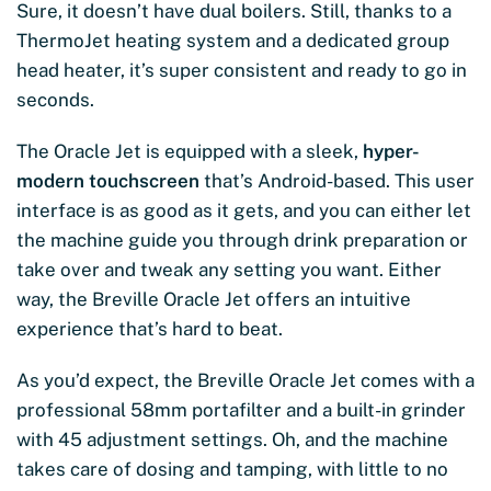
Sure, it doesn’t have dual boilers. Still, thanks to a
ThermoJet heating system and a dedicated group
head heater, it’s super consistent and ready to go in
seconds.
The Oracle Jet is equipped with a sleek,
hyper-
modern touchscreen
that’s Android-based. This user
interface is as good as it gets, and you can either let
the machine guide you through drink preparation or
take over and tweak any setting you want. Either
way, the Breville Oracle Jet offers an intuitive
experience that’s hard to beat.
As you’d expect, the Breville Oracle Jet comes with a
professional 58mm portafilter and a built-in grinder
with 45 adjustment settings. Oh, and the machine
takes care of dosing and tamping, with little to no