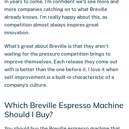
In years to come, I’m confident we’ll see more and
more companies catching on to what Breville
already knows. I’m really happy about this, as
competition almost always inspires great
innovation.
What’s great about Breville is that they aren’t
waiting for the pressure competition brings to
improve themselves. Each release they come out
with is better than the one before it. I love it when
self-improvement is a built-in characteristic of a
company’s culture.
Which Breville Espresso Machine
Should I Buy?
You should buy the Breville espresso machine that