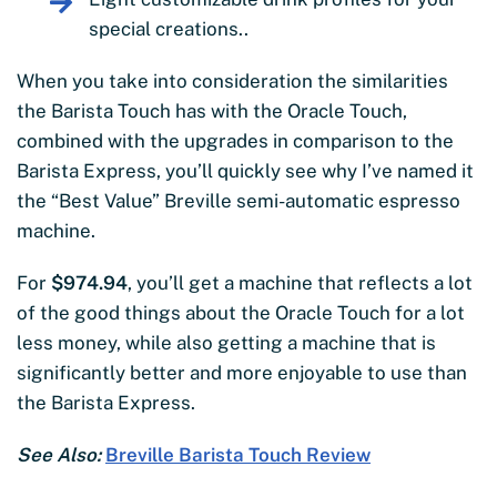
special creations..
When you take into consideration the similarities
the Barista Touch has with the Oracle Touch,
combined with the upgrades in comparison to the
Barista Express, you’ll quickly see why I’ve named it
the “Best Value” Breville semi-automatic espresso
machine.
For
$974.94
, you’ll get a machine that reflects a lot
of the good things about the Oracle Touch for a lot
less money, while also getting a machine that is
significantly better and more enjoyable to use than
the Barista Express.
See Also:
Breville Barista Touch Review