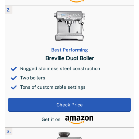
2.
Best Performing
Breville Dual Boiler
Rugged stainless steel construction
Two boilers
Tons of customizable settings
Check Price
Get it on
3.