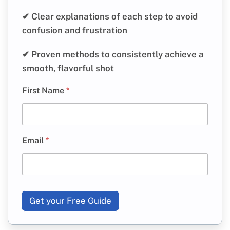
✔ Clear explanations of each step to avoid
confusion and frustration
✔ Proven methods to consistently achieve a
smooth, flavorful shot
First Name
*
Email
*
Get your Free Guide