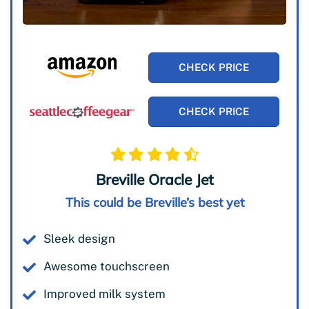
CHECK PRICE
CHECK PRICE
Breville Oracle Jet
This could be Breville’s best yet
Sleek design
Awesome touchscreen
Improved milk system