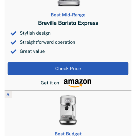
Best Mid-Range
Breville Barista Express
Stylish design
Straightforward operation
Great value
Check Price
Get it on
5.
Best Budget