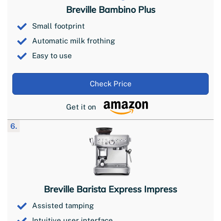
Breville Bambino Plus
Small footprint
Automatic milk frothing
Easy to use
Check Price
Get it on
6.
Breville Barista Express Impress
Assisted tamping
Intuitive user interface