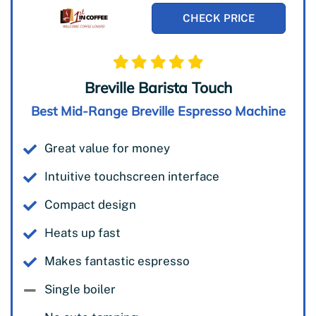
CHECK PRICE
Breville Barista Touch
Best Mid-Range Breville Espresso Machine
Great value for money
Intuitive touchscreen interface
Compact design
Heats up fast
Makes fantastic espresso
Single boiler