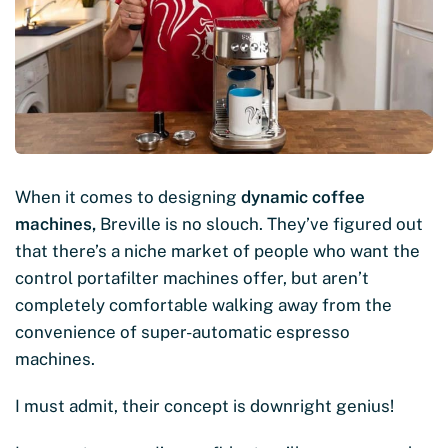
When it comes to designing
dynamic coffee
machines,
Breville is no slouch. They’ve figured out
that there’s a niche market of people who want the
control portafilter machines offer, but aren’t
completely comfortable walking away from the
convenience of super-automatic espresso
machines.
I must admit, their concept is downright genius!