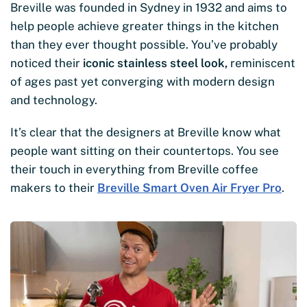
Breville was founded in Sydney in 1932 and aims to
help people achieve greater things in the kitchen
than they ever thought possible. You’ve probably
noticed their
iconic stainless steel look,
reminiscent
of ages past yet converging with modern design
and technology.
It’s clear that the designers at Breville know what
people want sitting on their countertops. You see
their touch in everything from Breville coffee
makers to their
Breville Smart Oven Air Fryer Pro
.