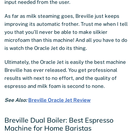
input needed from the user.
As far as milk steaming goes, Breville just keeps
improving its automatic frother. Trust me when I tell
you that you’ll never be able to make silkier
microfoam than this machine! And all you have to do
is watch the Oracle Jet do its thing.
Ultimately, the Oracle Jet is easily the best machine
Breville has ever released. You get professional
results with next to no effort, and the quality of
espresso and milk foam is second to none.
See Also:
Breville Oracle Jet Review
Breville Dual Boiler: Best Espresso
Machine for Home Baristas