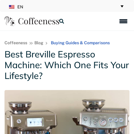
EN
Coffeeness
Blog
Buying Guides & Comparisons
Best Breville Espresso
Machine: Which One Fits Your
Lifestyle?