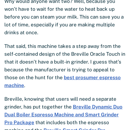
Why would anyone want two? Well, because you
won’t have to wait for the water to heat back up
before you can steam your milk. This can save you a
lot of time, especially if you are making multiple
drinks at once.
That said, this machine takes a step away from the
self-contained design of the Breville Oracle Touch in
that it doesn’t have a built-in grinder. I guess that’s
because the manufacturer is trying to appeal to
those on the hunt for the
best prosumer espresso
machine
.
Breville, knowing that users will need a separate
grinder, has put together the
Breville Dynamic Duo
Dual Boiler Espresso Machine and Smart Grinder
Pro Package
that includes both the espresso