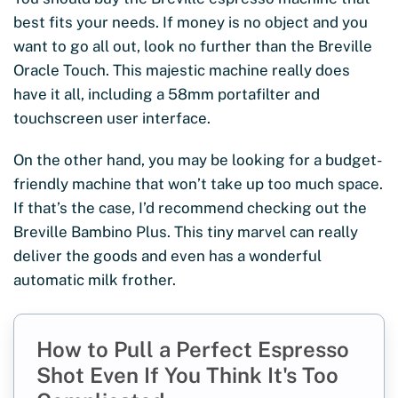
best fits your needs. If money is no object and you
want to go all out, look no further than the Breville
Oracle Touch. This majestic machine really does
have it all, including a 58mm portafilter and
touchscreen user interface.
On the other hand, you may be looking for a budget-
friendly machine that won’t take up too much space.
If that’s the case, I’d recommend checking out the
Breville Bambino Plus. This tiny marvel can really
deliver the goods and even has a wonderful
automatic milk frother.
How to Pull a Perfect Espresso
Shot Even If You Think It's Too