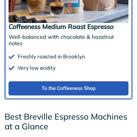
Coffeeness Medium Roast Espresso
Well-balanced with chocolate & hazelnut
notes
Freshly roasted in Brooklyn
Very low acidity
To the Coffeeness Shop
Best Breville Espresso Machines
at a Glance