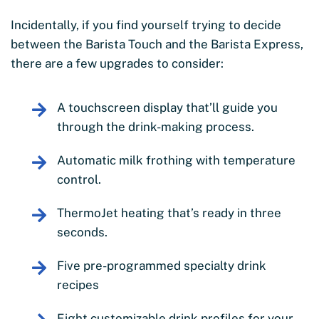
Incidentally, if you find yourself trying to decide
between the Barista Touch and the Barista Express,
there are a few upgrades to consider:
A touchscreen display that’ll guide you
through the drink-making process.
Automatic milk frothing with temperature
control.
ThermoJet heating that’s ready in three
seconds.
Five pre-programmed specialty drink
recipes
Eight customizable drink profiles for your