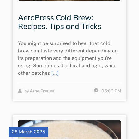
AeroPress Cold Brew:
Recipes, Tips and Tricks
You might be surprised to hear that cold
brew can taste very different depending on
its preparation and the equipment you're
using. Sometimes it's floral and light, while
other batches
[...]
by Arne Preuss
05:00 PM
28 March 2025