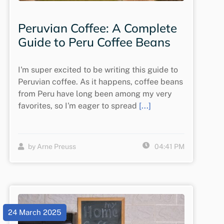
Peruvian Coffee: A Complete
Guide to Peru Coffee Beans
I'm super excited to be writing this guide to
Peruvian coffee. As it happens, coffee beans
from Peru have long been among my very
favorites, so I'm eager to spread
[...]
by Arne Preuss
04:41 PM
24 March 2025