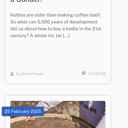
Kettles are older than making coffee itself.
So what can 5,500 years of development
tell us about how to buy a kettle in the 21st
century? A whole lot, let
[...]
by Arne Preuss
07:19 PM
25 February 2025