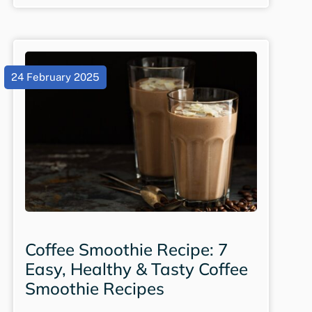
24 February 2025
Coffee Smoothie Recipe: 7
Easy, Healthy & Tasty Coffee
Smoothie Recipes