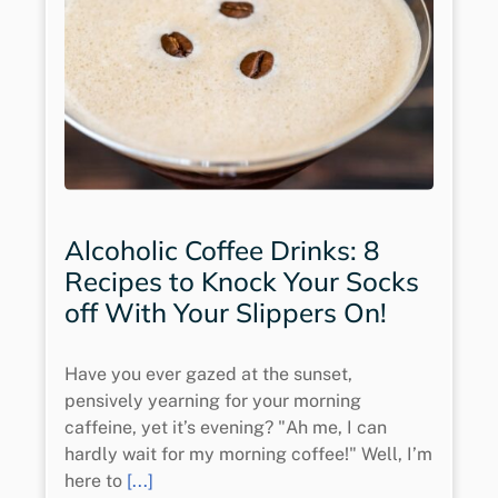
Alcoholic Coffee Drinks: 8
Recipes to Knock Your Socks
off With Your Slippers On!
Have you ever gazed at the sunset,
pensively yearning for your morning
caffeine, yet it’s evening? "Ah me, I can
hardly wait for my morning coffee!" Well, I’m
here to
[...]