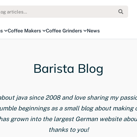
ns
Coffee Makers
Coffee Grinders
News
Barista Blog
 about java since 2008 and love sharing my passi
humble beginnings as a small blog about making 
has grown into the largest German website about 
thanks to you!