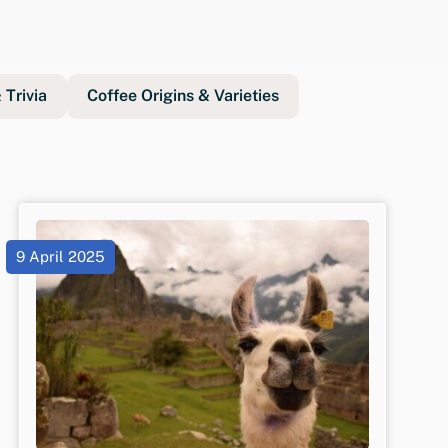
Trivia
Coffee Origins & Varieties
9 April 2025