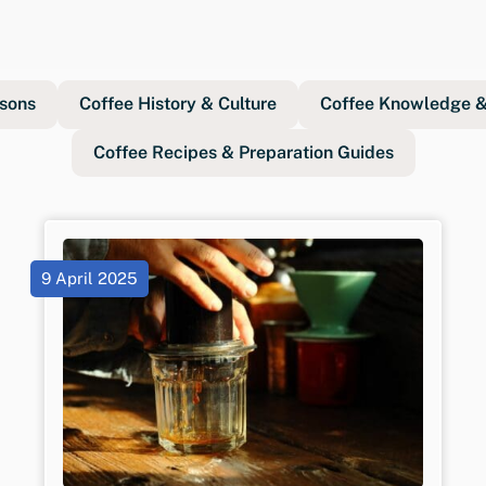
sons
Coffee History & Culture
Coffee Knowledge & 
Coffee Recipes & Preparation Guides
9 April 2025