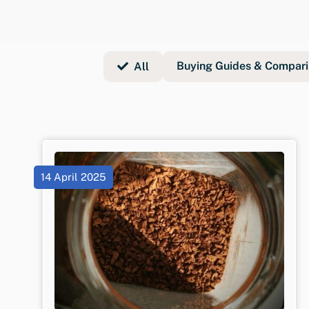
Buying Guides & Compari
All
14 April 2025