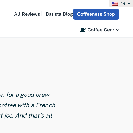
EN
All Reviews
Barista Blog
Coffeeness Shop
Coffee Gear
on for a good brew
coffee with a French
joe. And that's all