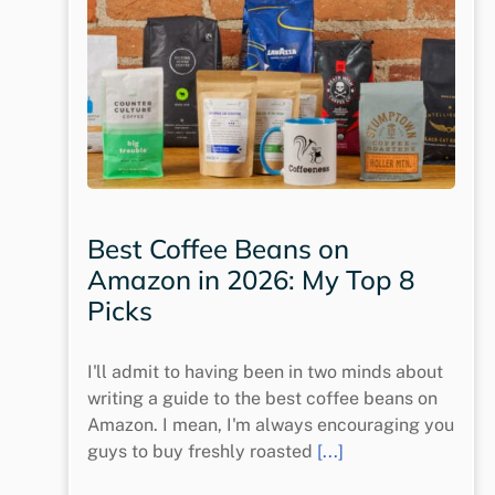
Best Coffee Beans on
Amazon in 2026: My Top 8
Picks
I'll admit to having been in two minds about
writing a guide to the best coffee beans on
Amazon. I mean, I'm always encouraging you
guys to buy freshly roasted
[...]