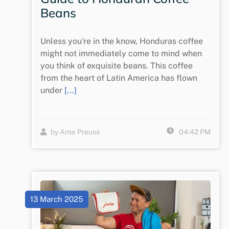
Beans
Unless you're in the know, Honduras coffee
might not immediately come to mind when
you think of exquisite beans. This coffee
from the heart of Latin America has flown
under
[...]
by Arne Preuss
04:42 PM
13 March 2025