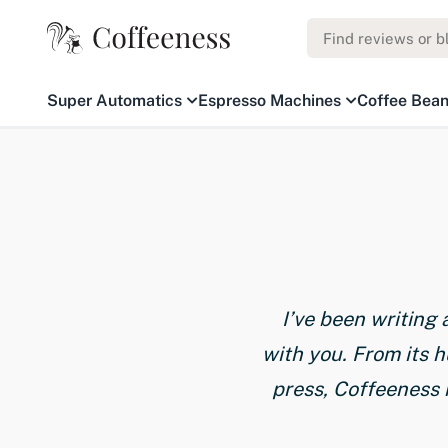
Super Automatics
Espresso Machines
Coffee Bea
I’ve been writing
with you. From its 
press, Coffeeness 