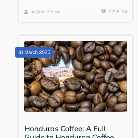
by Arne Preuss
07:18 PM
18 March 2025
Honduras Coffee: A Full
Guide to Honduran Coffee