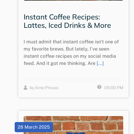
Instant Coffee Recipes:
Lattes, Iced Drinks & More
I must admit that instant coffee isn't one of
my favorite brews. But lately, I've seen
instant coffee recipes on my social media
feed. And it got me thinking. Are
[...]
by Arne Preuss
05:00 PM
28 March 2025