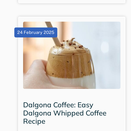
24 February 2025
Dalgona Coffee: Easy
Dalgona Whipped Coffee
Recipe