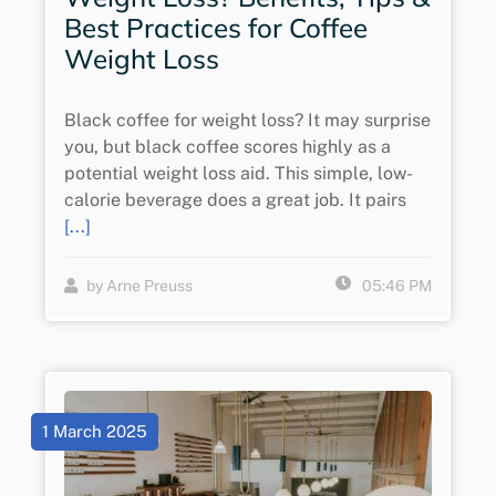
Best Practices for Coffee
Weight Loss
Black coffee for weight loss? It may surprise
you, but black coffee scores highly as a
potential weight loss aid. This simple, low-
calorie beverage does a great job. It pairs
[...]
by Arne Preuss
05:46 PM
1 March 2025