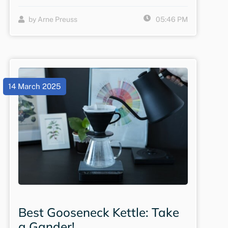
by Arne Preuss
05:46 PM
14 March 2025
Best Gooseneck Kettle: Take
a Gander!