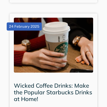
24 February 2025
Wicked Coffee Drinks: Make
the Popular Starbucks Drinks
at Home!