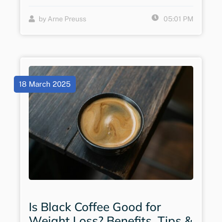
by Arne Preuss
05:01 PM
18 March 2025
Is Black Coffee Good for
Weight Loss? Benefits, Tips &