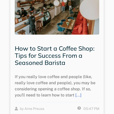
How to Start a Coffee Shop:
Tips for Success From a
Seasoned Barista
If you really love coffee and people (like,
really love coffee and people), you may be
considering opening a coffee shop. If so,
you'll need to learn how to start
[...]
by Arne Preuss
05:47 PM