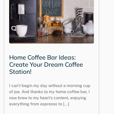
Home Coffee Bar Ideas:
Create Your Dream Coffee
Station!
I can't begin my day without a morning cup
of joe. And thanks to my home coffee bar, I
now brew to my heart's content, enjoying
everything from espresso to
[...]