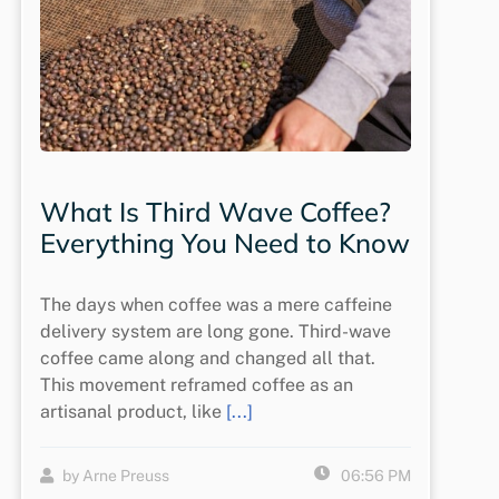
What Is Third Wave Coffee?
Everything You Need to Know
The days when coffee was a mere caffeine
delivery system are long gone. Third-wave
coffee came along and changed all that.
This movement reframed coffee as an
artisanal product, like
[...]
by Arne Preuss
06:56 PM