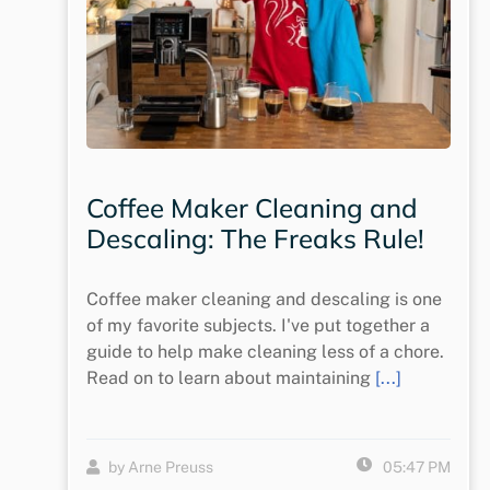
Coffee Maker Cleaning and
Descaling: The Freaks Rule!
Coffee maker cleaning and descaling is one
of my favorite subjects. I've put together a
guide to help make cleaning less of a chore.
Read on to learn about maintaining
[...]
by Arne Preuss
05:47 PM