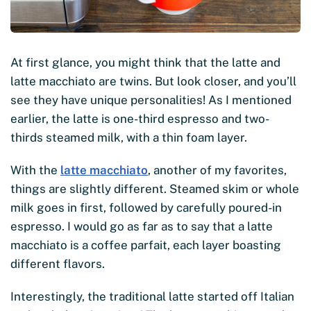
At first glance, you might think that the latte and
latte macchiato are twins. But look closer, and you’ll
see they have unique personalities! As I mentioned
earlier, the latte is one-third espresso and two-
thirds steamed milk, with a thin foam layer.
With the
latte macchiato
, another of my favorites,
things are slightly different. Steamed skim or whole
milk goes in first, followed by carefully poured-in
espresso. I would go as far as to say that a latte
macchiato is a coffee parfait, each layer boasting
different flavors.
Interestingly, the traditional latte started off Italian