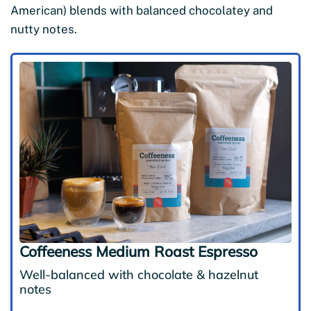
American) blends with balanced chocolatey and
nutty notes.
Coffeeness Medium Roast Espresso
Well-balanced with chocolate & hazelnut
notes