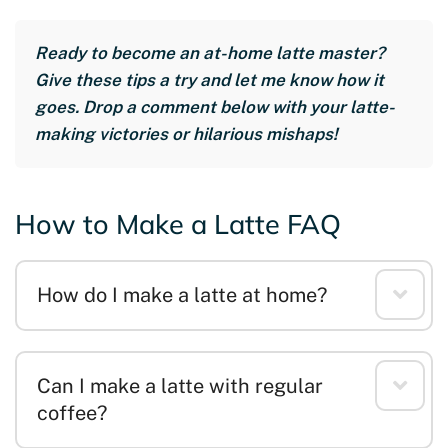
Ready to become an at-home latte master?
Give these tips a try and let me know how it
goes. Drop a comment below with your latte-
making victories or hilarious mishaps!
How to Make a Latte FAQ
How do I make a latte at home?
Can I make a latte with regular
coffee?