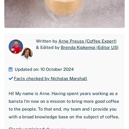
Written by
Arne Preuss (Coffee Expert)
& Edited by
Brenda Kipkemoi (Editor US)
Updated on: 10 October 2024
Facts checked by Nicholas Marshall
Hi! My name is Arne. Having spent years working as a
barista I'm now on a mission to bring more good coffee
to the people. To that end, my team and I provide you
with a broad knowledge base on the subject of coffee.