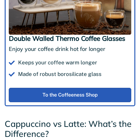
Double Walled Thermo Coffee Glasses
Enjoy your coffee drink hot for longer
Keeps your coffee warm longer
Made of robust borosilicate glass
To the Coffeeness Shop
Cappuccino vs Latte: What’s the
Difference?