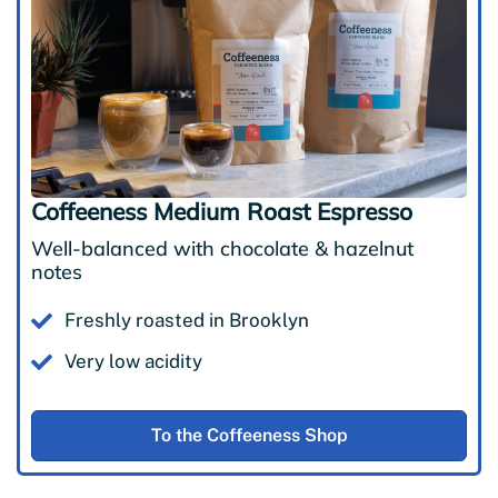
Coffeeness Medium Roast Espresso
Well-balanced with chocolate & hazelnut
notes
Freshly roasted in Brooklyn
Very low acidity
To the Coffeeness Shop