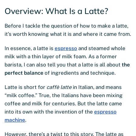
Overview: What Is a Latte?
Before I tackle the question of how to make a latte,
it’s worth knowing what it is and where it came from.
In essence, a latte is
espresso
and steamed whole
milk with a thin layer of milk foam. As a former
barista, I can also tell you that a latte is all about
the
perfect balance
of ingredients and technique.
Latte is short for
caffè latte
in Italian, and means
“milk coffee.” True, the Italians have been mixing
coffee and milk for centuries. But the latte came
into its own with the invention of the
espresso
machine
.
However, there’s a twist to this story. The latte as