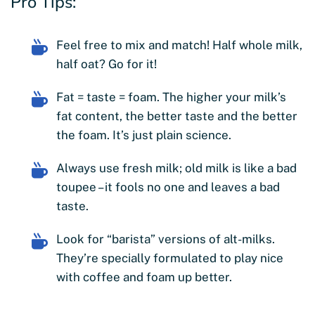
Pro Tips:
Feel free to mix and match! Half whole milk,
half oat? Go for it!
Fat = taste = foam. The higher your milk’s
fat content, the better taste and the better
the foam. It’s just plain science.
Always use fresh milk; old milk is like a bad
toupee – it fools no one and leaves a bad
taste.
Look for “barista” versions of alt-milks.
They’re specially formulated to play nice
with coffee and foam up better.