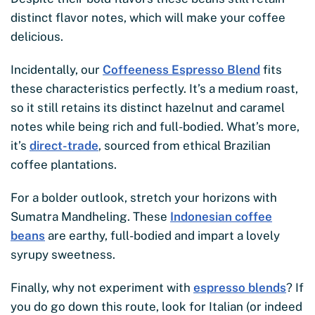
distinct flavor notes, which will make your coffee
delicious.
Incidentally, our
Coffeeness Espresso Blend
fits
these characteristics perfectly. It’s a medium roast,
so it still retains its distinct hazelnut and caramel
notes while being rich and full-bodied. What’s more,
it’s
direct-trade
, sourced from ethical Brazilian
coffee plantations.
For a bolder outlook, stretch your horizons with
Sumatra Mandheling. These
Indonesian coffee
beans
are earthy, full-bodied and impart a lovely
syrupy sweetness.
Finally, why not experiment with
espresso blends
? If
you do go down this route, look for Italian (or indeed