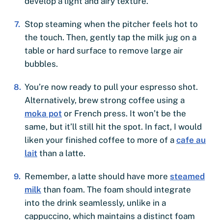
develop a light and airy texture.
Stop steaming when the pitcher feels hot to
the touch. Then, gently tap the milk jug on a
table or hard surface to remove large air
bubbles.
You’re now ready to pull your espresso shot.
Alternatively, brew strong coffee using a
moka pot
or French press. It won’t be the
same, but it’ll still hit the spot. In fact, I would
liken your finished coffee to more of a
cafe au
lait
than a latte.
Remember, a latte should have more
steamed
milk
than foam. The foam should integrate
into the drink seamlessly, unlike in a
cappuccino, which maintains a distinct foam