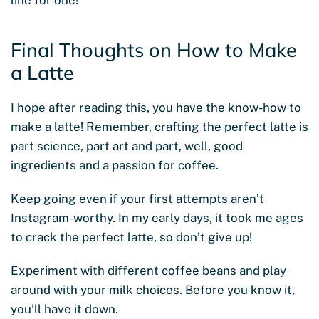
line for one!
Final Thoughts on How to Make
a Latte
I hope after reading this, you have the know-how to
make a latte! Remember, crafting the perfect latte is
part science, part art and part, well, good
ingredients and a passion for coffee.
Keep going even if your first attempts aren’t
Instagram-worthy. In my early days, it took me ages
to crack the perfect latte, so don’t give up!
Experiment with different coffee beans and play
around with your milk choices. Before you know it,
you’ll have it down.