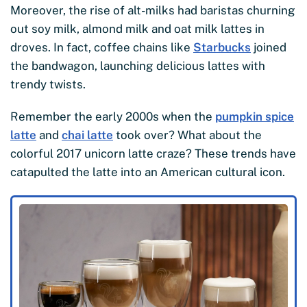
Moreover, the rise of alt-milks had baristas churning
out soy milk, almond milk and oat milk lattes in
droves. In fact, coffee chains like
Starbucks
joined
the bandwagon, launching delicious lattes with
trendy twists.
Remember the early 2000s when the
pumpkin spice
latte
and
chai latte
took over? What about the
colorful 2017 unicorn latte craze? These trends have
catapulted the latte into an American cultural icon.