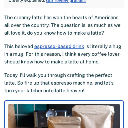
Clearly explained:
Our review process
The creamy latte has won the hearts of Americans
all over the country. The question is, as much as we
all love it, do you know how to make a latte?
This beloved
espresso-based drink
is literally a hug
in a mug. For this reason, I think every coffee lover
should know how to make a latte at home.
Today, I’ll walk you through crafting the perfect
latte. So fire up that espresso machine, and let’s
turn your kitchen into latte heaven!