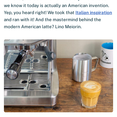
we know it today is actually an American invention.
Yep, you heard right! We took that
Italian inspiration
and ran with it! And the mastermind behind the
modern American latte? Lino Meiorin.