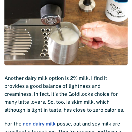
Another dairy milk option is 2% milk. I find it
provides a good balance of lightness and
creaminess. In fact, it’s the Goldilocks choice for
many latte lovers. So, too, is skim milk, which
although is light in taste, has close to zero calories.
For the
non dairy milk
posse, oat and soy milk are
excellent alternatives. They’re creamy, and have a