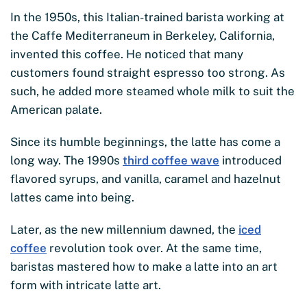
In the 1950s, this Italian-trained barista working at
the Caffe Mediterraneum in Berkeley, California,
invented this coffee. He noticed that many
customers found straight espresso too strong. As
such, he added more steamed whole milk to suit the
American palate.
Since its humble beginnings, the latte has come a
long way. The 1990s
third coffee wave
introduced
flavored syrups, and vanilla, caramel and hazelnut
lattes came into being.
Later, as the new millennium dawned, the
iced
coffee
revolution took over. At the same time,
baristas mastered how to make a latte into an art
form with intricate latte art.