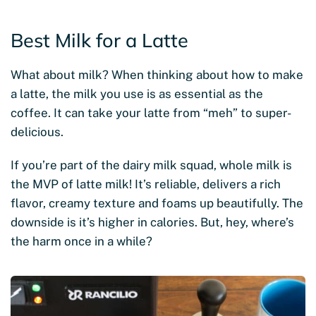
Best Milk for a Latte
What about milk? When thinking about how to make
a latte, the milk you use is as essential as the
coffee. It can take your latte from “meh” to super-
delicious.
If you’re part of the dairy milk squad, whole milk is
the MVP of latte milk! It’s reliable, delivers a rich
flavor, creamy texture and foams up beautifully. The
downside is it’s higher in calories. But, hey, where’s
the harm once in a while?