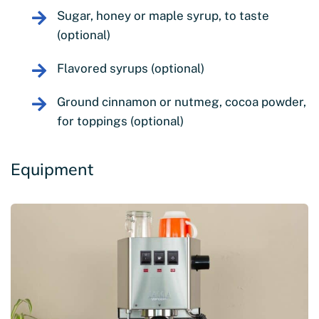
Sugar, honey or maple syrup, to taste
(optional)
Flavored syrups (optional)
Ground cinnamon or nutmeg, cocoa powder,
for toppings (optional)
Equipment