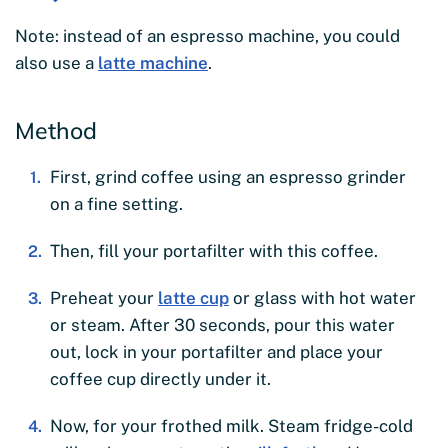
Note: instead of an espresso machine, you could
also use a
latte machine
.
Method
First, grind coffee using an espresso grinder
on a fine setting.
Then, fill your portafilter with this coffee.
Preheat your
latte cup
or glass with hot water
or steam. After 30 seconds, pour this water
out, lock in your portafilter and place your
coffee cup directly under it.
Now, for your frothed milk. Steam fridge-cold