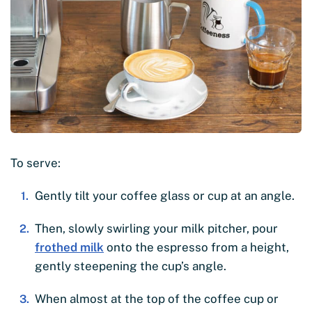
To serve:
Gently tilt your coffee glass or cup at an angle.
Then, slowly swirling your milk pitcher, pour
frothed milk
onto the espresso from a height,
gently steepening the cup’s angle.
When almost at the top of the coffee cup or