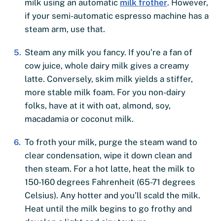
milk using an automatic
milk frother
. However,
if your semi-automatic espresso machine has a
steam arm, use that.
Steam any milk you fancy. If you’re a fan of
cow juice, whole dairy milk gives a creamy
latte. Conversely, skim milk yields a stiffer,
more stable milk foam. For you non-dairy
folks, have at it with oat, almond, soy,
macadamia or coconut milk.
To froth your milk, purge the steam wand to
clear condensation, wipe it down clean and
then steam. For a hot latte, heat the milk to
150-160 degrees Fahrenheit (65-71 degrees
Celsius). Any hotter and you’ll scald the milk.
Heat until the milk begins to go frothy and