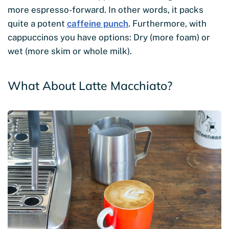
more espresso-forward. In other words, it packs
quite a potent
caffeine punch
. Furthermore, with
cappuccinos you have options: Dry (more foam) or
wet (more skim or whole milk).
What About Latte Macchiato?