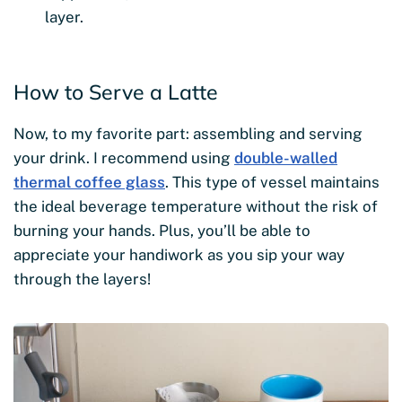
layer.
How to Serve a Latte
Now, to my favorite part: assembling and serving
your drink. I recommend using
double-walled
thermal coffee glass
. This type of vessel maintains
the ideal beverage temperature without the risk of
burning your hands. Plus, you’ll be able to
appreciate your handiwork as you sip your way
through the layers!