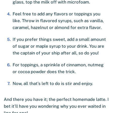
glass, top the milk off with microfoam.
Feel free to add any flavors or toppings you
like. Throw in flavored syrups, such as vanilla,
caramel, hazelnut or almond for extra flavor.
If you prefer things sweet, add a small amount
of sugar or maple syrup to your drink. You are
the captain of your ship after all, so do you!
For toppings, a sprinkle of cinnamon, nutmeg
or cocoa powder does the trick.
Now, all that’s left to do is stir and enjoy.
And there you have it; the perfect homemade latte. I
bet it’ll have you wondering why you ever waited in