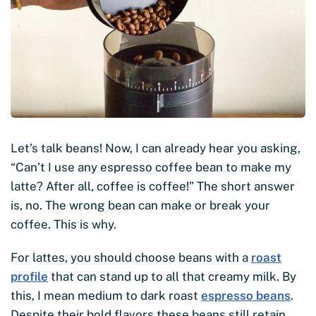
Let’s talk beans! Now, I can already hear you asking,
“Can’t I use any espresso coffee bean to make my
latte? After all, coffee is coffee!” The short answer
is, no. The wrong bean can make or break your
coffee. This is why.
For lattes, you should choose beans with a
roast
profile
that can stand up to all that creamy milk. By
this, I mean medium to dark roast
espresso beans
.
Despite their bold flavors these beans still retain