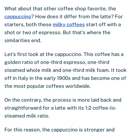
What about that other coffee shop favorite, the
cappuccino
? How does it differ from the latte? For
starters, both these
milky coffees
start off with a
shot or two of espresso. But that’s where the
similarities end.
Let’s first look at the cappuccino. This coffee has a
golden ratio of one-third espresso, one-third
steamed whole milk and one-third milk foam. It took
off in Italy in the early 1900s and has become one of
the most popular coffees worldwide.
On the contrary, the process is more laid back and
straightforward for a latte with its 1:2 coffee-to-
steamed milk ratio.
For this reason, the cappuccino is stronger and