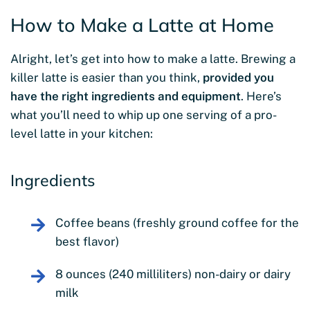
How to Make a Latte at Home
Alright, let’s get into how to make a latte. Brewing a
killer latte is easier than you think,
provided you
have the right ingredients and equipment
. Here’s
what you’ll need to whip up one serving of a pro-
level latte in your kitchen:
Ingredients
Coffee beans (freshly ground coffee for the
best flavor)
8 ounces (240 milliliters) non-dairy or dairy
milk