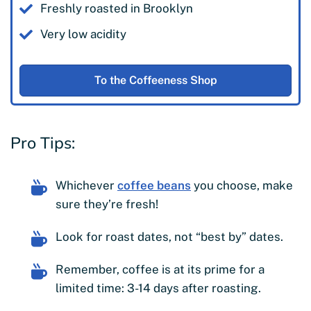
Freshly roasted in Brooklyn
Very low acidity
To the Coffeeness Shop
Pro Tips:
Whichever
coffee beans
you choose, make
sure they’re fresh!
Look for roast dates, not “best by” dates.
Remember, coffee is at its prime for a
limited time: 3-14 days after roasting.