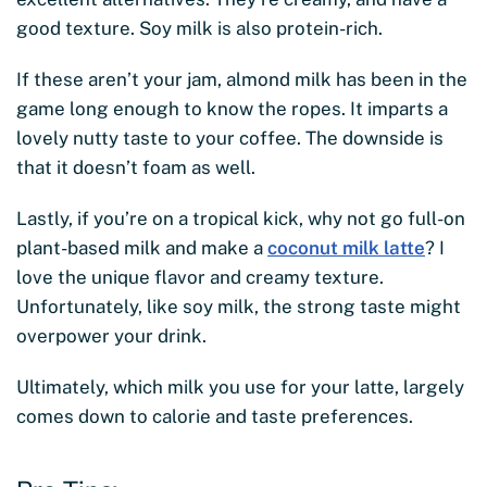
good texture. Soy milk is also protein-rich.
If these aren’t your jam, almond milk has been in the
game long enough to know the ropes. It imparts a
lovely nutty taste to your coffee. The downside is
that it doesn’t foam as well.
Lastly, if you’re on a tropical kick, why not go full-on
plant-based milk and make a
coconut milk latte
? I
love the unique flavor and creamy texture.
Unfortunately, like soy milk, the strong taste might
overpower your drink.
Ultimately, which milk you use for your latte, largely
comes down to calorie and taste preferences.