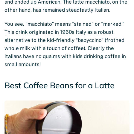
and ended up American! The latte macchiato, on the
other hand, has remained steadfastly Italian.
You see, “macchiato” means “stained” or “marked.”
This drink originated in 1960s Italy as a robust
alternative to the kid-friendly “babyccino” (frothed
whole milk with a touch of coffee). Clearly the
Italians have no qualms with kids drinking coffee in
small amounts!
Best Coffee Beans for a Latte