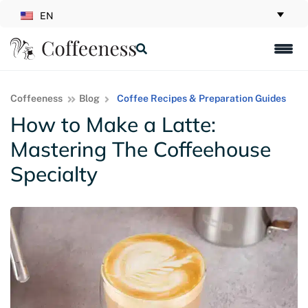
EN
Coffeeness
Blog
Coffee Recipes & Preparation Guides
How to Make a Latte:
Mastering The Coffeehouse
Specialty