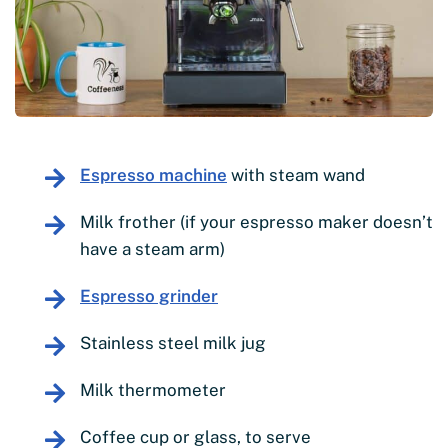
Espresso machine
with steam wand
Milk frother (if your espresso maker doesn’t
have a steam arm)
Espresso grinder
Stainless steel milk jug
Milk thermometer
Coffee cup or glass, to serve