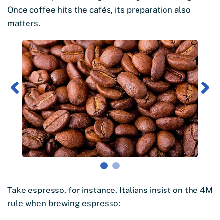
Once coffee hits the cafés, its preparation also
matters.
Take espresso, for instance. Italians insist on the 4M
rule when brewing espresso: