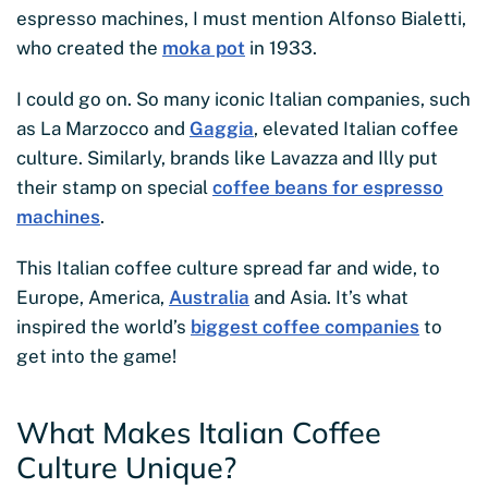
espresso machines, I must mention Alfonso Bialetti,
who created the
moka pot
in 1933.
I could go on. So many iconic Italian companies, such
as La Marzocco and
Gaggia
, elevated Italian coffee
culture. Similarly, brands like Lavazza and Illy put
their stamp on special
coffee beans for espresso
machines
.
This Italian coffee culture spread far and wide, to
Europe, America,
Australia
and Asia. It’s what
inspired the world’s
biggest coffee companies
to
get into the game!
What Makes Italian Coffee
Culture Unique?