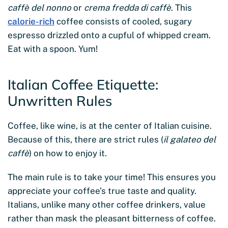
caffè del nonno
or
crema fredda di caffè
. This
calorie-rich
coffee consists of cooled, sugary
espresso drizzled onto a cupful of whipped cream.
Eat with a spoon. Yum!
Italian Coffee Etiquette:
Unwritten Rules
Coffee, like wine, is at the center of Italian cuisine.
Because of this, there are strict rules (
il galateo del
caffè
) on how to enjoy it.
The main rule is to take your time! This ensures you
appreciate your coffee’s true taste and quality.
Italians, unlike many other coffee drinkers, value
rather than mask the pleasant bitterness of coffee.