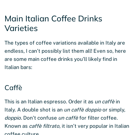
Main Italian Coffee Drinks
Varieties
The types of coffee variations available in Italy are
endless, I can’t possibly list them all! Even so, here
are some main coffee drinks you’ll likely find in
Italian bars:
Caffè
This is an Italian espresso. Order it as
un caffè
in
Italy. A double shot is an
un caffè doppio
or simply,
doppio
. Don’t confuse
un caffè
for filter coffee.
Known as
caffè filtrato
, it isn’t very popular in Italian
coffee culture.