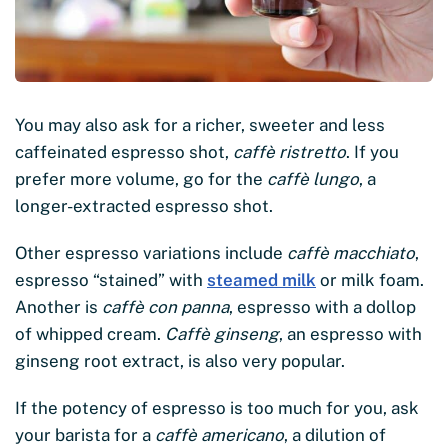
You may also ask for a richer, sweeter and less
caffeinated espresso shot,
caffè ristretto
. If you
prefer more volume, go for the
caffè lungo
, a
longer-extracted espresso shot.
Other espresso variations include
caffè macchiato
,
espresso “stained” with
steamed milk
or milk foam.
Another is
caffè con panna
, espresso with a dollop
of whipped cream.
Caffè ginseng
, an espresso with
ginseng root extract, is also very popular.
If the potency of espresso is too much for you, ask
your barista for a
caffè americano
, a dilution of