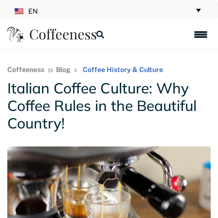
EN
Coffeeness
Blog
Coffee History & Culture
Italian Coffee Culture: Why
Coffee Rules in the Beautiful
Country!