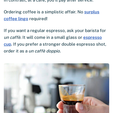
Ordering coffee is a simplistic affair. No
surplus
coffee lingo
required!
If you want a regular espresso, ask your barista for
un caffè
. It will come in a small glass or
espresso
cup
. If you prefer a stronger double espresso shot,
order it as a
un caffè doppio
.