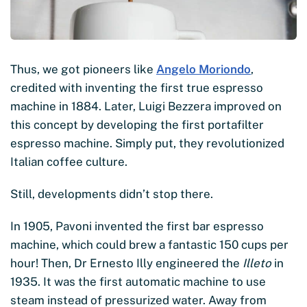
Thus, we got pioneers like
Angelo Moriondo
,
credited with inventing the first true espresso
machine in 1884. Later, Luigi Bezzera improved on
this concept by developing the first portafilter
espresso machine. Simply put, they revolutionized
Italian coffee culture.
Still, developments didn’t stop there.
In 1905, Pavoni invented the first bar espresso
machine, which could brew a fantastic 150 cups per
hour! Then, Dr Ernesto Illy engineered the
Illeto
in
1935. It was the first automatic machine to use
steam instead of pressurized water. Away from