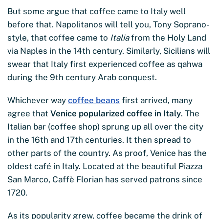
But some argue that coffee came to Italy well
before that. Napolitanos will tell you, Tony Soprano-
style, that coffee came to
Italia
from the Holy Land
via Naples in the 14th century. Similarly, Sicilians will
swear that Italy first experienced coffee as qahwa
during the 9th century Arab conquest.
Whichever way
coffee beans
first arrived, many
agree that
Venice popularized coffee in Italy
. The
Italian bar (coffee shop) sprung up all over the city
in the 16th and 17th centuries. It then spread to
other parts of the country. As proof, Venice has the
oldest café in Italy. Located at the beautiful Piazza
San Marco, Caffè Florian has served patrons since
1720.
As its popularity grew, coffee became the drink of