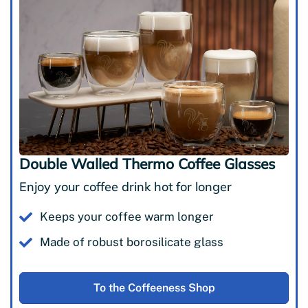
Double Walled Thermo Coffee Glasses
Enjoy your coffee drink hot for longer
Keeps your coffee warm longer
Made of robust borosilicate glass
To the Coffeeness Shop