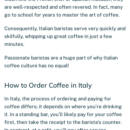
are well-respected and often revered. In fact, many
go to school for years to master the art of coffee.
Consequently, Italian baristas serve very quickly and
skilfully, whipping up great coffee in just a few
minutes.
Passionate baristas are a huge part of why Italian
coffee culture has no equal!
How to Order Coffee in Italy
In Italy, the process of ordering and paying for
coffee differs; it depends on where you’re drinking
it. In a standing bar, you’ll likely pay for your coffee
first, then take the receipt to the barista’s counter.
In contrast, at a café, you’ll pay after service.