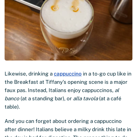
Likewise, drinking a
cappuccino
in a to-go cup like in
the Breakfast at Tiffany’s opening scene is a major
faux pas. Instead, Italians enjoy cappuccinos,
al
banco
(at a standing bar), or
alla tavola
(at a café
table).
And you can forget about ordering a cappuccino
after dinner! Italians believe a milky drink this late in