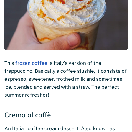
This
frozen coffee
is Italy’s version of the
frappuccino. Basically a coffee slushie, it consists of
espresso, sweetener, frothed milk and sometimes
ice, blended and served with a straw. The perfect
summer refresher!
Crema al caffè
An Italian coffee cream dessert. Also known as