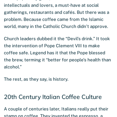
intellectuals and lovers, a must-have at social
gatherings, restaurants and cafés. But there was a
problem. Because coffee came from the Islamic
world, many in the Catholic Church didn’t approve.
Church leaders dubbed it the “Devil’s drink.” It took
the intervention of Pope Clement VIII to make
coffee safe. Legend has it that the Pope blessed
the brew, terming it “better for people’s health than
alcohol.”
The rest, as they say, is history.
20th Century Italian Coffee Culture
A couple of centuries later, Italians really put their
stamp on coffee. They invented the espresso, a