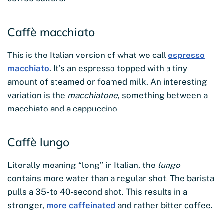
Caffè macchiato
This is the Italian version of what we call
espresso
macchiato
. It’s an espresso topped with a tiny
amount of steamed or foamed milk. An interesting
variation is the
macchiatone
, something between a
macchiato and a cappuccino.
Caffè lungo
Literally meaning “long” in Italian, the
lungo
contains more water than a regular shot. The barista
pulls a 35- to 40-second shot. This results in a
stronger,
more caffeinated
and rather bitter coffee.