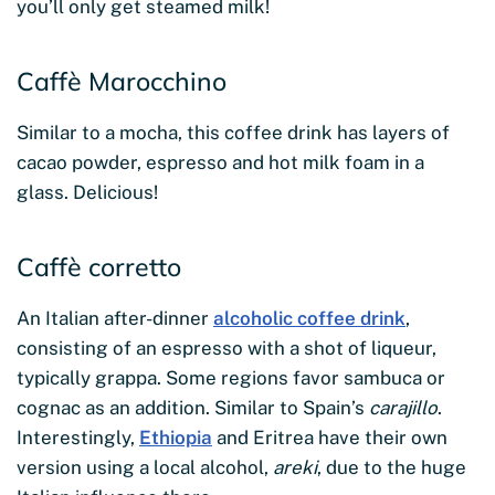
you’ll only get steamed milk!
Caffè Marocchino
Similar to a mocha, this coffee drink has layers of
cacao powder, espresso and hot milk foam in a
glass. Delicious!
Caffè corretto
An Italian after-dinner
alcoholic coffee drink
,
consisting of an espresso with a shot of liqueur,
typically grappa. Some regions favor sambuca or
cognac as an addition. Similar to Spain’s
carajillo
.
Interestingly,
Ethiopia
and Eritrea have their own
version using a local alcohol,
areki
, due to the huge