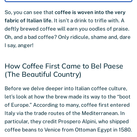
So, you can see that
coffee is woven into the very
fabric of Italian life
. It isn’t a drink to trifle with. A
deftly brewed coffee will earn you oodles of praise.
Oh, and a bad coffee? Only ridicule, shame and, dare
I say, anger!
How Coffee First Came to Bel Paese
(The Beautiful Country)
Before we delve deeper into Italian coffee culture,
let’s look at how the brew made its way to the “boot
of Europe.” According to many, coffee first entered
Italy via the trade routes of the Mediterranean. In
particular, they credit Prospero Alpini, who shipped
coffee beans to Venice from Ottoman Egypt in 1580.