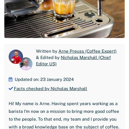
Written by
Arne Preuss (Coffee Expert)
& Edited by
Nicholas Marshall (Chief
Editor US)
Updated on: 23 January 2024
Facts checked by Nicholas Marshall
Hi! My name is Arne. Having spent years working as a
barista I'm now on a mission to bring more good coffee
to the people. To that end, my team and I provide you
with a broad knowledge base on the subject of coffee.