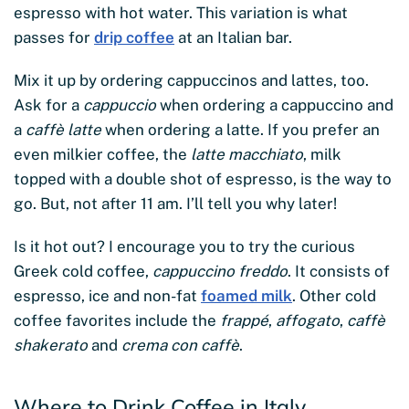
espresso with hot water. This variation is what
passes for
drip coffee
at an Italian bar.
Mix it up by ordering cappuccinos and lattes, too.
Ask for a
cappuccio
when ordering a cappuccino and
a
caffè latte
when ordering a latte. If you prefer an
even milkier coffee, the
latte macchiato
, milk
topped with a double shot of espresso, is the way to
go. But, not after 11 am. I’ll tell you why later!
Is it hot out? I encourage you to try the curious
Greek cold coffee,
cappuccino freddo
. It consists of
espresso, ice and non-fat
foamed milk
. Other cold
coffee favorites include the
frappé
,
affogato
,
caffè
shakerato
and
crema con caffè
.
Where to Drink Coffee in Italy