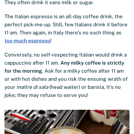
They often drink it sans milk or sugar.
The Italian espresso is an all-day coffee drink, the
perfect pick-me-up. Still, few Italians drink it before
11 am. Then again, in Italy there’s no such thing as
too much espresso
!
Conversely, no self-respecting Italian would drink a
cappuccino after 11 am.
Any milky coffee is strictly
for the morning
. Ask for a milky coffee after 11 am
or with hot dishes and you risk the ensuing wrath of
your
maître di sala
(head waiter) or barista. It’s no
joke; they may refuse to serve you!