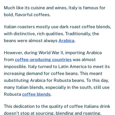
Much like its cuisine and wines, Italy is famous for
bold, flavorful coffees.
Italian roasters mostly use dark roast coffee blends,
with distinctive, rich qualities. Traditionally, the
beans were almost always
Arabica
.
However, during World War II, importing Arabica
from
coffee-producing countries
was almost
impossible. Italy turned to Latin America to meet its
increasing demand for coffee beans. This meant
substituting Arabica for Robusta beans. To this day,
many Italian blends, especially in the south, still use
Robusta
coffee blends
.
This dedication to the quality of coffee Italians drink
doesn’t stop at sourcing, blending and roasting.