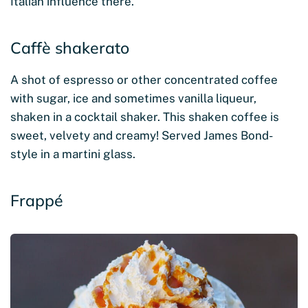
Italian influence there.
Caffè shakerato
A shot of espresso or other concentrated coffee
with sugar, ice and sometimes vanilla liqueur,
shaken in a cocktail shaker. This shaken coffee is
sweet, velvety and creamy! Served James Bond-
style in a martini glass.
Frappé