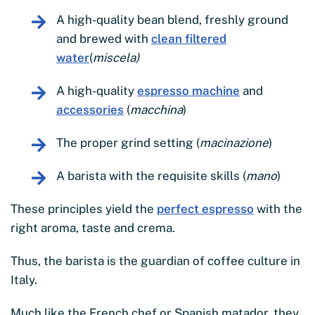
A high-quality bean blend, freshly ground
and brewed with
clean filtered
water
(
miscela)
A high-quality
espresso machine
and
accessories
(
macchina
)
The proper grind setting (
macinazione
)
A barista with the requisite skills (
mano
)
These principles yield the
perfect espresso
with the
right aroma, taste and crema.
Thus, the barista is the guardian of coffee culture in
Italy.
Much like the French chef or Spanish matador, they