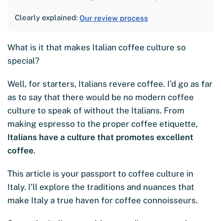
Clearly explained:
Our review process
What is it that makes Italian coffee culture so
special?
Well, for starters, Italians revere coffee. I’d go as far
as to say that there would be no modern coffee
culture to speak of without the Italians. From
making espresso to the proper coffee etiquette,
Italians have a culture that promotes excellent
coffee
.
This article is your passport to coffee culture in
Italy. I’ll explore the traditions and nuances that
make Italy a true haven for coffee connoisseurs.