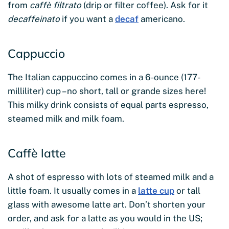
from
caffè filtrato
(drip or filter coffee). Ask for it
decaffeinato
if you want a
decaf
americano.
Cappuccio
The Italian cappuccino comes in a 6-ounce (177-
milliliter) cup – no short, tall or grande sizes here!
This milky drink consists of equal parts espresso,
steamed milk and milk foam.
Caffè latte
A shot of espresso with lots of steamed milk and a
little foam. It usually comes in a
latte cup
or tall
glass with awesome latte art. Don’t shorten your
order, and ask for a latte as you would in the US;