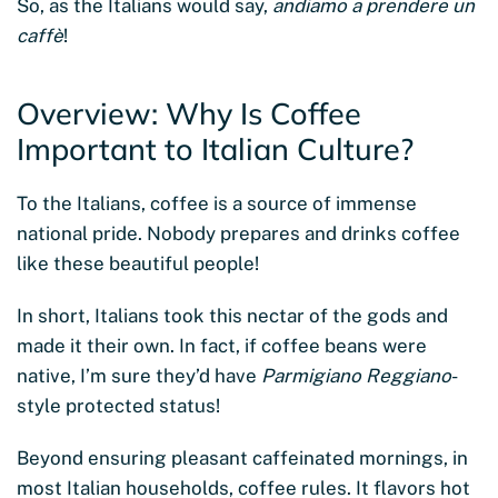
So, as the Italians would say,
andiamo a prendere un
caffè
!
Overview: Why Is Coffee
Important to Italian Culture?
To the Italians, coffee is a source of immense
national pride. Nobody prepares and drinks coffee
like these beautiful people!
In short, Italians took this nectar of the gods and
made it their own. In fact, if coffee beans were
native, I’m sure they’d have
Parmigiano Reggiano
-
style protected status!
Beyond ensuring pleasant caffeinated mornings, in
most Italian households, coffee rules. It flavors hot