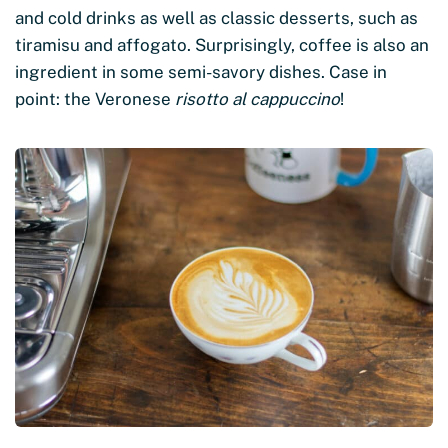
and cold drinks as well as classic desserts, such as
tiramisu and affogato. Surprisingly, coffee is also an
ingredient in some semi-savory dishes. Case in
point: the Veronese
risotto al cappuccino
!