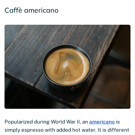
Caffè americano
Popularized during World War II, an
americano
is
simply espresso with added hot water. It is different