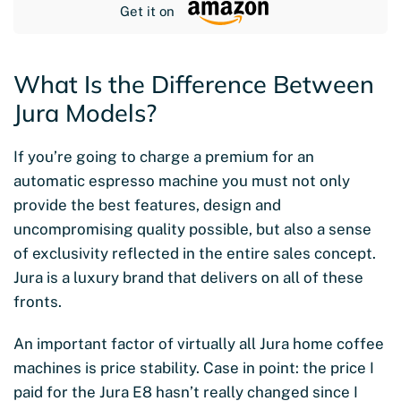
Get it on
What Is the Difference Between
Jura Models?
If you’re going to charge a premium for an
automatic espresso machine you must not only
provide the best features, design and
uncompromising quality possible, but also a sense
of exclusivity reflected in the entire sales concept.
Jura is a luxury brand that delivers on all of these
fronts.
An important factor of virtually all Jura home coffee
machines is price stability. Case in point: the price I
paid for the Jura E8 hasn’t really changed since I