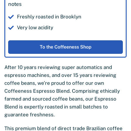
notes
Freshly roasted in Brooklyn
Very low acidity
To the Coffeeness Shop
After 10 years reviewing super automatics and
espresso machines, and over 15 years reviewing
coffee beans, we’re proud to offer our own
Coffeeness Espresso Blend. Comprising ethically
farmed and sourced coffee beans, our Espresso
Blend is expertly roasted in small batches to
guarantee freshness.
This premium blend of direct trade Brazilian coffee