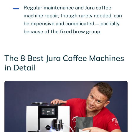
Regular maintenance and Jura coffee
machine repair, though rarely needed, can
be expensive and complicated — partially
because of the fixed brew group.
The 8 Best Jura Coffee Machines
in Detail