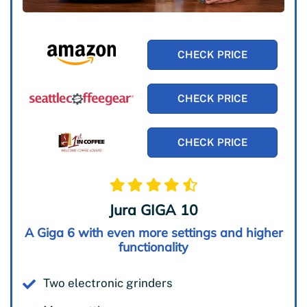
CHECK PRICE
CHECK PRICE
CHECK PRICE
Jura GIGA 10
A Giga 6 with even more settings and higher
functionality
Two electronic grinders