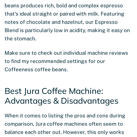
beans produces rich, bold and complex espresso
that’s ideal straight or paired with milk. Featuring
notes of chocolate and hazelnut, our Espresso
Blend is particularly low in acidity, making it easy on
the stomach.
Make sure to check out individual machine reviews
to find my recommended settings for our
Coffeeness coffee beans.
Best Jura Coffee Machine:
Advantages & Disadvantages
When it comes to listing the pros and cons during
comparison, Jura coffee machines often seem to
balance each other out. However, this only works