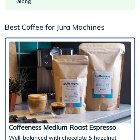
along.
Best Coffee for Jura Machines
Coffeeness Medium Roast Espresso
Well-balanced with chocolate & hazelnut