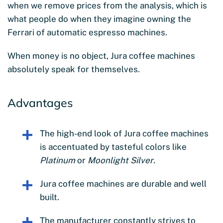
when we remove prices from the analysis, which is
what people do when they imagine owning the
Ferrari of automatic espresso machines.
When money is no object, Jura coffee machines
absolutely speak for themselves.
Advantages
The high-end look of Jura coffee machines
is accentuated by tasteful colors like
Platinum
or
Moonlight Silver
.
Jura coffee machines are durable and well
built.
The manufacturer constantly strives to