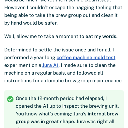
However, I couldn’t escape the nagging feeling that
being able to take the brew group out and clean it
by hand would be safer.
Well, allow me to take a moment to
eat my words.
Determined to settle the issue once and for all, I
performed a year-long
coffee machine mold test
experiment on a
Jura A1
. I made sure to clean the
machine on a regular basis, and followed all
instructions for automatic brew group maintenance.
Once the 12-month period had elapsed, I
opened the A1 up to inspect the brewing unit.
You know what’s coming:
Jura’s internal brew
group was in great shape.
Jura was right all