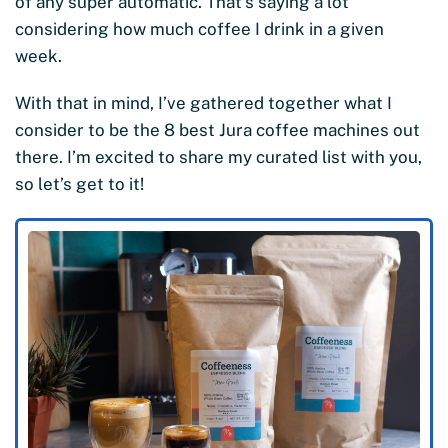
of any super automatic. That’s saying a lot
considering how much coffee I drink in a given
week.
With that in mind, I’ve gathered together what I
consider to be the 8 best Jura coffee machines out
there. I’m excited to share my curated list with you,
so let’s get to it!