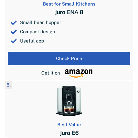
Best for Small Kitchens
Jura ENA 8
Small bean hopper
Compact design
Useful app
Check Price
Get it on
5.
Best Value
Jura E6