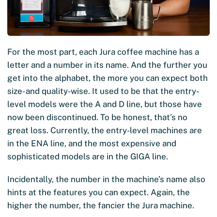
For the most part, each Jura coffee machine has a
letter and a number in its name. And the further you
get into the alphabet, the more you can expect both
size- and quality-wise. It used to be that the entry-
level models were the A and D line, but those have
now been discontinued. To be honest, that’s no
great loss. Currently, the entry-level machines are
in the ENA line, and the most expensive and
sophisticated models are in the GIGA line.
Incidentally, the number in the machine’s name also
hints at the features you can expect. Again, the
higher the number, the fancier the Jura machine.