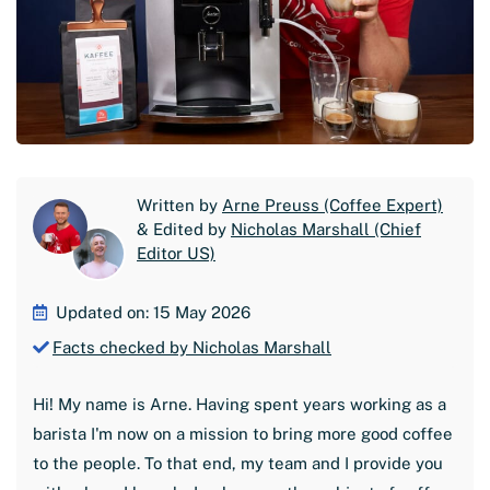
Written by
Arne Preuss (Coffee Expert)
& Edited by
Nicholas Marshall (Chief
Editor US)
Updated on: 15 May 2026
Facts checked by Nicholas Marshall
Hi! My name is Arne. Having spent years working as a
barista I'm now on a mission to bring more good coffee
to the people. To that end, my team and I provide you