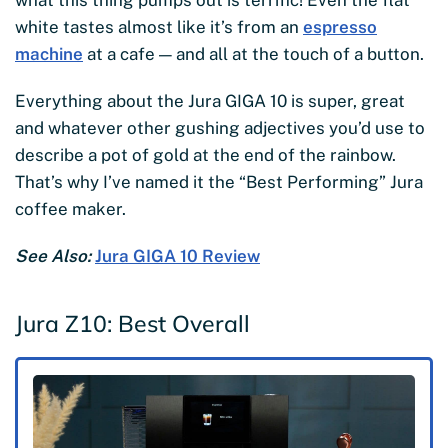
white tastes almost like it’s from an
espresso
machine
at a cafe — and all at the touch of a button.
Everything about the Jura GIGA 10 is super, great
and whatever other gushing adjectives you’d use to
describe a pot of gold at the end of the rainbow.
That’s why I’ve named it the “Best Performing” Jura
coffee maker.
See Also:
Jura GIGA 10 Review
Jura Z10: Best Overall