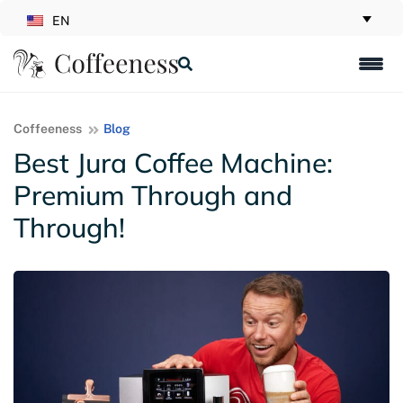
EN
Coffeeness
Blog
Best Jura Coffee Machine:
Premium Through and
Through!