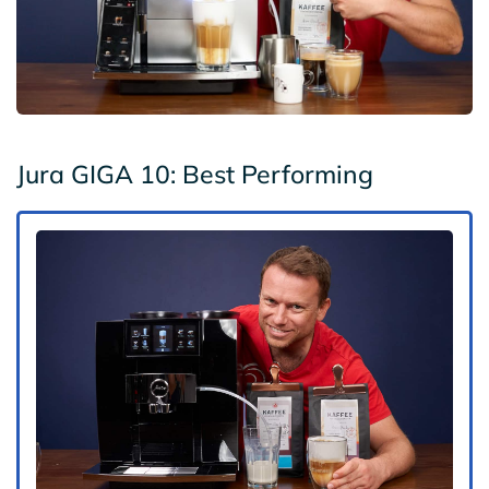
Jura GIGA 10: Best Performing