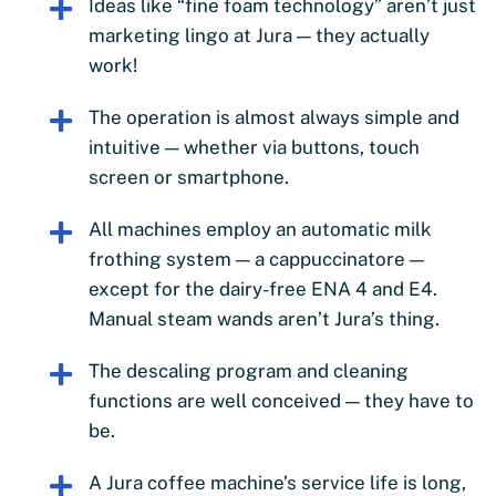
Ideas like “fine foam technology” aren’t just
marketing lingo at Jura — they actually
work!
The operation is almost always simple and
intuitive — whether via buttons, touch
screen or smartphone.
All machines employ an automatic milk
frothing system — a cappuccinatore —
except for the dairy-free ENA 4 and E4.
Manual steam wands aren’t Jura’s thing.
The descaling program and cleaning
functions are well conceived — they have to
be.
A Jura coffee machine’s service life is long,