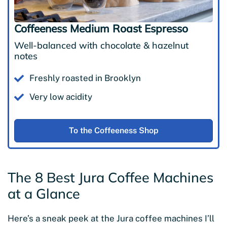
Coffeeness Medium Roast Espresso
Well-balanced with chocolate & hazelnut
notes
Freshly roasted in Brooklyn
Very low acidity
To the Coffeeness Shop
The 8 Best Jura Coffee Machines
at a Glance
Here’s a sneak peek at the Jura coffee machines I’ll