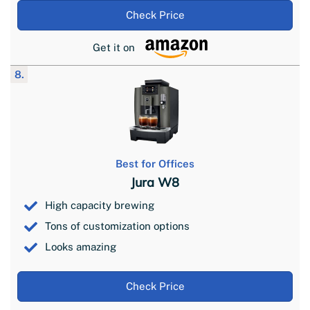
Check Price
Get it on
8.
Best for Offices
Jura W8
High capacity brewing
Tons of customization options
Looks amazing
Check Price