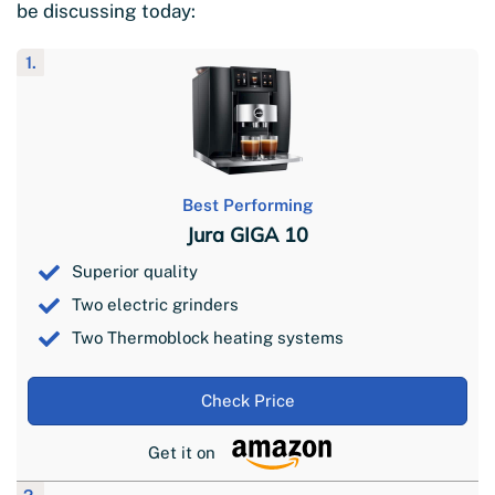
be discussing today:
1.
Best Performing
Jura GIGA 10
Superior quality
Two electric grinders
Two Thermoblock heating systems
Check Price
Get it on