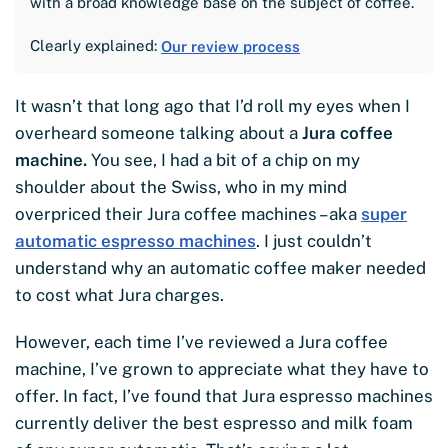
with a broad knowledge base on the subject of coffee.
Clearly explained:
Our review process
It wasn’t that long ago that I’d roll my eyes when I
overheard someone talking about a
Jura coffee
machine.
You see, I had a bit of a chip on my
shoulder about the Swiss, who in my mind
overpriced their Jura coffee machines – aka
super
automatic espresso machines
. I just couldn’t
understand why an automatic coffee maker needed
to cost what Jura charges.
However, each time I’ve reviewed a Jura coffee
machine, I’ve grown to appreciate what they have to
offer. In fact, I’ve found that Jura espresso machines
currently deliver the best espresso and milk foam