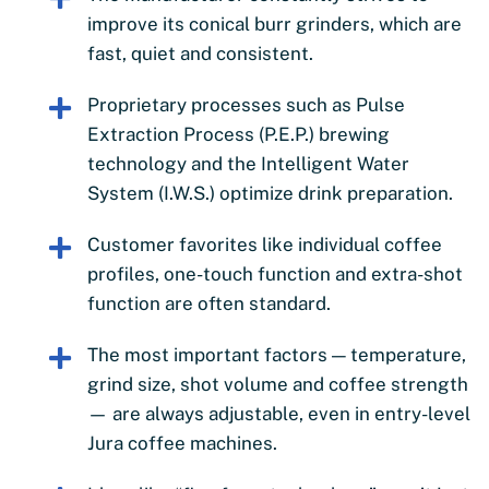
improve its conical burr grinders, which are
fast, quiet and consistent.
Proprietary processes such as Pulse
Extraction Process (P.E.P.) brewing
technology and the Intelligent Water
System (I.W.S.) optimize drink preparation.
Customer favorites like individual coffee
profiles, one-touch function and extra-shot
function are often standard.
The most important factors — temperature,
grind size, shot volume and coffee strength
— are always adjustable, even in entry-level
Jura coffee machines.