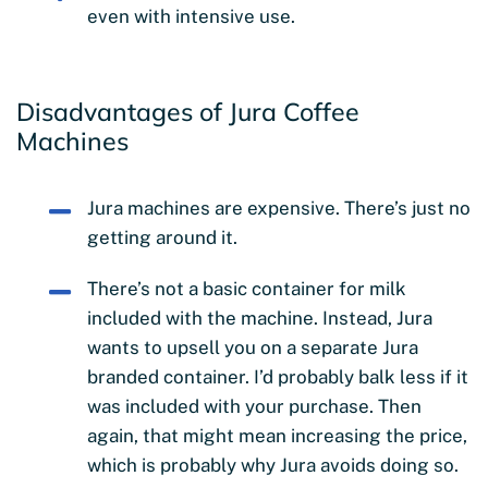
even with intensive use.
Disadvantages of Jura Coffee
Machines
Jura machines are expensive. There’s just no
getting around it.
There’s not a basic container for milk
included with the machine. Instead, Jura
wants to upsell you on a separate Jura
branded container. I’d probably balk less if it
was included with your purchase. Then
again, that might mean increasing the price,
which is probably why Jura avoids doing so.