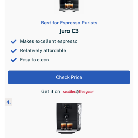
Best for Espresso Purists
Jura C3
Makes excellent espresso
Relatively affordable
Easy to clean
Check Price
Get it on
4.