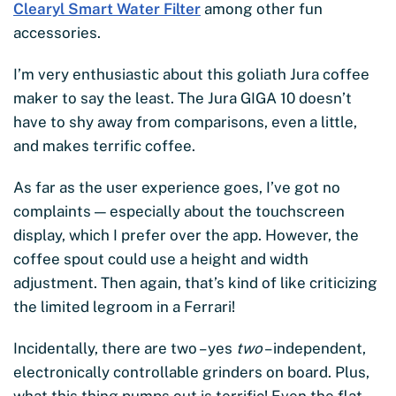
Clearyl Smart Water Filter
among other fun
accessories.
I’m very enthusiastic about this goliath Jura coffee
maker to say the least. The Jura GIGA 10 doesn’t
have to shy away from comparisons, even a little,
and makes terrific coffee.
As far as the user experience goes, I’ve got no
complaints — especially about the touchscreen
display, which I prefer over the app. However, the
coffee spout could use a height and width
adjustment. Then again, that’s kind of like criticizing
the limited legroom in a Ferrari!
Incidentally, there are two – yes
two
– independent,
electronically controllable grinders on board. Plus,
what this thing pumps out is terrific! Even the flat