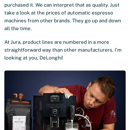
purchased it. We can interpret that as quality. Just
take a look at the prices of automatic espresso
machines from other brands. They go up and down
all the time.
At Jura, product lines are numbered in a more
straightforward way than other manufacturers. I’m
looking at you, DeLonghi!