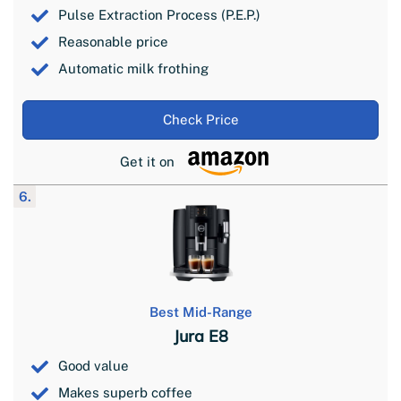
Pulse Extraction Process (P.E.P.)
Reasonable price
Automatic milk frothing
Check Price
Get it on
6.
Best Mid-Range
Jura E8
Good value
Makes superb coffee