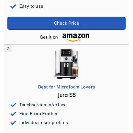
Easy to use
Check Price
Get it on
7.
Best for Microfoam Lovers
Jura S8
Touchscreen interface
Fine Foam Frother
Individual user profiles