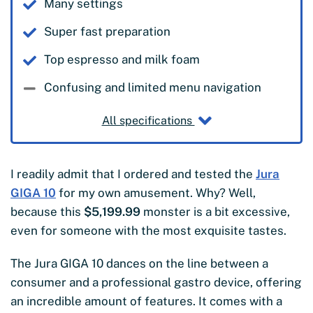
Many settings
Super fast preparation
Top espresso and milk foam
Confusing and limited menu navigation
All specifications
I readily admit that I ordered and tested the
Jura
GIGA 10
for my own amusement. Why? Well,
because this
$5,199.99
monster is a bit excessive,
even for someone with the most exquisite tastes.
The Jura GIGA 10 dances on the line between a
consumer and a professional gastro device, offering
an incredible amount of features. It comes with a