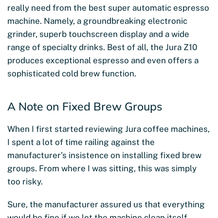
really need from the best super automatic espresso
machine. Namely, a groundbreaking electronic
grinder, superb touchscreen display and a wide
range of specialty drinks. Best of all, the Jura Z10
produces exceptional espresso and even offers a
sophisticated cold brew function.
A Note on Fixed Brew Groups
When I first started reviewing Jura coffee machines,
I spent a lot of time railing against the
manufacturer’s insistence on installing fixed brew
groups. From where I was sitting, this was simply
too risky.
Sure, the manufacturer assured us that everything
would be fine if we let the machine clean itself.