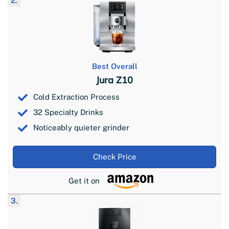
2.
Best Overall
Jura Z10
Cold Extraction Process
32 Specialty Drinks
Noticeably quieter grinder
Check Price
Get it on
3.