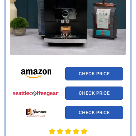
CHECK PRICE
CHECK PRICE
CHECK PRICE