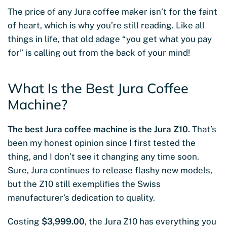
The price of any Jura coffee maker isn’t for the faint
of heart, which is why you’re still reading. Like all
things in life, that old adage “you get what you pay
for” is calling out from the back of your mind!
What Is the Best Jura Coffee
Machine?
The best Jura coffee machine is the Jura Z10.
That’s
been my honest opinion since I first tested the
thing, and I don’t see it changing any time soon.
Sure, Jura continues to release flashy new models,
but the Z10 still exemplifies the Swiss
manufacturer’s dedication to quality.
Costing
$3,999.00
, the Jura Z10 has everything you